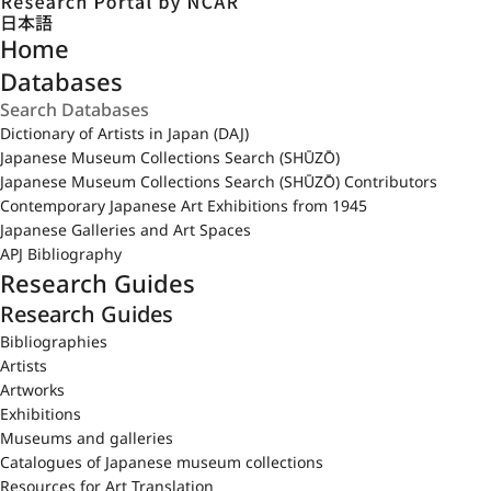
日本語
Home
Databases
Dictionary of Artists in Japan (DAJ)
Japanese Museum Collections Search (SHŪZŌ)
Japanese Museum Collections Search (SHŪZŌ) Contributors
Contemporary Japanese Art Exhibitions from 1945
Japanese Galleries and Art Spaces
APJ Bibliography
Research Guides
Research Guides
Bibliographies
Artists
Artworks
Exhibitions
Museums and galleries
Catalogues of Japanese museum collections
Resources for Art Translation