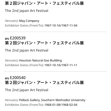
第２回ジャパン・アート・フェスティバル展
The 2nd Japan Art Festival
Venue(s)
:
May Company
Exhibition Dates (From/To)
:
1967-10-16/1967-11-04
APJ
E200539
第２回ジャパン・アート・フェスティバル展
The 2nd Japan Art Festival
Venue(s)
:
Houston Natural Gas Building
Exhibition Dates (From/To)
:
1967-10-16/1967-11-11
APJ
E200540
第２回ジャパン・アート・フェスティバル展
The 2nd Japan Art Festival
Venue(s)
:
Pollock Gallery, Southern Methodist University
Exhibition Dates (From/To)
:
1968-01-08/1968-02-04