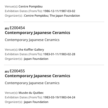
Venue(s)
:
Centre Pompidou
Exhibition Dates (From/To)
:
1986-12-11/1987-03-02
Organizer(s)
:
Centre Pompidou; The Japan Foundation
APJ
E200454
Contemporary Japanese Ceramics
Contemporary Japanese Ceramics
Venue(s)
:
the Koffler Gallery
Exhibition Dates (From/To)
:
1983-01-11/1983-02-28
Organizer(s)
:
Japan Foundation
APJ
E200455
Contemporary Japanese Ceramics
Contemporary Japanese Ceramics
Venue(s)
:
Musée du Québec
Exhibition Dates (From/To)
:
1983-03-19/1983-04-24
Organizer(s)
:
Japan Foundation