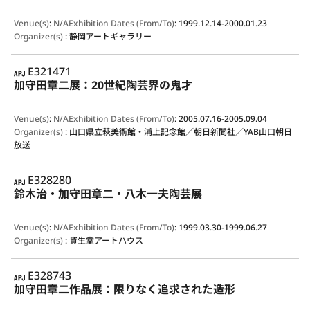
Venue(s)
:
N/A
Exhibition Dates (From/To)
:
1999.12.14-2000.01.23
Organizer(s)
:
静岡アートギャラリー
APJ
E321471
加守田章二展：20世紀陶芸界の鬼才
Venue(s)
:
N/A
Exhibition Dates (From/To)
:
2005.07.16-2005.09.04
Organizer(s)
:
山口県立萩美術館・浦上記念館／朝日新聞社／YAB山口朝日
放送
APJ
E328280
鈴木治・加守田章二・八木一夫陶芸展
Venue(s)
:
N/A
Exhibition Dates (From/To)
:
1999.03.30-1999.06.27
Organizer(s)
:
資生堂アートハウス
APJ
E328743
加守田章二作品展：限りなく追求された造形