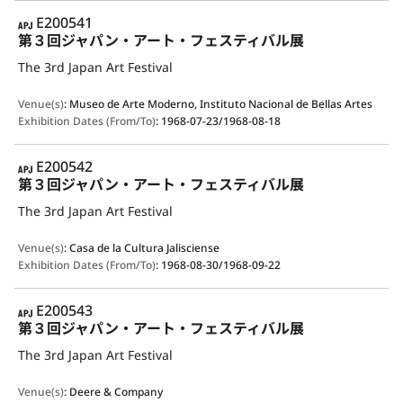
APJ
E200541
第３回ジャパン・アート・フェスティバル展
The 3rd Japan Art Festival
Venue(s)
:
Museo de Arte Moderno, Instituto Nacional de Bellas Artes
Exhibition Dates (From/To)
:
1968-07-23/1968-08-18
APJ
E200542
第３回ジャパン・アート・フェスティバル展
The 3rd Japan Art Festival
Venue(s)
:
Casa de la Cultura Jalisciense
Exhibition Dates (From/To)
:
1968-08-30/1968-09-22
APJ
E200543
第３回ジャパン・アート・フェスティバル展
The 3rd Japan Art Festival
Venue(s)
:
Deere & Company