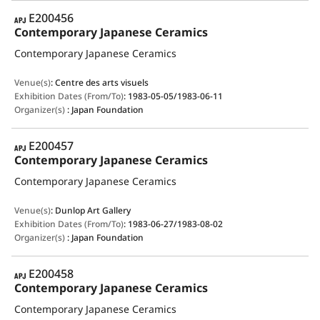
APJ
E200456
Contemporary Japanese Ceramics
Contemporary Japanese Ceramics
Venue(s)
:
Centre des arts visuels
Exhibition Dates (From/To)
:
1983-05-05/1983-06-11
Organizer(s)
:
Japan Foundation
APJ
E200457
Contemporary Japanese Ceramics
Contemporary Japanese Ceramics
Venue(s)
:
Dunlop Art Gallery
Exhibition Dates (From/To)
:
1983-06-27/1983-08-02
Organizer(s)
:
Japan Foundation
APJ
E200458
Contemporary Japanese Ceramics
Contemporary Japanese Ceramics