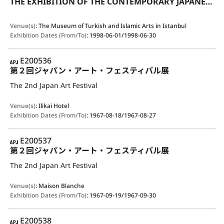
THE EXHIBITION OF THE CONTEMPORARY JAPANESE CERAMICS IN TRADITIONAL STYLE
Venue(s)
:
The Museum of Turkish and Islamic Arts in Istanbul
Exhibition Dates (From/To)
:
1998-06-01/1998-06-30
APJ
E200536
第２回ジャパン・アート・フェスティバル展
The 2nd Japan Art Festival
Venue(s)
:
Ilikai Hotel
Exhibition Dates (From/To)
:
1967-08-18/1967-08-27
APJ
E200537
第２回ジャパン・アート・フェスティバル展
The 2nd Japan Art Festival
Venue(s)
:
Maison Blanche
Exhibition Dates (From/To)
:
1967-09-19/1967-09-30
APJ
E200538