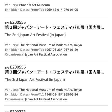
Venue(s)
:
Phoenix Art Museum
Exhibition Dates (From/To)
:
1969-12-01/1970-01-05
APJ
E200555
第２回ジャパン・アート・フェスティバル展（国内展示）
The 2nd Japan Art Festival (in Japan)
Venue(s)
:
The National Museum of Modern Art, Tokyo
Exhibition Dates (From/To)
:
1967-06-23/1967-06-29
Organizer(s)
:
Japan Art Festival Association
APJ
E200556
第３回ジャパン・アート・フェスティバル展（国内展示）
The 3rd Japan Art Festival (in Japan)
Venue(s)
:
The National Museum of Modern Art, Tokyo
Exhibition Dates (From/To)
:
1968-05-18/1968-05-26
Organizer(s)
:
Japan Art Festival Association
APJ
E300773