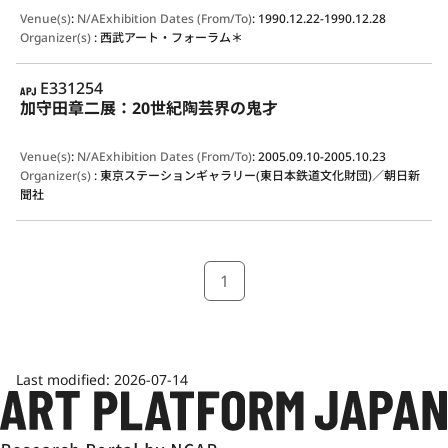
Venue(s)
:
N/A
Exhibition Dates (From/To)
:
1990.12.22-1990.12.28
Organizer(s)
:
西武アート・フォーラム＊
APJ
E331254
加守田章二展：20世紀陶芸界の鬼才
Venue(s)
:
N/A
Exhibition Dates (From/To)
:
2005.09.10-2005.10.23
Organizer(s)
:
東京ステーションギャラリー(東日本鉄道文化財団)／朝日新
聞社
1
Last modified:
2026-07-14