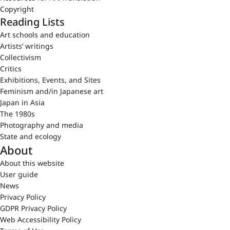
Copyright
Reading Lists
Art schools and education
Artists’ writings
Collectivism
Critics
Exhibitions, Events, and Sites
Feminism and/in Japanese art
Japan in Asia
The 1980s
Photography and media
State and ecology
About
About this website
User guide
News
Privacy Policy
GDPR Privacy Policy
Web Accessibility Policy