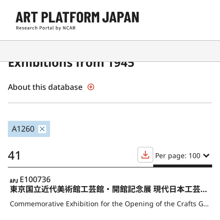
Contemporary Japanese Art
Exhibitions from 1945
About this database
A1260
41
Per page: 100
APJ
E100736
東京国立近代美術館工芸館・開館記念展 現代日本工芸の秀作
Commemorative Exhibition for the Opening of the Crafts Gallery, The National Museum of Modern Art, Tokyo Masterpieces of Contemporary Japanese Crafts