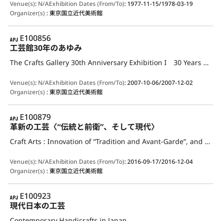
Venue(s)
:
N/A
Exhibition Dates (From/To)
:
1977-11-15/1978-03-19
Organizer(s)
:
東京国立近代美術館
APJ
E100856
工芸館30年のあゆみ
The Crafts Gallery 30th Anniversary Exhibition I 30 Years of the Crafts Gallery 1977-2007
Venue(s)
:
N/A
Exhibition Dates (From/To)
:
2007-10-06/2007-12-02
Organizer(s)
:
東京国立近代美術館
APJ
E100879
革新の工芸〈“伝統と前衛”、そして現代〉
Craft Arts : Innovation of “Tradition and Avant-Garde”, and the Present Day
Venue(s)
:
N/A
Exhibition Dates (From/To)
:
2016-09-17/2016-12-04
Organizer(s)
:
東京国立近代美術館
APJ
E100923
現代日本の工芸
Contemporary Handicrafts in Japan