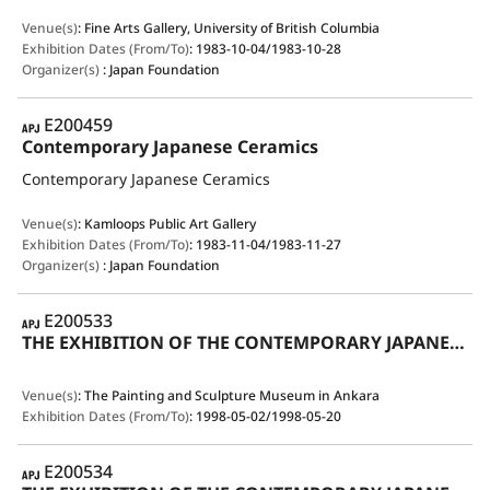
Venue(s)
:
Fine Arts Gallery, University of British Columbia
Exhibition Dates (From/To)
:
1983-10-04/1983-10-28
Organizer(s)
:
Japan Foundation
APJ
E200459
Contemporary Japanese Ceramics
Contemporary Japanese Ceramics
Venue(s)
:
Kamloops Public Art Gallery
Exhibition Dates (From/To)
:
1983-11-04/1983-11-27
Organizer(s)
:
Japan Foundation
APJ
E200533
THE EXHIBITION OF THE CONTEMPORARY JAPANESE CERAMICS IN TRADITIONAL STYLE
Venue(s)
:
The Painting and Sculpture Museum in Ankara
Exhibition Dates (From/To)
:
1998-05-02/1998-05-20
APJ
E200534