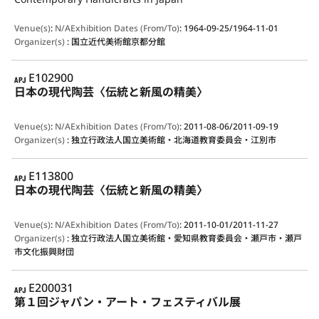
Venue(s)
:
N/A
Exhibition Dates (From/To)
:
1964-09-25/1964-11-01
Organizer(s)
:
国立近代美術館京都分館
APJ
E102900
日本の現代陶芸〈伝統と新風の精美〉
Venue(s)
:
N/A
Exhibition Dates (From/To)
:
2011-08-06/2011-09-19
Organizer(s)
:
独立行政法人国立美術館・北海道教育委員会・江別市
APJ
E113800
日本の現代陶芸〈伝統と新風の精美〉
Venue(s)
:
N/A
Exhibition Dates (From/To)
:
2011-10-01/2011-11-27
Organizer(s)
:
独立行政法人国立美術館・愛知県教育委員会・瀬戸市・瀬戸
市文化振興財団
APJ
E200031
第１回ジャパン・アート・フェスティバル展