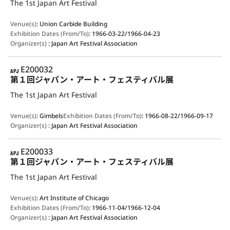
The 1st Japan Art Festival
Venue(s)
:
Union Carbide Building
Exhibition Dates (From/To)
:
1966-03-22/1966-04-23
Organizer(s)
:
Japan Art Festival Association
APJ
E200032
第１回ジャパン・アート・フェスティバル展
The 1st Japan Art Festival
Venue(s)
:
Gimbels
Exhibition Dates (From/To)
:
1966-08-22/1966-09-17
Organizer(s)
:
Japan Art Festival Association
APJ
E200033
第１回ジャパン・アート・フェスティバル展
The 1st Japan Art Festival
Venue(s)
:
Art Institute of Chicago
Exhibition Dates (From/To)
:
1966-11-04/1966-12-04
Organizer(s)
:
Japan Art Festival Association