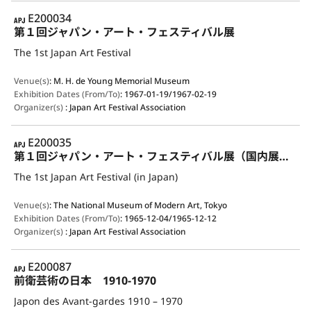
APJ
E200034
第１回ジャパン・アート・フェスティバル展
The 1st Japan Art Festival
Venue(s)
:
M. H. de Young Memorial Museum
Exhibition Dates (From/To)
:
1967-01-19/1967-02-19
Organizer(s)
:
Japan Art Festival Association
APJ
E200035
第１回ジャパン・アート・フェスティバル展（国内展示）
The 1st Japan Art Festival (in Japan)
Venue(s)
:
The National Museum of Modern Art, Tokyo
Exhibition Dates (From/To)
:
1965-12-04/1965-12-12
Organizer(s)
:
Japan Art Festival Association
APJ
E200087
前衛芸術の日本 1910-1970
Japon des Avant-gardes 1910 – 1970