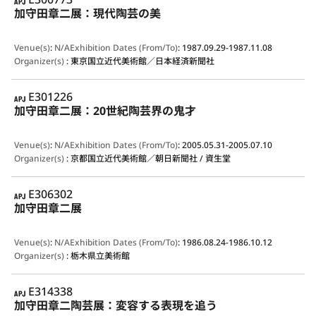
加守田章二展：現代陶芸の美
Venue(s)
:
N/A
Exhibition Dates (From/To)
:
1987.09.29-1987.11.08
Organizer(s)
:
東京国立近代美術館／日本経済新聞社
APJ
E301226
加守田章二展：20世紀陶芸界の鬼才
Venue(s)
:
N/A
Exhibition Dates (From/To)
:
2005.05.31-2005.07.10
Organizer(s)
:
京都国立近代美術館／朝日新聞社 / 資生堂
APJ
E306302
加守田章二展
Venue(s)
:
N/A
Exhibition Dates (From/To)
:
1986.08.24-1986.10.12
Organizer(s)
:
栃木県立美術館
APJ
E314338
加守田章二陶芸展：変容する表現を追う