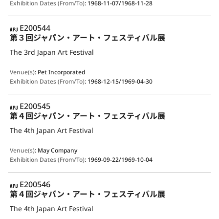
Exhibition Dates (From/To)
:
1968-11-07/1968-11-28
APJ
E200544
第３回ジャパン・アート・フェスティバル展
The 3rd Japan Art Festival
Venue(s)
:
Pet Incorporated
Exhibition Dates (From/To)
:
1968-12-15/1969-04-30
APJ
E200545
第４回ジャパン・アート・フェスティバル展
The 4th Japan Art Festival
Venue(s)
:
May Company
Exhibition Dates (From/To)
:
1969-09-22/1969-10-04
APJ
E200546
第４回ジャパン・アート・フェスティバル展
The 4th Japan Art Festival