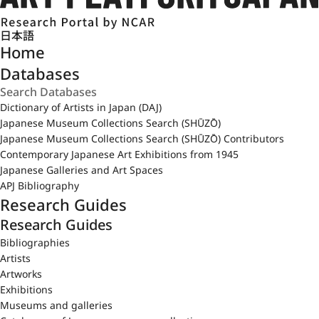
日本語
Home
Databases
Dictionary of Artists in Japan (DAJ)
Japanese Museum Collections Search (SHŪZŌ)
Japanese Museum Collections Search (SHŪZŌ) Contributors
Contemporary Japanese Art Exhibitions from 1945
Japanese Galleries and Art Spaces
APJ Bibliography
Research Guides
Research Guides
Bibliographies
Artists
Artworks
Exhibitions
Museums and galleries