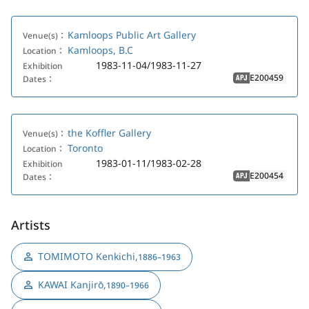
Kamloops Public Art Gallery
Venue(s)：
Kamloops, B.C
Location：
1983-11-04/1983-11-27
Exhibition
E200459
Dates：
APJ
the Koffler Gallery
Venue(s)：
Toronto
Location：
1983-01-11/1983-02-28
Exhibition
E200454
Dates：
APJ
Artists
TOMIMOTO Kenkichi
,
1886–1963
KAWAI Kanjirō
,
1890–1966