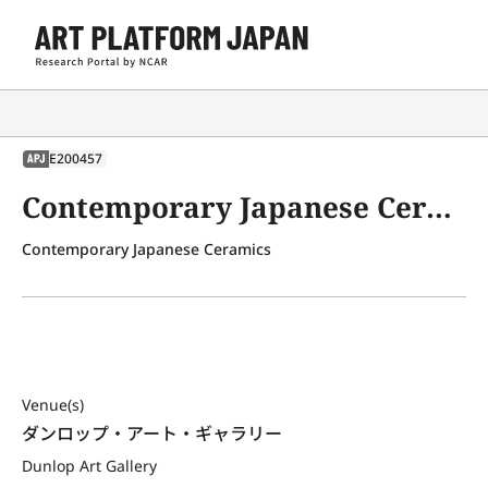
E200457
APJ
Contemporary Japanese Ceramics
Contemporary Japanese Ceramics
Venue(s)
ダンロップ・アート・ギャラリー
Dunlop Art Gallery