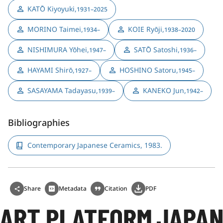
KATŌ Kiyoyuki
,
1931–2025
MORINO Taimei
,
KOIE Ryōji
,
1934–
1938–2020
NISHIMURA Yōhei
,
SATŌ Satoshi
,
1947–
1936–
HAYAMI Shirō
,
HOSHINO Satoru
,
1927–
1945–
SASAYAMA Tadayasu
,
KANEKO Jun
,
1939–
1942–
Bibliographies
Contemporary Japanese Ceramics, 1983.
Share
Metadata
Citation
PDF