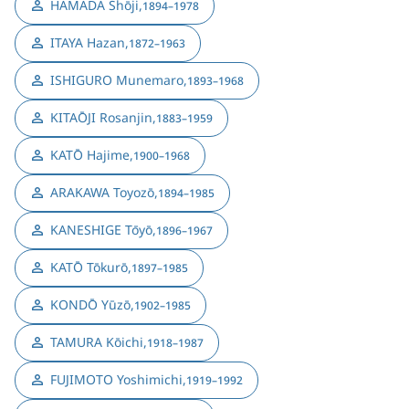
HAMADA Shōji
,
1894–1978
ITAYA Hazan
,
1872–1963
ISHIGURO Munemaro
,
1893–1968
KITAŌJI Rosanjin
,
1883–1959
KATŌ Hajime
,
1900–1968
ARAKAWA Toyozō
,
1894–1985
KANESHIGE Tōyō
,
1896–1967
KATŌ Tōkurō
,
1897–1985
KONDŌ Yūzō
,
1902–1985
TAMURA Kōichi
,
1918–1987
FUJIMOTO Yoshimichi
,
1919–1992