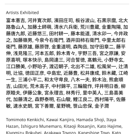
Artists Exhibited
富本憲吉, 河井寛次郎, 濱田庄司, 板谷波山, 石黒宗麿, 北大
路魯山人, 加藤土師萌, 清水六兵衛, 荒川豊蔵, 金重陶陽, 加
藤唐九郎, 近藤悠三, 田村耕一, 藤本能道, 清水卯一, 今井政
之, 加藤嶺男, 今泉今右衛門, 酒井田柿右衛門, 中里太郎右
衛門, 藤原雄, 藤原啓, 金重道明, 森陶岳, 加守田章二, 藤平
伸, 浅見隆三, 河本五郎, 鈴木青々, 宇野三吾, 宮之原謙, 安
原喜明, 塚本快示, 島岡達三, 河合誓徳, 髙鶴元, 小野寺玄,
江口勝美, 小野珀子, 渡辺朝子, 北出不二雄, 松風栄一, 辻清
明, 辻協, 徳田正彦, 中島宏, 近藤豊, 松井康成, 鈴木藏, 江崎
一生, 三浦小平二, 和太守卑良, 八木一夫, 鈴木治, 熊倉順
吉, 山田光, 荒木高子, 中村錦平, 三輪龍作, 坪井明日香, 柳
原睦夫, 伊藤公象, 宮永理吉, 林秀行, 里中英人, 三島喜美
代, 加藤清之, 森野泰明, 石山駿, 鯉江良二, 西村陽平, 佐藤
敏, 速水史朗, 宮下善爾, 星野暁, 笹山忠保, 金子潤
Tomimoto Kenkichi, Kawai Kanjiro, Hamada Shoji, Itaya
Hazan, Ishiguro Munemaro, Kitaoji Rosanjin, Kato Hajime,
Kiyomizu Rokubei, Arakawa Toyozo, Kaneshige Toyo, Kato