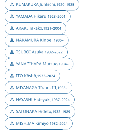
KUMAKURA Junkichi
,
1920–1985
YAMADA Hikaru
,
1923–2001
ARAKI Takako
,
1921–2004
NAKAMURA Kinpei
,
1935–
TSUBOI Asuka
,
1932–2022
YANAGIHARA Mutsuo
,
1934–
ITŌ Kōshō
,
1932–2024
MIYANAGA Tōzan, III
,
1935–
HAYASHI Hideyuki
,
1937–2024
SATONAKA Hideto
,
1932–1989
MISHIMA Kimiyo
,
1932–2024