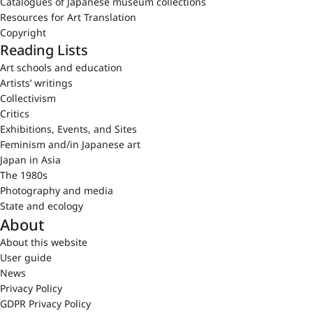
Catalogues of Japanese museum collections
Resources for Art Translation
Copyright
Reading Lists
Art schools and education
Artists’ writings
Collectivism
Critics
Exhibitions, Events, and Sites
Feminism and/in Japanese art
Japan in Asia
The 1980s
Photography and media
State and ecology
About
About this website
User guide
News
Privacy Policy
GDPR Privacy Policy