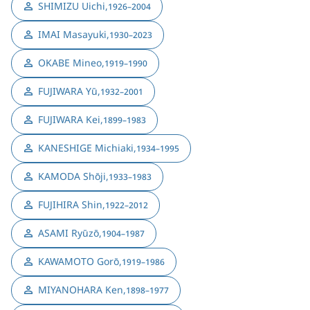
SHIMIZU Uichi
,
1926–2004
IMAI Masayuki
,
1930–2023
OKABE Mineo
,
1919–1990
FUJIWARA Yū
,
1932–2001
FUJIWARA Kei
,
1899–1983
KANESHIGE Michiaki
,
1934–1995
KAMODA Shōji
,
1933–1983
FUJIHIRA Shin
,
1922–2012
ASAMI Ryūzō
,
1904–1987
KAWAMOTO Gorō
,
1919–1986
MIYANOHARA Ken
,
1898–1977