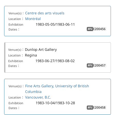
Centre des arts visuels
Venue(s)：
Montréal
Location：
1983-05-05/1983-06-11
Exhibition
E200456
Dates：
APJ
Dunlop Art Gallery
Venue(s)：
Regina
Location：
1983-06-27/1983-08-02
Exhibition
E200457
Dates：
APJ
Fine Arts Gallery, University of British
Venue(s)：
Columbia
Vancouver, B.C.
Location：
1983-10-04/1983-10-28
Exhibition
E200458
Dates：
APJ