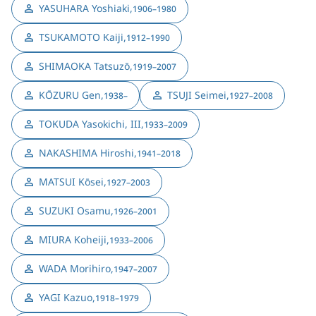
YASUHARA Yoshiaki
,
1906–1980
TSUKAMOTO Kaiji
,
1912–1990
SHIMAOKA Tatsuzō
,
1919–2007
KŌZURU Gen
,
TSUJI Seimei
,
1938–
1927–2008
TOKUDA Yasokichi, III
,
1933–2009
NAKASHIMA Hiroshi
,
1941–2018
MATSUI Kōsei
,
1927–2003
SUZUKI Osamu
,
1926–2001
MIURA Koheiji
,
1933–2006
WADA Morihiro
,
1947–2007
YAGI Kazuo
,
1918–1979