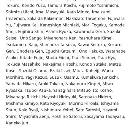
Tokuro, Kondo Yuzo, Tamura Koichi, Fujimoto Yoshimichi,
Shimizu Uichi, Imai Masayuki, Kato Mineo, Imaizumi
Imaemon, Sakaida Kakiemon, Nakazato Taroemon, Fujiwara
Yu, Fujiwara Kei, Kaneshige Michiaki, Mori Togaku, Kamoda
Shoji, Fujihira Shin, Asami Ryuzo, Kawamoto Goro, Suzuki
Seisei, Uno Sango, Miyanohara Ken, Yashuhara Kimei,
Tsukamoto Kaiji, Shimaoka Tatsuzo, Kawai Seitoku, Kozuru
Gen, Onodera Gen, Eguchi Katsumi, Ono Hakuko, Watanabe
Asako, Kitade Fujio, Shofu Eiichi, Tsuji Seimei, Tsuji Kyo,
Tokuda Masahiko, Nakajima Hiroshi, Kondo Yutaka, Matsui
Kosei, Suzuki Osamu, Ezaki Issei, Miura Koheiji, Wada
Morihiro, Yagi Kazuo, Suzuki Osamu, Kumakura Junkichi,
Yamada Hikaru, Araki Takako, Nakamura Kinpei, Miwa
Ryosaku, Tsuboi Asuka, Yanagihara Mitsuo, Ito Kosho,
Miyanaga Rikichi, Hayashi Hideyuki, Satonaka Hideto,
Mishima Kimiyo, Kato Kiyoyuki, Morino Hiroaki, Ishiyama
Shun, Koie Ryoji, Nishimura Yohei, Sato Satoshi, Hayami
Shiro, Miyashita Zenji, Hoshino Satoru, Sasayama Tadayasu,
Kaneko Jun