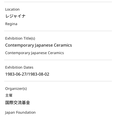
Location
レジャイナ
Regina
Exhibition Title(s)
Contemporary Japanese Ceramics
Contemporary Japanese Ceramics
Exhibition Dates
1983-06-27/1983-08-02
Organizer(s)
主催
国際交流基金
Japan Foundation