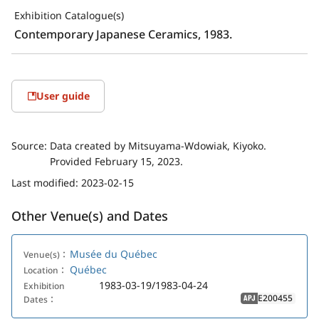
Exhibition Catalogue(s)
Contemporary Japanese Ceramics, 1983.
User guide
Source:
Data created by Mitsuyama-Wdowiak, Kiyoko.
Provided February 15, 2023.
Last modified:
2023-02-15
Other Venue(s) and Dates
Musée du Québec
Venue(s)：
Québec
Location：
1983-03-19/1983-04-24
Exhibition
E200455
Dates：
APJ