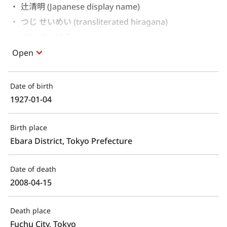
辻清明 (Japanese display name)
つじ せいめい (transliterated hiragana)
つじ きよはる 
Open
Date of birth
1927-01-04
Birth place
Ebara District, Tokyo Prefecture
Date of death
2008-04-15
Death place
Fuchu City, Tokyo