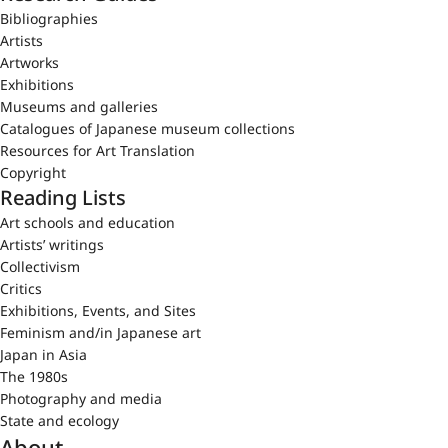
Bibliographies
Artists
Artworks
Exhibitions
Museums and galleries
Catalogues of Japanese museum collections
Resources for Art Translation
Copyright
Reading Lists
Art schools and education
Artists’ writings
Collectivism
Critics
Exhibitions, Events, and Sites
Feminism and/in Japanese art
Japan in Asia
The 1980s
Photography and media
State and ecology
About