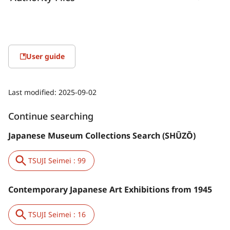
User guide
Last modified:
2025-09-02
Continue searching
Japanese Museum Collections Search (SHŪZŌ)
TSUJI Seimei : 99
Contemporary Japanese Art Exhibitions from 1945
TSUJI Seimei : 16