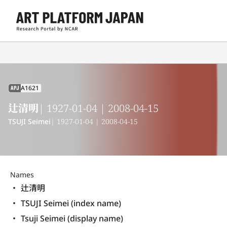
A1621
APJ
辻清明
| 1927-01-04 | 2008-04-15
TSUJI Seimei
| 1927-01-04 | 2008-04-15
Names
辻清明
TSUJI Seimei (index name)
Tsuji Seimei (display name) 