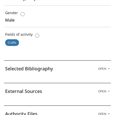
Gender
Male
Fields of activity
Crafts
Selected Bibliography
OPEN
External Sources
OPEN
Authority Files
OPEN