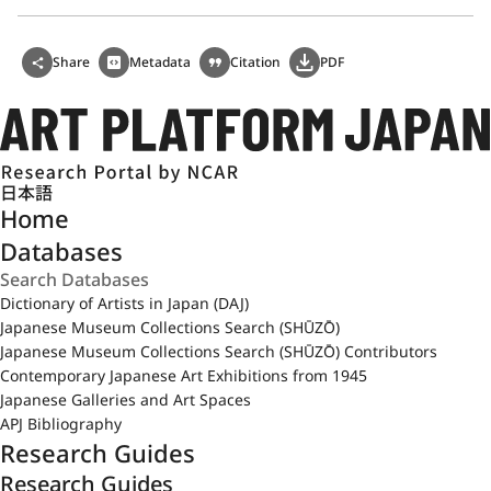
Share
Metadata
Citation
PDF
日本語
Home
Databases
Dictionary of Artists in Japan (DAJ)
Japanese Museum Collections Search (SHŪZŌ)
Japanese Museum Collections Search (SHŪZŌ) Contributors
Contemporary Japanese Art Exhibitions from 1945
Japanese Galleries and Art Spaces
APJ Bibliography
Research Guides
Research Guides