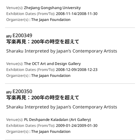
Venue(s)
:
Zhejiang Gongshang University
Exhibition Dates (From/To)
:
2008-11-14/2008-11-30
Organizer(s)
:
The Japan Foundation
APJ
E200349
写楽再見：200年の時空を超えて
Sharaku Interpreted by Japan’s Contemporary Artists
Venue(s)
:
The OCT Art and Design Gallery
Exhibition Dates (From/To)
:
2008-12-09/2008-12-23
Organizer(s)
:
The Japan Foundation
APJ
E200350
写楽再見：200年の時空を超えて
Sharaku Interpreted by Japan’s Contemporary Artists
Venue(s)
:
PL Deshpande Kaladalan (Art Gallery)
Exhibition Dates (From/To)
:
2009-01-24/2009-01-30
Organizer(s)
:
The Japan Foundation