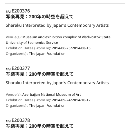
APJ
E200376
写楽再見：200年の時空を超えて
Sharaku Interpreted by Japan’s Contemporary Artists
Venue(s)
:
Museum and exhibition complex of Vladivostok State
University of Economics Service
Exhibition Dates (From/To)
:
2014-06-25/2014-08-15
Organizer(s)
:
The Japan Foundation
APJ
E200377
写楽再見：200年の時空を超えて
Sharaku Interpreted by Japan’s Contemporary Artists
Venue(s)
:
Azerbaijan National Museum of Art
Exhibition Dates (From/To)
:
2014-09-24/2014-10-12
Organizer(s)
:
The Japan Foundation
APJ
E200378
写楽再見：200年の時空を超えて