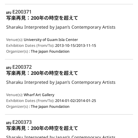
APJ
E200371
写楽再見：200年の時空を超えて
Sharaku Interpreted by Japan’s Contemporary Artists
Venue(s)
:
University of Guam Isla Center
Exhibition Dates (From/To)
:
2013-10-15/2013-11-15
Organizer(s)
:
The Japan Foundation
APJ
E200372
写楽再見：200年の時空を超えて
Sharaku Interpreted by Japan’s Contemporary Artists
Venue(s)
:
Wharf Art Gallery
Exhibition Dates (From/To)
:
2014-01-02/2014-01-25
Organizer(s)
:
The Japan Foundation
APJ
E200373
写楽再見：200年の時空を超えて
Sharaku Interpreted by Japan’s Contemporary Artists