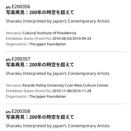
APJ
E200356
写楽再見：200年の時空を超えて
Sharaku Interpreted by Japan’s Contemporary Artists
Venue(s)
:
Cultural Institute of Providencia
Exhibition Dates (From/To)
:
2010-08-03/2010-09-24
Organizer(s)
:
The Japan Foundation
APJ
E200357
写楽再見：200年の時空を超えて
Sharaku Interpreted by Japan’s Contemporary Artists
Venue(s)
:
Ricardo Palma University Ccori Wasi Culture Center
Exhibition Dates (From/To)
:
2010-11-08/2010-11-28
Organizer(s)
:
The Japan Foundation
APJ
E200358
写楽再見：200年の時空を超えて
Sharaku Interpreted by Japan’s Contemporary Artists