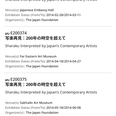
Venue(s)
:
Japanese Embassy Hall
Exhibition Dates (From/To)
:
2014-02-28/2014-03-11
Organizer(s)
:
The Japan Foundation
APJ
E200374
写楽再見：200年の時空を超えて
Sharaku Interpreted by Japan’s Contemporary Artists
Venue(s)
:
Far Eastern Art Museum
Exhibition Dates (From/To)
:
2014-04-18/2014-04-27
Organizer(s)
:
The Japan Foundation
APJ
E200375
写楽再見：200年の時空を超えて
Sharaku Interpreted by Japan’s Contemporary Artists
Venue(s)
:
Sakhalin Art Museum
Exhibition Dates (From/To)
:
2014-05-18/2014-06-08
Organizer(s)
:
The Japan Foundation