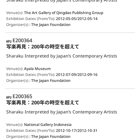
Venue(s)
:
The Art Gallery of Qingdao Publishing Group
Exhibition Dates (From/To)
:
2012-05-05/2012-05-14
Organizer(s)
:
The Japan Foundation
APJ
E200364
写楽再見：200年の時空を超えて
Sharaku Interpreted by Japan’s Contemporary Artists
Venue(s)
:
Ayala Museum
Exhibition Dates (From/To)
:
2012-07-09/2012-09-16
Organizer(s)
:
The Japan Foundation
APJ
E200365
写楽再見：200年の時空を超えて
Sharaku Interpreted by Japan’s Contemporary Artists
Venue(s)
:
National Gallery Indonesia
Exhibition Dates (From/To)
:
2012-10-17/2012-10-31
Organizer(s)
:
The Japan Foundation