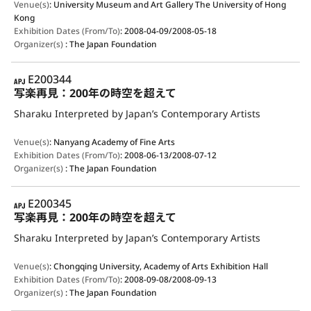
Venue(s)
:
University Museum and Art Gallery The University of Hong
Kong
Exhibition Dates (From/To)
:
2008-04-09/2008-05-18
Organizer(s)
:
The Japan Foundation
APJ
E200344
写楽再見：200年の時空を超えて
Sharaku Interpreted by Japan’s Contemporary Artists
Venue(s)
:
Nanyang Academy of Fine Arts
Exhibition Dates (From/To)
:
2008-06-13/2008-07-12
Organizer(s)
:
The Japan Foundation
APJ
E200345
写楽再見：200年の時空を超えて
Sharaku Interpreted by Japan’s Contemporary Artists
Venue(s)
:
Chongqing University, Academy of Arts Exhibition Hall
Exhibition Dates (From/To)
:
2008-09-08/2008-09-13
Organizer(s)
:
The Japan Foundation