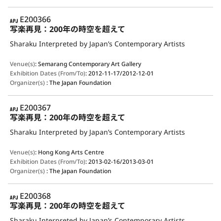
APJ
E200366
写楽再見：200年の時空を超えて
Sharaku Interpreted by Japan’s Contemporary Artists
Venue(s)
:
Semarang Contemporary Art Gallery
Exhibition Dates (From/To)
:
2012-11-17/2012-12-01
Organizer(s)
:
The Japan Foundation
APJ
E200367
写楽再見：200年の時空を超えて
Sharaku Interpreted by Japan’s Contemporary Artists
Venue(s)
:
Hong Kong Arts Centre
Exhibition Dates (From/To)
:
2013-02-16/2013-03-01
Organizer(s)
:
The Japan Foundation
APJ
E200368
写楽再見：200年の時空を超えて
Sharaku Interpreted by Japan’s Contemporary Artists