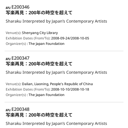
APJ
E200346
写楽再見：200年の時空を超えて
Sharaku Interpreted by Japan’s Contemporary Artists
Venue(s)
:
Shenyang City Library
Exhibition Dates (From/To)
:
2008-09-24/2008-10-05
Organizer(s)
:
The Japan Foundation
APJ
E200347
写楽再見：200年の時空を超えて
Sharaku Interpreted by Japan’s Contemporary Artists
Venue(s)
:
Dalian, Liaoning, People's Republic of China
Exhibition Dates (From/To)
:
2008-10-10/2008-10-18
Organizer(s)
:
The Japan Foundation
APJ
E200348
写楽再見：200年の時空を超えて
Sharaku Interpreted by Japan’s Contemporary Artists