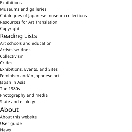
Exhibitions
Museums and galleries
Catalogues of Japanese museum collections
Resources for Art Translation
Copyright
Reading Lists
Art schools and education
Artists’ writings
Collectivism
Critics
Exhibitions, Events, and Sites
Feminism and/in Japanese art
Japan in Asia
The 1980s
Photography and media
State and ecology
About
About this website
User guide
News