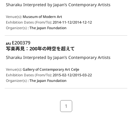
Sharaku Interpreted by Japan’s Contemporary Artists
Venue(s)
:
Museum of Modern Art
Exhibition Dates (From/To)
:
2014-11-12/2014-12-12
Organizer(s)
:
The Japan Foundation
APJ
E200379
写楽再見：200年の時空を超えて
Sharaku Interpreted by Japan’s Contemporary Artists
Venue(s)
:
Gallery of Contemporary Art Celje
Exhibition Dates (From/To)
:
2015-02-12/2015-03-22
Organizer(s)
:
The Japan Foundation
1