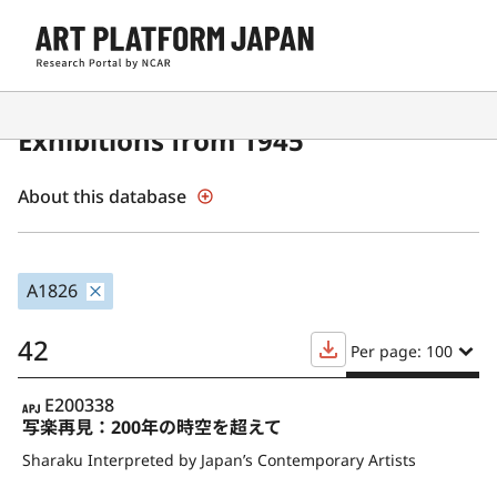
Contemporary Japanese Art
Exhibitions from 1945
About this database
A1826
42
Per page: 100
APJ
E200338
写楽再見：200年の時空を超えて
Sharaku Interpreted by Japan’s Contemporary Artists