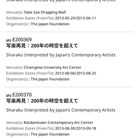
Venue(s)
:
Talat Sao Shopping Mall
Exhibition Dates (From/To)
:
2013-05-29/2013-06-11
Organizer(s)
:
The Japan Foundation
APJ
E200369
写楽再見：200年の時空を超えて
Sharaku Interpreted by Japan’s Contemporary Artists
Venue(s)
:
Chiangmai University Art Center
Exhibition Dates (From/To)
:
2013-08-06/2013-08-25
Organizer(s)
:
The Japan Foundation
APJ
E200370
写楽再見：200年の時空を超えて
Sharaku Interpreted by Japan’s Contemporary Artists
Venue(s)
:
Ratdamnoen Contemporary Art Center
Exhibition Dates (From/To)
:
2013-08-30/2013-09-18
Organizer(s)
:
The Japan Foundation