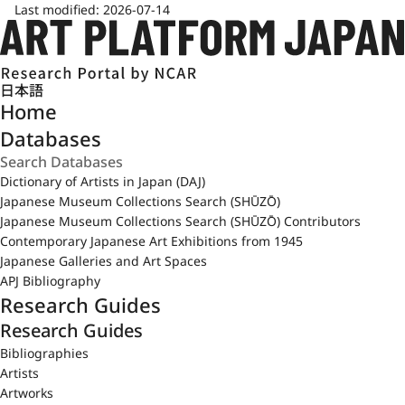
Last modified:
2026-07-14
日本語
Home
Databases
Dictionary of Artists in Japan (DAJ)
Japanese Museum Collections Search (SHŪZŌ)
Japanese Museum Collections Search (SHŪZŌ) Contributors
Contemporary Japanese Art Exhibitions from 1945
Japanese Galleries and Art Spaces
APJ Bibliography
Research Guides
Research Guides
Bibliographies
Artists
Artworks