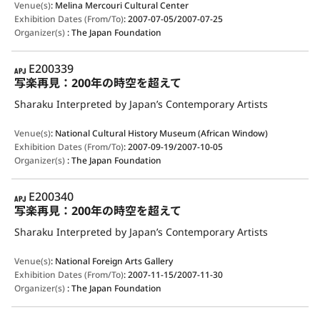
Venue(s)
:
Melina Mercouri Cultural Center
Exhibition Dates (From/To)
:
2007-07-05/2007-07-25
Organizer(s)
:
The Japan Foundation
APJ
E200339
写楽再見：200年の時空を超えて
Sharaku Interpreted by Japan’s Contemporary Artists
Venue(s)
:
National Cultural History Museum (African Window)
Exhibition Dates (From/To)
:
2007-09-19/2007-10-05
Organizer(s)
:
The Japan Foundation
APJ
E200340
写楽再見：200年の時空を超えて
Sharaku Interpreted by Japan’s Contemporary Artists
Venue(s)
:
National Foreign Arts Gallery
Exhibition Dates (From/To)
:
2007-11-15/2007-11-30
Organizer(s)
:
The Japan Foundation