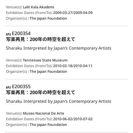
Venue(s)
:
Lalit Kala Akademi
Exhibition Dates (From/To)
:
2009-03-27/2009-04-09
Organizer(s)
:
The Japan Foundation
APJ
E200354
写楽再見：200年の時空を超えて
Sharaku Interpreted by Japan’s Contemporary Artists
Venue(s)
:
Tennessee State Museum
Exhibition Dates (From/To)
:
2010-02-18/2010-04-11
Organizer(s)
:
The Japan Foundation
APJ
E200355
写楽再見：200年の時空を超えて
Sharaku Interpreted by Japan’s Contemporary Artists
Venue(s)
:
Museo Nacional De Arte
Exhibition Dates (From/To)
:
2010-06-02/2010-07-02
Organizer(s)
:
The Japan Foundation