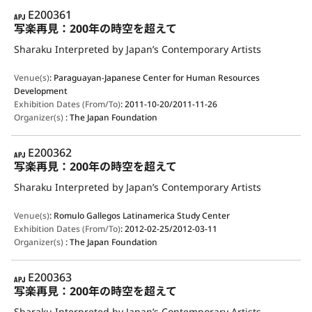
APJ
E200361
写楽再見：200年の時空を超えて
Sharaku Interpreted by Japan’s Contemporary Artists
Venue(s)
:
Paraguayan-Japanese Center for Human Resources
Development
Exhibition Dates (From/To)
:
2011-10-20/2011-11-26
Organizer(s)
:
The Japan Foundation
APJ
E200362
写楽再見：200年の時空を超えて
Sharaku Interpreted by Japan’s Contemporary Artists
Venue(s)
:
Romulo Gallegos Latinamerica Study Center
Exhibition Dates (From/To)
:
2012-02-25/2012-03-11
Organizer(s)
:
The Japan Foundation
APJ
E200363
写楽再見：200年の時空を超えて
Sharaku Interpreted by Japan’s Contemporary Artists