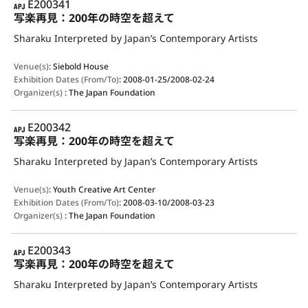
APJ
E200341
写楽再見：200年の時空を超えて
Sharaku Interpreted by Japan’s Contemporary Artists
Venue(s)
:
Siebold House
Exhibition Dates (From/To)
:
2008-01-25/2008-02-24
Organizer(s)
:
The Japan Foundation
APJ
E200342
写楽再見：200年の時空を超えて
Sharaku Interpreted by Japan’s Contemporary Artists
Venue(s)
:
Youth Creative Art Center
Exhibition Dates (From/To)
:
2008-03-10/2008-03-23
Organizer(s)
:
The Japan Foundation
APJ
E200343
写楽再見：200年の時空を超えて
Sharaku Interpreted by Japan’s Contemporary Artists