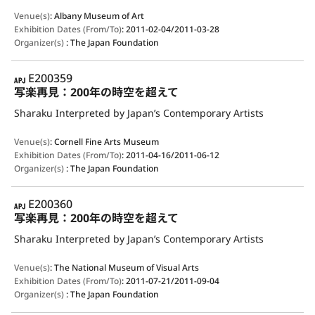
Venue(s)
:
Albany Museum of Art
Exhibition Dates (From/To)
:
2011-02-04/2011-03-28
Organizer(s)
:
The Japan Foundation
APJ
E200359
写楽再見：200年の時空を超えて
Sharaku Interpreted by Japan’s Contemporary Artists
Venue(s)
:
Cornell Fine Arts Museum
Exhibition Dates (From/To)
:
2011-04-16/2011-06-12
Organizer(s)
:
The Japan Foundation
APJ
E200360
写楽再見：200年の時空を超えて
Sharaku Interpreted by Japan’s Contemporary Artists
Venue(s)
:
The National Museum of Visual Arts
Exhibition Dates (From/To)
:
2011-07-21/2011-09-04
Organizer(s)
:
The Japan Foundation