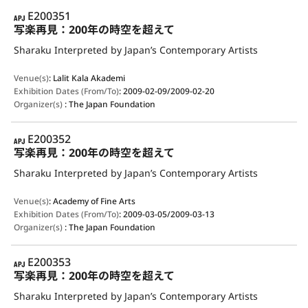
APJ
E200351
写楽再見：200年の時空を超えて
Sharaku Interpreted by Japan’s Contemporary Artists
Venue(s)
:
Lalit Kala Akademi
Exhibition Dates (From/To)
:
2009-02-09/2009-02-20
Organizer(s)
:
The Japan Foundation
APJ
E200352
写楽再見：200年の時空を超えて
Sharaku Interpreted by Japan’s Contemporary Artists
Venue(s)
:
Academy of Fine Arts
Exhibition Dates (From/To)
:
2009-03-05/2009-03-13
Organizer(s)
:
The Japan Foundation
APJ
E200353
写楽再見：200年の時空を超えて
Sharaku Interpreted by Japan’s Contemporary Artists