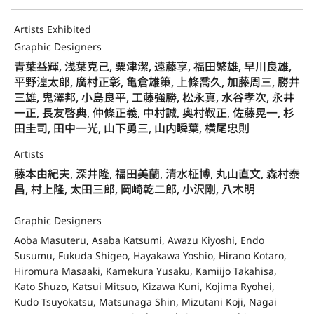
Artists Exhibited
Graphic Designers
青葉益輝, 浅葉克己, 粟津潔, 遠藤享, 福田繁雄, 早川良雄,
平野湟太郎, 廣村正彰, 亀倉雄策, 上條喬久, 加藤周三, 勝井
三雄, 鬼澤邦, 小島良平, 工藤強勝, 松永真, 水谷孝次, 永井
一正, 長友啓典, 仲條正義, 中村誠, 奥村靫正, 佐藤晃一, 杉
田圭司, 田中一光, 山下勇三, 山内瞬葉, 横尾忠則
Artists
藤本由紀夫, 深井隆, 福田美蘭, 清水柾博, 丸山直文, 森村泰
昌, 村上隆, 太田三郎, 岡崎乾二郎, 小沢剛, 八木明
Graphic Designers
Aoba Masuteru, Asaba Katsumi, Awazu Kiyoshi, Endo
Susumu, Fukuda Shigeo, Hayakawa Yoshio, Hirano Kotaro,
Hiromura Masaaki, Kamekura Yusaku, Kamiijo Takahisa,
Kato Shuzo, Katsui Mitsuo, Kizawa Kuni, Kojima Ryohei,
Kudo Tsuyokatsu, Matsunaga Shin, Mizutani Koji, Nagai