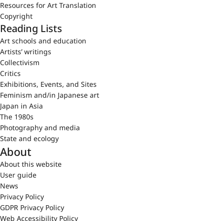
Resources for Art Translation
Copyright
Reading Lists
Art schools and education
Artists’ writings
Collectivism
Critics
Exhibitions, Events, and Sites
Feminism and/in Japanese art
Japan in Asia
The 1980s
Photography and media
State and ecology
About
About this website
User guide
News
Privacy Policy
GDPR Privacy Policy
Web Accessibility Policy