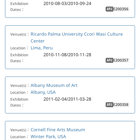
2010-08-03/2010-09-24
Exhibition
E200356
Dates：
APJ
Ricardo Palma University Ccori Wasi Culture
Venue(s)：
Center
Lima, Peru
Location：
2010-11-08/2010-11-28
Exhibition
E200357
Dates：
APJ
Albany Museum of Art
Venue(s)：
Albany, USA
Location：
2011-02-04/2011-03-28
Exhibition
E200358
Dates：
APJ
Cornell Fine Arts Museum
Venue(s)：
Winter Park, USA
Location：