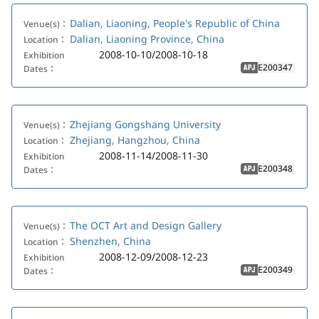
Dalian, Liaoning, People's Republic of China
Venue(s)：
Dalian, Liaoning Province, China
Location：
2008-10-10/2008-10-18
Exhibition
E200347
Dates：
APJ
Zhejiang Gongshang University
Venue(s)：
Zhejiang, Hangzhou, China
Location：
2008-11-14/2008-11-30
Exhibition
E200348
Dates：
APJ
The OCT Art and Design Gallery
Venue(s)：
Shenzhen, China
Location：
2008-12-09/2008-12-23
Exhibition
E200349
Dates：
APJ