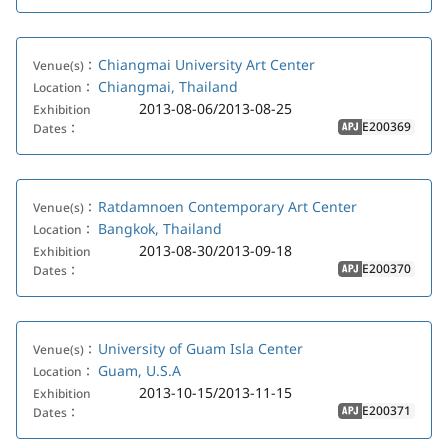
Chiangmai University Art Center
Venue(s)：
Chiangmai, Thailand
Location：
2013-08-06/2013-08-25
Exhibition
E200369
Dates：
APJ
Ratdamnoen Contemporary Art Center
Venue(s)：
Bangkok, Thailand
Location：
2013-08-30/2013-09-18
Exhibition
E200370
Dates：
APJ
University of Guam Isla Center
Venue(s)：
Guam, U.S.A
Location：
2013-10-15/2013-11-15
Exhibition
E200371
Dates：
APJ