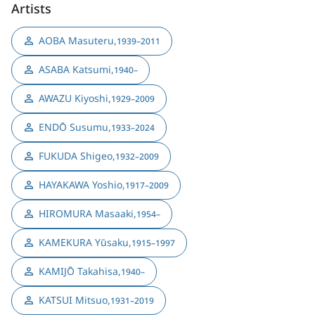
Artists
AOBA Masuteru
,
1939–2011
ASABA Katsumi
,
1940–
AWAZU Kiyoshi
,
1929–2009
ENDŌ Susumu
,
1933–2024
FUKUDA Shigeo
,
1932–2009
HAYAKAWA Yoshio
,
1917–2009
HIROMURA Masaaki
,
1954–
KAMEKURA Yūsaku
,
1915–1997
KAMIJŌ Takahisa
,
1940–
KATSUI Mitsuo
,
1931–2019