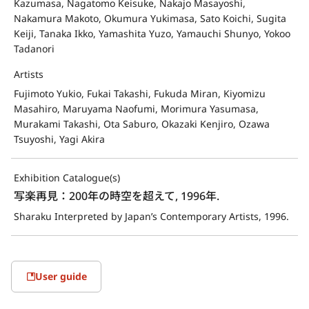
Kazumasa, Nagatomo Keisuke, Nakajo Masayoshi,
Nakamura Makoto, Okumura Yukimasa, Sato Koichi, Sugita
Keiji, Tanaka Ikko, Yamashita Yuzo, Yamauchi Shunyo, Yokoo
Tadanori
Artists
Fujimoto Yukio, Fukai Takashi, Fukuda Miran, Kiyomizu
Masahiro, Maruyama Naofumi, Morimura Yasumasa,
Murakami Takashi, Ota Saburo, Okazaki Kenjiro, Ozawa
Tsuyoshi, Yagi Akira
Exhibition Catalogue(s)
写楽再見：200年の時空を超えて, 1996年.
Sharaku Interpreted by Japan’s Contemporary Artists, 1996.
User guide