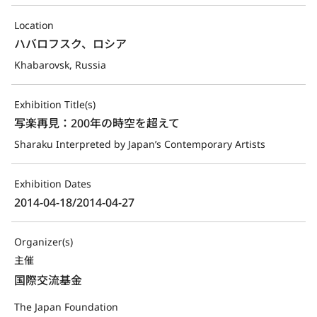
Location
ハバロフスク、ロシア
Khabarovsk, Russia
Exhibition Title(s)
写楽再見：200年の時空を超えて
Sharaku Interpreted by Japan’s Contemporary Artists
Exhibition Dates
2014-04-18/2014-04-27
Organizer(s)
主催
国際交流基金
The Japan Foundation