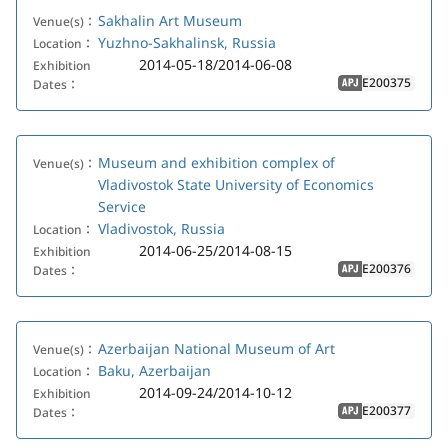
Sakhalin Art Museum
Venue(s)：
Yuzhno-Sakhalinsk, Russia
Location：
2014-05-18/2014-06-08
Exhibition
E200375
Dates：
APJ
Museum and exhibition complex of
Venue(s)：
Vladivostok State University of Economics
Service
Vladivostok, Russia
Location：
2014-06-25/2014-08-15
Exhibition
E200376
Dates：
APJ
Azerbaijan National Museum of Art
Venue(s)：
Baku, Azerbaijan
Location：
2014-09-24/2014-10-12
Exhibition
E200377
Dates：
APJ