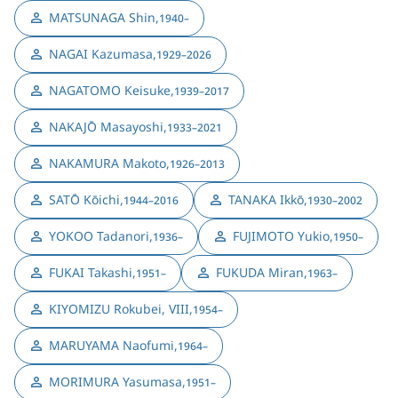
MATSUNAGA Shin
,
1940–
NAGAI Kazumasa
,
1929–2026
NAGATOMO Keisuke
,
1939–2017
NAKAJŌ Masayoshi
,
1933–2021
NAKAMURA Makoto
,
1926–2013
SATŌ Kōichi
,
TANAKA Ikkō
,
1944–2016
1930–2002
YOKOO Tadanori
,
FUJIMOTO Yukio
,
1936–
1950–
FUKAI Takashi
,
FUKUDA Miran
,
1951–
1963–
KIYOMIZU Rokubei, VIII
,
1954–
MARUYAMA Naofumi
,
1964–
MORIMURA Yasumasa
,
1951–