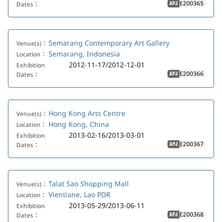
E200365
Dates：
APJ
Semarang Contemporary Art Gallery
Venue(s)：
Semarang, Indonesia
Location：
2012-11-17/2012-12-01
Exhibition
E200366
Dates：
APJ
Hong Kong Arts Centre
Venue(s)：
Hong Kong, China
Location：
2013-02-16/2013-03-01
Exhibition
E200367
Dates：
APJ
Talat Sao Shopping Mall
Venue(s)：
Vientiane, Lao PDR
Location：
2013-05-29/2013-06-11
Exhibition
E200368
Dates：
APJ