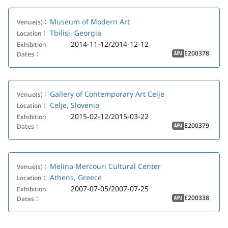
Museum of Modern Art
Venue(s)：
Tbilisi, Georgia
Location：
2014-11-12/2014-12-12
Exhibition
E200378
Dates：
APJ
Gallery of Contemporary Art Celje
Venue(s)：
Celje, Slovenia
Location：
2015-02-12/2015-03-22
Exhibition
E200379
Dates：
APJ
Melina Mercouri Cultural Center
Venue(s)：
Athens, Greece
Location：
2007-07-05/2007-07-25
Exhibition
E200338
Dates：
APJ