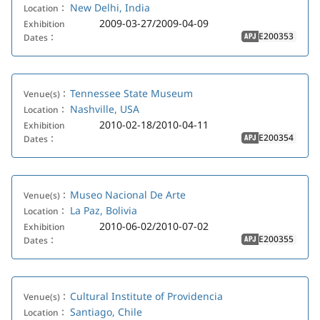
New Delhi, India
Location：
2009-03-27/2009-04-09
Exhibition
E200353
Dates：
APJ
Tennessee State Museum
Venue(s)：
Nashville, USA
Location：
2010-02-18/2010-04-11
Exhibition
E200354
Dates：
APJ
Museo Nacional De Arte
Venue(s)：
La Paz, Bolivia
Location：
2010-06-02/2010-07-02
Exhibition
E200355
Dates：
APJ
Cultural Institute of Providencia
Venue(s)：
Santiago, Chile
Location：