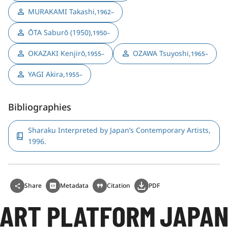
MURAKAMI Takashi
,
1962–
ŌTA Saburō (1950)
,
1950–
OKAZAKI Kenjirō
,
OZAWA Tsuyoshi
,
1955–
1965–
YAGI Akira
,
1955–
Bibliographies
Sharaku Interpreted by Japan’s Contemporary Artists,
1996.
Share
Metadata
Citation
PDF