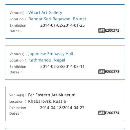
Wharf Art Gallery
Venue(s)：
Bandar Seri Begawan, Brunei
Location：
2014-01-02/2014-01-25
Exhibition
E200372
Dates：
APJ
Japanese Embassy Hall
Venue(s)：
Kathmandu, Nepal
Location：
2014-02-28/2014-03-11
Exhibition
E200373
Dates：
APJ
Far Eastern Art Museum
Venue(s)：
Khabarovsk, Russia
Location：
2014-04-18/2014-04-27
Exhibition
E200374
Dates：
APJ