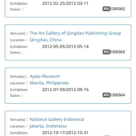
2012-02-25/2012-03-11
Exhibition
E200362
Dates：
APJ
The Art Gallery of Qingdao Publishing Group
Venue(s)：
Qingdao, China
Location：
2012-05-05/2012-05-14
Exhibition
E200363
Dates：
APJ
Ayala Museum
Venue(s)：
Manila, Philippines
Location：
2012-07-09/2012-09-16
Exhibition
E200364
Dates：
APJ
National Gallery Indonesia
Venue(s)：
Jakarta, Indonesia
Location：
2012-10-17/2012-10-31
Exhibition