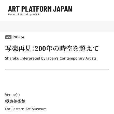
E200374
APJ
写楽再見：200年の時空を超えて
Sharaku Interpreted by Japan’s Contemporary Artists
Venue(s)
極東美術館
Far Eastern Art Museum