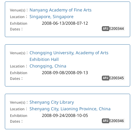
Nanyang Academy of Fine Arts
Venue(s)：
Singapore, Singapore
Location：
2008-06-13/2008-07-12
Exhibition
E200344
Dates：
APJ
Chongqing University, Academy of Arts
Venue(s)：
Exhibition Hall
Chongqing, China
Location：
2008-09-08/2008-09-13
Exhibition
E200345
Dates：
APJ
Shenyang City Library
Venue(s)：
Shenyang City, Liaoning Province, China
Location：
2008-09-24/2008-10-05
Exhibition
E200346
Dates：
APJ