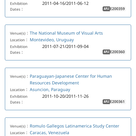
2011-04-16/2011-06-12
Exhibition
E200359
Dates：
APJ
The National Museum of Visual Arts
Venue(s)：
Montevideo, Uruguay
Location：
2011-07-21/2011-09-04
Exhibition
E200360
Dates：
APJ
Paraguayan-Japanese Center for Human
Venue(s)：
Resources Development
Asuncion, Paraguay
Location：
2011-10-20/2011-11-26
Exhibition
E200361
Dates：
APJ
Romulo Gallegos Latinamerica Study Center
Venue(s)：
Caracas, Venezuela
Location：