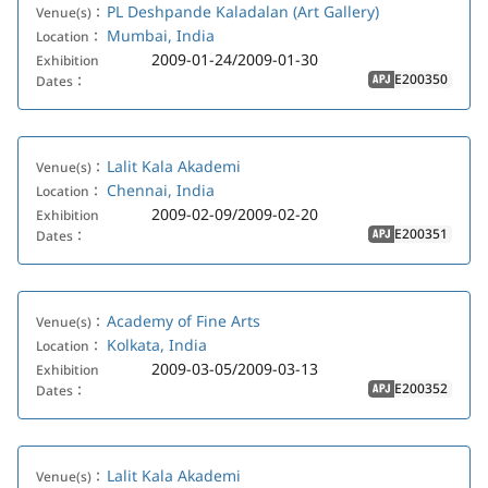
PL Deshpande Kaladalan (Art Gallery)
Venue(s)：
Mumbai, India
Location：
2009-01-24/2009-01-30
Exhibition
E200350
Dates：
APJ
Lalit Kala Akademi
Venue(s)：
Chennai, India
Location：
2009-02-09/2009-02-20
Exhibition
E200351
Dates：
APJ
Academy of Fine Arts
Venue(s)：
Kolkata, India
Location：
2009-03-05/2009-03-13
Exhibition
E200352
Dates：
APJ
Lalit Kala Akademi
Venue(s)：