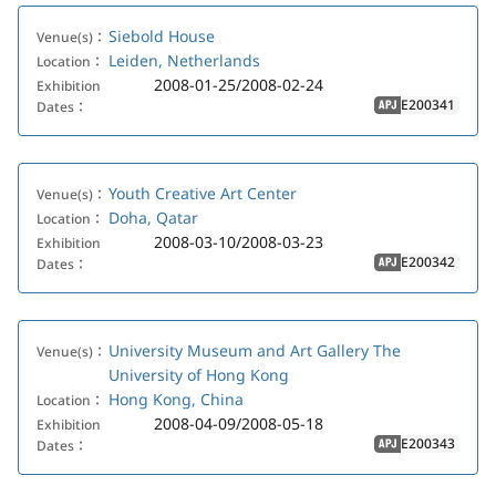
Siebold House
Venue(s)：
Leiden, Netherlands
Location：
2008-01-25/2008-02-24
Exhibition
E200341
Dates：
APJ
Youth Creative Art Center
Venue(s)：
Doha, Qatar
Location：
2008-03-10/2008-03-23
Exhibition
E200342
Dates：
APJ
University Museum and Art Gallery The
Venue(s)：
University of Hong Kong
Hong Kong, China
Location：
2008-04-09/2008-05-18
Exhibition
E200343
Dates：
APJ