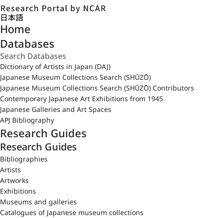
日本語
Home
Databases
Dictionary of Artists in Japan (DAJ)
Japanese Museum Collections Search (SHŪZŌ)
Japanese Museum Collections Search (SHŪZŌ) Contributors
Contemporary Japanese Art Exhibitions from 1945
Japanese Galleries and Art Spaces
APJ Bibliography
Research Guides
Research Guides
Bibliographies
Artists
Artworks
Exhibitions
Museums and galleries
Catalogues of Japanese museum collections