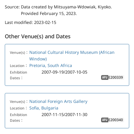
Source:
Data created by Mitsuyama-Wdowiak, Kiyoko.
Provided February 15, 2023.
Last modified:
2023-02-15
Other Venue(s) and Dates
National Cultural History Museum (African
Venue(s)：
Window)
Pretoria, South Africa
Location：
2007-09-19/2007-10-05
Exhibition
E200339
Dates：
APJ
National Foreign Arts Gallery
Venue(s)：
Sofia, Bulgaria
Location：
2007-11-15/2007-11-30
Exhibition
E200340
Dates：
APJ