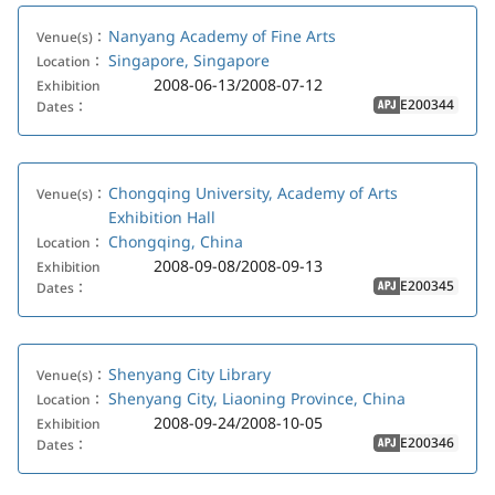
Nanyang Academy of Fine Arts
Venue(s)：
Singapore, Singapore
Location：
2008-06-13/2008-07-12
Exhibition
E200344
Dates：
APJ
Chongqing University, Academy of Arts
Venue(s)：
Exhibition Hall
Chongqing, China
Location：
2008-09-08/2008-09-13
Exhibition
E200345
Dates：
APJ
Shenyang City Library
Venue(s)：
Shenyang City, Liaoning Province, China
Location：
2008-09-24/2008-10-05
Exhibition
E200346
Dates：
APJ