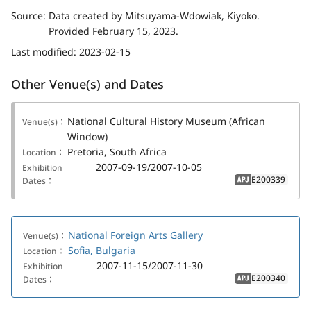
Source:
Data created by Mitsuyama-Wdowiak, Kiyoko.
Provided February 15, 2023.
Last modified:
2023-02-15
Other Venue(s) and Dates
National Cultural History Museum (African
Venue(s)：
Window)
Pretoria, South Africa
Location：
2007-09-19/2007-10-05
Exhibition
E200339
Dates：
APJ
National Foreign Arts Gallery
Venue(s)：
Sofia, Bulgaria
Location：
2007-11-15/2007-11-30
Exhibition
E200340
Dates：
APJ