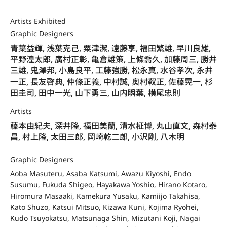
Artists Exhibited
Graphic Designers
青葉益輝, 浅葉克己, 粟津潔, 遠藤享, 福田繁雄, 早川良雄,
平野湟太郎, 廣村正彰, 亀倉雄策, 上條喬久, 加藤周三, 勝井
三雄, 鬼澤邦, 小島良平, 工藤強勝, 松永真, 水谷孝次, 永井
一正, 長友啓典, 仲條正義, 中村誠, 奥村靫正, 佐藤晃一, 杉
田圭司, 田中一光, 山下勇三, 山内瞬葉, 横尾忠則
Artists
藤本由紀夫, 深井隆, 福田美蘭, 清水柾博, 丸山直文, 森村泰
昌, 村上隆, 太田三郎, 岡崎乾二郎, 小沢剛, 八木明
Graphic Designers
Aoba Masuteru, Asaba Katsumi, Awazu Kiyoshi, Endo
Susumu, Fukuda Shigeo, Hayakawa Yoshio, Hirano Kotaro,
Hiromura Masaaki, Kamekura Yusaku, Kamiijo Takahisa,
Kato Shuzo, Katsui Mitsuo, Kizawa Kuni, Kojima Ryohei,
Kudo Tsuyokatsu, Matsunaga Shin, Mizutani Koji, Nagai