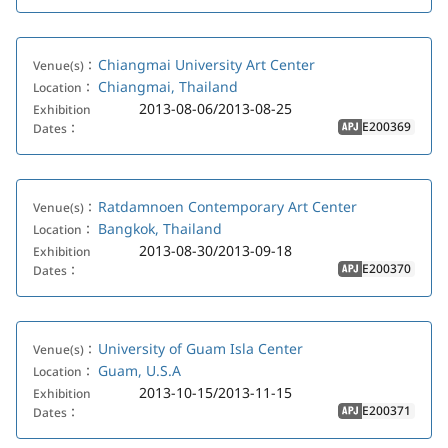
Chiangmai University Art Center
Venue(s)：
Chiangmai, Thailand
Location：
2013-08-06/2013-08-25
Exhibition
E200369
Dates：
APJ
Ratdamnoen Contemporary Art Center
Venue(s)：
Bangkok, Thailand
Location：
2013-08-30/2013-09-18
Exhibition
E200370
Dates：
APJ
University of Guam Isla Center
Venue(s)：
Guam, U.S.A
Location：
2013-10-15/2013-11-15
Exhibition
E200371
Dates：
APJ