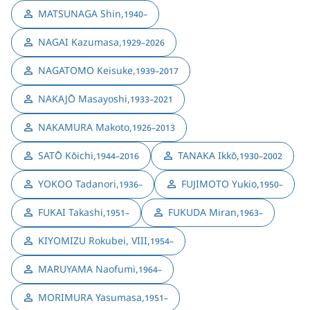
MATSUNAGA Shin
,
1940–
NAGAI Kazumasa
,
1929–2026
NAGATOMO Keisuke
,
1939–2017
NAKAJŌ Masayoshi
,
1933–2021
NAKAMURA Makoto
,
1926–2013
SATŌ Kōichi
,
TANAKA Ikkō
,
1944–2016
1930–2002
YOKOO Tadanori
,
FUJIMOTO Yukio
,
1936–
1950–
FUKAI Takashi
,
FUKUDA Miran
,
1951–
1963–
KIYOMIZU Rokubei, VIII
,
1954–
MARUYAMA Naofumi
,
1964–
MORIMURA Yasumasa
,
1951–