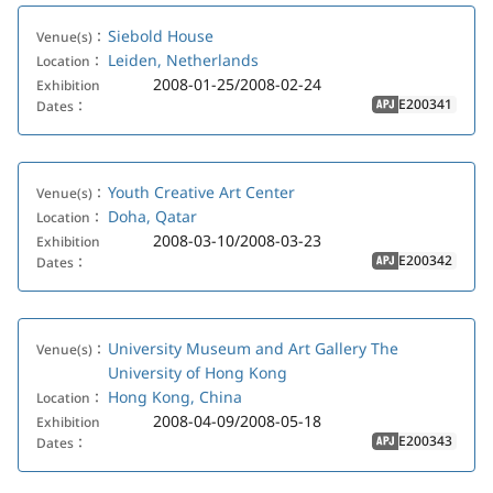
Siebold House
Venue(s)：
Leiden, Netherlands
Location：
2008-01-25/2008-02-24
Exhibition
E200341
Dates：
APJ
Youth Creative Art Center
Venue(s)：
Doha, Qatar
Location：
2008-03-10/2008-03-23
Exhibition
E200342
Dates：
APJ
University Museum and Art Gallery The
Venue(s)：
University of Hong Kong
Hong Kong, China
Location：
2008-04-09/2008-05-18
Exhibition
E200343
Dates：
APJ