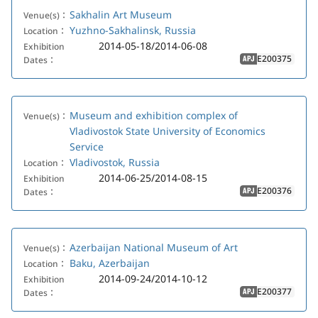
Sakhalin Art Museum
Venue(s)：
Yuzhno-Sakhalinsk, Russia
Location：
2014-05-18/2014-06-08
Exhibition
E200375
Dates：
APJ
Museum and exhibition complex of
Venue(s)：
Vladivostok State University of Economics
Service
Vladivostok, Russia
Location：
2014-06-25/2014-08-15
Exhibition
E200376
Dates：
APJ
Azerbaijan National Museum of Art
Venue(s)：
Baku, Azerbaijan
Location：
2014-09-24/2014-10-12
Exhibition
E200377
Dates：
APJ