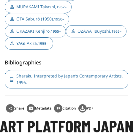
MURAKAMI Takashi
,
1962–
ŌTA Saburō (1950)
,
1950–
OKAZAKI Kenjirō
,
OZAWA Tsuyoshi
,
1955–
1965–
YAGI Akira
,
1955–
Bibliographies
Sharaku Interpreted by Japan’s Contemporary Artists,
1996.
Share
Metadata
Citation
PDF