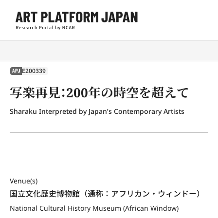
E200339
APJ
写楽再見：200年の時空を超えて
Sharaku Interpreted by Japan’s Contemporary Artists
Venue(s)
国立文化歴史博物館（通称：アフリカン・ウィンドー）
National Cultural History Museum (African Window)