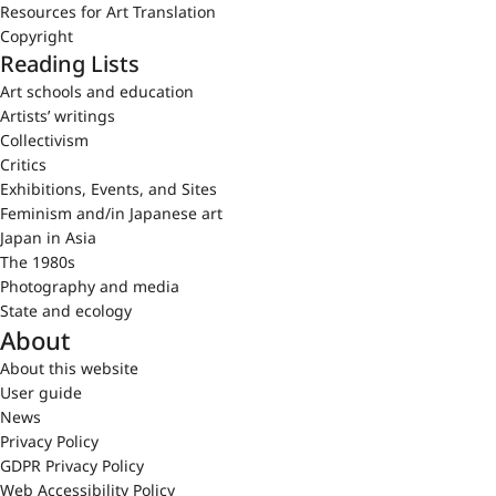
Resources for Art Translation
Copyright
Reading Lists
Art schools and education
Artists’ writings
Collectivism
Critics
Exhibitions, Events, and Sites
Feminism and/in Japanese art
Japan in Asia
The 1980s
Photography and media
State and ecology
About
About this website
User guide
News
Privacy Policy
GDPR Privacy Policy
Web Accessibility Policy