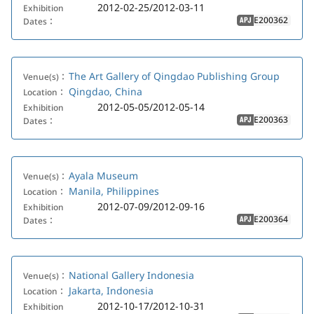
2012-02-25/2012-03-11
Exhibition
E200362
Dates：
APJ
The Art Gallery of Qingdao Publishing Group
Venue(s)：
Qingdao, China
Location：
2012-05-05/2012-05-14
Exhibition
E200363
Dates：
APJ
Ayala Museum
Venue(s)：
Manila, Philippines
Location：
2012-07-09/2012-09-16
Exhibition
E200364
Dates：
APJ
National Gallery Indonesia
Venue(s)：
Jakarta, Indonesia
Location：
2012-10-17/2012-10-31
Exhibition