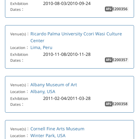
2010-08-03/2010-09-24
Exhibition
E200356
Dates：
APJ
Ricardo Palma University Ccori Wasi Culture
Venue(s)：
Center
Lima, Peru
Location：
2010-11-08/2010-11-28
Exhibition
E200357
Dates：
APJ
Albany Museum of Art
Venue(s)：
Albany, USA
Location：
2011-02-04/2011-03-28
Exhibition
E200358
Dates：
APJ
Cornell Fine Arts Museum
Venue(s)：
Winter Park, USA
Location：