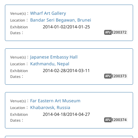
Wharf Art Gallery
Venue(s)：
Bandar Seri Begawan, Brunei
Location：
2014-01-02/2014-01-25
Exhibition
E200372
Dates：
APJ
Japanese Embassy Hall
Venue(s)：
Kathmandu, Nepal
Location：
2014-02-28/2014-03-11
Exhibition
E200373
Dates：
APJ
Far Eastern Art Museum
Venue(s)：
Khabarovsk, Russia
Location：
2014-04-18/2014-04-27
Exhibition
E200374
Dates：
APJ