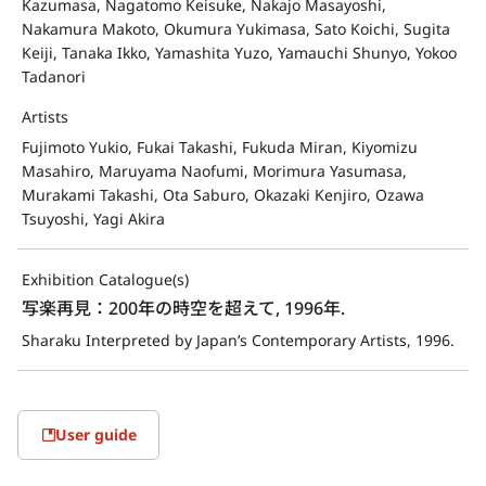
Kazumasa, Nagatomo Keisuke, Nakajo Masayoshi,
Nakamura Makoto, Okumura Yukimasa, Sato Koichi, Sugita
Keiji, Tanaka Ikko, Yamashita Yuzo, Yamauchi Shunyo, Yokoo
Tadanori
Artists
Fujimoto Yukio, Fukai Takashi, Fukuda Miran, Kiyomizu
Masahiro, Maruyama Naofumi, Morimura Yasumasa,
Murakami Takashi, Ota Saburo, Okazaki Kenjiro, Ozawa
Tsuyoshi, Yagi Akira
Exhibition Catalogue(s)
写楽再見：200年の時空を超えて, 1996年.
Sharaku Interpreted by Japan’s Contemporary Artists, 1996.
User guide