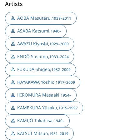
Artists
AOBA Masuteru
,
1939–2011
ASABA Katsumi
,
1940–
AWAZU Kiyoshi
,
1929–2009
ENDŌ Susumu
,
1933–2024
FUKUDA Shigeo
,
1932–2009
HAYAKAWA Yoshio
,
1917–2009
HIROMURA Masaaki
,
1954–
KAMEKURA Yūsaku
,
1915–1997
KAMIJŌ Takahisa
,
1940–
KATSUI Mitsuo
,
1931–2019