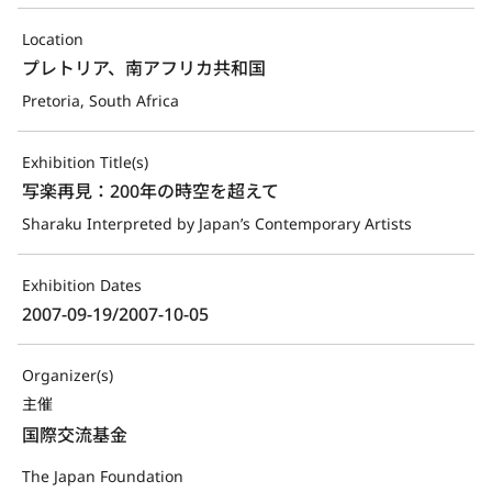
Location
プレトリア、南アフリカ共和国
Pretoria, South Africa
Exhibition Title(s)
写楽再見：200年の時空を超えて
Sharaku Interpreted by Japan’s Contemporary Artists
Exhibition Dates
2007-09-19/2007-10-05
Organizer(s)
主催
国際交流基金
The Japan Foundation