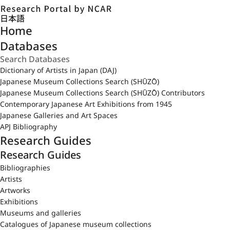
日本語
Home
Databases
Dictionary of Artists in Japan (DAJ)
Japanese Museum Collections Search (SHŪZŌ)
Japanese Museum Collections Search (SHŪZŌ) Contributors
Contemporary Japanese Art Exhibitions from 1945
Japanese Galleries and Art Spaces
APJ Bibliography
Research Guides
Research Guides
Bibliographies
Artists
Artworks
Exhibitions
Museums and galleries
Catalogues of Japanese museum collections