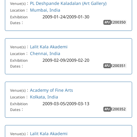
PL Deshpande Kaladalan (Art Gallery)
Venue(s)：
Mumbai, India
Location：
2009-01-24/2009-01-30
Exhibition
E200350
Dates：
APJ
Lalit Kala Akademi
Venue(s)：
Chennai, India
Location：
2009-02-09/2009-02-20
Exhibition
E200351
Dates：
APJ
Academy of Fine Arts
Venue(s)：
Kolkata, India
Location：
2009-03-05/2009-03-13
Exhibition
E200352
Dates：
APJ
Lalit Kala Akademi
Venue(s)：