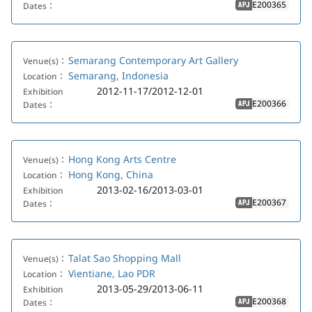
E200365
Dates：
APJ
Semarang Contemporary Art Gallery
Venue(s)：
Semarang, Indonesia
Location：
2012-11-17/2012-12-01
Exhibition
E200366
Dates：
APJ
Hong Kong Arts Centre
Venue(s)：
Hong Kong, China
Location：
2013-02-16/2013-03-01
Exhibition
E200367
Dates：
APJ
Talat Sao Shopping Mall
Venue(s)：
Vientiane, Lao PDR
Location：
2013-05-29/2013-06-11
Exhibition
E200368
Dates：
APJ