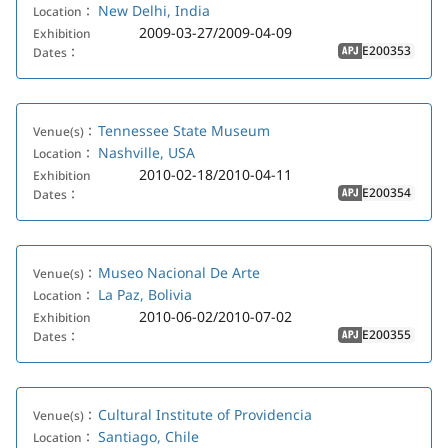
New Delhi, India
Location：
2009-03-27/2009-04-09
Exhibition
E200353
Dates：
APJ
Tennessee State Museum
Venue(s)：
Nashville, USA
Location：
2010-02-18/2010-04-11
Exhibition
E200354
Dates：
APJ
Museo Nacional De Arte
Venue(s)：
La Paz, Bolivia
Location：
2010-06-02/2010-07-02
Exhibition
E200355
Dates：
APJ
Cultural Institute of Providencia
Venue(s)：
Santiago, Chile
Location：