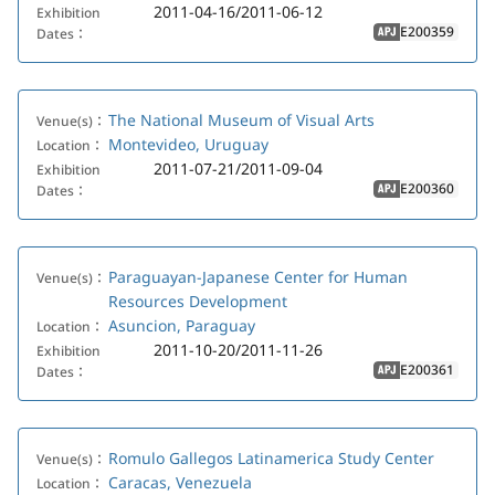
2011-04-16/2011-06-12
Exhibition
E200359
Dates：
APJ
The National Museum of Visual Arts
Venue(s)：
Montevideo, Uruguay
Location：
2011-07-21/2011-09-04
Exhibition
E200360
Dates：
APJ
Paraguayan-Japanese Center for Human
Venue(s)：
Resources Development
Asuncion, Paraguay
Location：
2011-10-20/2011-11-26
Exhibition
E200361
Dates：
APJ
Romulo Gallegos Latinamerica Study Center
Venue(s)：
Caracas, Venezuela
Location：