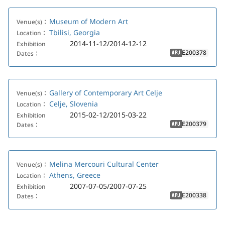
Museum of Modern Art
Venue(s)：
Tbilisi, Georgia
Location：
2014-11-12/2014-12-12
Exhibition
E200378
Dates：
APJ
Gallery of Contemporary Art Celje
Venue(s)：
Celje, Slovenia
Location：
2015-02-12/2015-03-22
Exhibition
E200379
Dates：
APJ
Melina Mercouri Cultural Center
Venue(s)：
Athens, Greece
Location：
2007-07-05/2007-07-25
Exhibition
E200338
Dates：
APJ