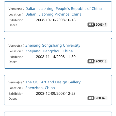
Dalian, Liaoning, People's Republic of China
Venue(s)：
Dalian, Liaoning Province, China
Location：
2008-10-10/2008-10-18
Exhibition
E200347
Dates：
APJ
Zhejiang Gongshang University
Venue(s)：
Zhejiang, Hangzhou, China
Location：
2008-11-14/2008-11-30
Exhibition
E200348
Dates：
APJ
The OCT Art and Design Gallery
Venue(s)：
Shenzhen, China
Location：
2008-12-09/2008-12-23
Exhibition
E200349
Dates：
APJ