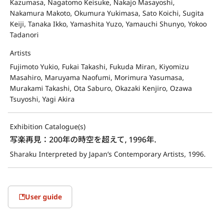
Kazumasa, Nagatomo Keisuke, Nakajo Masayoshi,
Nakamura Makoto, Okumura Yukimasa, Sato Koichi, Sugita
Keiji, Tanaka Ikko, Yamashita Yuzo, Yamauchi Shunyo, Yokoo
Tadanori
Artists
Fujimoto Yukio, Fukai Takashi, Fukuda Miran, Kiyomizu
Masahiro, Maruyama Naofumi, Morimura Yasumasa,
Murakami Takashi, Ota Saburo, Okazaki Kenjiro, Ozawa
Tsuyoshi, Yagi Akira
Exhibition Catalogue(s)
写楽再見：200年の時空を超えて, 1996年.
Sharaku Interpreted by Japan’s Contemporary Artists, 1996.
User guide