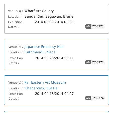
Wharf Art Gallery
Venue(s)：
Bandar Seri Begawan, Brunei
Location：
2014-01-02/2014-01-25
Exhibition
E200372
Dates：
APJ
Japanese Embassy Hall
Venue(s)：
Kathmandu, Nepal
Location：
2014-02-28/2014-03-11
Exhibition
E200373
Dates：
APJ
Far Eastern Art Museum
Venue(s)：
Khabarovsk, Russia
Location：
2014-04-18/2014-04-27
Exhibition
E200374
Dates：
APJ