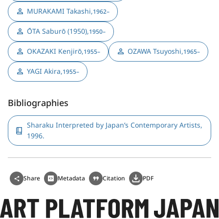
MURAKAMI Takashi
,
1962–
ŌTA Saburō (1950)
,
1950–
OKAZAKI Kenjirō
,
OZAWA Tsuyoshi
,
1955–
1965–
YAGI Akira
,
1955–
Bibliographies
Sharaku Interpreted by Japan’s Contemporary Artists,
1996.
Share
Metadata
Citation
PDF