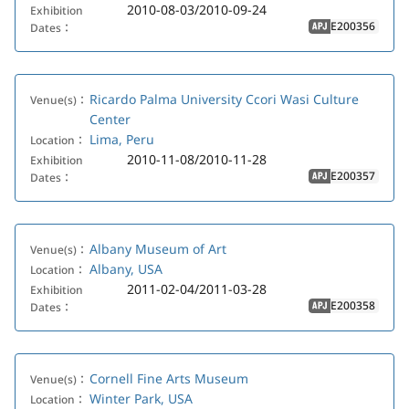
2010-08-03/2010-09-24
Exhibition
E200356
Dates：
APJ
Ricardo Palma University Ccori Wasi Culture
Venue(s)：
Center
Lima, Peru
Location：
2010-11-08/2010-11-28
Exhibition
E200357
Dates：
APJ
Albany Museum of Art
Venue(s)：
Albany, USA
Location：
2011-02-04/2011-03-28
Exhibition
E200358
Dates：
APJ
Cornell Fine Arts Museum
Venue(s)：
Winter Park, USA
Location：