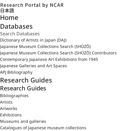
日本語
Home
Databases
Dictionary of Artists in Japan (DAJ)
Japanese Museum Collections Search (SHŪZŌ)
Japanese Museum Collections Search (SHŪZŌ) Contributors
Contemporary Japanese Art Exhibitions from 1945
Japanese Galleries and Art Spaces
APJ Bibliography
Research Guides
Research Guides
Bibliographies
Artists
Artworks
Exhibitions
Museums and galleries
Catalogues of Japanese museum collections