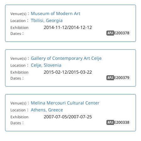
Museum of Modern Art
Venue(s)：
Tbilisi, Georgia
Location：
2014-11-12/2014-12-12
Exhibition
E200378
Dates：
APJ
Gallery of Contemporary Art Celje
Venue(s)：
Celje, Slovenia
Location：
2015-02-12/2015-03-22
Exhibition
E200379
Dates：
APJ
Melina Mercouri Cultural Center
Venue(s)：
Athens, Greece
Location：
2007-07-05/2007-07-25
Exhibition
E200338
Dates：
APJ