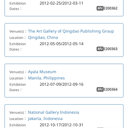
2012-02-25/2012-03-11
Exhibition
E200362
Dates：
APJ
The Art Gallery of Qingdao Publishing Group
Venue(s)：
Qingdao, China
Location：
2012-05-05/2012-05-14
Exhibition
E200363
Dates：
APJ
Ayala Museum
Venue(s)：
Manila, Philippines
Location：
2012-07-09/2012-09-16
Exhibition
E200364
Dates：
APJ
National Gallery Indonesia
Venue(s)：
Jakarta, Indonesia
Location：
2012-10-17/2012-10-31
Exhibition