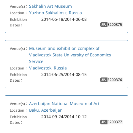
Sakhalin Art Museum
Venue(s)：
Yuzhno-Sakhalinsk, Russia
Location：
2014-05-18/2014-06-08
Exhibition
E200375
Dates：
APJ
Museum and exhibition complex of
Venue(s)：
Vladivostok State University of Economics
Service
Vladivostok, Russia
Location：
2014-06-25/2014-08-15
Exhibition
E200376
Dates：
APJ
Azerbaijan National Museum of Art
Venue(s)：
Baku, Azerbaijan
Location：
2014-09-24/2014-10-12
Exhibition
E200377
Dates：
APJ