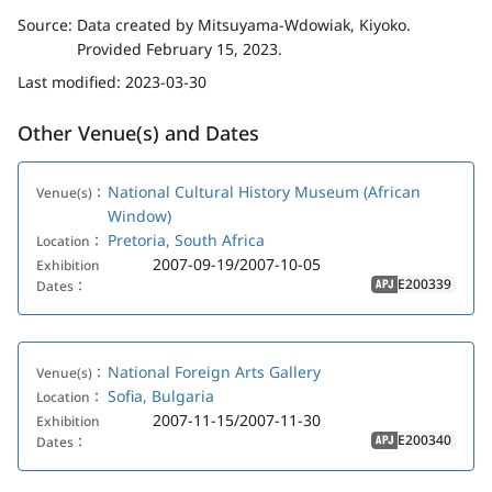
Source:
Data created by Mitsuyama-Wdowiak, Kiyoko.
Provided February 15, 2023.
Last modified:
2023-03-30
Other Venue(s) and Dates
National Cultural History Museum (African
Venue(s)：
Window)
Pretoria, South Africa
Location：
2007-09-19/2007-10-05
Exhibition
E200339
Dates：
APJ
National Foreign Arts Gallery
Venue(s)：
Sofia, Bulgaria
Location：
2007-11-15/2007-11-30
Exhibition
E200340
Dates：
APJ