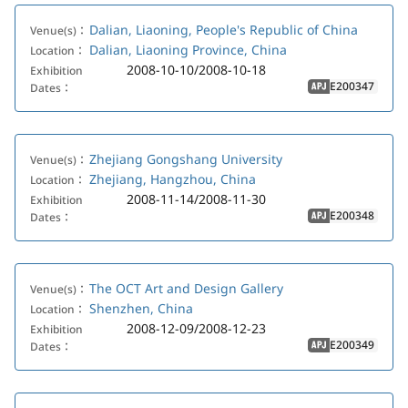
Dalian, Liaoning, People's Republic of China
Venue(s)：
Dalian, Liaoning Province, China
Location：
2008-10-10/2008-10-18
Exhibition
E200347
Dates：
APJ
Zhejiang Gongshang University
Venue(s)：
Zhejiang, Hangzhou, China
Location：
2008-11-14/2008-11-30
Exhibition
E200348
Dates：
APJ
The OCT Art and Design Gallery
Venue(s)：
Shenzhen, China
Location：
2008-12-09/2008-12-23
Exhibition
E200349
Dates：
APJ