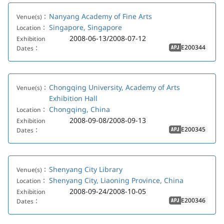
Nanyang Academy of Fine Arts
Venue(s)：
Singapore, Singapore
Location：
2008-06-13/2008-07-12
Exhibition
E200344
Dates：
APJ
Chongqing University, Academy of Arts
Venue(s)：
Exhibition Hall
Chongqing, China
Location：
2008-09-08/2008-09-13
Exhibition
E200345
Dates：
APJ
Shenyang City Library
Venue(s)：
Shenyang City, Liaoning Province, China
Location：
2008-09-24/2008-10-05
Exhibition
E200346
Dates：
APJ