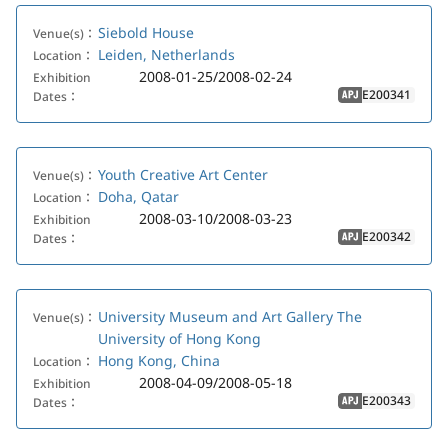
Siebold House
Venue(s)：
Leiden, Netherlands
Location：
2008-01-25/2008-02-24
Exhibition
E200341
Dates：
APJ
Youth Creative Art Center
Venue(s)：
Doha, Qatar
Location：
2008-03-10/2008-03-23
Exhibition
E200342
Dates：
APJ
University Museum and Art Gallery The
Venue(s)：
University of Hong Kong
Hong Kong, China
Location：
2008-04-09/2008-05-18
Exhibition
E200343
Dates：
APJ