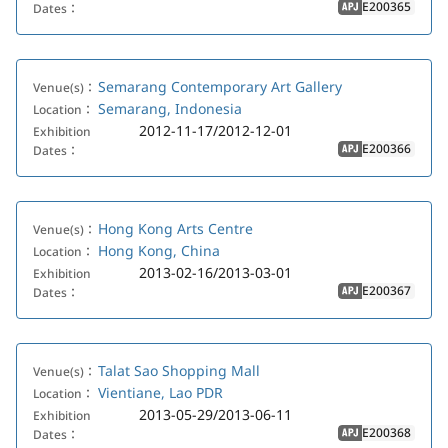
E200365
Dates：
APJ
Semarang Contemporary Art Gallery
Venue(s)：
Semarang, Indonesia
Location：
2012-11-17/2012-12-01
Exhibition
E200366
Dates：
APJ
Hong Kong Arts Centre
Venue(s)：
Hong Kong, China
Location：
2013-02-16/2013-03-01
Exhibition
E200367
Dates：
APJ
Talat Sao Shopping Mall
Venue(s)：
Vientiane, Lao PDR
Location：
2013-05-29/2013-06-11
Exhibition
E200368
Dates：
APJ