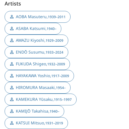
Artists
AOBA Masuteru
,
1939–2011
ASABA Katsumi
,
1940–
AWAZU Kiyoshi
,
1929–2009
ENDŌ Susumu
,
1933–2024
FUKUDA Shigeo
,
1932–2009
HAYAKAWA Yoshio
,
1917–2009
HIROMURA Masaaki
,
1954–
KAMEKURA Yūsaku
,
1915–1997
KAMIJŌ Takahisa
,
1940–
KATSUI Mitsuo
,
1931–2019