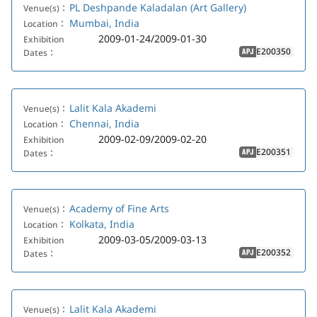
PL Deshpande Kaladalan (Art Gallery)
Venue(s)：
Mumbai, India
Location：
2009-01-24/2009-01-30
Exhibition
E200350
Dates：
APJ
Lalit Kala Akademi
Venue(s)：
Chennai, India
Location：
2009-02-09/2009-02-20
Exhibition
E200351
Dates：
APJ
Academy of Fine Arts
Venue(s)：
Kolkata, India
Location：
2009-03-05/2009-03-13
Exhibition
E200352
Dates：
APJ
Lalit Kala Akademi
Venue(s)：