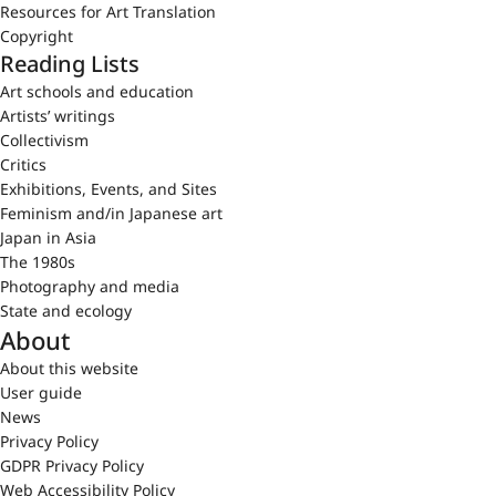
Resources for Art Translation
Copyright
Reading Lists
Art schools and education
Artists’ writings
Collectivism
Critics
Exhibitions, Events, and Sites
Feminism and/in Japanese art
Japan in Asia
The 1980s
Photography and media
State and ecology
About
About this website
User guide
News
Privacy Policy
GDPR Privacy Policy
Web Accessibility Policy