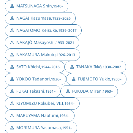
MATSUNAGA Shin
,
1940–
NAGAI Kazumasa
,
1929–2026
NAGATOMO Keisuke
,
1939–2017
NAKAJŌ Masayoshi
,
1933–2021
NAKAMURA Makoto
,
1926–2013
SATŌ Kōichi
,
TANAKA Ikkō
,
1944–2016
1930–2002
YOKOO Tadanori
,
FUJIMOTO Yukio
,
1936–
1950–
FUKAI Takashi
,
FUKUDA Miran
,
1951–
1963–
KIYOMIZU Rokubei, VIII
,
1954–
MARUYAMA Naofumi
,
1964–
MORIMURA Yasumasa
,
1951–