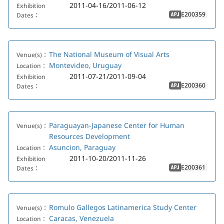
2011-04-16/2011-06-12
Exhibition
E200359
Dates：
APJ
The National Museum of Visual Arts
Venue(s)：
Montevideo, Uruguay
Location：
2011-07-21/2011-09-04
Exhibition
E200360
Dates：
APJ
Paraguayan-Japanese Center for Human
Venue(s)：
Resources Development
Asuncion, Paraguay
Location：
2011-10-20/2011-11-26
Exhibition
E200361
Dates：
APJ
Romulo Gallegos Latinamerica Study Center
Venue(s)：
Caracas, Venezuela
Location：