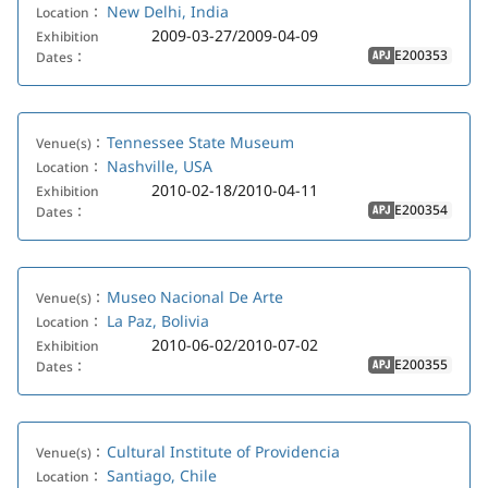
New Delhi, India
Location：
2009-03-27/2009-04-09
Exhibition
E200353
Dates：
APJ
Tennessee State Museum
Venue(s)：
Nashville, USA
Location：
2010-02-18/2010-04-11
Exhibition
E200354
Dates：
APJ
Museo Nacional De Arte
Venue(s)：
La Paz, Bolivia
Location：
2010-06-02/2010-07-02
Exhibition
E200355
Dates：
APJ
Cultural Institute of Providencia
Venue(s)：
Santiago, Chile
Location：