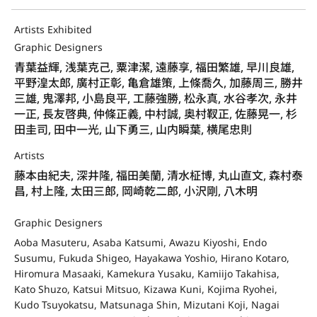
Artists Exhibited
Graphic Designers
青葉益輝, 浅葉克己, 粟津潔, 遠藤享, 福田繁雄, 早川良雄,
平野湟太郎, 廣村正彰, 亀倉雄策, 上條喬久, 加藤周三, 勝井
三雄, 鬼澤邦, 小島良平, 工藤強勝, 松永真, 水谷孝次, 永井
一正, 長友啓典, 仲條正義, 中村誠, 奥村靫正, 佐藤晃一, 杉
田圭司, 田中一光, 山下勇三, 山内瞬葉, 横尾忠則
Artists
藤本由紀夫, 深井隆, 福田美蘭, 清水柾博, 丸山直文, 森村泰
昌, 村上隆, 太田三郎, 岡崎乾二郎, 小沢剛, 八木明
Graphic Designers
Aoba Masuteru, Asaba Katsumi, Awazu Kiyoshi, Endo
Susumu, Fukuda Shigeo, Hayakawa Yoshio, Hirano Kotaro,
Hiromura Masaaki, Kamekura Yusaku, Kamiijo Takahisa,
Kato Shuzo, Katsui Mitsuo, Kizawa Kuni, Kojima Ryohei,
Kudo Tsuyokatsu, Matsunaga Shin, Mizutani Koji, Nagai