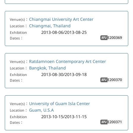
Chiangmai University Art Center
Venue(s)：
Chiangmai, Thailand
Location：
2013-08-06/2013-08-25
Exhibition
E200369
Dates：
APJ
Ratdamnoen Contemporary Art Center
Venue(s)：
Bangkok, Thailand
Location：
2013-08-30/2013-09-18
Exhibition
E200370
Dates：
APJ
University of Guam Isla Center
Venue(s)：
Guam, U.S.A
Location：
2013-10-15/2013-11-15
Exhibition
E200371
Dates：
APJ