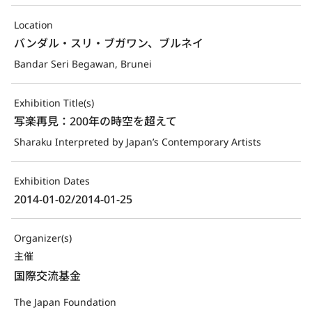
Location
バンダル・スリ・ブガワン、ブルネイ
Bandar Seri Begawan, Brunei
Exhibition Title(s)
写楽再見：200年の時空を超えて
Sharaku Interpreted by Japan’s Contemporary Artists
Exhibition Dates
2014-01-02/2014-01-25
Organizer(s)
主催
国際交流基金
The Japan Foundation