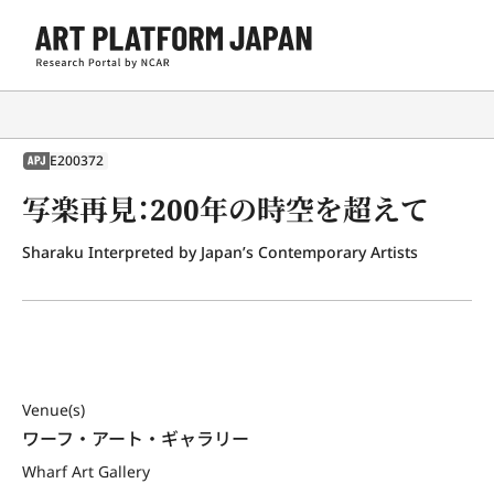
E200372
APJ
写楽再見：200年の時空を超えて
Sharaku Interpreted by Japan’s Contemporary Artists
Venue(s)
ワーフ・アート・ギャラリー
Wharf Art Gallery