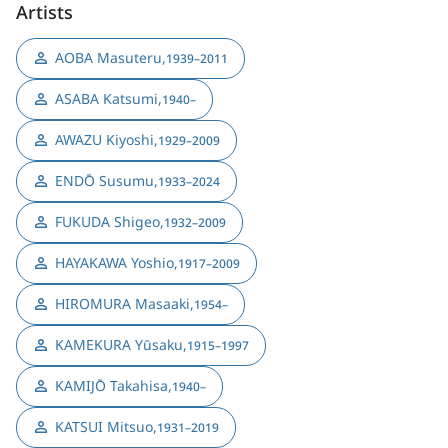
Artists
AOBA Masuteru
,
1939–2011
ASABA Katsumi
,
1940–
AWAZU Kiyoshi
,
1929–2009
ENDŌ Susumu
,
1933–2024
FUKUDA Shigeo
,
1932–2009
HAYAKAWA Yoshio
,
1917–2009
HIROMURA Masaaki
,
1954–
KAMEKURA Yūsaku
,
1915–1997
KAMIJŌ Takahisa
,
1940–
KATSUI Mitsuo
,
1931–2019