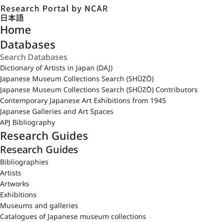
日本語
Home
Databases
Dictionary of Artists in Japan (DAJ)
Japanese Museum Collections Search (SHŪZŌ)
Japanese Museum Collections Search (SHŪZŌ) Contributors
Contemporary Japanese Art Exhibitions from 1945
Japanese Galleries and Art Spaces
APJ Bibliography
Research Guides
Research Guides
Bibliographies
Artists
Artworks
Exhibitions
Museums and galleries
Catalogues of Japanese museum collections