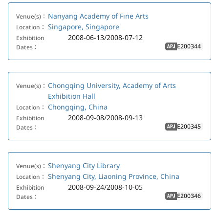
Nanyang Academy of Fine Arts
Venue(s)：
Singapore, Singapore
Location：
2008-06-13/2008-07-12
Exhibition
E200344
Dates：
APJ
Chongqing University, Academy of Arts
Venue(s)：
Exhibition Hall
Chongqing, China
Location：
2008-09-08/2008-09-13
Exhibition
E200345
Dates：
APJ
Shenyang City Library
Venue(s)：
Shenyang City, Liaoning Province, China
Location：
2008-09-24/2008-10-05
Exhibition
E200346
Dates：
APJ