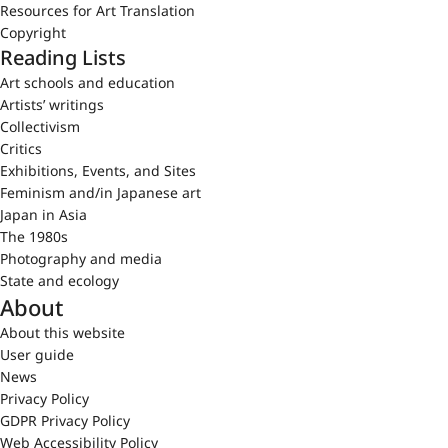
Resources for Art Translation
Copyright
Reading Lists
Art schools and education
Artists’ writings
Collectivism
Critics
Exhibitions, Events, and Sites
Feminism and/in Japanese art
Japan in Asia
The 1980s
Photography and media
State and ecology
About
About this website
User guide
News
Privacy Policy
GDPR Privacy Policy
Web Accessibility Policy