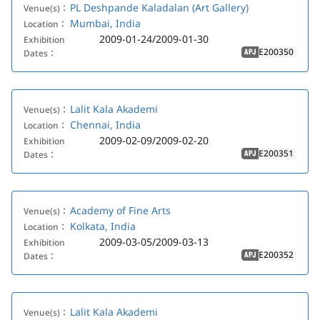
PL Deshpande Kaladalan (Art Gallery)
Venue(s)：
Mumbai, India
Location：
2009-01-24/2009-01-30
Exhibition
E200350
Dates：
APJ
Lalit Kala Akademi
Venue(s)：
Chennai, India
Location：
2009-02-09/2009-02-20
Exhibition
E200351
Dates：
APJ
Academy of Fine Arts
Venue(s)：
Kolkata, India
Location：
2009-03-05/2009-03-13
Exhibition
E200352
Dates：
APJ
Lalit Kala Akademi
Venue(s)：