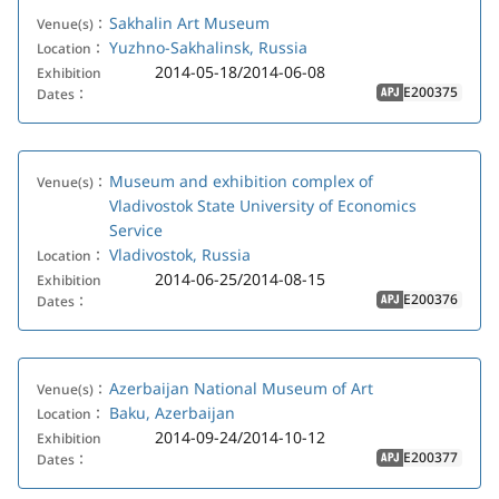
Sakhalin Art Museum
Venue(s)：
Yuzhno-Sakhalinsk, Russia
Location：
2014-05-18/2014-06-08
Exhibition
E200375
Dates：
APJ
Museum and exhibition complex of
Venue(s)：
Vladivostok State University of Economics
Service
Vladivostok, Russia
Location：
2014-06-25/2014-08-15
Exhibition
E200376
Dates：
APJ
Azerbaijan National Museum of Art
Venue(s)：
Baku, Azerbaijan
Location：
2014-09-24/2014-10-12
Exhibition
E200377
Dates：
APJ