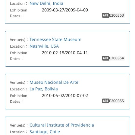
New Delhi, India
Location：
2009-03-27/2009-04-09
Exhibition
E200353
Dates：
APJ
Tennessee State Museum
Venue(s)：
Nashville, USA
Location：
2010-02-18/2010-04-11
Exhibition
E200354
Dates：
APJ
Museo Nacional De Arte
Venue(s)：
La Paz, Bolivia
Location：
2010-06-02/2010-07-02
Exhibition
E200355
Dates：
APJ
Cultural Institute of Providencia
Venue(s)：
Santiago, Chile
Location：