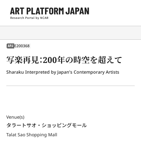
E200368
APJ
写楽再見：200年の時空を超えて
Sharaku Interpreted by Japan’s Contemporary Artists
Venue(s)
タラートサオ・ショッピングモール
Talat Sao Shopping Mall