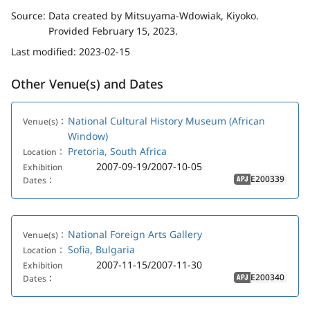
Source:
Data created by Mitsuyama-Wdowiak, Kiyoko.
Provided February 15, 2023.
Last modified:
2023-02-15
Other Venue(s) and Dates
National Cultural History Museum (African
Venue(s)：
Window)
Pretoria, South Africa
Location：
2007-09-19/2007-10-05
Exhibition
E200339
Dates：
APJ
National Foreign Arts Gallery
Venue(s)：
Sofia, Bulgaria
Location：
2007-11-15/2007-11-30
Exhibition
E200340
Dates：
APJ