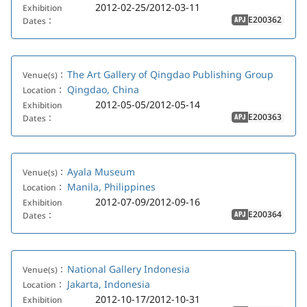
2012-02-25/2012-03-11
Exhibition
E200362
Dates：
APJ
The Art Gallery of Qingdao Publishing Group
Venue(s)：
Qingdao, China
Location：
2012-05-05/2012-05-14
Exhibition
E200363
Dates：
APJ
Ayala Museum
Venue(s)：
Manila, Philippines
Location：
2012-07-09/2012-09-16
Exhibition
E200364
Dates：
APJ
National Gallery Indonesia
Venue(s)：
Jakarta, Indonesia
Location：
2012-10-17/2012-10-31
Exhibition