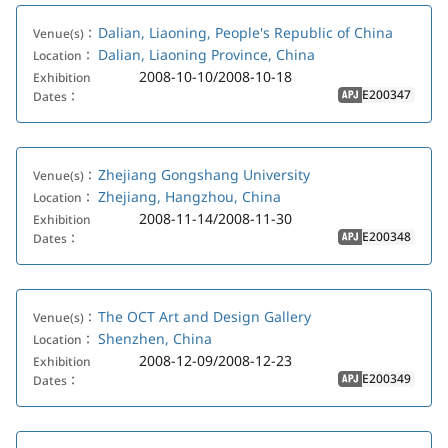
Dalian, Liaoning, People's Republic of China
Venue(s)：
Dalian, Liaoning Province, China
Location：
2008-10-10/2008-10-18
Exhibition
E200347
Dates：
APJ
Zhejiang Gongshang University
Venue(s)：
Zhejiang, Hangzhou, China
Location：
2008-11-14/2008-11-30
Exhibition
E200348
Dates：
APJ
The OCT Art and Design Gallery
Venue(s)：
Shenzhen, China
Location：
2008-12-09/2008-12-23
Exhibition
E200349
Dates：
APJ