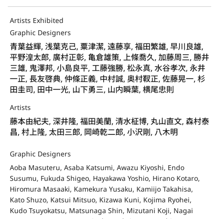
Artists Exhibited
Graphic Designers
青葉益輝, 浅葉克己, 粟津潔, 遠藤享, 福田繁雄, 早川良雄,
平野湟太郎, 廣村正彰, 亀倉雄策, 上條喬久, 加藤周三, 勝井
三雄, 鬼澤邦, 小島良平, 工藤強勝, 松永真, 水谷孝次, 永井
一正, 長友啓典, 仲條正義, 中村誠, 奥村靫正, 佐藤晃一, 杉
田圭司, 田中一光, 山下勇三, 山内瞬葉, 横尾忠則
Artists
藤本由紀夫, 深井隆, 福田美蘭, 清水柾博, 丸山直文, 森村泰
昌, 村上隆, 太田三郎, 岡崎乾二郎, 小沢剛, 八木明
Graphic Designers
Aoba Masuteru, Asaba Katsumi, Awazu Kiyoshi, Endo
Susumu, Fukuda Shigeo, Hayakawa Yoshio, Hirano Kotaro,
Hiromura Masaaki, Kamekura Yusaku, Kamiijo Takahisa,
Kato Shuzo, Katsui Mitsuo, Kizawa Kuni, Kojima Ryohei,
Kudo Tsuyokatsu, Matsunaga Shin, Mizutani Koji, Nagai