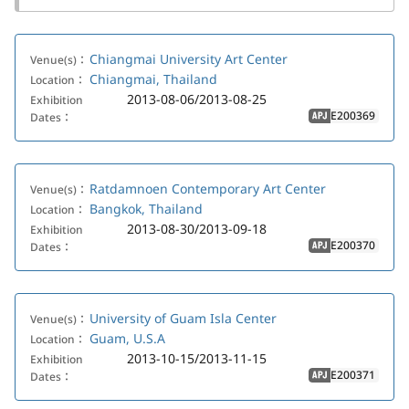
Chiangmai University Art Center
Venue(s)：
Chiangmai, Thailand
Location：
2013-08-06/2013-08-25
Exhibition
E200369
Dates：
APJ
Ratdamnoen Contemporary Art Center
Venue(s)：
Bangkok, Thailand
Location：
2013-08-30/2013-09-18
Exhibition
E200370
Dates：
APJ
University of Guam Isla Center
Venue(s)：
Guam, U.S.A
Location：
2013-10-15/2013-11-15
Exhibition
E200371
Dates：
APJ