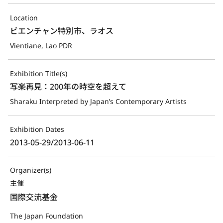
Location
ビエンチャン特別市、ラオス
Vientiane, Lao PDR
Exhibition Title(s)
写楽再見：200年の時空を超えて
Sharaku Interpreted by Japan’s Contemporary Artists
Exhibition Dates
2013-05-29/2013-06-11
Organizer(s)
主催
国際交流基金
The Japan Foundation