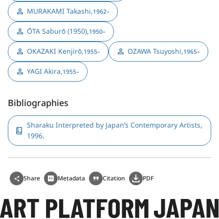
MURAKAMI Takashi
,
1962–
ŌTA Saburō (1950)
,
1950–
OKAZAKI Kenjirō
,
OZAWA Tsuyoshi
,
1955–
1965–
YAGI Akira
,
1955–
Bibliographies
Sharaku Interpreted by Japan’s Contemporary Artists,
1996.
Share
Metadata
Citation
PDF