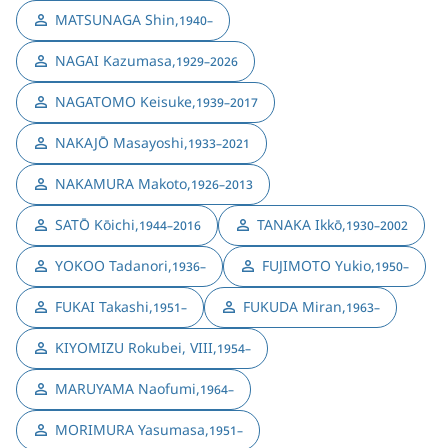
MATSUNAGA Shin
,
1940–
NAGAI Kazumasa
,
1929–2026
NAGATOMO Keisuke
,
1939–2017
NAKAJŌ Masayoshi
,
1933–2021
NAKAMURA Makoto
,
1926–2013
SATŌ Kōichi
,
TANAKA Ikkō
,
1944–2016
1930–2002
YOKOO Tadanori
,
FUJIMOTO Yukio
,
1936–
1950–
FUKAI Takashi
,
FUKUDA Miran
,
1951–
1963–
KIYOMIZU Rokubei, VIII
,
1954–
MARUYAMA Naofumi
,
1964–
MORIMURA Yasumasa
,
1951–