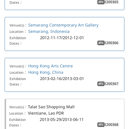
E200365
Dates：
APJ
Semarang Contemporary Art Gallery
Venue(s)：
Semarang, Indonesia
Location：
2012-11-17/2012-12-01
Exhibition
E200366
Dates：
APJ
Hong Kong Arts Centre
Venue(s)：
Hong Kong, China
Location：
2013-02-16/2013-03-01
Exhibition
E200367
Dates：
APJ
Talat Sao Shopping Mall
Venue(s)：
Vientiane, Lao PDR
Location：
2013-05-29/2013-06-11
Exhibition
E200368
Dates：
APJ