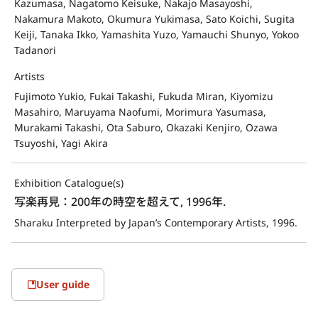
Kazumasa, Nagatomo Keisuke, Nakajo Masayoshi,
Nakamura Makoto, Okumura Yukimasa, Sato Koichi, Sugita
Keiji, Tanaka Ikko, Yamashita Yuzo, Yamauchi Shunyo, Yokoo
Tadanori
Artists
Fujimoto Yukio, Fukai Takashi, Fukuda Miran, Kiyomizu
Masahiro, Maruyama Naofumi, Morimura Yasumasa,
Murakami Takashi, Ota Saburo, Okazaki Kenjiro, Ozawa
Tsuyoshi, Yagi Akira
Exhibition Catalogue(s)
写楽再見：200年の時空を超えて, 1996年.
Sharaku Interpreted by Japan’s Contemporary Artists, 1996.
User guide