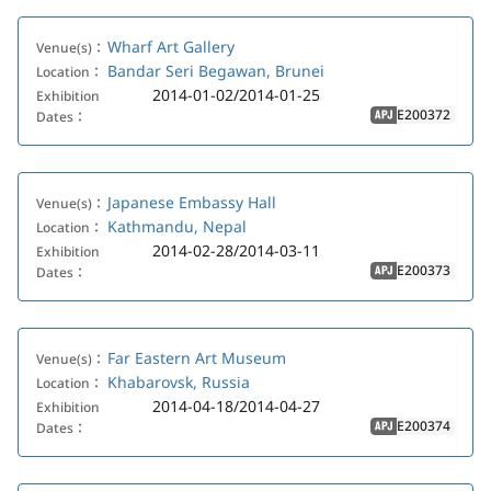
Wharf Art Gallery
Venue(s)：
Bandar Seri Begawan, Brunei
Location：
2014-01-02/2014-01-25
Exhibition
E200372
Dates：
APJ
Japanese Embassy Hall
Venue(s)：
Kathmandu, Nepal
Location：
2014-02-28/2014-03-11
Exhibition
E200373
Dates：
APJ
Far Eastern Art Museum
Venue(s)：
Khabarovsk, Russia
Location：
2014-04-18/2014-04-27
Exhibition
E200374
Dates：
APJ