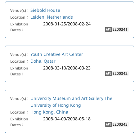
Siebold House
Venue(s)：
Leiden, Netherlands
Location：
2008-01-25/2008-02-24
Exhibition
E200341
Dates：
APJ
Youth Creative Art Center
Venue(s)：
Doha, Qatar
Location：
2008-03-10/2008-03-23
Exhibition
E200342
Dates：
APJ
University Museum and Art Gallery The
Venue(s)：
University of Hong Kong
Hong Kong, China
Location：
2008-04-09/2008-05-18
Exhibition
E200343
Dates：
APJ