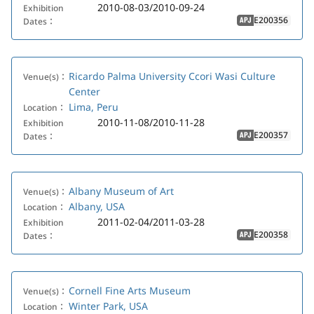
2010-08-03/2010-09-24
Exhibition
E200356
Dates：
APJ
Ricardo Palma University Ccori Wasi Culture
Venue(s)：
Center
Lima, Peru
Location：
2010-11-08/2010-11-28
Exhibition
E200357
Dates：
APJ
Albany Museum of Art
Venue(s)：
Albany, USA
Location：
2011-02-04/2011-03-28
Exhibition
E200358
Dates：
APJ
Cornell Fine Arts Museum
Venue(s)：
Winter Park, USA
Location：