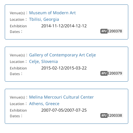
Museum of Modern Art
Venue(s)：
Tbilisi, Georgia
Location：
2014-11-12/2014-12-12
Exhibition
E200378
Dates：
APJ
Gallery of Contemporary Art Celje
Venue(s)：
Celje, Slovenia
Location：
2015-02-12/2015-03-22
Exhibition
E200379
Dates：
APJ
Melina Mercouri Cultural Center
Venue(s)：
Athens, Greece
Location：
2007-07-05/2007-07-25
Exhibition
E200338
Dates：
APJ