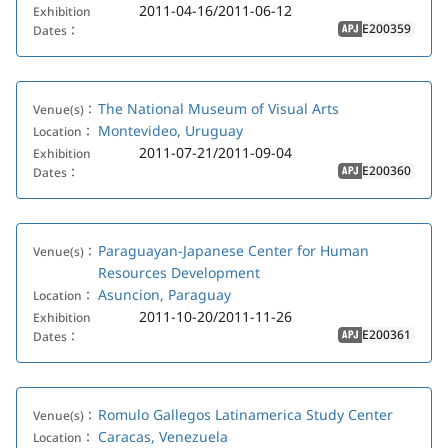
2011-04-16/2011-06-12
Exhibition
E200359
Dates：
APJ
The National Museum of Visual Arts
Venue(s)：
Montevideo, Uruguay
Location：
2011-07-21/2011-09-04
Exhibition
E200360
Dates：
APJ
Paraguayan-Japanese Center for Human
Venue(s)：
Resources Development
Asuncion, Paraguay
Location：
2011-10-20/2011-11-26
Exhibition
E200361
Dates：
APJ
Romulo Gallegos Latinamerica Study Center
Venue(s)：
Caracas, Venezuela
Location：