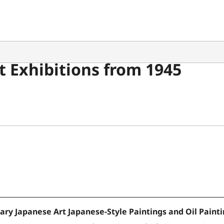
 Exhibitions from 1945