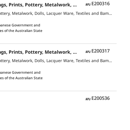
APJ
E200316
Contemporary Japanese ArtJapanese-Style Paintings and Oil Paintings, Prints, Pottery, Metalwork, Dolls, Lacquer Ware, Textiles and Bamboo Crafts
Contemporary Japanese ArtJapanese-Style Paintings and Oil Paintings, Prints, Pottery, Metalwork, Dolls, Lacquer Ware, Textiles and Bamboo Crafts
apanese Government and
es of the Australian State
APJ
E200317
Contemporary Japanese ArtJapanese-Style Paintings and Oil Paintings, Prints, Pottery, Metalwork, Dolls, Lacquer Ware, Textiles and Bamboo Crafts
Contemporary Japanese ArtJapanese-Style Paintings and Oil Paintings, Prints, Pottery, Metalwork, Dolls, Lacquer Ware, Textiles and Bamboo Crafts
apanese Government and
es of the Australian State
APJ
E200536