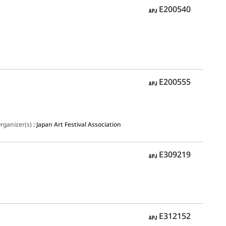
APJ
E200540
APJ
E200555
rganizer(s)
:
Japan Art Festival Association
APJ
E309219
APJ
E312152