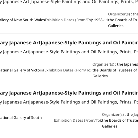
Organizer(s)
:
th
allery of New South Wales
Exhibition Dates (From/To)
:
1958-11
the Boards of Tr
Galleries
Organizer(s)
:
the Japane
ational Gallery of Victoria
Exhibition Dates (From/To)
:
the Boards of Trustees of
Galleries
Organizer(s)
:
the J
ational Gallery of South
Exhibition Dates (From/To)
:
the Boards of Truste
Galleries