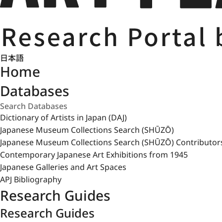
日本語
Home
Databases
Dictionary of Artists in Japan (DAJ)
Japanese Museum Collections Search (SHŪZŌ)
Japanese Museum Collections Search (SHŪZŌ) Contributor
Contemporary Japanese Art Exhibitions from 1945
Japanese Galleries and Art Spaces
APJ Bibliography
Research Guides
Research Guides