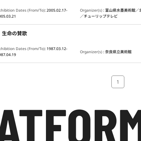
xhibition Dates (From/To)
:
2005.02.17-
Organizer(s)
:
富山県水墨美術館／
005.03.21
／チューリップテレビ
：生命の賛歌
xhibition Dates (From/To)
:
1987.03.12-
Organizer(s)
:
奈良県立美術館
987.04.19
1