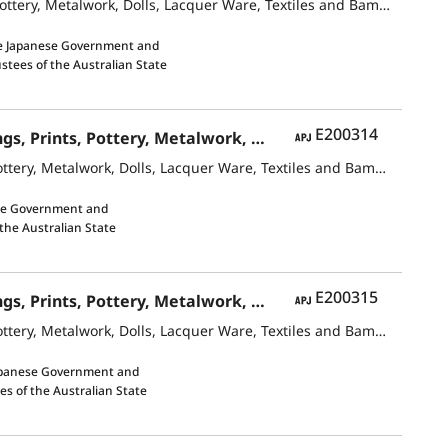
Contemporary Japanese Art Japanese-Style Paintings and Oil Paintings, Prints, Pottery, Metalwork, Dolls, Lacquer Ware, Textiles and Bamboo Crafts
e Japanese Government and
ustees of the Australian State
APJ
E200314
Contemporary Japanese ArtJapanese-Style Paintings and Oil Paintings, Prints, Pottery, Metalwork, Dolls, Lacquer Ware, Textiles and Bamboo Crafts
Contemporary Japanese ArtJapanese-Style Paintings and Oil Paintings, Prints, Pottery, Metalwork, Dolls, Lacquer Ware, Textiles and Bamboo Crafts
se Government and
 the Australian State
APJ
E200315
Contemporary Japanese ArtJapanese-Style Paintings and Oil Paintings, Prints, Pottery, Metalwork, Dolls, Lacquer Ware, Textiles and Bamboo Crafts
Contemporary Japanese ArtJapanese-Style Paintings and Oil Paintings, Prints, Pottery, Metalwork, Dolls, Lacquer Ware, Textiles and Bamboo Crafts
apanese Government and
es of the Australian State