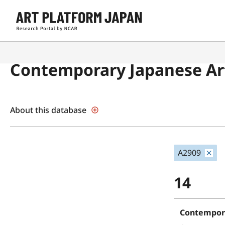
Contemporary Japanese Art
About this database
A2909
14