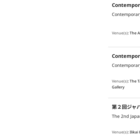
Venue(s)
:
The A
Venue(s)
:
The 
Gallery
第２回ジャ
The 2nd Japan
Venue(s)
:
Ilikai