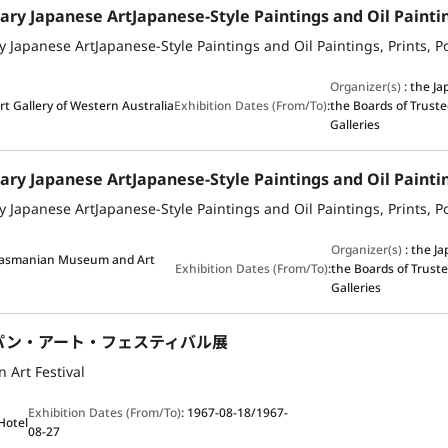
Organizer(s)
:
the J
rt Gallery of Western Australia
Exhibition Dates (From/To)
:
the Boards of Truste
Galleries
Organizer(s)
:
the J
Tasmanian Museum and Art
Exhibition Dates (From/To)
:
the Boards of Truste
Galleries
パン・アート・フェスティバル展
 Art Festival
Exhibition Dates (From/To)
:
1967-08-18/1967-
 Hotel
08-27