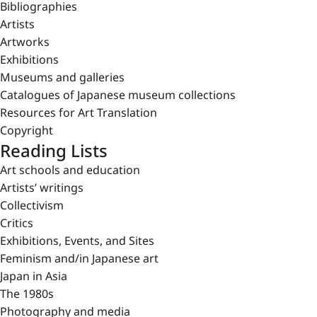
Bibliographies
Artists
Artworks
Exhibitions
Museums and galleries
Catalogues of Japanese museum collections
Resources for Art Translation
Copyright
Reading Lists
Art schools and education
Artists’ writings
Collectivism
Critics
Exhibitions, Events, and Sites
Feminism and/in Japanese art
Japan in Asia
The 1980s
Photography and media