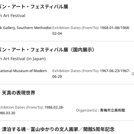
パン・アート・フェスティバル展
 Art Festival
ck Gallery, Southern Methodist
Exhibition Dates (From/To)
:
1968-01-08/1968-
02-04
パン・アート・フェスティバル展（国内展示）
 Art Festival (in Japan)
ational Museum of Modern
Exhibition Dates (From/To)
:
1967-06-23/1967-
O
06-29
：天真の表現世界
xhibition Dates (From/To)
:
1986.02.28-
Organizer(s)
:
青梅市立美術館
986.03.30
：漂泊する魂―富山ゆかりの文人画家／開館5周年記念