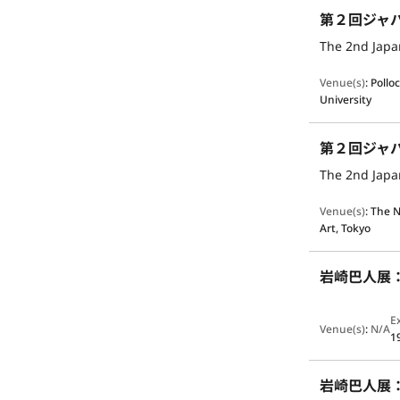
第２回ジャ
The 2nd Japan
Venue(s)
:
Pollo
University
第２回ジャ
The 2nd Japan
Venue(s)
:
The N
Art, Tokyo
岩崎巴人展
E
Venue(s)
:
N/A
1
岩崎巴人展