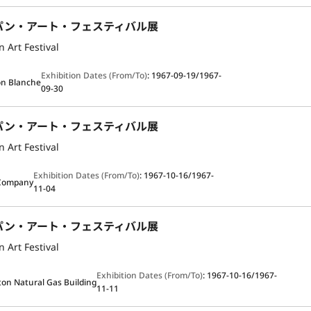
パン・アート・フェスティバル展
 Art Festival
Exhibition Dates (From/To)
:
1967-09-19/1967-
n Blanche
09-30
パン・アート・フェスティバル展
 Art Festival
Exhibition Dates (From/To)
:
1967-10-16/1967-
Company
11-04
パン・アート・フェスティバル展
 Art Festival
Exhibition Dates (From/To)
:
1967-10-16/1967-
on Natural Gas Building
11-11