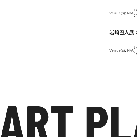
E
Venue(s)
:
N/A
2
岩崎巴人展
E
Venue(s)
:
N/A
1