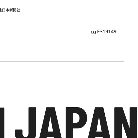
北日本新聞社
APJ
E319149