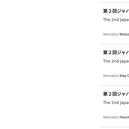
第２回ジャ
The 2nd Japan
Venue(s)
:
Maiso
第２回ジャ
The 2nd Japan
Venue(s)
:
May 
第２回ジャ
The 2nd Japan
Venue(s)
:
Houst