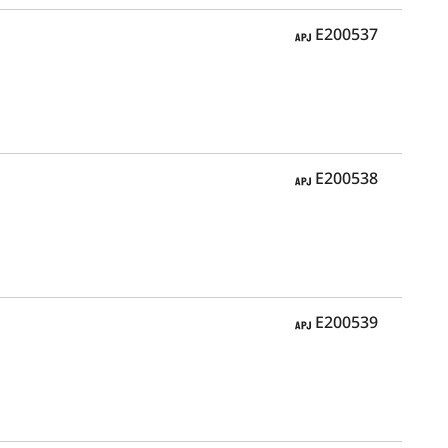
APJ
E200537
APJ
E200538
APJ
E200539