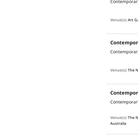
Venue(s)
:
Art G
Venue(s)
:
The N
Venue(s)
:
The N
Australia