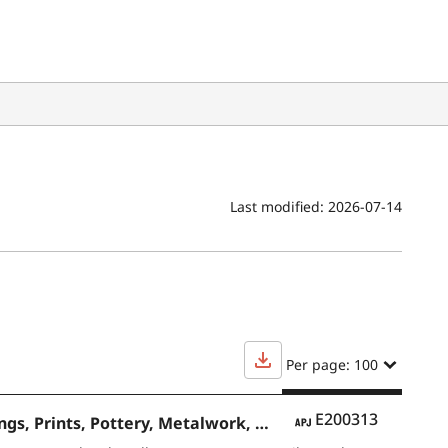
Last modified:
2026-07-14
Per page: 100
APJ
E200313
Contemporary Japanese Art Japanese-Style Paintings and Oil Paintings, Prints, Pottery, Metalwork, Dolls, Lacquer Ware, Textiles and Bamboo Crafts