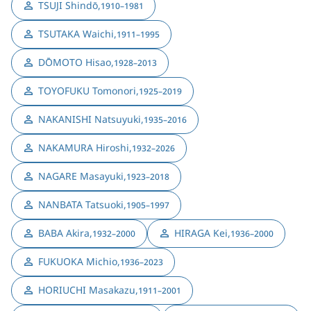
TSUJI Shindō
,
1910–1981
TSUTAKA Waichi
,
1911–1995
DŌMOTO Hisao
,
1928–2013
TOYOFUKU Tomonori
,
1925–2019
NAKANISHI Natsuyuki
,
1935–2016
NAKAMURA Hiroshi
,
1932–2026
NAGARE Masayuki
,
1923–2018
NANBATA Tatsuoki
,
1905–1997
BABA Akira
,
HIRAGA Kei
,
1932–2000
1936–2000
FUKUOKA Michio
,
1936–2023
HORIUCHI Masakazu
,
1911–2001