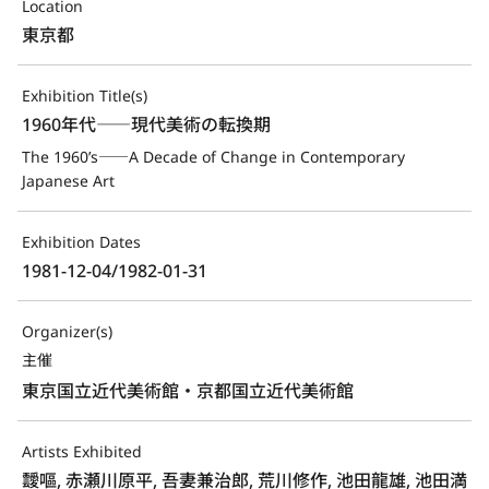
Location
東京都
Exhibition Title(s)
1960年代――現代美術の転換期
The 1960’s――A Decade of Change in Contemporary 
Japanese Art
Exhibition Dates
1981-12-04/1982-01-31
Organizer(s)
主催
東京国立近代美術館・京都国立近代美術館
Artists Exhibited
靉嘔, 赤瀬川原平, 吾妻兼治郎, 荒川修作, 池田龍雄, 池田満