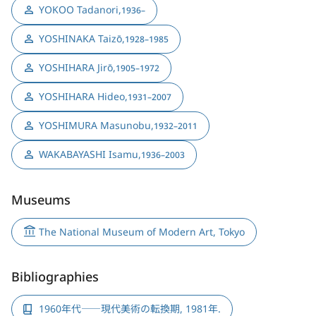
YOKOO Tadanori
,
1936–
YOSHINAKA Taizō
,
1928–1985
YOSHIHARA Jirō
,
1905–1972
YOSHIHARA Hideo
,
1931–2007
YOSHIMURA Masunobu
,
1932–2011
WAKABAYASHI Isamu
,
1936–2003
Museums
The National Museum of Modern Art, Tokyo
Bibliographies
1960年代――現代美術の転換期, 1981年.