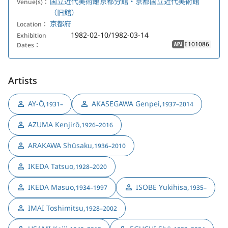
国立近代美術館京都分館・京都国立近代美術館
Venue(s)：
（旧館）
京都府
Location：
1982-02-10/1982-03-14
Exhibition
E101086
Dates：
APJ
Artists
AY-Ō
,
AKASEGAWA Genpei
,
1931–
1937–2014
AZUMA Kenjirō
,
1926–2016
ARAKAWA Shūsaku
,
1936–2010
IKEDA Tatsuo
,
1928–2020
IKEDA Masuo
,
ISOBE Yukihisa
,
1934–1997
1935–
IMAI Toshimitsu
,
1928–2002