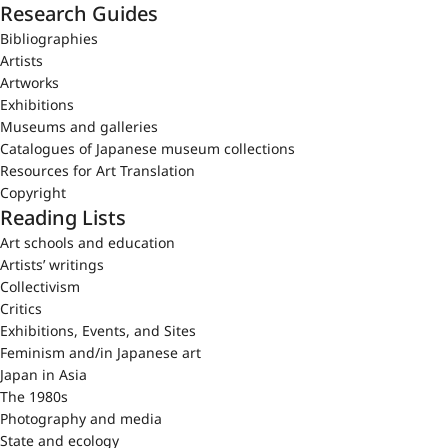
Research Guides
Bibliographies
Artists
Artworks
Exhibitions
Museums and galleries
Catalogues of Japanese museum collections
Resources for Art Translation
Copyright
Reading Lists
Art schools and education
Artists’ writings
Collectivism
Critics
Exhibitions, Events, and Sites
Feminism and/in Japanese art
Japan in Asia
The 1980s
Photography and media
State and ecology