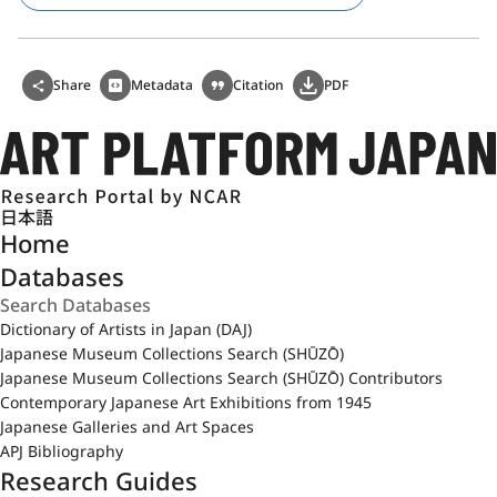
Share
Metadata
Citation
PDF
日本語
Home
Databases
Dictionary of Artists in Japan (DAJ)
Japanese Museum Collections Search (SHŪZŌ)
Japanese Museum Collections Search (SHŪZŌ) Contributors
Contemporary Japanese Art Exhibitions from 1945
Japanese Galleries and Art Spaces
APJ Bibliography
Research Guides