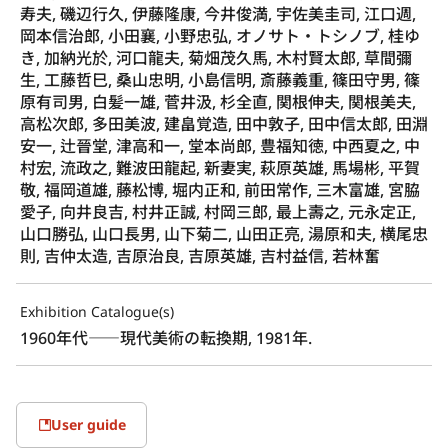
寿夫, 磯辺行久, 伊藤隆康, 今井俊満, 宇佐美圭司, 江口週,
岡本信治郎, 小田襄, 小野忠弘, オノサト・トシノブ, 桂ゆ
き, 加納光於, 河口龍夫, 菊畑茂久馬, 木村賢太郎, 草間彌
生, 工藤哲巳, 桑山忠明, 小島信明, 斎藤義重, 篠田守男, 篠
原有司男, 白髪一雄, 菅井汲, 杉全直, 関根伸夫, 関根美夫,
高松次郎, 多田美波, 建畠覚造, 田中敦子, 田中信太郎, 田淵
安一, 辻晉堂, 津高和一, 堂本尚郎, 豊福知徳, 中西夏之, 中
村宏, 流政之, 難波田龍起, 新妻実, 萩原英雄, 馬場彬, 平賀
敬, 福岡道雄, 藤松博, 堀内正和, 前田常作, 三木富雄, 宮脇
愛子, 向井良吉, 村井正誠, 村岡三郎, 最上壽之, 元永定正,
山口勝弘, 山口長男, 山下菊二, 山田正亮, 湯原和夫, 横尾忠
則, 吉仲太造, 吉原治良, 吉原英雄, 吉村益信, 若林奮
Exhibition Catalogue(s)
1960年代――現代美術の転換期, 1981年.
User guide