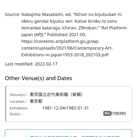
Source:
Nakajima Masatoshi, ed. “Nihon no bijutsukan ni
okeru gendai bijutsu ten: Kaisai kiroku to sono
tenrankai katarogu ichiran. Zōhoban.” “Art Platform
Japan (APJ).” Published 2021-03.
https://contents.artplatform.go.jp/wp-
content/uploads/2021/06/Contemporary-Art-
Exhibitions-in-Japan1953-2018_202103.pdf
Last modified:
2022-02-17
Other Venue(s) and Dates
東京国立近代美術館（新館）
Venue(s)：
東京都
Location：
1981-12-04/1982-01-31
Exhibition
E100393
Dates：
APJ