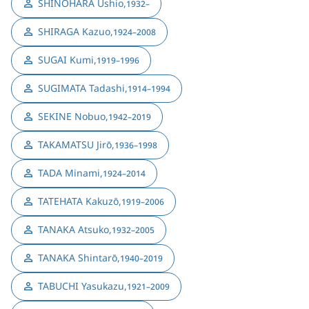
SHINOHARA Ushio
,
1932–
SHIRAGA Kazuo
,
1924–2008
SUGAI Kumi
,
1919–1996
SUGIMATA Tadashi
,
1914–1994
SEKINE Nobuo
,
1942–2019
TAKAMATSU Jirō
,
1936–1998
TADA Minami
,
1924–2014
TATEHATA Kakuzō
,
1919–2006
TANAKA Atsuko
,
1932–2005
TANAKA Shintarō
,
1940–2019
TABUCHI Yasukazu
,
1921–2009