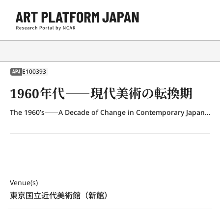
E100393
APJ
1960年代――現代美術の転換期
The 1960’s――A Decade of Change in Contemporary Japanese Art
Venue(s)
東京国立近代美術館（新館）