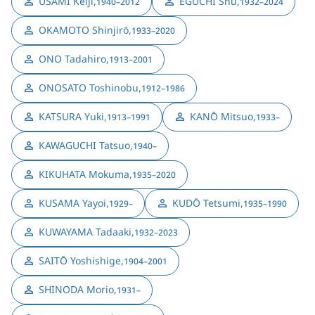
USAMI Keiji
,
EGUCHI Shū
,
1940–2012
1932–2024
OKAMOTO Shinjirō
,
1933–2020
ONO Tadahiro
,
1913–2001
ONOSATO Toshinobu
,
1912–1986
KATSURA Yuki
,
KANŌ Mitsuo
,
1913–1991
1933–
KAWAGUCHI Tatsuo
,
1940–
KIKUHATA Mokuma
,
1935–2020
KUSAMA Yayoi
,
KUDŌ Tetsumi
,
1929–
1935–1990
KUWAYAMA Tadaaki
,
1932–2023
SAITŌ Yoshishige
,
1904–2001
SHINODA Morio
,
1931–