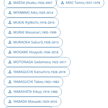
MAEDA Jōsaku
,
MIKI Tomio
,
1926–2007
1937–1978
MIYAWAKI Aiko
,
1929–2014
MUKAI Ryōkichi
,
1918–2010
MURAI Masanari
,
1905–1999
MURAOKA Saburō
,
1928–2013
MOGAMI Hisayuki
,
1936–2018
MOTONAGA Sadamasa
,
1922–2011
YAMAGUCHI Katsuhiro
,
1928–2018
YAMAGUCHI Takeo
,
1902–1983
YAMASHITA Kikuji
,
1919–1986
YAMADA Masaaki
,
1929–2010