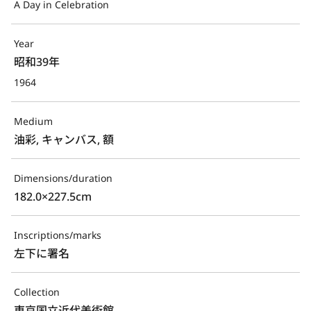
A Day in Celebration
Year
昭和39年
1964
Medium
油彩, キャンバス, 額
Dimensions/duration
182.0×227.5cm
Inscriptions/marks
左下に署名
Collection
東京国立近代美術館