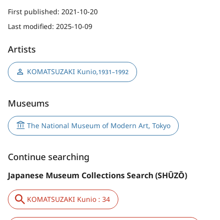
First published:
2021-10-20
Last modified:
2025-10-09
Artists
KOMATSUZAKI Kunio
,
1931–1992
Museums
The National Museum of Modern Art, Tokyo
Continue searching
Japanese Museum Collections Search (SHŪZŌ)
KOMATSUZAKI Kunio : 34