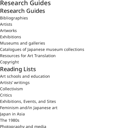
Research Guides
Research Guides
Bibliographies
Artists
Artworks
Exhibitions
Museums and galleries
Catalogues of Japanese museum collections
Resources for Art Translation
Copyright
Reading Lists
Art schools and education
Artists’ writings
Collectivism
Critics
Exhibitions, Events, and Sites
Feminism and/in Japanese art
Japan in Asia
The 1980s
Photography and media