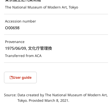
The National Museum of Modern Art, Tokyo
Accession number
O00698
Provenance
1975/06/09, 文化庁管理換
Transferred from ACA
User guide
Source:
Data created by The National Museum of Modern Art,
Tokyo. Provided March 8, 2021.