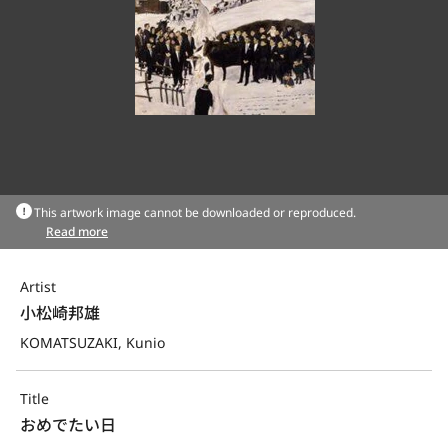
This artwork image cannot be downloaded or reproduced.
Read more
Artist
小松崎邦雄
KOMATSUZAKI, Kunio
Title
おめでたい日