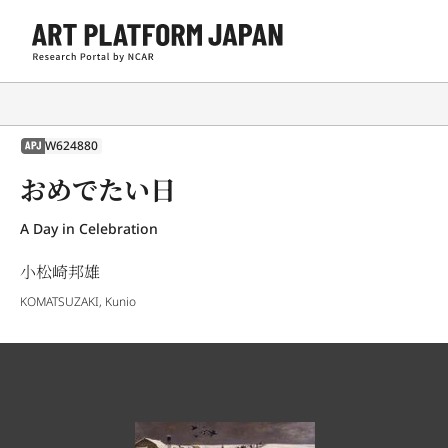
W624880
APJ
おめでたい日
A Day in Celebration
小松崎邦雄
KOMATSUZAKI, Kunio