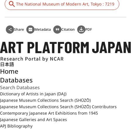
The National Museum of Modern Art, Tokyo : 7219
Share
Metadata
Citation
PDF
日本語
Home
Databases
Dictionary of Artists in Japan (DAJ)
Japanese Museum Collections Search (SHŪZŌ)
Japanese Museum Collections Search (SHŪZŌ) Contributors
Contemporary Japanese Art Exhibitions from 1945
Japanese Galleries and Art Spaces
APJ Bibliography