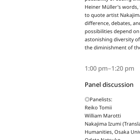
Heiner Müller’s words, 
to quote artist Nakajima
difference, debates, an
possibilities depend on 
astonishing diversity of
the diminishment of tho
1:00 pm‒1:20 pm
Panel discussion
◎Panelists:
Reiko Tomii
William Marotti
Nakajima Izumi (Transl
Humanities, Osaka Univ
Odate Natsuko