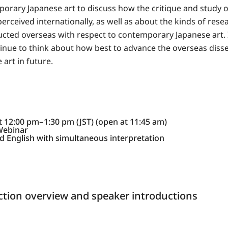
rary Japanese art to discuss how the critique and study
erceived internationally, as well as about the kinds of resea
cted overseas with respect to contemporary Japanese art. I
ntinue to think about how best to advance the overseas diss
art in future.
at 12:00 pm‒1:30 pm (JST) (open at 11:45 am)
Webinar
 English with simultaneous interpretation
tion overview and speaker introductions