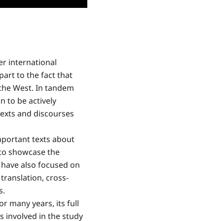
r international
part to the fact that
 the West. In tandem
n to be actively
texts and discourses
mportant texts about
 to showcase the
 have also focused on
translation, cross-
s.
r many years, its full
s involved in the study