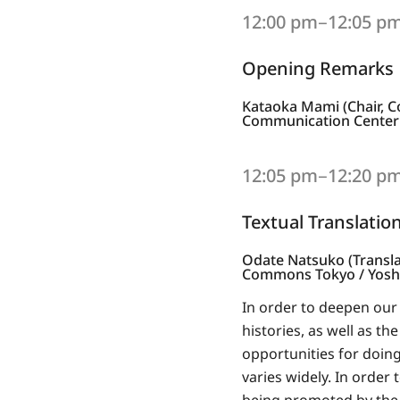
12:00 pm‒12:05 p
Opening Remarks
Kataoka Mami (Chair, C
Communication Center (
12:05 pm‒12:20 p
Textual Translatio
Odate Natsuko (Transla
Commons Tokyo / Yoshik
In order to deepen our 
histories, as well as t
opportunities for doing 
varies widely. In order 
being promoted by the A