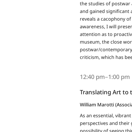
the studies of postwar
and gained significant 
reveals a cacophony of p
awareness, I will presen
attention as to proactiv
museum, the close work
postwar/contemporary ar
criticism, which has be
12:40 pm‒1:00 pm
Translating Art to
William Marotti (Associ
As an essential, vibrant
perspectives and their
possibility of seeing th