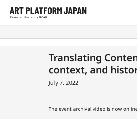
Translating Conte
context, and histo
July 7, 2022
The event archival video is now online