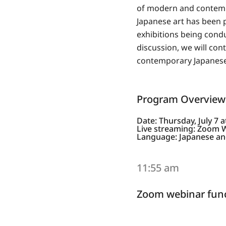
of modern and contempo
Japanese art has been p
exhibitions being condu
discussion, we will co
contemporary Japanese 
Program Overview
Date: Thursday, July 7 
Live streaming: Zoom 
Language: Japanese and
11:55 am
Zoom webinar func