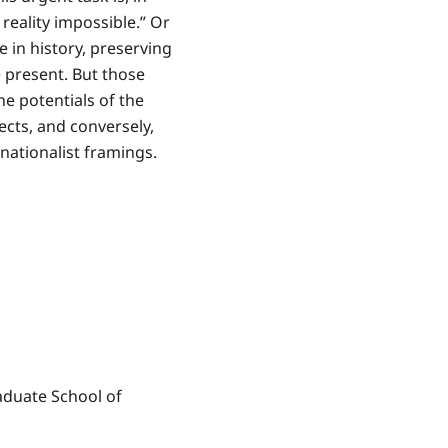
reality impossible.” Or
e in history, preserving
e present. But those
he potentials of the
jects, and conversely,
nationalist framings.
aduate School of