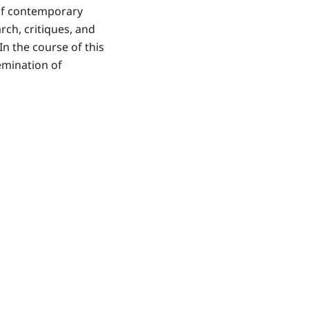
 of contemporary
rch, critiques, and
n the course of this
emination of