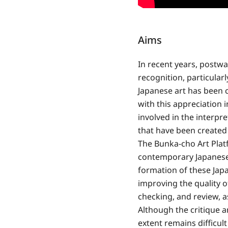
Aims
In recent years, postw
recognition, particularl
Japanese art has been c
with this appreciation 
involved in the interpr
that have been created 
The Bunka-cho Art Platf
contemporary Japanese 
formation of these Jap
improving the quality o
checking, and review, as
Although the critique a
extent remains difficul