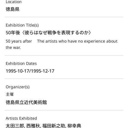
Location
徳島県
Exhibition Title(s)
50年後〈彼らはなぜ戦争を表現するのか〉
50 years after 　The artists who have no experience about 
the war.
Exhibition Dates
1995-10-17/1995-12-17
Organizer(s)
主催
徳島県立近代美術館
Artists Exhibited
太田三郎, 西雅秋, 福田新之助, 柳幸典