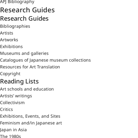
APJ Bibliography
Research Guides
Research Guides
Bibliographies
Artists
Artworks
Exhibitions
Museums and galleries
Catalogues of Japanese museum collections
Resources for Art Translation
Copyright
Reading Lists
Art schools and education
Artists’ writings
Collectivism
Critics
Exhibitions, Events, and Sites
Feminism and/in Japanese art
Japan in Asia
The 1980s