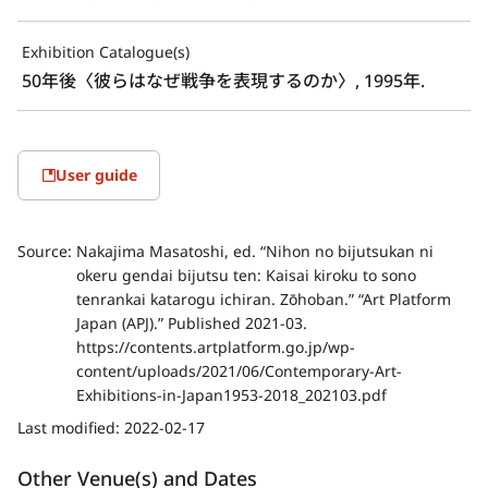
Exhibition Catalogue(s)
50年後〈彼らはなぜ戦争を表現するのか〉, 1995年.
User guide
Source:
Nakajima Masatoshi, ed. “Nihon no bijutsukan ni
okeru gendai bijutsu ten: Kaisai kiroku to sono
tenrankai katarogu ichiran. Zōhoban.” “Art Platform
Japan (APJ).” Published 2021-03.
https://contents.artplatform.go.jp/wp-
content/uploads/2021/06/Contemporary-Art-
Exhibitions-in-Japan1953-2018_202103.pdf
Last modified:
2022-02-17
Other Venue(s) and Dates