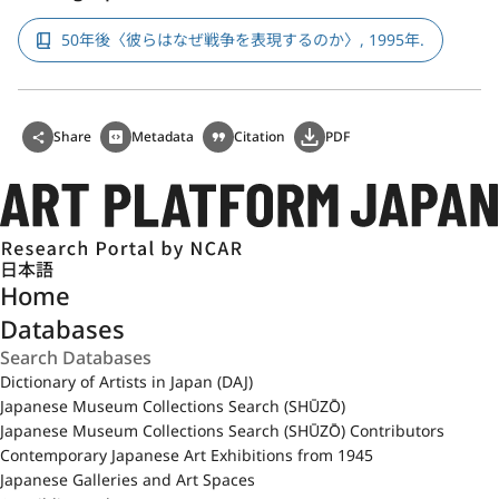
50年後〈彼らはなぜ戦争を表現するのか〉, 1995年.
Share
Metadata
Citation
PDF
日本語
Home
Databases
Dictionary of Artists in Japan (DAJ)
Japanese Museum Collections Search (SHŪZŌ)
Japanese Museum Collections Search (SHŪZŌ) Contributors
Contemporary Japanese Art Exhibitions from 1945
Japanese Galleries and Art Spaces