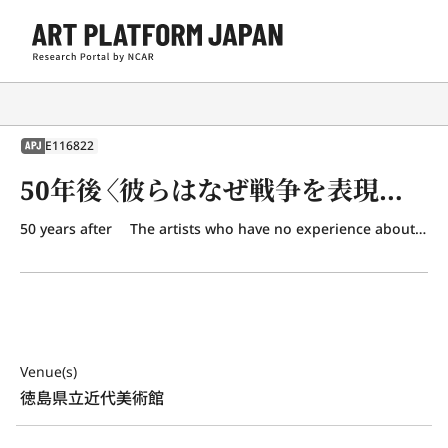
E116822
APJ
50年後〈彼らはなぜ戦争を表現するのか〉
50 years after The artists who have no experience about the war.
Venue(s)
徳島県立近代美術館