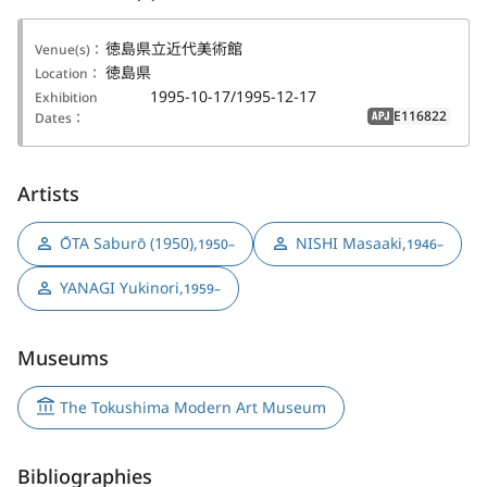
徳島県立近代美術館
Venue(s)：
徳島県
Location：
1995-10-17/1995-12-17
Exhibition
E116822
Dates：
APJ
Artists
ŌTA Saburō (1950)
,
NISHI Masaaki
,
1950–
1946–
YANAGI Yukinori
,
1959–
Museums
The Tokushima Modern Art Museum
Bibliographies