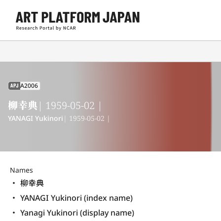
A2006
APJ
柳幸典
| 1959-05-02 |
YANAGI Yukinori
| 1959-05-02 |
Names
柳幸典
YANAGI Yukinori (index name)
Yanagi Yukinori (display name) 