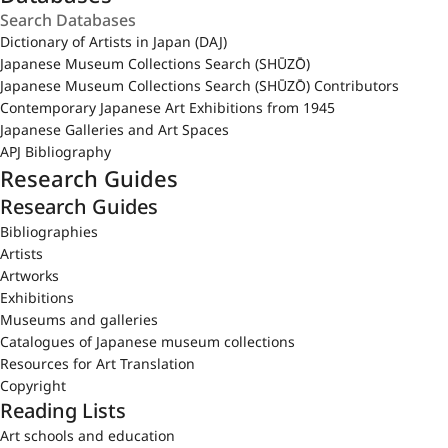
Dictionary of Artists in Japan (DAJ)
Japanese Museum Collections Search (SHŪZŌ)
Japanese Museum Collections Search (SHŪZŌ) Contributors
Contemporary Japanese Art Exhibitions from 1945
Japanese Galleries and Art Spaces
APJ Bibliography
Research Guides
Research Guides
Bibliographies
Artists
Artworks
Exhibitions
Museums and galleries
Catalogues of Japanese museum collections
Resources for Art Translation
Copyright
Reading Lists
Art schools and education