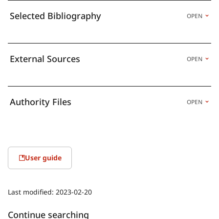
Selected Bibliography
OPEN
External Sources
OPEN
Authority Files
OPEN
User guide
Last modified:
2023-02-20
Continue searching