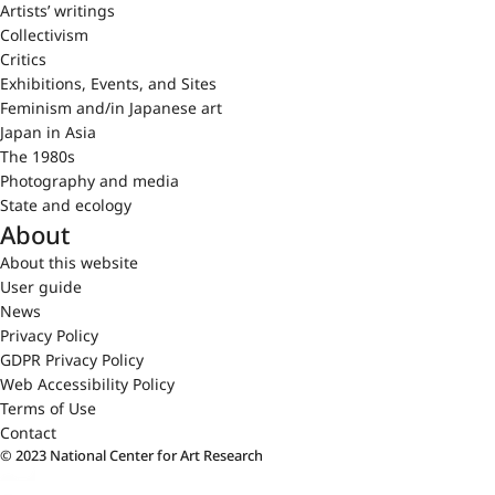
Artists’ writings
Collectivism
Critics
Exhibitions, Events, and Sites
Feminism and/in Japanese art
Japan in Asia
The 1980s
Photography and media
State and ecology
About
About this website
User guide
News
Privacy Policy
GDPR Privacy Policy
Web Accessibility Policy
Terms of Use
Contact
© 2023 National Center for Art Research