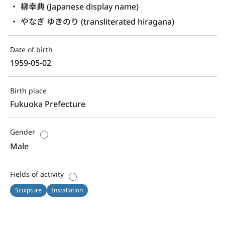
柳幸典 (Japanese display name)
やなぎ ゆきのり (transliterated hiragana)
Date of birth
1959-05-02
Birth place
Fukuoka Prefecture
Gender
Male
Fields of activity
Sculpture
Installation