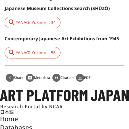
Japanese Museum Collections Search (SHŪZŌ)
YANAGI Yukinori : 34
Contemporary Japanese Art Exhibitions from 1945
YANAGI Yukinori : 58
Share
Metadata
Citation
PDF
日本語
Home
Databases