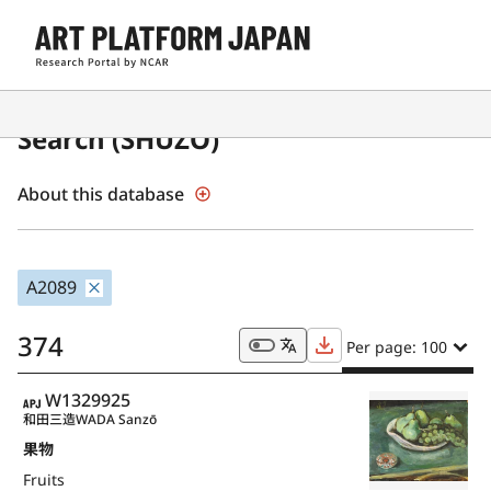
Japanese Museum Collections
Search (SHŪZŌ)
About this database
A2089
374
Per page: 100
APJ
W1329925
和田三造
WADA Sanzō
果物
Fruits