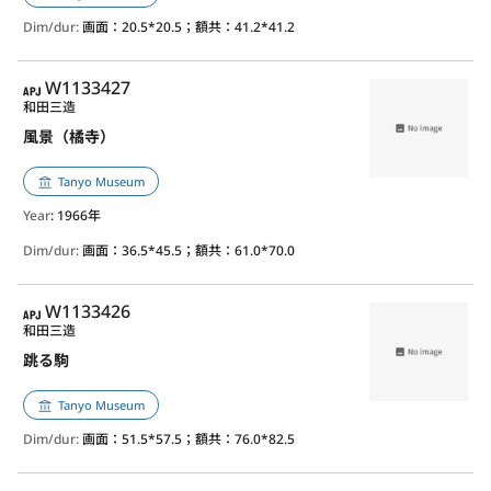
Dim/dur:
画面：20.5*20.5；額共：41.2*41.2
APJ
W1133427
和田三造
風景（橘寺）
Tanyo Museum
Year
: 1966年
Dim/dur:
画面：36.5*45.5；額共：61.0*70.0
APJ
W1133426
和田三造
跳る駒
Tanyo Museum
Dim/dur:
画面：51.5*57.5；額共：76.0*82.5