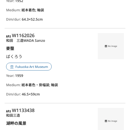
Year
: 1952
Medium:
紙本着色; 軸装
Dim/dur:
64.3×52.5cm
APJ
W1162026
和田 三造
WADA Sanzo
麥壟
ばくろう
Fukuoka Art Museum
Year
: 1959
Medium:
紙本着色・掛幅装; 軸装
Dim/dur:
46.5×59cm
APJ
W1133438
和田三造
湖畔の風景