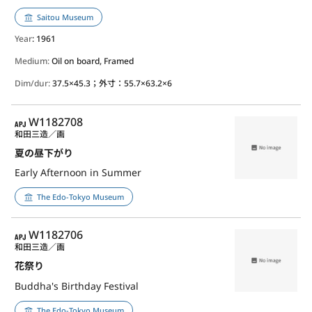
Saitou Museum
Year
: 1961
Medium:
Oil on board, Framed
Dim/dur:
37.5×45.3；外寸：55.7×63.2×6
APJ
W1182708
和田三造／画
夏の昼下がり
Early Afternoon in Summer
The Edo-Tokyo Museum
APJ
W1182706
和田三造／画
花祭り
Buddha's Birthday Festival
The Edo-Tokyo Museum