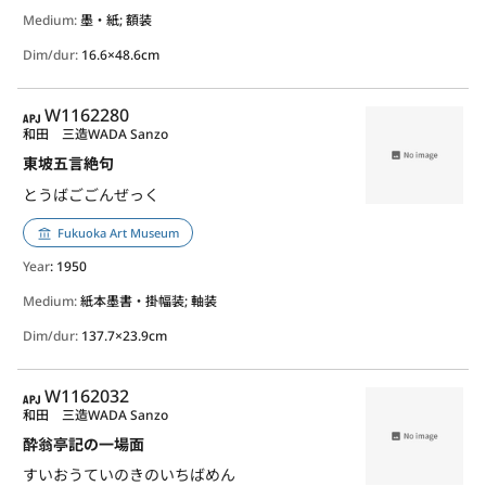
Medium:
墨・紙; 額装
Dim/dur:
16.6×48.6cm
APJ
W1162280
和田 三造
WADA Sanzo
東坡五言絶句
とうばごごんぜっく
Fukuoka Art Museum
Year
: 1950
Medium:
紙本墨書・掛幅装; 軸装
Dim/dur:
137.7×23.9cm
APJ
W1162032
和田 三造
WADA Sanzo
酔翁亭記の一場面
すいおうていのきのいちばめん