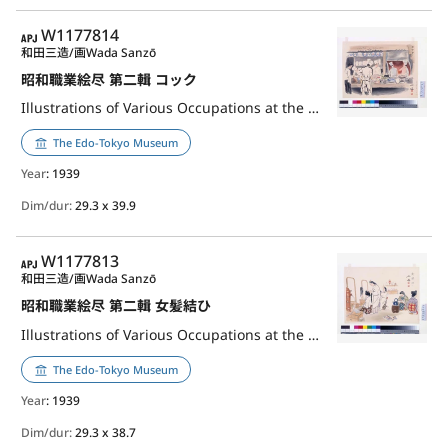
APJ
W1177814
和田三造/画
Wada Sanzō
昭和職業絵尽 第二輯 コック
Illustrations of Various Occupations at the Shōwa Era, 2nd Series: Chef
The Edo-Tokyo Museum
Year
: 1939
Dim/dur:
29.3 x 39.9
APJ
W1177813
和田三造/画
Wada Sanzō
昭和職業絵尽 第二輯 女髪結ひ
Illustrations of Various Occupations at the Shōwa Era, 2nd Series: Hair Dresser for Women
The Edo-Tokyo Museum
Year
: 1939
Dim/dur:
29.3 x 38.7