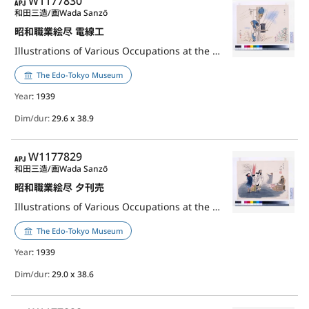
APJ
W1177830
和田三造/画
Wada Sanzō
昭和職業絵尽 電線工
Illustrations of Various Occupations at the Shōwa Era: Electrician
The Edo-Tokyo Museum
Year
: 1939
Dim/dur:
29.6 x 38.9
APJ
W1177829
和田三造/画
Wada Sanzō
昭和職業絵尽 夕刊売
Illustrations of Various Occupations at the Shōwa Era: Evening Newspaper Seller
The Edo-Tokyo Museum
Year
: 1939
Dim/dur:
29.0 x 38.6