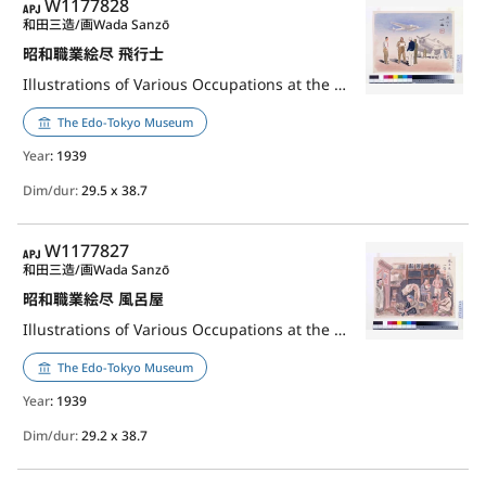
APJ
W1177828
和田三造/画
Wada Sanzō
昭和職業絵尽 飛行士
Illustrations of Various Occupations at the Shōwa Era: Pilot
The Edo-Tokyo Museum
Year
: 1939
Dim/dur:
29.5 x 38.7
APJ
W1177827
和田三造/画
Wada Sanzō
昭和職業絵尽 風呂屋
Illustrations of Various Occupations at the Shōwa Era: Master of Bath House
The Edo-Tokyo Museum
Year
: 1939
Dim/dur:
29.2 x 38.7