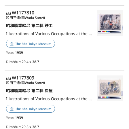
APJ
W1177810
和田三造/画
Wada Sanzō
昭和職業絵尽 第二輯 鉄工
Illustrations of Various Occupations at the Shōwa Era, 2nd Series: Steel Manufacturer
The Edo-Tokyo Museum
Year
: 1939
Dim/dur:
29.4 x 38.7
APJ
W1177809
和田三造/画
Wada Sanzō
昭和職業絵尽 第二輯 炭屋
Illustrations of Various Occupations at the Shōwa Era, 2nd Series: Chacoal Seller
The Edo-Tokyo Museum
Year
: 1939
Dim/dur:
29.3 x 38.7