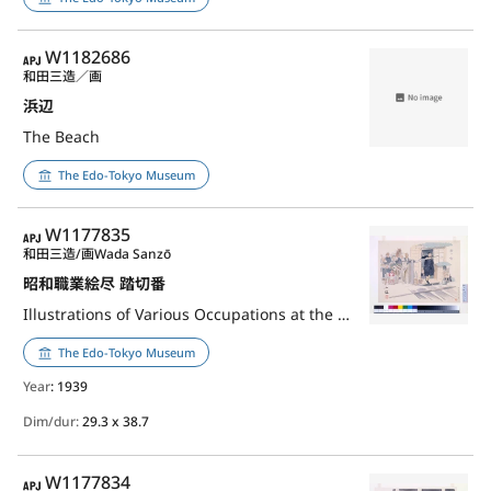
APJ
W1182686
和田三造／画
浜辺
The Beach
The Edo-Tokyo Museum
APJ
W1177835
和田三造/画
Wada Sanzō
昭和職業絵尽 踏切番
Illustrations of Various Occupations at the Shōwa Era: Railroad Crossing Guard
The Edo-Tokyo Museum
Year
: 1939
Dim/dur:
29.3 x 38.7
APJ
W1177834