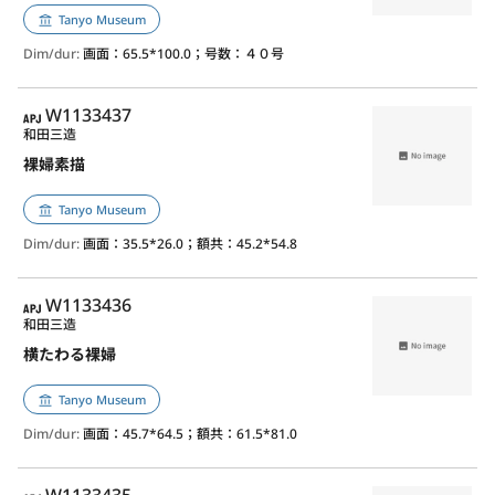
Tanyo Museum
Dim/dur:
画面：65.5*100.0；号数：４０号
APJ
W1133437
和田三造
裸婦素描
Tanyo Museum
Dim/dur:
画面：35.5*26.0；額共：45.2*54.8
APJ
W1133436
和田三造
横たわる裸婦
Tanyo Museum
Dim/dur:
画面：45.7*64.5；額共：61.5*81.0