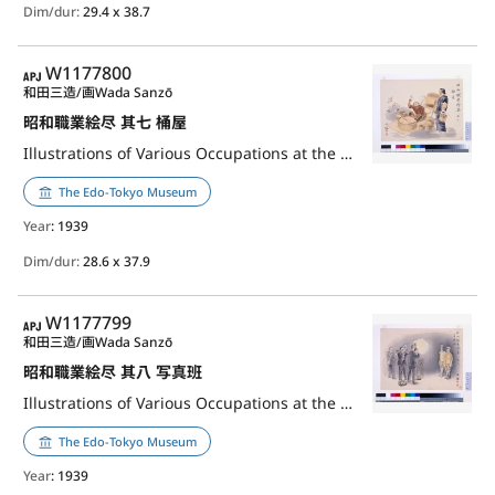
Dim/dur:
29.4 x 38.7
APJ
W1177800
和田三造/画
Wada Sanzō
昭和職業絵尽 其七 桶屋
Illustrations of Various Occupations at the Shōwa Era, Part 7: Backet Maker
The Edo-Tokyo Museum
Year
: 1939
Dim/dur:
28.6 x 37.9
APJ
W1177799
和田三造/画
Wada Sanzō
昭和職業絵尽 其八 写真班
Illustrations of Various Occupations at the Shōwa Era, Part 8: Photographer
The Edo-Tokyo Museum
Year
: 1939