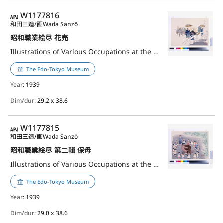
APJ
W1177816
和田三造/画
Wada Sanzō
昭和職業絵尽 花売
Illustrations of Various Occupations at the Shōwa Era: Flower Seller
The Edo-Tokyo Museum
Year
: 1939
Dim/dur:
29.2 x 38.6
APJ
W1177815
和田三造/画
Wada Sanzō
昭和職業絵尽 第二輯 保母
Illustrations of Various Occupations at the Shōwa Era, 2nd Series: Nursery Teacher
The Edo-Tokyo Museum
Year
: 1939
Dim/dur:
29.0 x 38.6