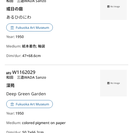
和田 三造
WADA Sanzo
或日の庭
あるひのにわ
Fukuoka Art Museum
Year
: 1950
Medium:
紙本着色; 軸装
Dim/dur:
47×68.6cm
APJ
W1162029
和田 三造
WADA Sanzo
深苑
Deep Green Garden
Fukuoka Art Museum
Year
: 1950
Medium:
colored pigment on paper
Dim/dur:
50.7×66.2cm