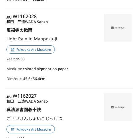
APJ
W1162028
和田 三造
WADA Sanzo
萬福寺の微雨
Light Rain in Manpoku-ji
Fukuoka Art Museum
Year
: 1950
Medium:
colored pigment on paper
Dim/dur:
45.6×56.4cm
APJ
W1162027
和田 三造
WADA Sanzo
呉清源書圍碁十訣
ごせいげんしょいごじっけつ
Fukuoka Art Museum