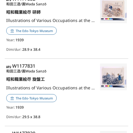
和田三造/画
Wada Sanzō
昭和職業絵尽 研師
Illustrations of Various Occupations at the Shōwa Era: Bladesmith
The Edo-Tokyo Museum
Year
: 1939
Dim/dur:
28.9 x 38.4
APJ
W1177831
和田三造/画
Wada Sanzō
昭和職業絵尽 旋盤工
Illustrations of Various Occupations at the Shōwa Era: Lathe Operator
The Edo-Tokyo Museum
Year
: 1939
Dim/dur:
29.5 x 38.8