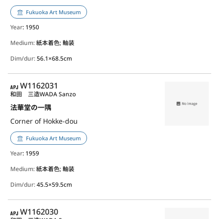
Fukuoka Art Museum
Year
: 1950
Medium:
紙本着色; 軸装
Dim/dur:
56.1×68.5cm
APJ
W1162031
和田 三造
WADA Sanzo
法華堂の一隅
Corner of Hokke-dou
Fukuoka Art Museum
Year
: 1959
Medium:
紙本着色; 軸装
Dim/dur:
45.5×59.5cm
APJ
W1162030