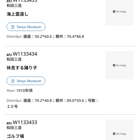
APJ
W1133435
和田三造
海上雲遠し
Tanyo Museum
Dim/dur:
画面：50.2*60.6；額共：76.4*86.8
APJ
W1133434
和田三造
休息する踊り子
Tanyo Museum
Year
: 1910年頃
Dim/dur:
画面：70.2*40.8；額共：89.0*59.6；号数：
２０号
APJ
W1133433
和田三造
ゴルフ場