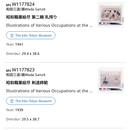
APJ
W1177824
和田三造/画
Wada Sanzō
昭和職業絵尽 第二輯 乳搾り
Illustrations of Various Occupations at the Shōwa Era, 2nd Series: Milking Worker
The Edo-Tokyo Museum
Year
: 1941
Dim/dur:
29.4 x 38.6
APJ
W1177823
和田三造/画
Wada Sanzō
昭和職業絵尽 剣道師範
Illustrations of Various Occupations at the Shōwa Era: Master of Kendō
The Edo-Tokyo Museum
Year
: 1939
Dim/dur:
29.5 x 38.7