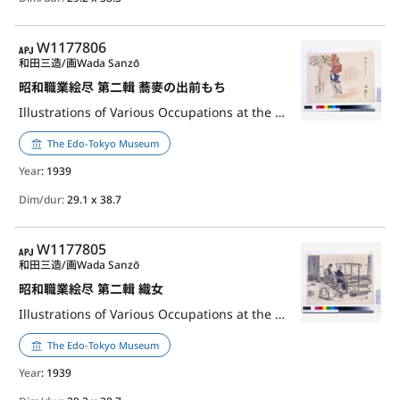
APJ
W1177806
和田三造/画
Wada Sanzō
昭和職業絵尽 第二輯 蕎麥の出前もち
Illustrations of Various Occupations at the Shōwa Era, 2nd Series: Delivery Person of Soba Noodle
The Edo-Tokyo Museum
Year
: 1939
Dim/dur:
29.1 x 38.7
APJ
W1177805
和田三造/画
Wada Sanzō
昭和職業絵尽 第二輯 織女
Illustrations of Various Occupations at the Shōwa Era, 2nd Series: Weaver
The Edo-Tokyo Museum
Year
: 1939