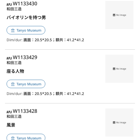
APJ
W1133430
和田三造
バイオリンを持つ男
Tanyo Museum
Dim/dur:
画面：20.5*20.5；額共：41.2*41.2
APJ
W1133429
和田三造
座る人物
Tanyo Museum
Dim/dur:
画面：20.5*20.5；額共：41.2*41.2
APJ
W1133428
和田三造
風景
Tanyo Museum