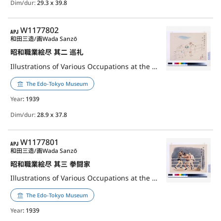
Dim/dur:
29.3 x 39.8
APJ
W1177802
和田三造/画
Wada Sanzō
昭和職業絵尽 其二 巡礼
Illustrations of Various Occupations at the Shōwa Era, Part 2: Pilgrim
The Edo-Tokyo Museum
Year
: 1939
Dim/dur:
28.9 x 37.8
APJ
W1177801
和田三造/画
Wada Sanzō
昭和職業絵尽 其三 拳闘家
Illustrations of Various Occupations at the Shōwa Era, Part 3: Boxer
The Edo-Tokyo Museum
Year
: 1939