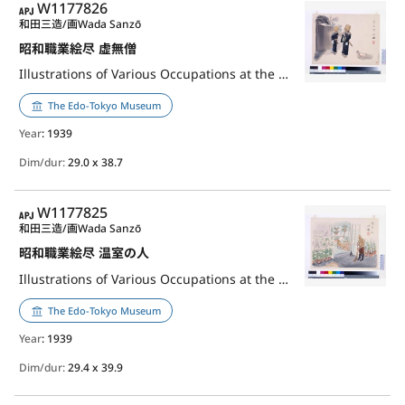
APJ
W1177826
和田三造/画
Wada Sanzō
昭和職業絵尽 虚無僧
Illustrations of Various Occupations at the Shōwa Era: Buddhist Monk of Fuke School
The Edo-Tokyo Museum
Year
: 1939
Dim/dur:
29.0 x 38.7
APJ
W1177825
和田三造/画
Wada Sanzō
昭和職業絵尽 温室の人
Illustrations of Various Occupations at the Shōwa Era: Greenhouse Worker
The Edo-Tokyo Museum
Year
: 1939
Dim/dur:
29.4 x 39.9