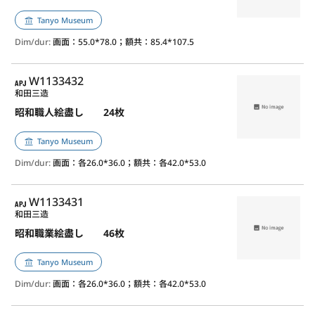
Tanyo Museum
Dim/dur:
画面：55.0*78.0；額共：85.4*107.5
APJ
W1133432
和田三造
昭和職人絵盡し 24枚
Tanyo Museum
Dim/dur:
画面：各26.0*36.0；額共：各42.0*53.0
APJ
W1133431
和田三造
昭和職業絵盡し 46枚
Tanyo Museum
Dim/dur:
画面：各26.0*36.0；額共：各42.0*53.0