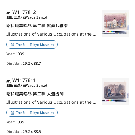
APJ
W1177812
和田三造/画
Wada Sanzō
昭和職業絵尽 第二輯 靴直し靴磨
Illustrations of Various Occupations at the Shōwa Era, 2nd Series: Shoe Repairer and Polisher
The Edo-Tokyo Museum
Year
: 1939
Dim/dur:
29.2 x 38.7
APJ
W1177811
和田三造/画
Wada Sanzō
昭和職業絵尽 第二輯 大道占師
Illustrations of Various Occupations at the Shōwa Era, 2nd Series: Fortune-teller
The Edo-Tokyo Museum
Year
: 1939
Dim/dur:
29.2 x 38.5