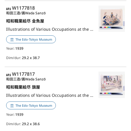
APJ
W1177818
和田三造/画
Wada Sanzō
昭和職業絵尽 金魚屋
Illustrations of Various Occupations at the Shōwa Era: Goldfish Seller
The Edo-Tokyo Museum
Year
: 1939
Dim/dur:
29.2 x 38.7
APJ
W1177817
和田三造/画
Wada Sanzō
昭和職業絵尽 旗屋
Illustrations of Various Occupations at the Shōwa Era: Flag Maker
The Edo-Tokyo Museum
Year
: 1939
Dim/dur:
29.2 x 38.6