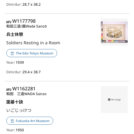
Dim/dur:
28.7 x 38.2
APJ
W1177798
和田三造/画
Wada Sanzō
兵士休憩
Soldiers Resting in a Room
The Edo-Tokyo Museum
Year
: 1939
Dim/dur:
29.4 x 38.7
APJ
W1162281
和田 三造
WADA Sanzo
圍碁十訣
いごじっけつ
Fukuoka Art Museum
Year
: 1950