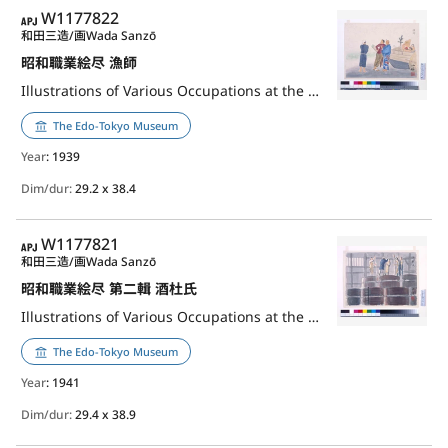
APJ
W1177822
和田三造/画
Wada Sanzō
昭和職業絵尽 漁師
Illustrations of Various Occupations at the Shōwa Era: Fisherman
The Edo-Tokyo Museum
Year
: 1939
Dim/dur:
29.2 x 38.4
APJ
W1177821
和田三造/画
Wada Sanzō
昭和職業絵尽 第二輯 酒杜氏
Illustrations of Various Occupations at the Shōwa Era, 2nd Series: Sake Brewer
The Edo-Tokyo Museum
Year
: 1941
Dim/dur:
29.4 x 38.9