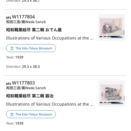
Dim/dur:
29.3 x 38.7
APJ
W1177804
和田三造/画
Wada Sanzō
昭和職業絵尽 第二輯 おでん屋
Illustrations of Various Occupations at the Shōwa Era, 2nd Series: Oden Stall Master
The Edo-Tokyo Museum
Year
: 1939
Dim/dur:
29.3 x 38.3
APJ
W1177803
和田三造/画
Wada Sanzō
昭和職業絵尽 第二輯 鍛冶
Illustrations of Various Occupations at the Shōwa Era, 2nd Series: Blacksmith
The Edo-Tokyo Museum
Year
: 1939