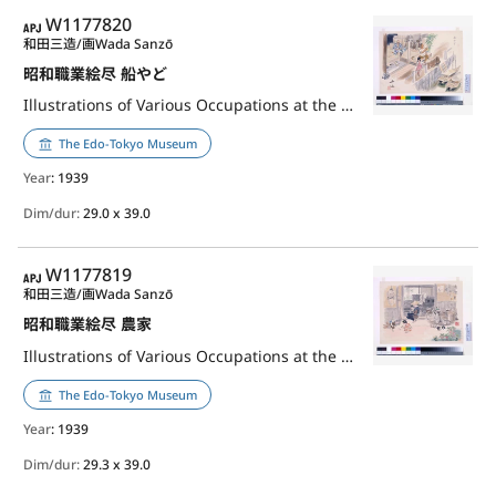
APJ
W1177820
和田三造/画
Wada Sanzō
昭和職業絵尽 船やど
Illustrations of Various Occupations at the Shōwa Era: Pleasure Boat Keeper
The Edo-Tokyo Museum
Year
: 1939
Dim/dur:
29.0 x 39.0
APJ
W1177819
和田三造/画
Wada Sanzō
昭和職業絵尽 農家
Illustrations of Various Occupations at the Shōwa Era: Farmer
The Edo-Tokyo Museum
Year
: 1939
Dim/dur:
29.3 x 39.0