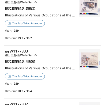
和田三造/画
Wada Sanzō
昭和職業絵尽 蹄鉄工
Illustrations of Various Occupations at the Shōwa Era: Horseshoer
The Edo-Tokyo Museum
Year
: 1939
Dim/dur:
29.2 x 38.7
APJ
W1177833
和田三造/画
Wada Sanzō
昭和職業絵尽 川船頭
Illustrations of Various Occupations at the Shōwa Era: Boatman
The Edo-Tokyo Museum
Year
: 1939
Dim/dur:
28.9 x 38.4
APJ
W1177832