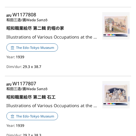
APJ
W1177808
和田三造/画
Wada Sanzō
昭和職業絵尽 第二輯 釣堀の家
Illustrations of Various Occupations at the Shōwa Era, 2nd Series: Master of Fishing House
The Edo-Tokyo Museum
Year
: 1939
Dim/dur:
29.3 x 38.7
APJ
W1177807
和田三造/画
Wada Sanzō
昭和職業絵尽 第二輯 石工
Illustrations of Various Occupations at the Shōwa Era, 2nd Series: Stonemason
The Edo-Tokyo Museum
Year
: 1939
Dim/dur:
29.2 x 38.3