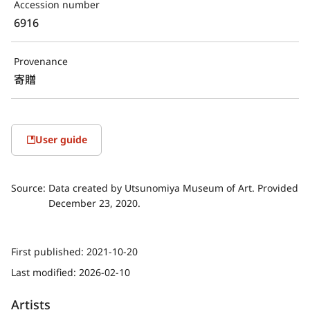
Accession number
6916
Provenance
寄贈
User guide
Source:
Data created by Utsunomiya Museum of Art. Provided
December 23, 2020.
First published:
2021-10-20
Last modified:
2026-02-10
Artists