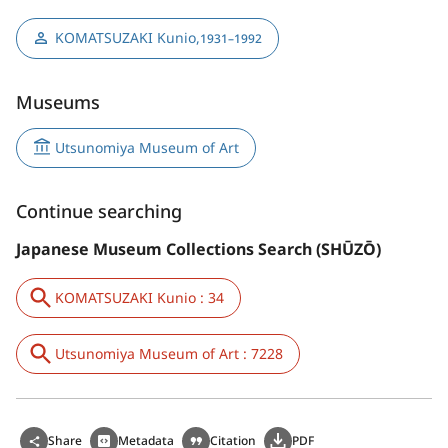
KOMATSUZAKI Kunio
,
1931–1992
Museums
Utsunomiya Museum of Art
Continue searching
Japanese Museum Collections Search (SHŪZŌ)
KOMATSUZAKI Kunio : 34
Utsunomiya Museum of Art : 7228
Share
Metadata
Citation
PDF