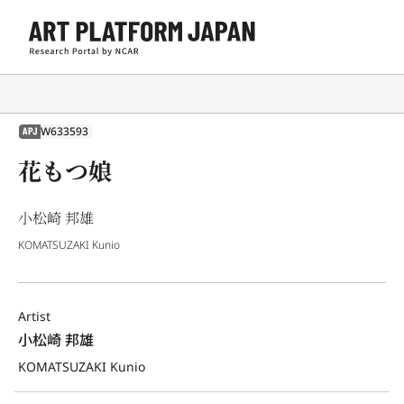
W633593
APJ
花もつ娘
小松崎 邦雄
KOMATSUZAKI Kunio
Artist
小松崎 邦雄
KOMATSUZAKI Kunio