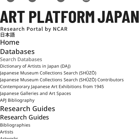
日本語
Home
Databases
Dictionary of Artists in Japan (DAJ)
Japanese Museum Collections Search (SHŪZŌ)
Japanese Museum Collections Search (SHŪZŌ) Contributors
Contemporary Japanese Art Exhibitions from 1945
Japanese Galleries and Art Spaces
APJ Bibliography
Research Guides
Research Guides
Bibliographies
Artists
Artworks