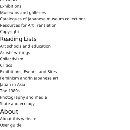
Exhibitions
Museums and galleries
Catalogues of Japanese museum collections
Resources for Art Translation
Copyright
Reading Lists
Art schools and education
Artists’ writings
Collectivism
Critics
Exhibitions, Events, and Sites
Feminism and/in Japanese art
Japan in Asia
The 1980s
Photography and media
State and ecology
About
About this website
User guide