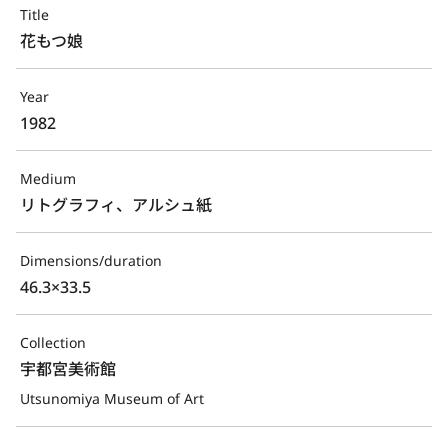
Title
花もつ娘
Year
1982
Medium
リトグラフィ、アルシュ紙
Dimensions/duration
46.3×33.5
Collection
宇都宮美術館
Utsunomiya Museum of Art