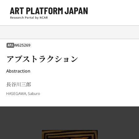
W625269
APJ
アブストラクション
Abstraction
長谷川三郎
HASEGAWA, Saburo