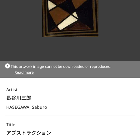
This artwork image cannot be downloaded or reproduced.
Read more
Artist
長谷川三郎
HASEGAWA, Saburo
Title
アブストラクション