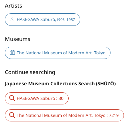
Artists
HASEGAWA Saburō
,
1906–1957
Museums
The National Museum of Modern Art, Tokyo
Continue searching
Japanese Museum Collections Search (SHŪZŌ)
HASEGAWA Saburō : 30
The National Museum of Modern Art, Tokyo : 7219