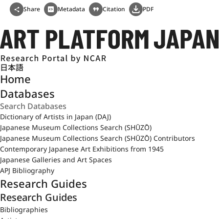
Share
Metadata
Citation
PDF
日本語
Home
Databases
Dictionary of Artists in Japan (DAJ)
Japanese Museum Collections Search (SHŪZŌ)
Japanese Museum Collections Search (SHŪZŌ) Contributors
Contemporary Japanese Art Exhibitions from 1945
Japanese Galleries and Art Spaces
APJ Bibliography
Research Guides
Research Guides
Bibliographies