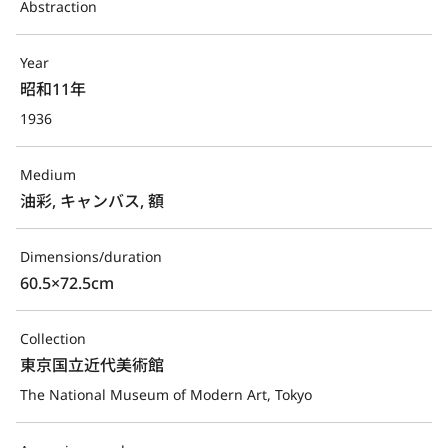
Abstraction
Year
昭和11年
1936
Medium
油彩, キャンバス, 額
Dimensions/duration
60.5×72.5cm
Collection
東京国立近代美術館
The National Museum of Modern Art, Tokyo