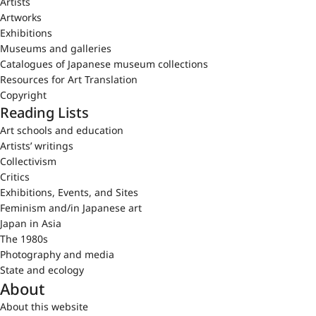
Artists
Artworks
Exhibitions
Museums and galleries
Catalogues of Japanese museum collections
Resources for Art Translation
Copyright
Reading Lists
Art schools and education
Artists’ writings
Collectivism
Critics
Exhibitions, Events, and Sites
Feminism and/in Japanese art
Japan in Asia
The 1980s
Photography and media
State and ecology
About
About this website