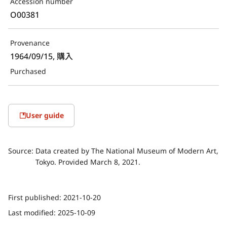
Accession number
O00381
Provenance
1964/09/15, 購入
Purchased
User guide
Source:
Data created by The National Museum of Modern Art,
Tokyo. Provided March 8, 2021.
First published:
2021-10-20
Last modified:
2025-10-09