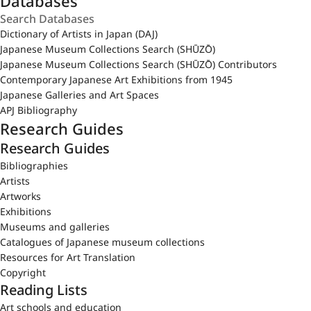
Databases
Dictionary of Artists in Japan (DAJ)
Japanese Museum Collections Search (SHŪZŌ)
Japanese Museum Collections Search (SHŪZŌ) Contributors
Contemporary Japanese Art Exhibitions from 1945
Japanese Galleries and Art Spaces
APJ Bibliography
Research Guides
Research Guides
Bibliographies
Artists
Artworks
Exhibitions
Museums and galleries
Catalogues of Japanese museum collections
Resources for Art Translation
Copyright
Reading Lists
Art schools and education