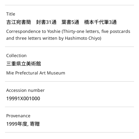
Title
吉江宛書簡　封書31通　葉書5通　橋本千代筆3通
Correspondence to Yoshie (Thirty-one letters, five postcards 
and three letters written by Hashimoto Chiyo)
Collection
三重県立美術館
Mie Prefectural Art Museum
Accession number
19991X001000
Provenance
1999年度, 寄贈