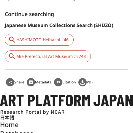
Continue searching
Japanese Museum Collections Search (SHŪZŌ)
HASHIMOTO Heihachi : 46
Mie Prefectural Art Museum : 5743
Share
Metadata
Citation
PDF
日本語
Home