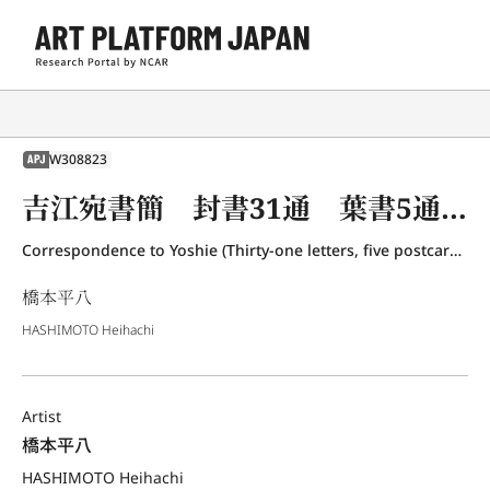
W308823
APJ
吉江宛書簡 封書31通 葉書5通 橋本千代筆3通
Correspondence to Yoshie (Thirty-one letters, five postcards and three letters written by Hashimoto Chiyo)
橋本平八
HASHIMOTO Heihachi
Artist
橋本平八
HASHIMOTO Heihachi