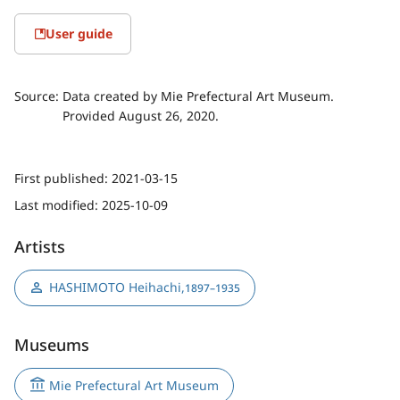
User guide
Source:
Data created by Mie Prefectural Art Museum.
Provided August 26, 2020.
First published:
2021-03-15
Last modified:
2025-10-09
Artists
HASHIMOTO Heihachi
,
1897–1935
Museums
Mie Prefectural Art Museum