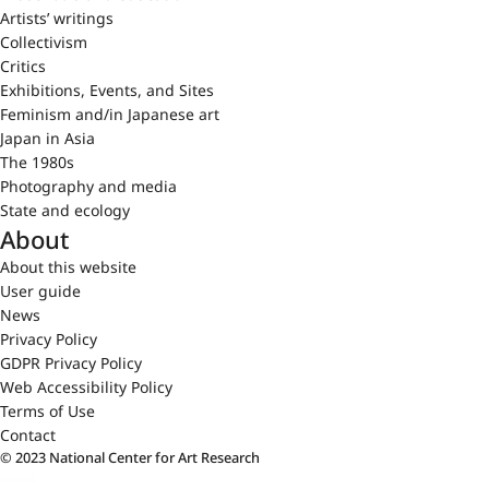
Artists’ writings
Collectivism
Critics
Exhibitions, Events, and Sites
Feminism and/in Japanese art
Japan in Asia
The 1980s
Photography and media
State and ecology
About
About this website
User guide
News
Privacy Policy
GDPR Privacy Policy
Web Accessibility Policy
Terms of Use
Contact
© 2023 National Center for Art Research