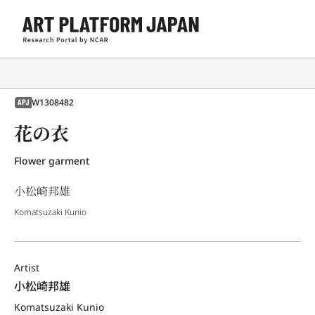
W1308482
APJ
花の衣
Flower garment
小松崎邦雄
Komatsuzaki Kunio
Artist
小松崎邦雄
Komatsuzaki Kunio