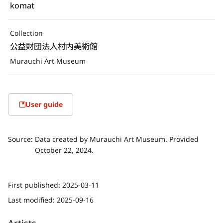
komat
Collection
公益財団法人村内美術館
Murauchi Art Museum
User guide
Source:
Data created by Murauchi Art Museum. Provided
October 22, 2024.
First published:
2025-03-11
Last modified:
2025-09-16
Artists