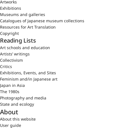
Artworks
Exhibitions
Museums and galleries
Catalogues of Japanese museum collections
Resources for Art Translation
Copyright
Reading Lists
Art schools and education
Artists’ writings
Collectivism
Critics
Exhibitions, Events, and Sites
Feminism and/in Japanese art
Japan in Asia
The 1980s
Photography and media
State and ecology
About
About this website
User guide