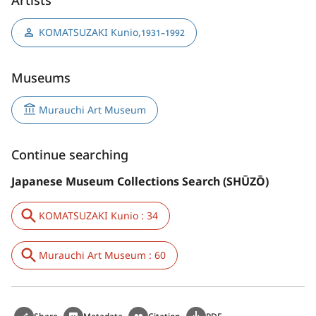
KOMATSUZAKI Kunio
,
1931–1992
Museums
Murauchi Art Museum
Continue searching
Japanese Museum Collections Search (SHŪZŌ)
KOMATSUZAKI Kunio : 34
Murauchi Art Museum : 60