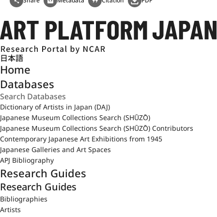
Share
Metadata
Citation
PDF
日本語
Home
Databases
Dictionary of Artists in Japan (DAJ)
Japanese Museum Collections Search (SHŪZŌ)
Japanese Museum Collections Search (SHŪZŌ) Contributors
Contemporary Japanese Art Exhibitions from 1945
Japanese Galleries and Art Spaces
APJ Bibliography
Research Guides
Research Guides
Bibliographies
Artists