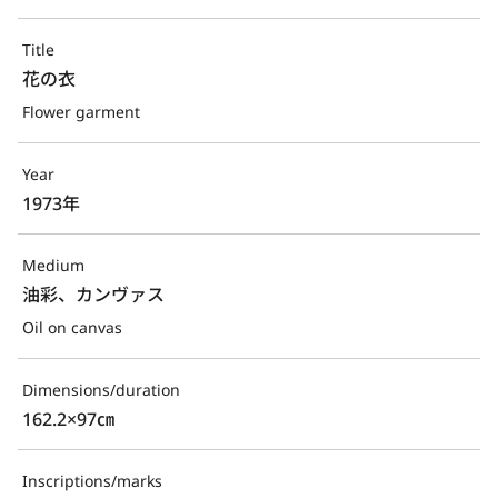
Title
花の衣
Flower garment
Year
1973年
Medium
油彩、カンヴァス
Oil on canvas
Dimensions/duration
162.2×97㎝
Inscriptions/marks