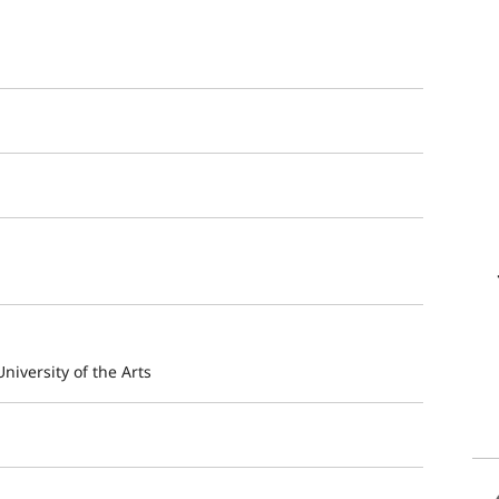
niversity of the Arts