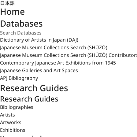
日本語
Home
Databases
Dictionary of Artists in Japan (DAJ)
Japanese Museum Collections Search (SHŪZŌ)
Japanese Museum Collections Search (SHŪZŌ) Contributor
Contemporary Japanese Art Exhibitions from 1945
Japanese Galleries and Art Spaces
APJ Bibliography
Research Guides
Research Guides
Bibliographies
Artists
Artworks
Exhibitions