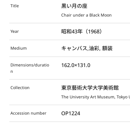
黒い月の座
Title
Chair under a Black Moon
昭和43年（1968）
Year
キャンバス,油彩, 額装
Medium
162.0×131.0
Dimensions/duratio
n
東京藝術大学大学美術館
Collection
The University Art Museum, Tokyo U
OP1224
Accession number