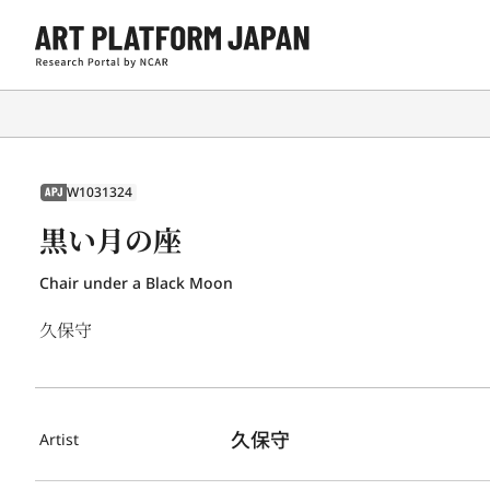
W1031324
APJ
黒い月の座
Chair under a Black Moon
久保守
久保守
Artist