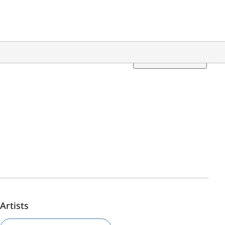
Translation
Artists