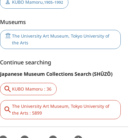
KUBO Mamoru
,
1905–1992
Museums
The University Art Museum, Tokyo University of
the Arts
Continue searching
Japanese Museum Collections Search (SHŪZŌ)
KUBO Mamoru : 36
The University Art Museum, Tokyo University of
the Arts : 5899