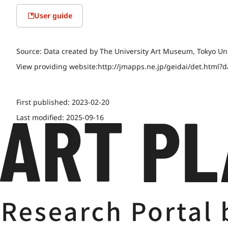
User guide
Source:
Data created by The University Art Museum, Tokyo Uni
View providing website:
http://jmapps.ne.jp/geidai/det.html?
First published:
2023-02-20
Last modified:
2025-09-16