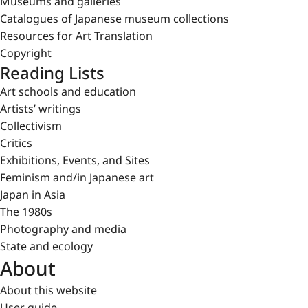
Museums and galleries
Catalogues of Japanese museum collections
Resources for Art Translation
Copyright
Reading Lists
Art schools and education
Artists’ writings
Collectivism
Critics
Exhibitions, Events, and Sites
Feminism and/in Japanese art
Japan in Asia
The 1980s
Photography and media
State and ecology
About
About this website
User guide