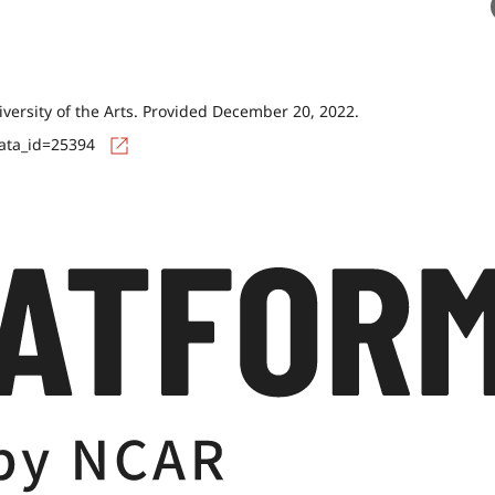
versity of the Arts. Provided December 20, 2022.
data_id=25394