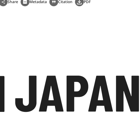
Share
Metadata
Citation
PDF