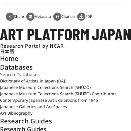
Share
Metadata
Citation
PDF
日本語
Home
Databases
Dictionary of Artists in Japan (DAJ)
Japanese Museum Collections Search (SHŪZŌ)
Japanese Museum Collections Search (SHŪZŌ) Contributors
Contemporary Japanese Art Exhibitions from 1945
Japanese Galleries and Art Spaces
APJ Bibliography
Research Guides
Research Guides