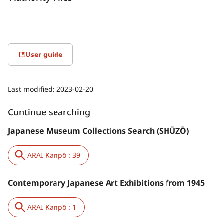
User guide
Last modified:
2023-02-20
Continue searching
Japanese Museum Collections Search (SHŪZŌ)
ARAI Kanpō : 39
Contemporary Japanese Art Exhibitions from 1945
ARAI Kanpō : 1