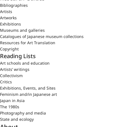
Bibliographies
Artists
Artworks
Exhibitions
Museums and galleries
Catalogues of Japanese museum collections
Resources for Art Translation
Copyright
Reading Lists
Art schools and education
Artists’ writings
Collectivism
Critics
Exhibitions, Events, and Sites
Feminism and/in Japanese art
Japan in Asia
The 1980s
Photography and media
State and ecology
About