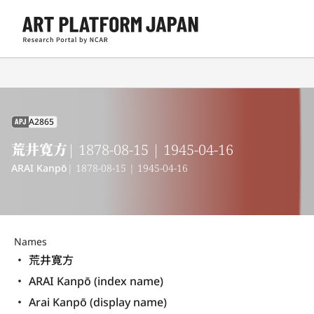
A2865
APJ
荒井寛方
| 1878-08-15 | 1945-04-16
ARAI Kanpō
| 1878-08-15 | 1945-04-16
Names
荒井寛方
ARAI Kanpō (index name)
Arai Kanpō (display name) 