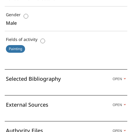
Gender
Male
Fields of activity
Painting
Selected Bibliography
OPEN
External Sources
OPEN
Authority Files
OPEN