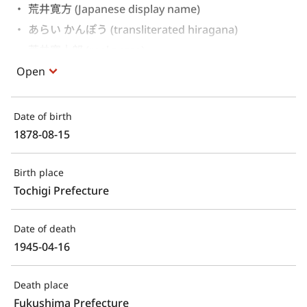
荒井寛方 (Japanese display name)
あらい かんぽう (transliterated hiragana)
荒井寛十郎 (real name)
Open
Date of birth
1878-08-15
Birth place
Tochigi Prefecture
Date of death
1945-04-16
Death place
Fukushima Prefecture