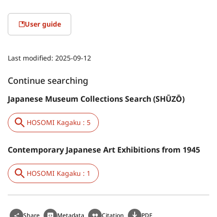
User guide
Last modified:
2025-09-12
Continue searching
Japanese Museum Collections Search (SHŪZŌ)
HOSOMI Kagaku : 5
Contemporary Japanese Art Exhibitions from 1945
HOSOMI Kagaku : 1
Share
Metadata
Citation
PDF