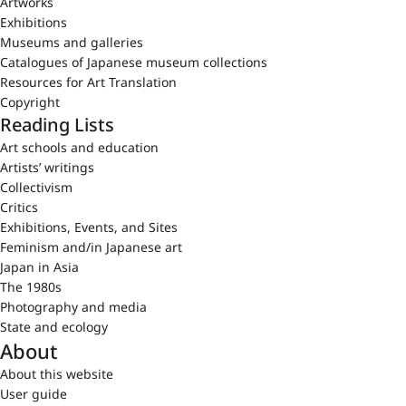
Artworks
Exhibitions
Museums and galleries
Catalogues of Japanese museum collections
Resources for Art Translation
Copyright
Reading Lists
Art schools and education
Artists’ writings
Collectivism
Critics
Exhibitions, Events, and Sites
Feminism and/in Japanese art
Japan in Asia
The 1980s
Photography and media
State and ecology
About
About this website
User guide