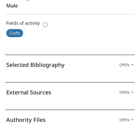
Male
Fields of activity
Crafts
Selected Bibliography
OPEN
External Sources
OPEN
Authority Files
OPEN