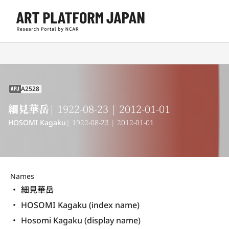
A2528
APJ
細見華岳
| 1922-08-23 | 2012-01-01
HOSOMI Kagaku
| 1922-08-23 | 2012-01-01
Names
細見華岳
HOSOMI Kagaku (index name)
Hosomi Kagaku (display name) 