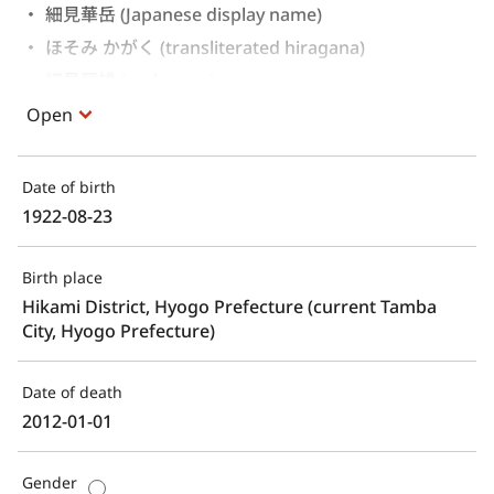
細見華岳 (Japanese display name)
ほそみ かがく (transliterated hiragana)
細見房雄 (real name)
Open
Date of birth
1922-08-23
Birth place
Hikami District, Hyogo Prefecture (current Tamba 
City, Hyogo Prefecture)
Date of death
2012-01-01
Gender