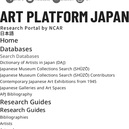
日本語
Home
Databases
Dictionary of Artists in Japan (DAJ)
Japanese Museum Collections Search (SHŪZŌ)
Japanese Museum Collections Search (SHŪZŌ) Contributors
Contemporary Japanese Art Exhibitions from 1945
Japanese Galleries and Art Spaces
APJ Bibliography
Research Guides
Research Guides
Bibliographies
Artists