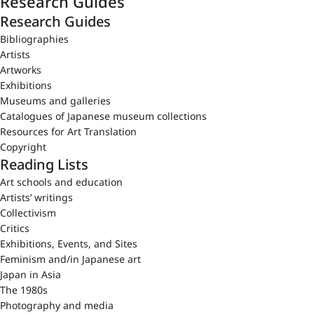
Research Guides
Research Guides
Bibliographies
Artists
Artworks
Exhibitions
Museums and galleries
Catalogues of Japanese museum collections
Resources for Art Translation
Copyright
Reading Lists
Art schools and education
Artists’ writings
Collectivism
Critics
Exhibitions, Events, and Sites
Feminism and/in Japanese art
Japan in Asia
The 1980s
Photography and media