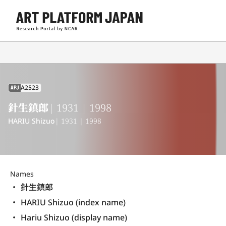
A2523
APJ
針生鎮郎
| 1931 | 1998
HARIU Shizuo
| 1931 | 1998
Names
針生鎮郎
HARIU Shizuo (index name)
Hariu Shizuo (display name) 