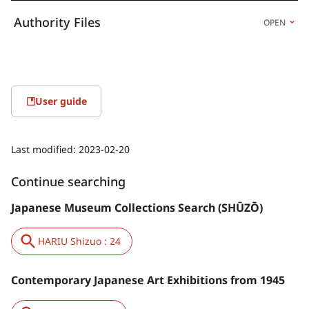
Authority Files
OPEN
User guide
Last modified:
2023-02-20
Continue searching
Japanese Museum Collections Search (SHŪZŌ)
HARIU Shizuo : 24
Contemporary Japanese Art Exhibitions from 1945