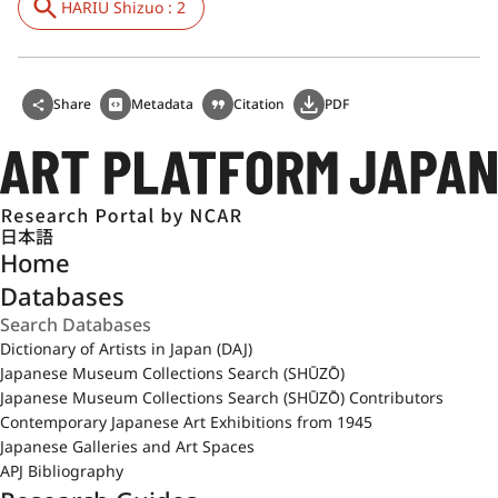
HARIU Shizuo : 2
Share
Metadata
Citation
PDF
日本語
Home
Databases
Dictionary of Artists in Japan (DAJ)
Japanese Museum Collections Search (SHŪZŌ)
Japanese Museum Collections Search (SHŪZŌ) Contributors
Contemporary Japanese Art Exhibitions from 1945
Japanese Galleries and Art Spaces
APJ Bibliography