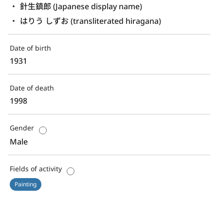
針生鎮郎 (Japanese display name)
はりう しずお (transliterated hiragana)
Date of birth
1931
Date of death
1998
Gender
Male
Fields of activity
Painting