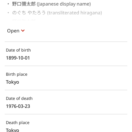
野口彌太郎 (Japanese display name)
のぐち やたろう (transliterated hiragana)
野口弥太郎 
Open
Date of birth
1899-10-01
Birth place
Tokyo
Date of death
1976-03-23
Death place
Tokyo