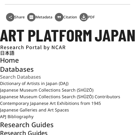
Share
Metadata
Citation
PDF
日本語
Home
Databases
Dictionary of Artists in Japan (DAJ)
Japanese Museum Collections Search (SHŪZŌ)
Japanese Museum Collections Search (SHŪZŌ) Contributors
Contemporary Japanese Art Exhibitions from 1945
Japanese Galleries and Art Spaces
APJ Bibliography
Research Guides
Research Guides