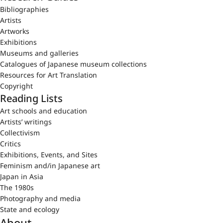
Bibliographies
Artists
Artworks
Exhibitions
Museums and galleries
Catalogues of Japanese museum collections
Resources for Art Translation
Copyright
Reading Lists
Art schools and education
Artists’ writings
Collectivism
Critics
Exhibitions, Events, and Sites
Feminism and/in Japanese art
Japan in Asia
The 1980s
Photography and media
State and ecology
About