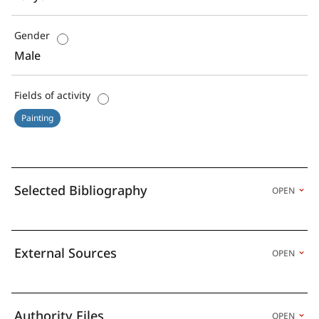
Gender
Male
Fields of activity
Painting
Selected Bibliography
OPEN
External Sources
OPEN
Authority Files
OPEN