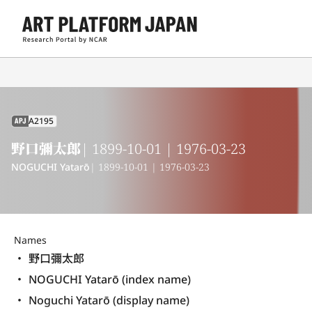
A2195
APJ
野口彌太郎
| 1899-10-01 | 1976-03-23
NOGUCHI Yatarō
| 1899-10-01 | 1976-03-23
Names
野口彌太郎
NOGUCHI Yatarō (index name)
Noguchi Yatarō (display name) 