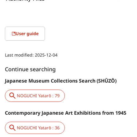
User guide
Last modified:
2025-12-04
Continue searching
Japanese Museum Collections Search (SHŪZŌ)
NOGUCHI Yatarō : 79
Contemporary Japanese Art Exhibitions from 1945
NOGUCHI Yatarō : 36