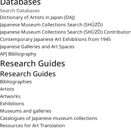
Databases
Dictionary of Artists in Japan (DAJ)
Japanese Museum Collections Search (SHŪZŌ)
Japanese Museum Collections Search (SHŪZŌ) Contributor
Contemporary Japanese Art Exhibitions from 1945
Japanese Galleries and Art Spaces
APJ Bibliography
Research Guides
Research Guides
Bibliographies
Artists
Artworks
Exhibitions
Museums and galleries
Catalogues of Japanese museum collections
Resources for Art Translation