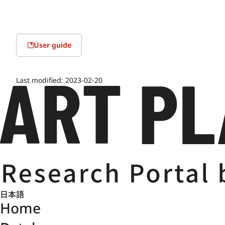
User guide
Last modified:
2023-02-20
日本語
Home