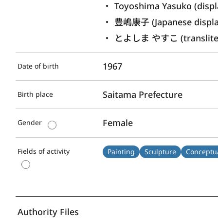
Toyoshima Yasuko (displ
豊嶋康子 (Japanese displ
とよしま やすこ (transliter
1967
Date of birth
Saitama Prefecture
Birth place
Female
Gender
Fields of activity
Painting
Sculpture
Conceptua
Authority Files