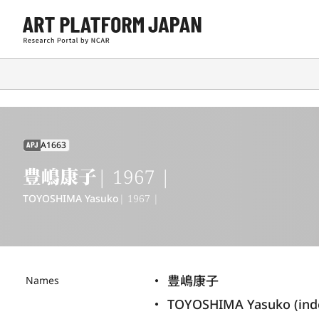
A1663
APJ
豊嶋康子
| 1967 |
TOYOSHIMA Yasuko
| 1967 |
豊嶋康子
Names
TOYOSHIMA Yasuko (ind