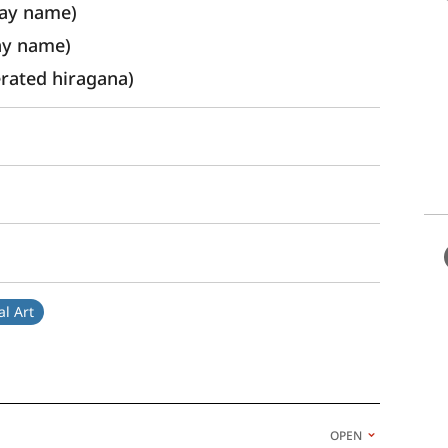
ay name) 
ay name)
ated hiragana)
l Art
OPEN