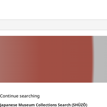
Continue searching
Japanese Museum Collections Search (SHŪZŌ)