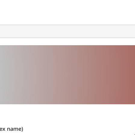
ex name)