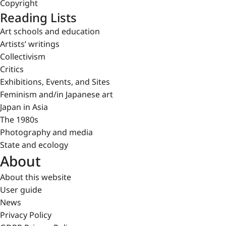
Copyright
Reading Lists
Art schools and education
Artists’ writings
Collectivism
Critics
Exhibitions, Events, and Sites
Feminism and/in Japanese art
Japan in Asia
The 1980s
Photography and media
State and ecology
About
About this website
User guide
News
Privacy Policy