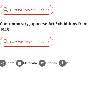
TOYOSHIMA Yasuko : 23
Contemporary Japanese Art Exhibitions from
1945
TOYOSHIMA Yasuko : 17
Share
Metadata
Citation
PDF