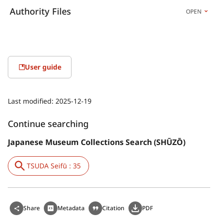
Authority Files
OPEN
User guide
Last modified:
2025-12-19
Continue searching
Japanese Museum Collections Search (SHŪZŌ)
TSUDA Seifū : 35
Share
Metadata
Citation
PDF