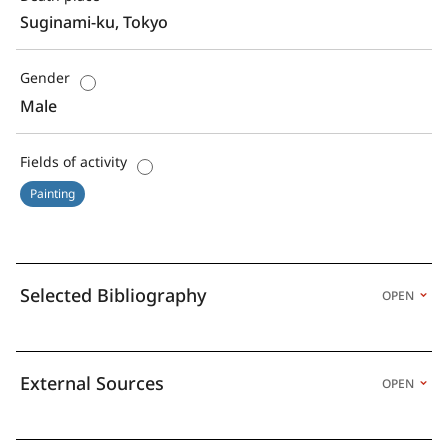
Suginami-ku, Tokyo
Gender
Male
Fields of activity
Painting
Selected Bibliography
OPEN
External Sources
OPEN