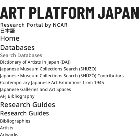
日本語
Home
Databases
Dictionary of Artists in Japan (DAJ)
Japanese Museum Collections Search (SHŪZŌ)
Japanese Museum Collections Search (SHŪZŌ) Contributors
Contemporary Japanese Art Exhibitions from 1945
Japanese Galleries and Art Spaces
APJ Bibliography
Research Guides
Research Guides
Bibliographies
Artists
Artworks