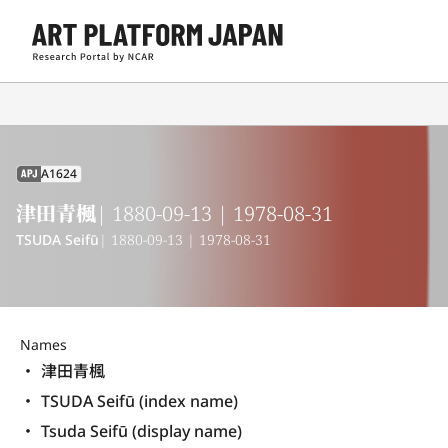
A1624
APJ
津田青楓
| 1880-09-13 | 1978-08-31
TSUDA Seifū
| 1880-09-13 | 1978-08-31
Names
津田青楓
TSUDA Seifū (index name)
Tsuda Seifū (display name) 