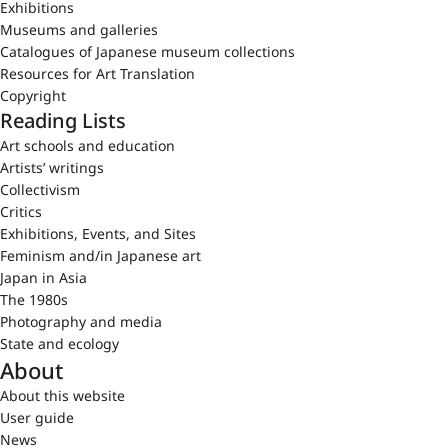
Exhibitions
Museums and galleries
Catalogues of Japanese museum collections
Resources for Art Translation
Copyright
Reading Lists
Art schools and education
Artists’ writings
Collectivism
Critics
Exhibitions, Events, and Sites
Feminism and/in Japanese art
Japan in Asia
The 1980s
Photography and media
State and ecology
About
About this website
User guide
News