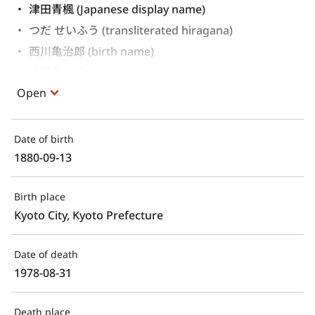
津田青楓 (Japanese display name)
つだ せいふう (transliterated hiragana)
西川亀治郎 (birth name)
津田亀治郎 
Open
Date of birth
1880-09-13
Birth place
Kyoto City, Kyoto Prefecture
Date of death
1978-08-31
Death place