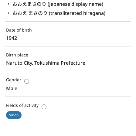
おおえまさのり (Japanese display name)
おおえ まさのり (transliterated hiragana)
Date of birth
1942
Birth place
Naruto City, Tokushima Prefecture
Gender
Male
Fields of activity
Video