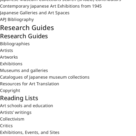
Contemporary Japanese Art Exhibitions from 1945
Japanese Galleries and Art Spaces
APJ Bibliography
Research Guides
Research Guides
Bibliographies
Artists
Artworks
Exhibitions
Museums and galleries
Catalogues of Japanese museum collections
Resources for Art Translation
Copyright
Reading Lists
Art schools and education
Artists’ writings
Collectivism
Critics
Exhibitions, Events, and Sites