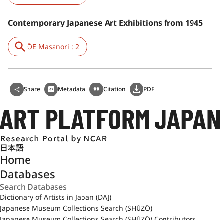
Contemporary Japanese Art Exhibitions from 1945
ŌE Masanori : 2
Share
Metadata
Citation
PDF
日本語
Home
Databases
Dictionary of Artists in Japan (DAJ)
Japanese Museum Collections Search (SHŪZŌ)
Japanese Museum Collections Search (SHŪZŌ) Contributors