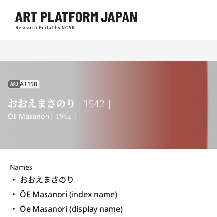
A1158
APJ
おおえまさのり
| 1942 |
ŌE Masanori
| 1942 |
Names
おおえまさのり
ŌE Masanori (index name)
Ōe Masanori (display name) 