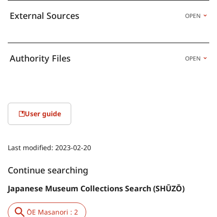
External Sources
OPEN
Authority Files
OPEN
User guide
Last modified:
2023-02-20
Continue searching
Japanese Museum Collections Search (SHŪZŌ)
ŌE Masanori : 2