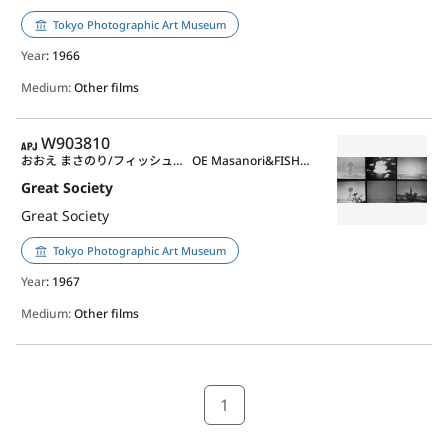
Tokyo Photographic Art Museum
Year
: 1966
Medium:
Other films
APJ
W903810
おおえ まさのり/フィッシュマン, マーヴィン
OE Masanori&FISHMAN, Marvin
Great Society
Great Society
Tokyo Photographic Art Museum
Year
: 1967
Medium:
Other films
1