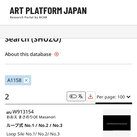
Japanese Museum Collections
Search (SHŪZŌ)
About this database
A1158
2
Per page: 100
APJ
W913154
おおえ まさのり
OE Masanori
ループ式 No.1 / No.2 / No.3
Loop Siki No.1/ No.2/ No.3