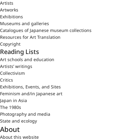
Artists
Artworks
Exhibitions
Museums and galleries
Catalogues of Japanese museum collections
Resources for Art Translation
Copyright
Reading Lists
Art schools and education
Artists’ writings
Collectivism
Critics
Exhibitions, Events, and Sites
Feminism and/in Japanese art
Japan in Asia
The 1980s
Photography and media
State and ecology
About
About this website