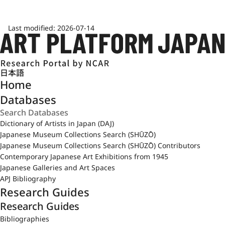
Last modified:
2026-07-14
日本語
Home
Databases
Dictionary of Artists in Japan (DAJ)
Japanese Museum Collections Search (SHŪZŌ)
Japanese Museum Collections Search (SHŪZŌ) Contributors
Contemporary Japanese Art Exhibitions from 1945
Japanese Galleries and Art Spaces
APJ Bibliography
Research Guides
Research Guides
Bibliographies