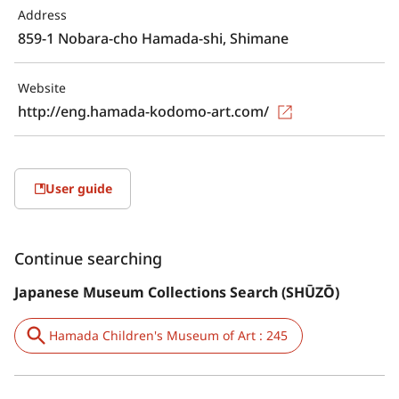
Address
859-1 Nobara-cho Hamada-shi, Shimane
Website
http://eng.hamada-kodomo-art.com/
User guide
Continue searching
Japanese Museum Collections Search (SHŪZŌ)
Hamada Children's Museum of Art : 245