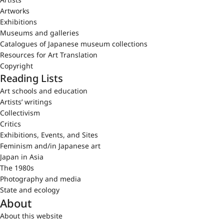
Artworks
Exhibitions
Museums and galleries
Catalogues of Japanese museum collections
Resources for Art Translation
Copyright
Reading Lists
Art schools and education
Artists’ writings
Collectivism
Critics
Exhibitions, Events, and Sites
Feminism and/in Japanese art
Japan in Asia
The 1980s
Photography and media
State and ecology
About
About this website