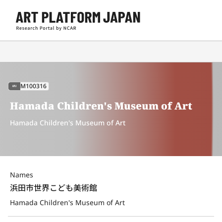
M100316
APJ
Hamada Children's Museum of Art
Hamada Children's Museum of Art
Names
浜田市世界こども美術館
Hamada Children's Museum of Art