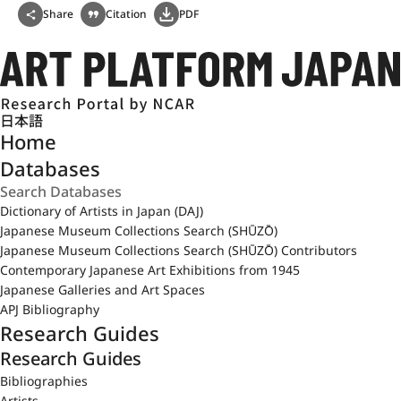
Share
Citation
PDF
日本語
Home
Databases
Dictionary of Artists in Japan (DAJ)
Japanese Museum Collections Search (SHŪZŌ)
Japanese Museum Collections Search (SHŪZŌ) Contributors
Contemporary Japanese Art Exhibitions from 1945
Japanese Galleries and Art Spaces
APJ Bibliography
Research Guides
Research Guides
Bibliographies
Artists