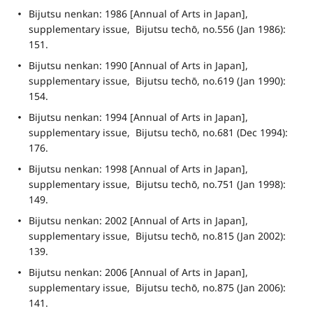
Bijutsu nenkan: 1986 [Annual of Arts in Japan], 
supplementary issue,  Bijutsu techō, no.556 (Jan 1986): 
151.
Bijutsu nenkan: 1990 [Annual of Arts in Japan], 
supplementary issue,  Bijutsu techō, no.619 (Jan 1990): 
154.
Bijutsu nenkan: 1994 [Annual of Arts in Japan], 
supplementary issue,  Bijutsu techō, no.681 (Dec 1994): 
176.
Bijutsu nenkan: 1998 [Annual of Arts in Japan], 
supplementary issue,  Bijutsu techō, no.751 (Jan 1998): 
149.
Bijutsu nenkan: 2002 [Annual of Arts in Japan], 
supplementary issue,  Bijutsu techō, no.815 (Jan 2002): 
139.
Bijutsu nenkan: 2006 [Annual of Arts in Japan], 
supplementary issue,  Bijutsu techō, no.875 (Jan 2006): 
141.