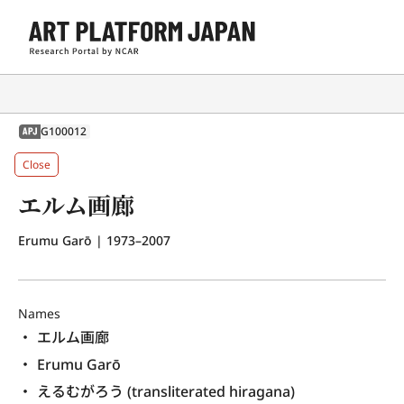
G100012
APJ
Close
エルム画廊
Erumu Garō
| 1973–2007
Names
エルム画廊
Erumu Garō
えるむがろう (transliterated hiragana)