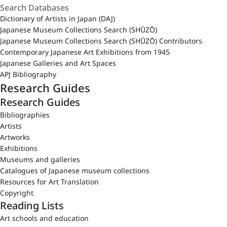
Dictionary of Artists in Japan (DAJ)
Japanese Museum Collections Search (SHŪZŌ)
Japanese Museum Collections Search (SHŪZŌ) Contributors
Contemporary Japanese Art Exhibitions from 1945
Japanese Galleries and Art Spaces
APJ Bibliography
Research Guides
Research Guides
Bibliographies
Artists
Artworks
Exhibitions
Museums and galleries
Catalogues of Japanese museum collections
Resources for Art Translation
Copyright
Reading Lists
Art schools and education