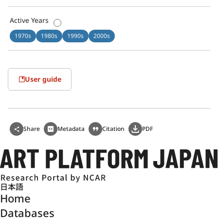
Active Years
1970s
1980s
1990s
2000s
User guide
Share
Metadata
Citation
PDF
日本語
Home
Databases