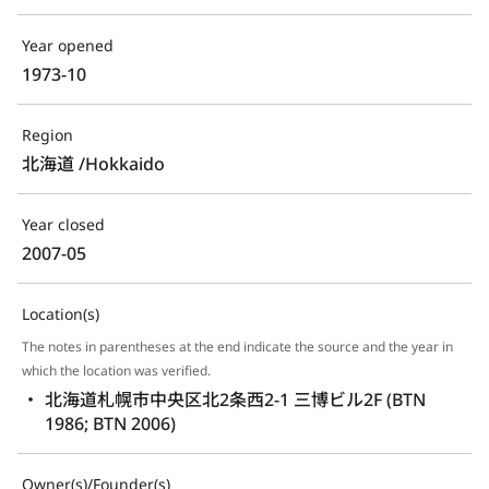
Year opened
1973-10 
Region
北海道 /Hokkaido
Year closed
2007-05 
Location(s)
The notes in parentheses at the end indicate the source and the year in
which the location was verified.
北海道札幌市中央区北2条西2-1 三博ビル2F (BTN 
1986; BTN 2006)
Owner(s)/Founder(s)