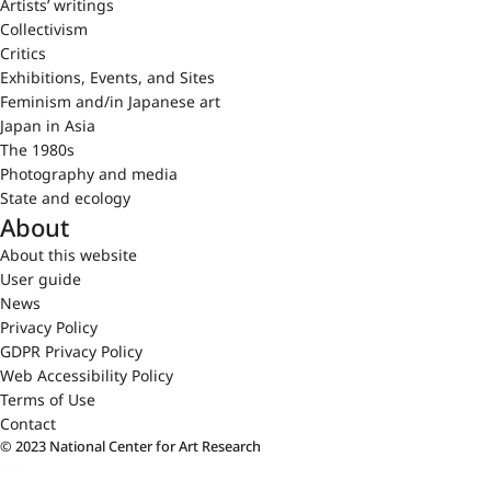
Artists’ writings
Collectivism
Critics
Exhibitions, Events, and Sites
Feminism and/in Japanese art
Japan in Asia
The 1980s
Photography and media
State and ecology
About
About this website
User guide
News
Privacy Policy
GDPR Privacy Policy
Web Accessibility Policy
Terms of Use
Contact
© 2023 National Center for Art Research