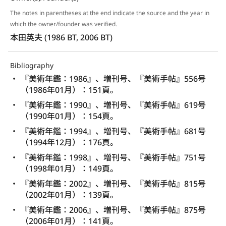
The notes in parentheses at the end indicate the source and the year in
which the owner/founder was verified.
本田英夫 (1986 BT, 2006 BT)
Bibliography
『美術年鑑：1986』、増刊号、『美術手帖』556号
（1986年01月）：151頁。
『美術年鑑：1990』、増刊号、『美術手帖』619号
（1990年01月）：154頁。
『美術年鑑：1994』、増刊号、『美術手帖』681号
（1994年12月）：176頁。
『美術年鑑：1998』、増刊号、『美術手帖』751号
（1998年01月）：149頁。
『美術年鑑：2002』、増刊号、『美術手帖』815号
（2002年01月）：139頁。
『美術年鑑：2006』、増刊号、『美術手帖』875号
（2006年01月）：141頁。