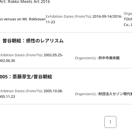
Art: Rokko Meets Art 2016
Orga
Exhibition Dates (From/To)
:
2016-09-14/2016-
us venues on Mt. Rokkosan
TOUR
11-23
Co.
1 曽谷朝絵：感性のレアリスム
xhibition Dates (From/To)
:
2002.05.25-
Organizer(s)
:
府中市美術館
002.06.30
y 2005：斎藤芽生/曽谷朝絵
xhibition Dates (From/To)
:
2005.10.08-
Organizer(s)
:
財団法人セゾン現代
005.11.23
1