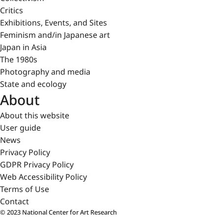
Critics
Exhibitions, Events, and Sites
Feminism and/in Japanese art
Japan in Asia
The 1980s
Photography and media
State and ecology
About
About this website
User guide
News
Privacy Policy
GDPR Privacy Policy
Web Accessibility Policy
Terms of Use
Contact
© 2023 National Center for Art Research