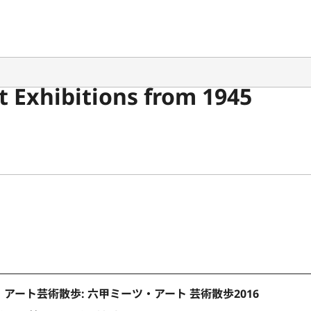
 Exhibitions from 1945
アート芸術散歩: 六甲ミーツ・アート 芸術散歩2016