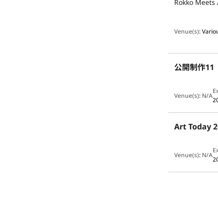
Rokko Meets 
Venue(s)
:
Vario
公開制作1
E
Venue(s)
:
N/A
2
Art Toda
E
Venue(s)
:
N/A
2