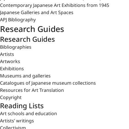
Contemporary Japanese Art Exhibitions from 1945
Japanese Galleries and Art Spaces
APJ Bibliography
Research Guides
Research Guides
Bibliographies
Artists
Artworks
Exhibitions
Museums and galleries
Catalogues of Japanese museum collections
Resources for Art Translation
Copyright
Reading Lists
Art schools and education
Artists’ writings
Collectivism