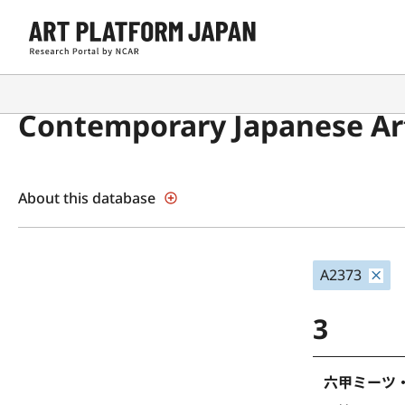
Contemporary Japanese Art
About this database
A2373
3
六甲ミーツ・