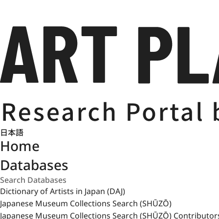
日本語
Home
Databases
Dictionary of Artists in Japan (DAJ)
Japanese Museum Collections Search (SHŪZŌ)
Japanese Museum Collections Search (SHŪZŌ) Contributor