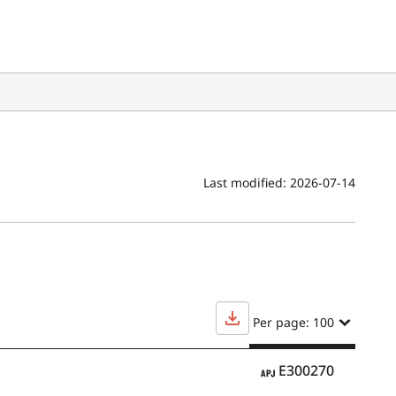
Last modified:
2026-07-14
Per page: 100
APJ
E300270