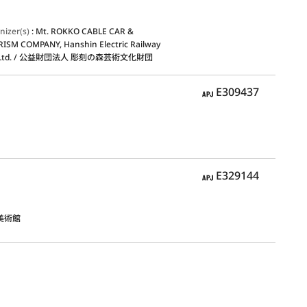
nizer(s)
:
Mt. ROKKO CABLE CAR &
ISM COMPANY, Hanshin Electric Railway
, Ltd. / 公益財団法人 彫刻の森芸術文化財団
APJ
E309437
APJ
E329144
美術館