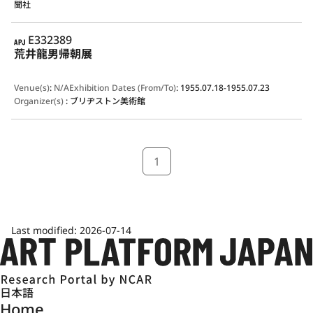
聞社
APJ
E332389
荒井龍男帰朝展
Venue(s)
:
N/A
Exhibition Dates (From/To)
:
1955.07.18-1955.07.23
Organizer(s)
:
ブリヂストン美術館
1
Last modified:
2026-07-14
日本語
Home