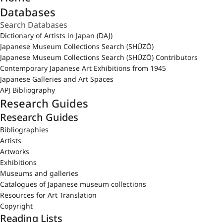
Databases
Dictionary of Artists in Japan (DAJ)
Japanese Museum Collections Search (SHŪZŌ)
Japanese Museum Collections Search (SHŪZŌ) Contributors
Contemporary Japanese Art Exhibitions from 1945
Japanese Galleries and Art Spaces
APJ Bibliography
Research Guides
Research Guides
Bibliographies
Artists
Artworks
Exhibitions
Museums and galleries
Catalogues of Japanese museum collections
Resources for Art Translation
Copyright
Reading Lists