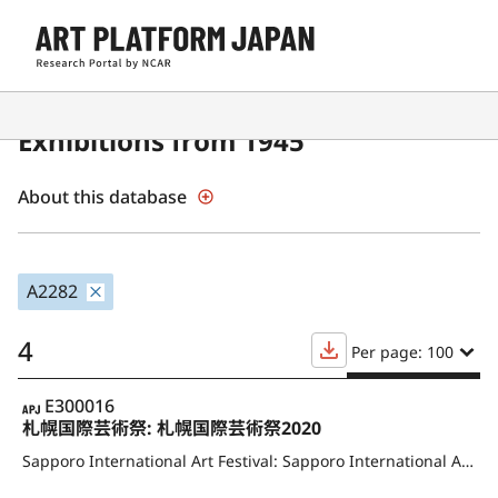
Contemporary Japanese Art
Exhibitions from 1945
About this database
A2282
4
Per page: 100
APJ
E300016
札幌国際芸術祭: 札幌国際芸術祭2020
Sapporo International Art Festival: Sapporo International Art Festival 2020