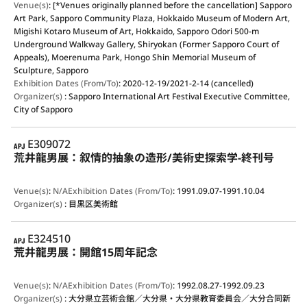
Venue(s)
:
[*Venues originally planned before the cancellation] Sapporo
Art Park, Sapporo Community Plaza, Hokkaido Museum of Modern Art,
Migishi Kotaro Museum of Art, Hokkaido, Sapporo Odori 500-m
Underground Walkway Gallery, Shiryokan (Former Sapporo Court of
Appeals), Moerenuma Park, Hongo Shin Memorial Museum of
Sculpture, Sapporo
Exhibition Dates (From/To)
:
2020-12-19/2021-2-14 (cancelled)
Organizer(s)
:
Sapporo International Art Festival Executive Committee,
City of Sapporo
APJ
E309072
荒井龍男展：叙情的抽象の造形/美術史探索学-終刊号
Venue(s)
:
N/A
Exhibition Dates (From/To)
:
1991.09.07-1991.10.04
Organizer(s)
:
目黒区美術館
APJ
E324510
荒井龍男展：開館15周年記念
Venue(s)
:
N/A
Exhibition Dates (From/To)
:
1992.08.27-1992.09.23
Organizer(s)
:
大分県立芸術会館／大分県・大分県教育委員会／大分合同新