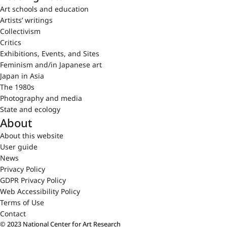
Art schools and education
Artists’ writings
Collectivism
Critics
Exhibitions, Events, and Sites
Feminism and/in Japanese art
Japan in Asia
The 1980s
Photography and media
State and ecology
About
About this website
User guide
News
Privacy Policy
GDPR Privacy Policy
Web Accessibility Policy
Terms of Use
Contact
© 2023 National Center for Art Research