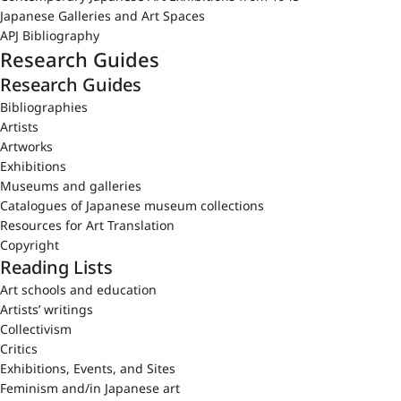
Japanese Galleries and Art Spaces
APJ Bibliography
Research Guides
Research Guides
Bibliographies
Artists
Artworks
Exhibitions
Museums and galleries
Catalogues of Japanese museum collections
Resources for Art Translation
Copyright
Reading Lists
Art schools and education
Artists’ writings
Collectivism
Critics
Exhibitions, Events, and Sites
Feminism and/in Japanese art