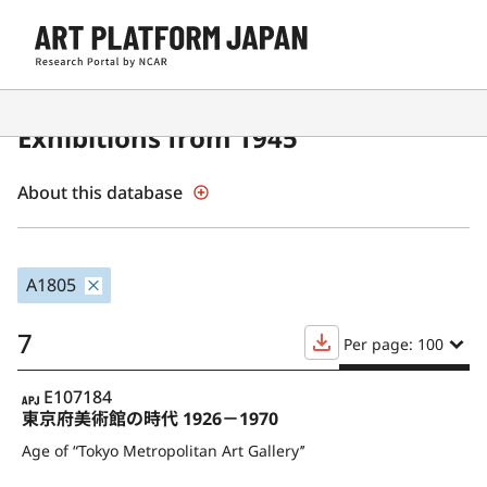
Contemporary Japanese Art
Exhibitions from 1945
About this database
A1805
7
Per page: 100
APJ
E107184
東京府美術館の時代 1926－1970
Age of “Tokyo Metropolitan Art Gallery’’