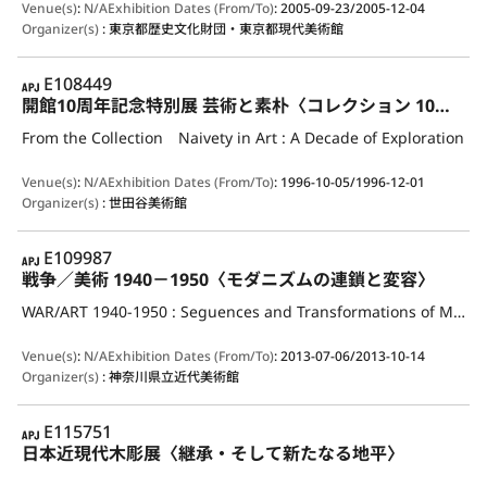
Venue(s)
:
N/A
Exhibition Dates (From/To)
:
2005-09-23/2005-12-04
Organizer(s)
:
東京都歴史文化財団・東京都現代美術館
APJ
E108449
開館10周年記念特別展 芸術と素朴〈コレクション 10年の歩み〉
From the Collection Naivety in Art : A Decade of Exploration
Venue(s)
:
N/A
Exhibition Dates (From/To)
:
1996-10-05/1996-12-01
Organizer(s)
:
世田谷美術館
APJ
E109987
戦争／美術 1940－1950〈モダニズムの連鎖と変容〉
WAR/ART 1940-1950 : Seguences and Transformations of Modernism
Venue(s)
:
N/A
Exhibition Dates (From/To)
:
2013-07-06/2013-10-14
Organizer(s)
:
神奈川県立近代美術館
APJ
E115751
日本近現代木彫展〈継承・そして新たなる地平〉