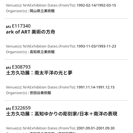
Venue(s)
:
N/A
Exhibition Dates (From/To)
:
1992-02-14/1992-03-15
Organizer(s)
:
岡山県立美術館
APJ
E117340
ark of ART 美術の方舟
Venue(s)
:
N/A
Exhibition Dates (From/To)
:
1993-11-03/1993-11-23
Organizer(s)
:
高知県立美術館
APJ
E308793
土方久功展：南太平洋の光と夢
Venue(s)
:
N/A
Exhibition Dates (From/To)
:
1991.11.14-1991.12.15
Organizer(s)
:
世田谷美術館
APJ
E322659
土方久功展：高知ゆかりの彫刻家/日本＋南洋の表現
Venue(s)
:
N/A
Exhibition Dates (From/To)
:
2001.09.01-2001.09.30