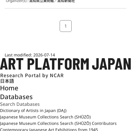
Organizer(s)
:
高知県立美術館／高知新聞社
1
Last modified:
2026-07-14
日本語
Home
Databases
Dictionary of Artists in Japan (DAJ)
Japanese Museum Collections Search (SHŪZŌ)
Japanese Museum Collections Search (SHŪZŌ) Contributors
Contemporary Japanese Art Exhibitions from 1945