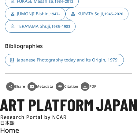
FUKASE Masahisa
,
1934–2012
JŪMONJI Bishin
,
KURATA Seiji
,
1947–
1945–2020
TERAYAMA Shūji
,
1935–1983
Bibliographies
Japanese Photography today and its Origin, 1979.
Share
Metadata
Citation
PDF
日本語
Home