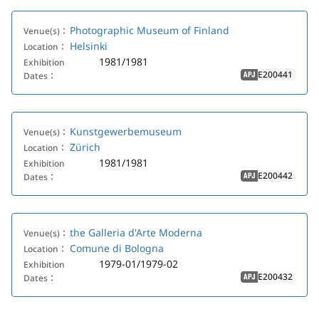
Photographic Museum of Finland
Venue(s)：
Helsinki
Location：
1981/1981
Exhibition
E200441
Dates：
APJ
Kunstgewerbemuseum
Venue(s)：
Zürich
Location：
1981/1981
Exhibition
E200442
Dates：
APJ
the Galleria d'Arte Moderna
Venue(s)：
Comune di Bologna
Location：
1979-01/1979-02
Exhibition
E200432
Dates：
APJ