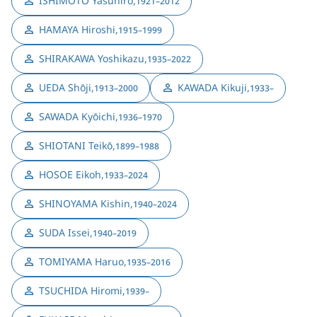
ISHIMOTO Yasuhiro
,
1921–2012
HAMAYA Hiroshi
,
1915–1999
SHIRAKAWA Yoshikazu
,
1935–2022
UEDA Shōji
,
KAWADA Kikuji
,
1913–2000
1933–
SAWADA Kyōichi
,
1936–1970
SHIOTANI Teikō
,
1899–1988
HOSOE Eikoh
,
1933–2024
SHINOYAMA Kishin
,
1940–2024
SUDA Issei
,
1940–2019
TOMIYAMA Haruo
,
1935–2016
TSUCHIDA Hiromi
,
1939–