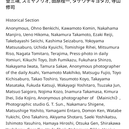
登三靖, スミヤノリオ, 田原桂一, タケウチキヨタカ, 寺山
修司
Historical Section
Anonymous, Ohno Benkichi, Kawamoto Komin, Nakahama
Manjiro, Ueno Hikoma, Nakamura Takamoto, Ezaki Reiji,
Takebayashi Seiichi, Kashima Seizaburo, Yokoyama
Matsusaburo, Uchida Kyuichi, Tomishige Rihei, Mitsumura
Riso, Nagata Tomitaro, Terajima, Press-photo in daily
Yomiuri, Kikuchi Toyo, Itoh Fumikazu, Fukuhara Shinzo,
Nakayama Iwata, Tamura Sakae, Anonymous photographer
of the daily Asahi, Yamamoto Makihiko, Matsugu Fujio, Toyo
Kichisaburo, Takao Toshiro, Yasumoto Koyo, Takayama
Masataka, Fukuda Katsuji, Wakayagi Yoshitaro, Tsuzaka Jun,
Matsuo Saigoro, Nojima Kozo, Inamura Takamasa, Kimura
Ihei, Iida Kojiro, Anonymous photographer of 《Mainichi》,
Photographic studio G. T. Sun., Nakamaru Shigene,
Matsushige Yoshito, Yamagami Entaro, Domon Ken, Watabe
Yukichi, Ono Takahiro, Akiyama Shotaro, Saeki Yoshikatsu,
Ishimoto Yasuhiro, Hamaya Hiroshi, Otsuka Gen, Shirakawa