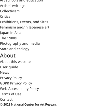
Art schools and education
Artists’ writings
Collectivism
Critics
Exhibitions, Events, and Sites
Feminism and/in Japanese art
Japan in Asia
The 1980s
Photography and media
State and ecology
About
About this website
User guide
News
Privacy Policy
GDPR Privacy Policy
Web Accessibility Policy
Terms of Use
Contact
© 2023 National Center for Art Research