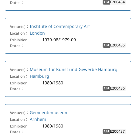
E200434
Dates：
APJ
Institute of Contemporary Art
Venue(s)：
London
Location：
1979-08/1979-09
Exhibition
E200435
Dates：
APJ
Museum für Kunst und Gewerbe Hamburg
Venue(s)：
Hamburg
Location：
1980/1980
Exhibition
E200436
Dates：
APJ
Gemeentemuseum
Venue(s)：
Arnhem
Location：
1980/1980
Exhibition
E200437
Dates：
APJ