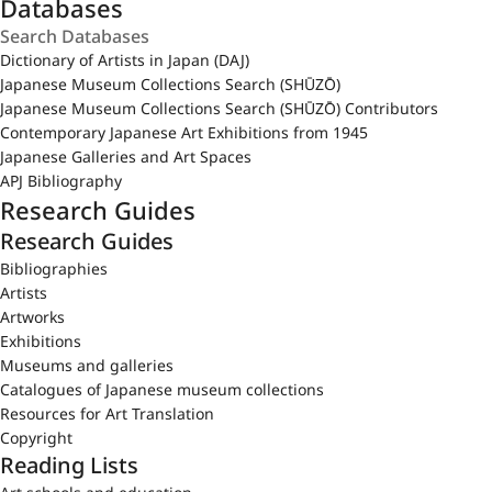
Databases
Dictionary of Artists in Japan (DAJ)
Japanese Museum Collections Search (SHŪZŌ)
Japanese Museum Collections Search (SHŪZŌ) Contributors
Contemporary Japanese Art Exhibitions from 1945
Japanese Galleries and Art Spaces
APJ Bibliography
Research Guides
Research Guides
Bibliographies
Artists
Artworks
Exhibitions
Museums and galleries
Catalogues of Japanese museum collections
Resources for Art Translation
Copyright
Reading Lists