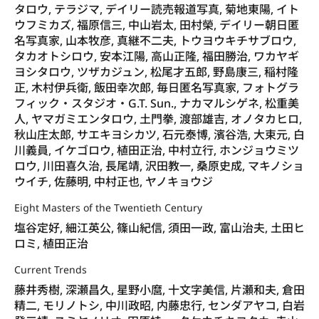
タロウ, テラジマ, デイリー読売報道写真, 菊地東陽, イト
ウフミカズ, 福原信三, 中山岩太, 田村榮, デイリー朝日匿
名写真家, 山本牧彦, 真継不二夫, トウヨウキチサブロウ,
タカオトシロウ, 安本江陽, 高山正隆, 福田勝治, ワカヤギ
ヨシタロウ, ツザカジュン, 松尾才五郎, 野島康三, 稲村隆
正, 木村伊兵衛, 飯田幸次郎, 毎日匿名写真家, フォトグラ
フィック・スタジオ・G.T. Sun., ナカマルシゲネ, 松重美
人, ヤマガミエンタロウ, 土門拳, 渡部雄吉, オノタカヒロ,
秋山庄太郎, サエキヨシカツ, 石元泰博, 濱谷浩, 大束元, 白
川義員, イケゴロウ, 植田正治, 中村立行, ホンジョウミツ
ロウ, 川田喜久治, 長尾靖, 沢田教一, 桑原史成, マキノショ
ウイチ, 佐藤明, 中村正也, ヤノキョウジ
Eight Masters of the Twentieth Century
塩谷定好, 細江英公, 篠山紀信, 須田一政, 富山治夫, 土田ヒ
ロミ, 植田正治
Current Trends
藤井秀樹, 深瀬昌久, 星野小麿, 十文字美信, 片瀬和夫, 倉田
精二, モリノトシ, 中川政昭, 内藤忠行, センダアヤコ, 白岩