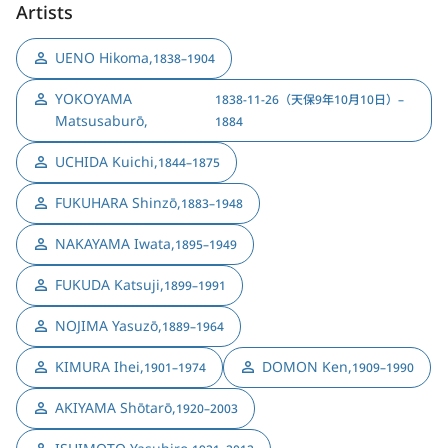
Artists
UENO Hikoma
,
1838–1904
YOKOYAMA
1838-11-26（天保9年10月10日）–
Matsusaburō
,
1884
UCHIDA Kuichi
,
1844–1875
FUKUHARA Shinzō
,
1883–1948
NAKAYAMA Iwata
,
1895–1949
FUKUDA Katsuji
,
1899–1991
NOJIMA Yasuzō
,
1889–1964
KIMURA Ihei
,
DOMON Ken
,
1901–1974
1909–1990
AKIYAMA Shōtarō
,
1920–2003