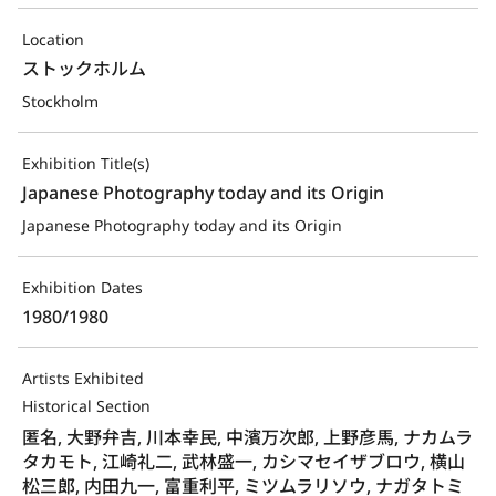
Location
ストックホルム
Stockholm
Exhibition Title(s)
Japanese Photography today and its Origin
Japanese Photography today and its Origin
Exhibition Dates
1980/1980
Artists Exhibited
Historical Section
匿名, 大野弁吉, 川本幸民, 中濱万次郎, 上野彦馬, ナカムラ
タカモト, 江崎礼二, 武林盛一, カシマセイザブロウ, 横山
松三郎, 内田九一, 富重利平, ミツムラリソウ, ナガタトミ