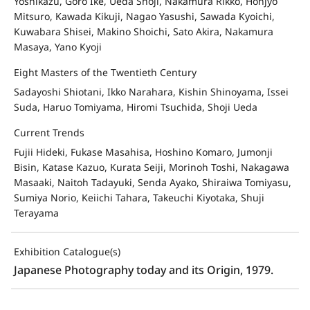
Yoshikazu, Goro Ike, Ueda Shoji, Nakamura Rikko, Honjyo
Mitsuro, Kawada Kikuji, Nagao Yasushi, Sawada Kyoichi,
Kuwabara Shisei, Makino Shoichi, Sato Akira, Nakamura
Masaya, Yano Kyoji
Eight Masters of the Twentieth Century
Sadayoshi Shiotani, Ikko Narahara, Kishin Shinoyama, Issei
Suda, Haruo Tomiyama, Hiromi Tsuchida, Shoji Ueda
Current Trends
Fujii Hideki, Fukase Masahisa, Hoshino Komaro, Jumonji
Bisin, Katase Kazuo, Kurata Seiji, Morinoh Toshi, Nakagawa
Masaaki, Naitoh Tadayuki, Senda Ayako, Shiraiwa Tomiyasu,
Sumiya Norio, Keiichi Tahara, Takeuchi Kiyotaka, Shuji
Terayama
Exhibition Catalogue(s)
Japanese Photography today and its Origin, 1979.