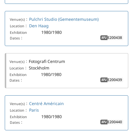
Pulchri Studio (Gemeentemuseum)
Venue(s)：
Den Haag
Location：
1980/1980
Exhibition
E200438
Dates：
APJ
Fotografi Centrum
Venue(s)：
Stockholm
Location：
1980/1980
Exhibition
E200439
Dates：
APJ
Centré Américain
Venue(s)：
Paris
Location：
1980/1980
Exhibition
E200440
Dates：
APJ