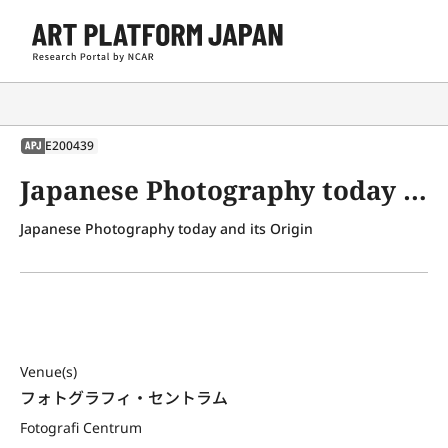
E200439
APJ
Japanese Photography today and its Origin
Japanese Photography today and its Origin
Venue(s)
フォトグラフィ・セントラム
Fotografi Centrum