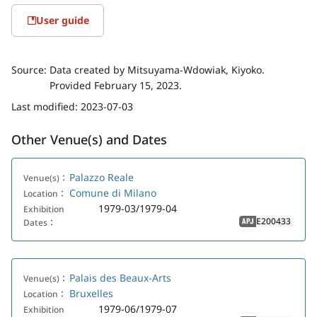
User guide
Source:
Data created by Mitsuyama-Wdowiak, Kiyoko.
Provided February 15, 2023.
Last modified:
2023-07-03
Other Venue(s) and Dates
Palazzo Reale
Venue(s)：
Comune di Milano
Location：
1979-03/1979-04
Exhibition
E200433
Dates：
APJ
Palais des Beaux-Arts
Venue(s)：
Bruxelles
Location：
1979-06/1979-07
Exhibition