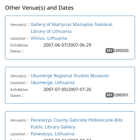
Other Venue(s) and Dates
Gallery of Martynas Mazvydas National
Venue(s)：
Library of Lithuania
Vilnius, Lithuania
Location：
2007-06-07/2007-06-29
Exhibition
E200250
Dates：
APJ
Ukumerge Regional Studies Museum
Venue(s)：
Ukumerge, Lithuania
Location：
2007-07-05/2007-07-26
Exhibition
E200251
Dates：
APJ
Panevezys County Gabriele Petkevicaite-Bite
Venue(s)：
Public Library Gallery
Panevezys, Lithuania
Location：