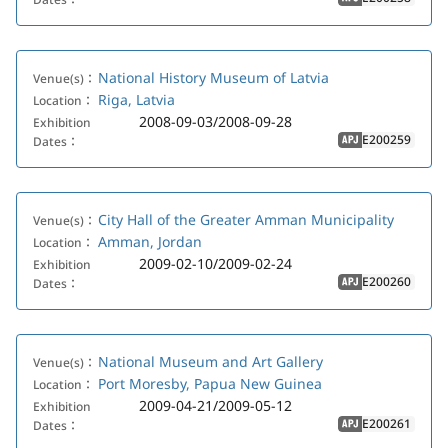
APJ
National History Museum of Latvia
Venue(s)：
Riga, Latvia
Location：
2008-09-03/2008-09-28
Exhibition
E200259
Dates：
APJ
City Hall of the Greater Amman Municipality
Venue(s)：
Amman, Jordan
Location：
2009-02-10/2009-02-24
Exhibition
E200260
Dates：
APJ
National Museum and Art Gallery
Venue(s)：
Port Moresby, Papua New Guinea
Location：
2009-04-21/2009-05-12
Exhibition
E200261
Dates：
APJ