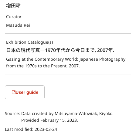
増田玲
Curator
Masuda Rei
Exhibition Catalogue(s)
日本の現代写真―1970年代から今日まで, 2007年.
Gazing at the Contemporary World: Japanese Photography 
from the 1970s to the Present, 2007.
User guide
Source:
Data created by Mitsuyama-Wdowiak, Kiyoko.
Provided February 15, 2023.
Last modified:
2023-03-24