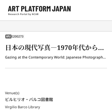
E200273
APJ
日本の現代写真―1970年代から今日まで
Gazing at the Contemporary World: Japanese Photography from the 1970s to the Present
Venue(s)
ビルヒリオ・バルコ図書館
Virgilio Barco Library