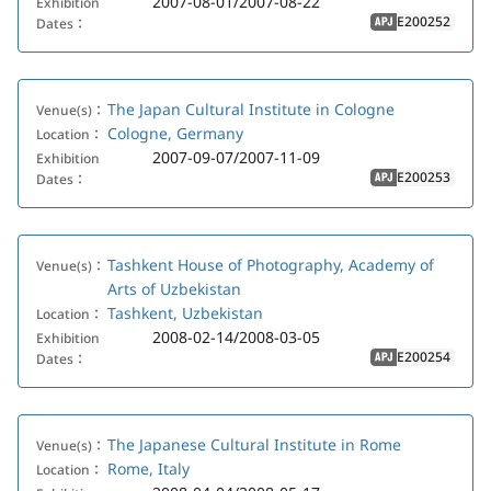
2007-08-01/2007-08-22
Exhibition
E200252
Dates：
APJ
The Japan Cultural Institute in Cologne
Venue(s)：
Cologne, Germany
Location：
2007-09-07/2007-11-09
Exhibition
E200253
Dates：
APJ
Tashkent House of Photography, Academy of
Venue(s)：
Arts of Uzbekistan
Tashkent, Uzbekistan
Location：
2008-02-14/2008-03-05
Exhibition
E200254
Dates：
APJ
The Japanese Cultural Institute in Rome
Venue(s)：
Rome, Italy
Location：