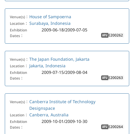
House of Sampoerna
Venue(s)：
Surabaya, Indonesia
Location：
2009-06-18/2009-07-05
Exhibition
E200262
Dates：
APJ
The Japan Foundation, Jakarta
Venue(s)：
Jakarta, Indonesia
Location：
2009-07-15/2009-08-04
Exhibition
E200263
Dates：
APJ
Canberra Institute of Technology
Venue(s)：
Designspace
Canberra, Australia
Location：
2009-10-01/2009-10-30
Exhibition
E200264
Dates：
APJ