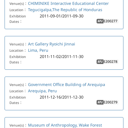
CHIMINIKE Interactive Educational Center
Venue(s)：
Tegucigalpa,The Republic of Honduras
Location：
2011-09-01/2011-09-30
Exhibition
E200277
Dates：
APJ
Art Gallery Ryoichi Jinnai
Venue(s)：
Lima, Peru
Location：
2011-11-02/2011-11-30
Exhibition
E200278
Dates：
APJ
Government Office Building of Arequipa
Venue(s)：
Arequipa, Peru
Location：
2011-12-16/2011-12-30
Exhibition
E200279
Dates：
APJ
Museum of Anthropology, Wake Forest
Venue(s)：