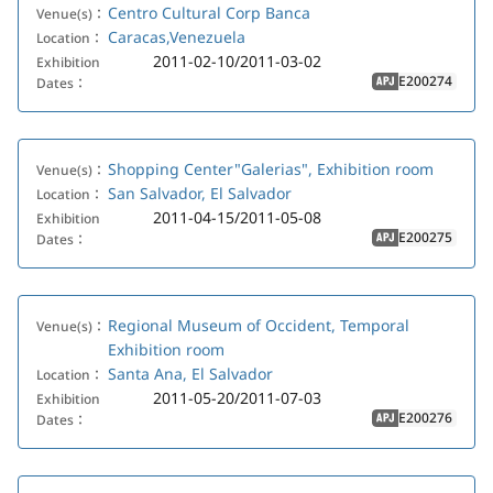
Centro Cultural Corp Banca
Venue(s)：
Caracas,Venezuela
Location：
2011-02-10/2011-03-02
Exhibition
E200274
Dates：
APJ
Shopping Center"Galerias", Exhibition room
Venue(s)：
San Salvador, El Salvador
Location：
2011-04-15/2011-05-08
Exhibition
E200275
Dates：
APJ
Regional Museum of Occident, Temporal
Venue(s)：
Exhibition room
Santa Ana, El Salvador
Location：
2011-05-20/2011-07-03
Exhibition
E200276
Dates：
APJ