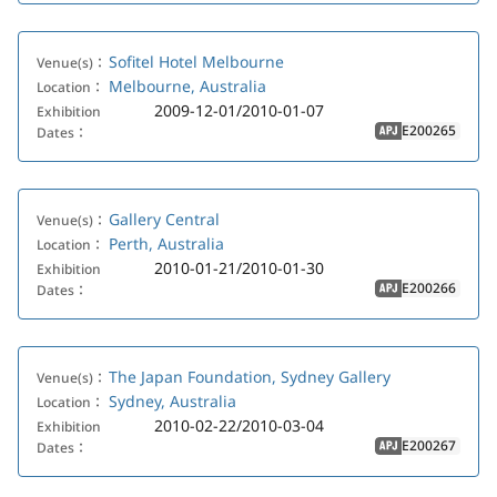
Sofitel Hotel Melbourne
Venue(s)：
Melbourne, Australia
Location：
2009-12-01/2010-01-07
Exhibition
E200265
Dates：
APJ
Gallery Central
Venue(s)：
Perth, Australia
Location：
2010-01-21/2010-01-30
Exhibition
E200266
Dates：
APJ
The Japan Foundation, Sydney Gallery
Venue(s)：
Sydney, Australia
Location：
2010-02-22/2010-03-04
Exhibition
E200267
Dates：
APJ