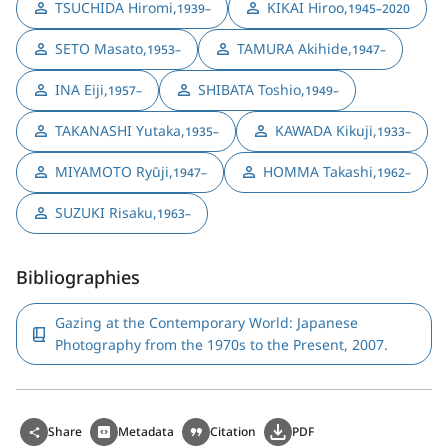
TSUCHIDA Hiromi
,
KIKAI Hiroo
,
1939–
1945–2020
SETO Masato
,
TAMURA Akihide
,
1953–
1947–
INA Eiji
,
SHIBATA Toshio
,
1957–
1949–
TAKANASHI Yutaka
,
KAWADA Kikuji
,
1935–
1933–
MIYAMOTO Ryūji
,
HOMMA Takashi
,
1947–
1962–
SUZUKI Risaku
,
1963–
Bibliographies
Gazing at the Contemporary World: Japanese
Photography from the 1970s to the Present, 2007.
Share
Metadata
Citation
PDF