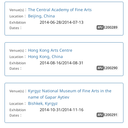
The Central Academy of Fine Arts
Venue(s)：
Beijing, China
Location：
2014-06-28/2014-07-13
Exhibition
E200289
Dates：
APJ
Hong Kong Arts Centre
Venue(s)：
Hong Kong, China
Location：
2014-08-16/2014-08-31
Exhibition
E200290
Dates：
APJ
Kyrgyz National Museum of Fine Arts in the
Venue(s)：
name of Gapar Aytiev
Bishkek, Kyrgyz
Location：
2014-10-31/2014-11-16
Exhibition
E200291
Dates：
APJ