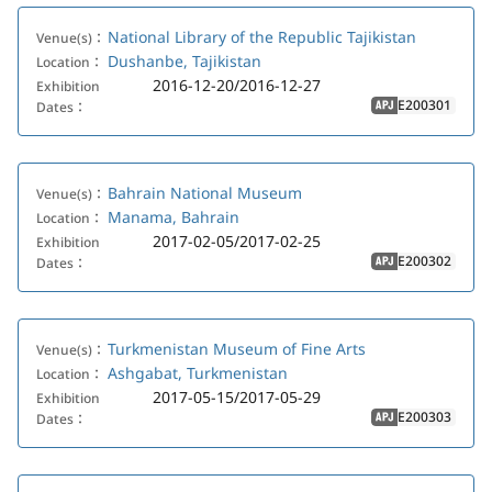
National Library of the Republic Tajikistan
Venue(s)：
Dushanbe, Tajikistan
Location：
2016-12-20/2016-12-27
Exhibition
E200301
Dates：
APJ
Bahrain National Museum
Venue(s)：
Manama, Bahrain
Location：
2017-02-05/2017-02-25
Exhibition
E200302
Dates：
APJ
Turkmenistan Museum of Fine Arts
Venue(s)：
Ashgabat, Turkmenistan
Location：
2017-05-15/2017-05-29
Exhibition
E200303
Dates：
APJ