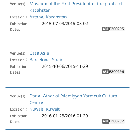
Museum of the First President of the public of
Venue(s)：
Kazahstan
Astana, Kazahstan
Location：
2015-07-03/2015-08-02
Exhibition
E200295
Dates：
APJ
Casa Asia
Venue(s)：
Barcelona, Spain
Location：
2015-10-06/2015-11-29
Exhibition
E200296
Dates：
APJ
Dar al-Athar al-Islamiyyah Yarmouk Cultural
Venue(s)：
Centre
Kuwait, Kuwait
Location：
2016-01-23/2016-01-29
Exhibition
E200297
Dates：
APJ