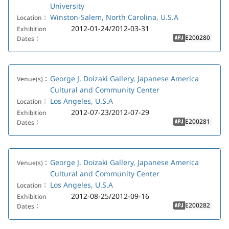
University
Winston-Salem, North Carolina, U.S.A
Location：
2012-01-24/2012-03-31
Exhibition
E200280
Dates：
APJ
George J. Doizaki Gallery, Japanese America
Venue(s)：
Cultural and Community Center
Los Angeles, U.S.A
Location：
2012-07-23/2012-07-29
Exhibition
E200281
Dates：
APJ
George J. Doizaki Gallery, Japanese America
Venue(s)：
Cultural and Community Center
Los Angeles, U.S.A
Location：
2012-08-25/2012-09-16
Exhibition
E200282
Dates：
APJ