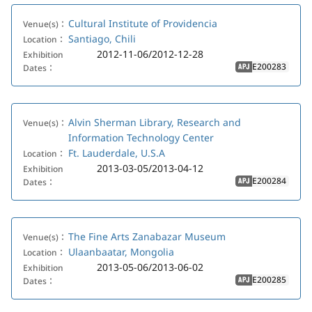
Cultural Institute of Providencia
Venue(s)：
Santiago, Chili
Location：
2012-11-06/2012-12-28
Exhibition
E200283
Dates：
APJ
Alvin Sherman Library, Research and
Venue(s)：
Information Technology Center
Ft. Lauderdale, U.S.A
Location：
2013-03-05/2013-04-12
Exhibition
E200284
Dates：
APJ
The Fine Arts Zanabazar Museum
Venue(s)：
Ulaanbaatar, Mongolia
Location：
2013-05-06/2013-06-02
Exhibition
E200285
Dates：
APJ