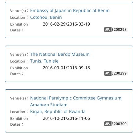
Embassy of Japan in Republic of Benin
Venue(s)：
Cotonou, Benin
Location：
2016-02-29/2016-03-19
Exhibition
E200298
Dates：
APJ
The National Bardo Museum
Venue(s)：
Tunis, Tunisie
Location：
2016-09-01/2016-09-18
Exhibition
E200299
Dates：
APJ
National Paralympic Committee Gymnasium,
Venue(s)：
Amahoro Studiam
Kigali, Republic of Rwanda
Location：
2016-10-21/2016-11-06
Exhibition
E200300
Dates：
APJ