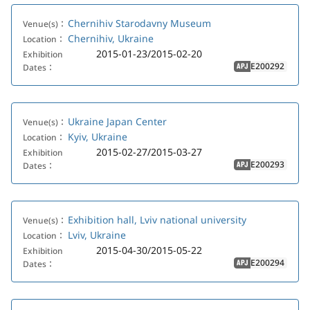
Chernihiv Starodavny Museum
Venue(s)：
Chernihiv, Ukraine
Location：
2015-01-23/2015-02-20
Exhibition
E200292
Dates：
APJ
Ukraine Japan Center
Venue(s)：
Kyiv, Ukraine
Location：
2015-02-27/2015-03-27
Exhibition
E200293
Dates：
APJ
Exhibition hall, Lviv national university
Venue(s)：
Lviv, Ukraine
Location：
2015-04-30/2015-05-22
Exhibition
E200294
Dates：
APJ