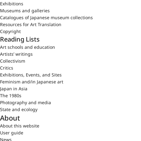
Exhibitions
Museums and galleries
Catalogues of Japanese museum collections
Resources for Art Translation
Copyright
Reading Lists
Art schools and education
Artists’ writings
Collectivism
Critics
Exhibitions, Events, and Sites
Feminism and/in Japanese art
Japan in Asia
The 1980s
Photography and media
State and ecology
About
About this website
User guide
News