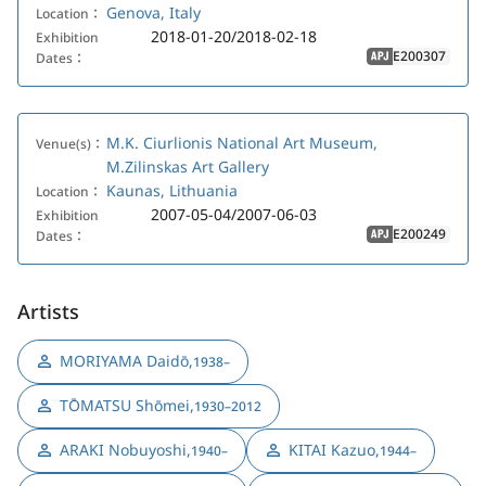
Genova, Italy
Location：
2018-01-20/2018-02-18
Exhibition
E200307
Dates：
APJ
M.K. Ciurlionis National Art Museum,
Venue(s)：
M.Zilinskas Art Gallery
Kaunas, Lithuania
Location：
2007-05-04/2007-06-03
Exhibition
E200249
Dates：
APJ
Artists
MORIYAMA Daidō
,
1938–
TŌMATSU Shōmei
,
1930–2012
ARAKI Nobuyoshi
,
KITAI Kazuo
,
1940–
1944–