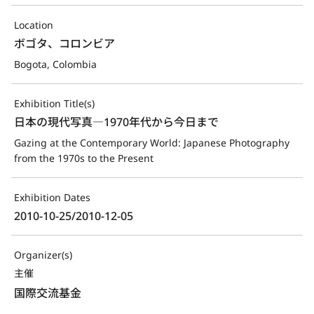
Location
ボゴタ、コロンビア
Bogota, Colombia
Exhibition Title(s)
日本の現代写真―1970年代から今日まで
Gazing at the Contemporary World: Japanese Photography 
from the 1970s to the Present
Exhibition Dates
2010-10-25/2010-12-05
Organizer(s)
主催
国際交流基金