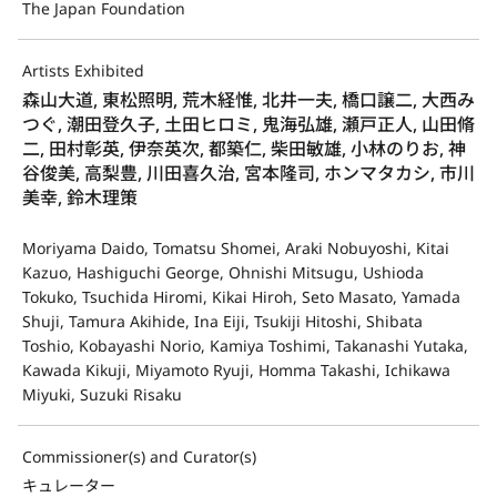
The Japan Foundation
Artists Exhibited
森山大道, 東松照明, 荒木経惟, 北井一夫, 橋口譲二, 大西み
つぐ, 潮田登久子, 土田ヒロミ, 鬼海弘雄, 瀬戸正人, 山田脩
二, 田村彰英, 伊奈英次, 都築仁, 柴田敏雄, 小林のりお, 神
谷俊美, 高梨豊, 川田喜久治, 宮本隆司, ホンマタカシ, 市川
美幸, 鈴木理策
Moriyama Daido, Tomatsu Shomei, Araki Nobuyoshi, Kitai
Kazuo, Hashiguchi George, Ohnishi Mitsugu, Ushioda
Tokuko, Tsuchida Hiromi, Kikai Hiroh, Seto Masato, Yamada
Shuji, Tamura Akihide, Ina Eiji, Tsukiji Hitoshi, Shibata
Toshio, Kobayashi Norio, Kamiya Toshimi, Takanashi Yutaka,
Kawada Kikuji, Miyamoto Ryuji, Homma Takashi, Ichikawa
Miyuki, Suzuki Risaku
Commissioner(s) and Curator(s)
キュレーター