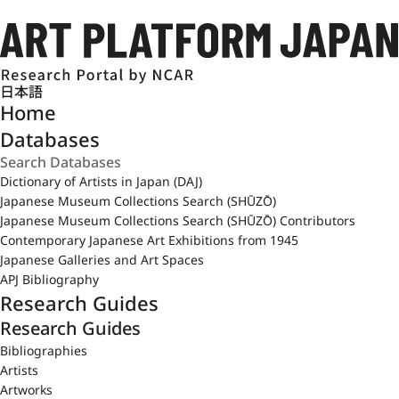
日本語
Home
Databases
Dictionary of Artists in Japan (DAJ)
Japanese Museum Collections Search (SHŪZŌ)
Japanese Museum Collections Search (SHŪZŌ) Contributors
Contemporary Japanese Art Exhibitions from 1945
Japanese Galleries and Art Spaces
APJ Bibliography
Research Guides
Research Guides
Bibliographies
Artists
Artworks