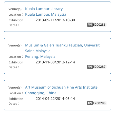
Kuala Lumpur Library
Venue(s)：
Kuala Lumpur, Malaysia
Location：
2013-09-11/2013-10-30
Exhibition
E200286
Dates：
APJ
Muzium & Galeri Tuanku Fauziah, Universiti
Venue(s)：
Sains Malaysia
Penang, Malaysia
Location：
2013-11-08/2013-12-14
Exhibition
E200287
Dates：
APJ
Art Museum of Sichuan Fine Arts Institute
Venue(s)：
Chongqing, China
Location：
2014-04-22/2014-05-14
Exhibition
E200288
Dates：
APJ