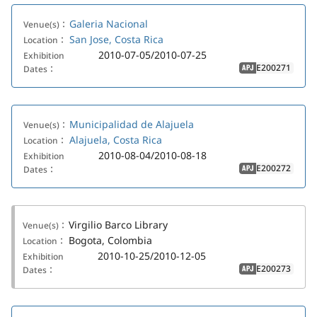
Galeria Nacional
Venue(s)：
San Jose, Costa Rica
Location：
2010-07-05/2010-07-25
Exhibition
E200271
Dates：
APJ
Municipalidad de Alajuela
Venue(s)：
Alajuela, Costa Rica
Location：
2010-08-04/2010-08-18
Exhibition
E200272
Dates：
APJ
Virgilio Barco Library
Venue(s)：
Bogota, Colombia
Location：
2010-10-25/2010-12-05
Exhibition
E200273
Dates：
APJ