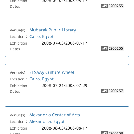
2008-04-04/2008-05-17
Exhibition
E200255
Dates：
APJ
Mubarak Public Library
Venue(s)：
Cairo, Egypt
Location：
2008-07-03/2008-07-17
Exhibition
E200256
Dates：
APJ
El Sawy Culture Wheel
Venue(s)：
Cairo, Egypt
Location：
2008-07-21/2008-07-29
Exhibition
E200257
Dates：
APJ
Alexandria Center of Arts
Venue(s)：
Alexandria, Egypt
Location：
2008-08-03/2008-08-17
Exhibition
E200258
Dates：