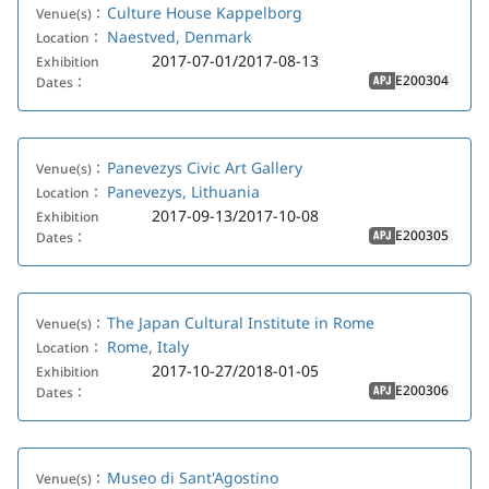
Culture House Kappelborg
Venue(s)：
Naestved, Denmark
Location：
2017-07-01/2017-08-13
Exhibition
E200304
Dates：
APJ
Panevezys Civic Art Gallery
Venue(s)：
Panevezys, Lithuania
Location：
2017-09-13/2017-10-08
Exhibition
E200305
Dates：
APJ
The Japan Cultural Institute in Rome
Venue(s)：
Rome, Italy
Location：
2017-10-27/2018-01-05
Exhibition
E200306
Dates：
APJ
Museo di Sant'Agostino
Venue(s)：