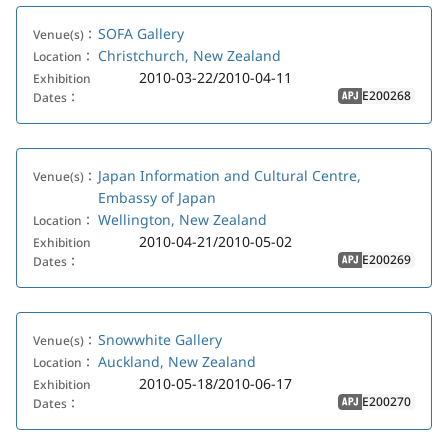
SOFA Gallery
Venue(s)：
Christchurch, New Zealand
Location：
2010-03-22/2010-04-11
Exhibition
E200268
Dates：
APJ
Japan Information and Cultural Centre,
Venue(s)：
Embassy of Japan
Wellington, New Zealand
Location：
2010-04-21/2010-05-02
Exhibition
E200269
Dates：
APJ
Snowwhite Gallery
Venue(s)：
Auckland, New Zealand
Location：
2010-05-18/2010-06-17
Exhibition
E200270
Dates：
APJ