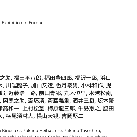
 Exhibition in Europe
之助, 福田平八郎, 福田豊四郎, 福沢一郎, 浜口
水, 川端龍子, 加山又造, 香月泰男, 小林和作, 児
郎, 近藤浩一路, 前田青邨, 丸木位里, 水越松南,
 岡鹿之助, 斎藤清, 斎藤義重, 酒井三良, 坂本繁
津高和一, 上村松篁, 梅原龍三郎, 牛島憲之, 脇田
人, 横尾深林人, 横山大観, 吉岡堅二
ra Kinosuke, Fukuda Heihachiro, Fukuda Toyoshiro,