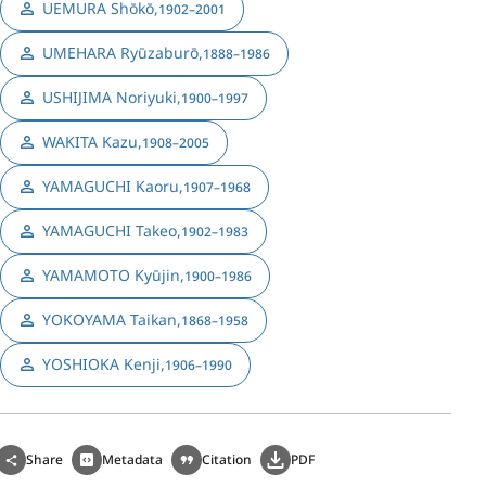
UEMURA Shōkō
,
1902–2001
UMEHARA Ryūzaburō
,
1888–1986
USHIJIMA Noriyuki
,
1900–1997
WAKITA Kazu
,
1908–2005
YAMAGUCHI Kaoru
,
1907–1968
YAMAGUCHI Takeo
,
1902–1983
YAMAMOTO Kyūjin
,
1900–1986
YOKOYAMA Taikan
,
1868–1958
YOSHIOKA Kenji
,
1906–1990
Share
Metadata
Citation
PDF