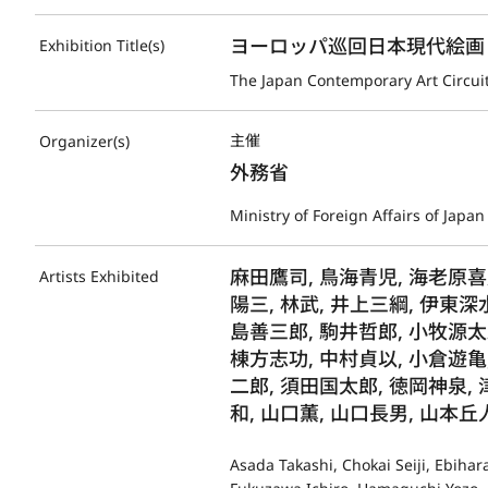
ヨーロッパ巡回日本現代絵画
Exhibition Title(s)
The Japan Contemporary Art Circuit
主催
Organizer(s)
外務省
Ministry of Foreign Affairs of Japan
麻田鷹司, 鳥海青児, 海老原喜
Artists Exhibited
陽三, 林武, 井上三綱, 伊東深
島善三郎, 駒井哲郎, 小牧源太
棟方志功, 中村貞以, 小倉遊亀,
二郎, 須田国太郎, 徳岡神泉, 
和, 山口薫, 山口長男, 山本丘
Asada Takashi, Chokai Seiji, Ebiha