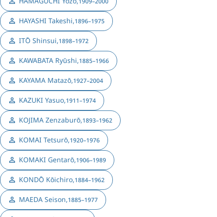
HAMAGUCHI Yōzō
,
1909–2000
HAYASHI Takeshi
,
1896–1975
ITŌ Shinsui
,
1898–1972
KAWABATA Ryūshi
,
1885–1966
KAYAMA Matazō
,
1927–2004
KAZUKI Yasuo
,
1911–1974
KOJIMA Zenzaburō
,
1893–1962
KOMAI Tetsurō
,
1920–1976
KOMAKI Gentarō
,
1906–1989
KONDŌ Kōichiro
,
1884–1962
MAEDA Seison
,
1885–1977