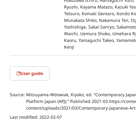
Fukuzawa Ichiro, Hamaguchi Yozo, 
Ryushi, Kayama Matazo, Kazuki Ya
Tetsuro, Komaki Gentaro, Kondo Ko
Munakata Shiko, Nakamura Teii, Ogu
Yoshishige, Sakai Sanryo, Sakamoto
Waichi, Uemura Shoko, Umehara Ry
Kaoru, Yamaguchi Takeo, Yamamoto 
Kenji
User guide
Source:
Mitsuyama-Wdowiak, Kiyoko, ed. “Contemporary Japanes
Platform Japan (APJ).” Published 2021-03.https://conte
content/uploads/2021/03/Contemporary-Japanese-Art
Last modified:
2022-02-07