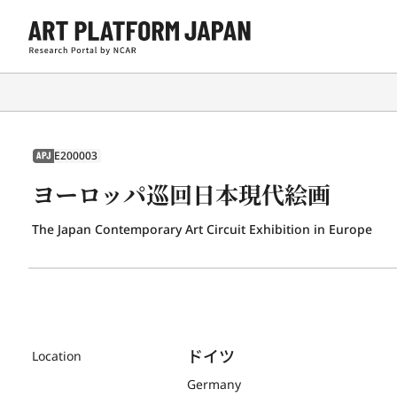
E200003
APJ
ヨーロッパ巡回日本現代絵画
The Japan Contemporary Art Circuit Exhibition in Europe
ドイツ
Location
Germany