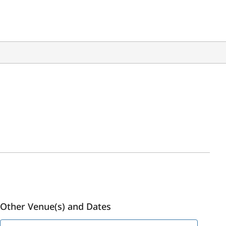
Other Venue(s) and Dates