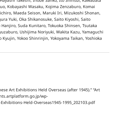
Hayashi Takeshi, Inoue Sanko, Ito Shinsui, Kawabata
suo, Kobayashi Wasaku, Kojima Zenzaburo, Komai
ichiro, Maeda Seison, Maruki Iri, Mizukoshi Shonan,
ra Yuki, Oka Shikanosuke, Saito Kiyoshi, Saito
 Hanjiro, Suda Kunitaro, Tokuoka Shinsen, Tsutaka
uzaburo, Ushijima Noriyuki, Wakita Kazu, Yamaguchi
Kyujin, Yokoo Shinrinjin, Yokoyama Taikan, Yoshioka
e Art Exhibitions Held Overseas (after 1945).” “Art
nts.artplatform.go.jp/wp-
-Exhibitions-Held-Overseas1945-1995_202103.pdf