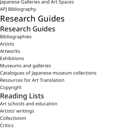
Japanese Galleries and Art Spaces
APJ Bibliography
Research Guides
Research Guides
Bibliographies
Artists
Artworks
Exhibitions
Museums and galleries
Catalogues of Japanese museum collections
Resources for Art Translation
Copyright
Reading Lists
Art schools and education
Artists’ writings
Collectivism
Critics