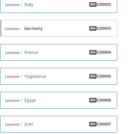
Italy
E200002
Location：
APJ
Germany
E200003
Location：
APJ
France
E200004
Location：
APJ
Yugoslavia
E200005
Location：
APJ
Egypt
E200006
Location：
APJ
Iran
E200007
Location：
APJ