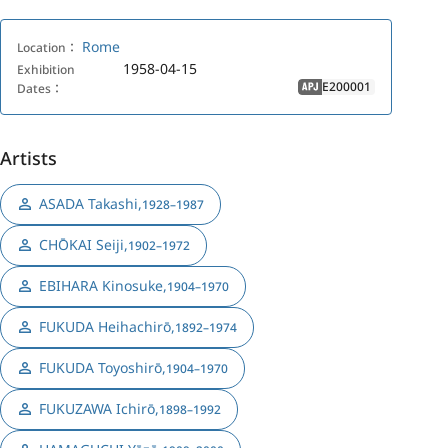
Rome
Location：
1958-04-15
Exhibition
E200001
Dates：
APJ
Artists
ASADA Takashi
,
1928–1987
CHŌKAI Seiji
,
1902–1972
EBIHARA Kinosuke
,
1904–1970
FUKUDA Heihachirō
,
1892–1974
FUKUDA Toyoshirō
,
1904–1970
FUKUZAWA Ichirō
,
1898–1992