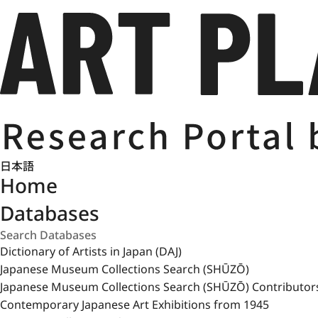
日本語
Home
Databases
Dictionary of Artists in Japan (DAJ)
Japanese Museum Collections Search (SHŪZŌ)
Japanese Museum Collections Search (SHŪZŌ) Contributor
Contemporary Japanese Art Exhibitions from 1945