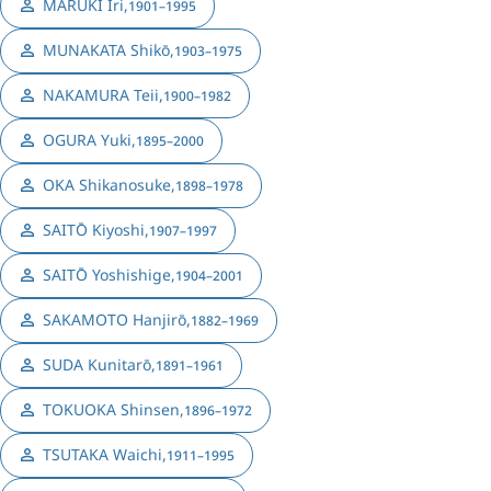
MARUKI Iri
,
1901–1995
MUNAKATA Shikō
,
1903–1975
NAKAMURA Teii
,
1900–1982
OGURA Yuki
,
1895–2000
OKA Shikanosuke
,
1898–1978
SAITŌ Kiyoshi
,
1907–1997
SAITŌ Yoshishige
,
1904–2001
SAKAMOTO Hanjirō
,
1882–1969
SUDA Kunitarō
,
1891–1961
TOKUOKA Shinsen
,
1896–1972
TSUTAKA Waichi
,
1911–1995