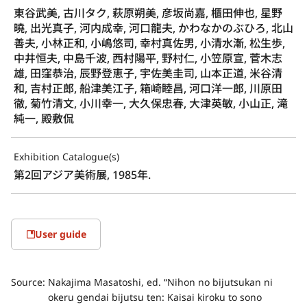
東谷武美, 古川タク, 萩原朔美, 彦坂尚嘉, 櫃田伸也, 星野
曉, 出光真子, 河内成幸, 河口龍夫, かわなかのぶひろ, 北山
善夫, 小林正和, 小嶋悠司, 幸村真佐男, 小清水漸, 松生歩,
中井恒夫, 中島千波, 西村陽平, 野村仁, 小笠原宣, 菅木志
雄, 田窪恭治, 辰野登恵子, 宇佐美圭司, 山本正道, 米谷清
和, 吉村正郎, 船津美江子, 箱崎睦昌, 河口洋一郎, 川原田
徹, 菊竹清文, 小川幸一, 大久保忠春, 大津英敏, 小山正, 滝
純一, 殿敷侃
Exhibition Catalogue(s)
第2回アジア美術展, 1985年.
User guide
Source:
Nakajima Masatoshi, ed. “Nihon no bijutsukan ni
okeru gendai bijutsu ten: Kaisai kiroku to sono