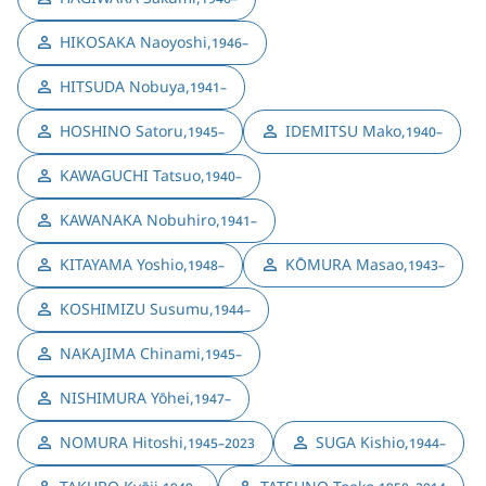
HIKOSAKA Naoyoshi
,
1946–
HITSUDA Nobuya
,
1941–
HOSHINO Satoru
,
IDEMITSU Mako
,
1945–
1940–
KAWAGUCHI Tatsuo
,
1940–
KAWANAKA Nobuhiro
,
1941–
KITAYAMA Yoshio
,
KŌMURA Masao
,
1948–
1943–
KOSHIMIZU Susumu
,
1944–
NAKAJIMA Chinami
,
1945–
NISHIMURA Yōhei
,
1947–
NOMURA Hitoshi
,
SUGA Kishio
,
1945–2023
1944–