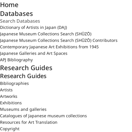
Home
Databases
Dictionary of Artists in Japan (DAJ)
Japanese Museum Collections Search (SHŪZŌ)
Japanese Museum Collections Search (SHŪZŌ) Contributors
Contemporary Japanese Art Exhibitions from 1945
Japanese Galleries and Art Spaces
APJ Bibliography
Research Guides
Research Guides
Bibliographies
Artists
Artworks
Exhibitions
Museums and galleries
Catalogues of Japanese museum collections
Resources for Art Translation
Copyright