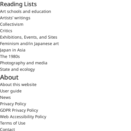
Reading Lists
Art schools and education
Artists’ writings
Collectivism
Critics
Exhibitions, Events, and Sites
Feminism and/in Japanese art
Japan in Asia
The 1980s
Photography and media
State and ecology
About
About this website
User guide
News
Privacy Policy
GDPR Privacy Policy
Web Accessibility Policy
Terms of Use
Contact