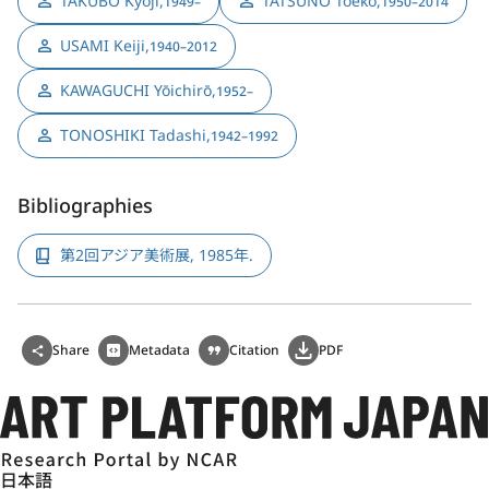
TAKUBO Kyōji
,
TATSUNO Toeko
,
1949–
1950–2014
USAMI Keiji
,
1940–2012
KAWAGUCHI Yōichirō
,
1952–
TONOSHIKI Tadashi
,
1942–1992
Bibliographies
第2回アジア美術展, 1985年.
Share
Metadata
Citation
PDF
日本語