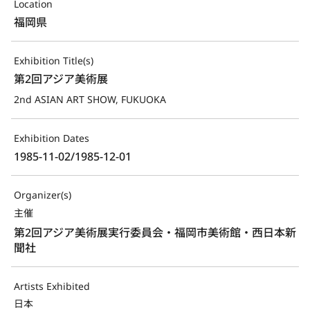
Location
福岡県
Exhibition Title(s)
第2回アジア美術展
2nd ASIAN ART SHOW, FUKUOKA
Exhibition Dates
1985-11-02/1985-12-01
Organizer(s)
主催
第2回アジア美術展実行委員会・福岡市美術館・西日本新
聞社
Artists Exhibited
日本