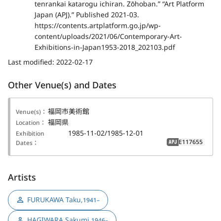
tenrankai katarogu ichiran. Zōhoban.” “Art Platform
Japan (APJ).” Published 2021-03.
https://contents.artplatform.go.jp/wp-
content/uploads/2021/06/Contemporary-Art-
Exhibitions-in-Japan1953-2018_202103.pdf
Last modified:
2022-02-17
Other Venue(s) and Dates
福岡市美術館
Venue(s)：
福岡県
Location：
1985-11-02/1985-12-01
Exhibition
E117655
Dates：
APJ
Artists
FURUKAWA Taku
,
1941–
HAGIWARA Sakumi
,
1946–