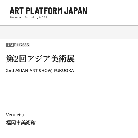
E117655
APJ
第2回アジア美術展
2nd ASIAN ART SHOW, FUKUOKA
Venue(s)
福岡市美術館