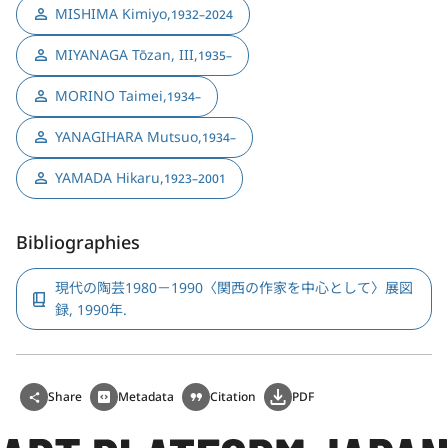
MISHIMA Kimiyo
,
1932–2024
MIYANAGA Tōzan, III
,
1935–
MORINO Taimei
,
1934–
YANAGIHARA Mutsuo
,
1934–
YAMADA Hikaru
,
1923–2001
Bibliographies
現代の陶芸1980－1990〈関西の作家を中心として〉展図
録, 1990年.
Share
Metadata
Citation
PDF