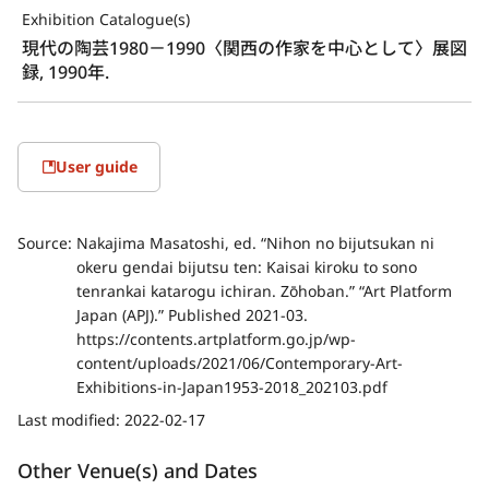
Exhibition Catalogue(s)
現代の陶芸1980－1990〈関西の作家を中心として〉展図
録, 1990年.
User guide
Source:
Nakajima Masatoshi, ed. “Nihon no bijutsukan ni
okeru gendai bijutsu ten: Kaisai kiroku to sono
tenrankai katarogu ichiran. Zōhoban.” “Art Platform
Japan (APJ).” Published 2021-03.
https://contents.artplatform.go.jp/wp-
content/uploads/2021/06/Contemporary-Art-
Exhibitions-in-Japan1953-2018_202103.pdf
Last modified:
2022-02-17
Other Venue(s) and Dates