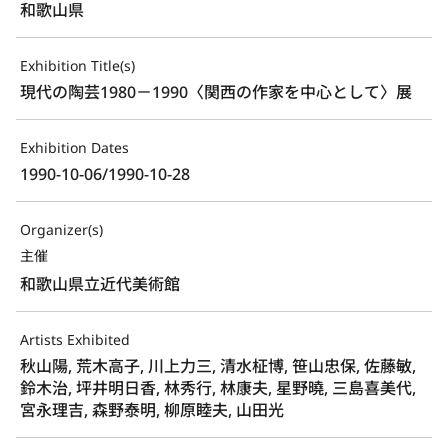
和歌山県
Exhibition Title(s)
現代の陶芸1980－1990〈関西の作家を中心として〉展
Exhibition Dates
1990-10-06/1990-10-28
Organizer(s)
主催
和歌山県立近代美術館
Artists Exhibited
秋山陽, 荒木高子, 川上力三, 清水柾博, 笹山忠保, 佐藤敏,
鈴木治, 坪井明日香, 林秀行, 林康夫, 星野曉, 三島喜美代,
宮永理吉, 森野泰明, 柳原睦夫, 山田光