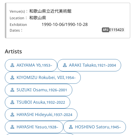
和歌山県立近代美術館
Venue(s)：
和歌山県
Location：
1990-10-06/1990-10-28
Exhibition
E115423
Dates：
APJ
Artists
AKIYAMA Yō
,
ARAKI Takako
,
1953–
1921–2004
KIYOMIZU Rokubei, VIII
,
1954–
SUZUKI Osamu
,
1926–2001
TSUBOI Asuka
,
1932–2022
HAYASHI Hideyuki
,
1937–2024
HAYASHI Yasuo
,
HOSHINO Satoru
,
1928–
1945–