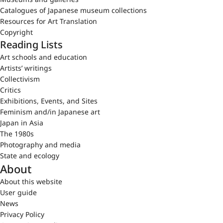
Catalogues of Japanese museum collections
Resources for Art Translation
Copyright
Reading Lists
Art schools and education
Artists’ writings
Collectivism
Critics
Exhibitions, Events, and Sites
Feminism and/in Japanese art
Japan in Asia
The 1980s
Photography and media
State and ecology
About
About this website
User guide
News
Privacy Policy