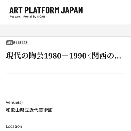
E115423
APJ
現代の陶芸1980－1990〈関西の作家を中心として〉展
Venue(s)
和歌山県立近代美術館
Location