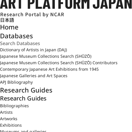
日本語
Home
Databases
Dictionary of Artists in Japan (DAJ)
Japanese Museum Collections Search (SHŪZŌ)
Japanese Museum Collections Search (SHŪZŌ) Contributors
Contemporary Japanese Art Exhibitions from 1945
Japanese Galleries and Art Spaces
APJ Bibliography
Research Guides
Research Guides
Bibliographies
Artists
Artworks
Exhibitions
Museums and galleries