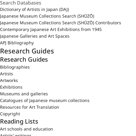
Dictionary of Artists in Japan (DAJ)
Japanese Museum Collections Search (SHŪZŌ)
Japanese Museum Collections Search (SHŪZŌ) Contributors
Contemporary Japanese Art Exhibitions from 1945
Japanese Galleries and Art Spaces
APJ Bibliography
Research Guides
Research Guides
Bibliographies
Artists
Artworks
Exhibitions
Museums and galleries
Catalogues of Japanese museum collections
Resources for Art Translation
Copyright
Reading Lists
Art schools and education
Artists’ writings