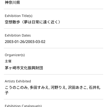
神奈川県
Exhibition Title(s)
空想散歩〈夢は日常に遠く近く〉
Exhibition Dates
2003-01-26/2003-03-02
Organizer(s)
主催
茅ヶ崎市文化振興財団
Artists Exhibited
こうのこのみ, 多田すみえ, 河野りえ, 沢田あきこ, 石井礼
子
Exhibition Catalogue(s)