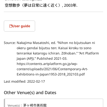
空想散歩〈夢は日常に遠く近く〉, 2003年.
User guide
Source:
Nakajima Masatoshi, ed. “Nihon no bijutsukan ni
okeru gendai bijutsu ten: Kaisai kiroku to sono
tenrankai katarogu ichiran. Zōhoban.” “Art Platform
Japan (APJ).” Published 2021-03.
https://contents.artplatform.go.jp/wp-
content/uploads/2021/06/Contemporary-Art-
Exhibitions-in-Japan1953-2018_202103.pdf
Last modified:
2022-02-17
Other Venue(s) and Dates
茅ヶ崎市美術館
Venue(s)：