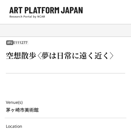
E111277
APJ
空想散歩〈夢は日常に遠く近く〉
Venue(s)
茅ヶ崎市美術館
Location