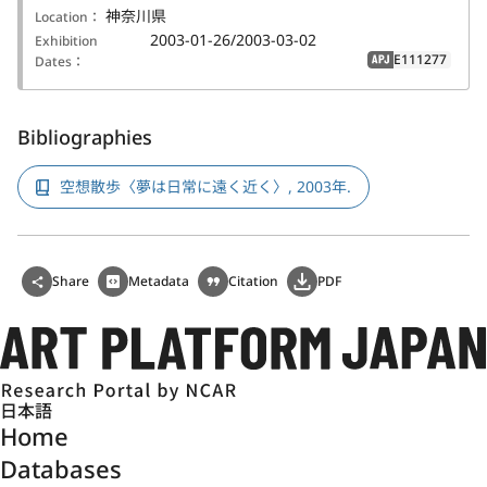
神奈川県
Location：
2003-01-26/2003-03-02
Exhibition
E111277
Dates：
APJ
Bibliographies
空想散歩〈夢は日常に遠く近く〉, 2003年.
Share
Metadata
Citation
PDF
日本語
Home
Databases