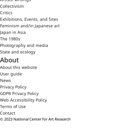
Collectivism
Critics
Exhibitions, Events, and Sites
Feminism and/in Japanese art
Japan in Asia
The 1980s
Photography and media
State and ecology
About
About this website
User guide
News
Privacy Policy
GDPR Privacy Policy
Web Accessibility Policy
Terms of Use
Contact
© 2023 National Center for Art Research