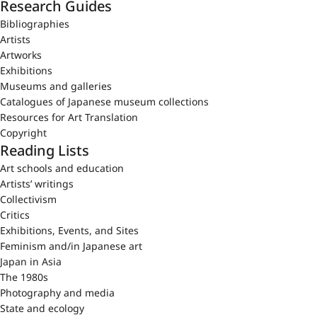
Research Guides
Bibliographies
Artists
Artworks
Exhibitions
Museums and galleries
Catalogues of Japanese museum collections
Resources for Art Translation
Copyright
Reading Lists
Art schools and education
Artists’ writings
Collectivism
Critics
Exhibitions, Events, and Sites
Feminism and/in Japanese art
Japan in Asia
The 1980s
Photography and media
State and ecology