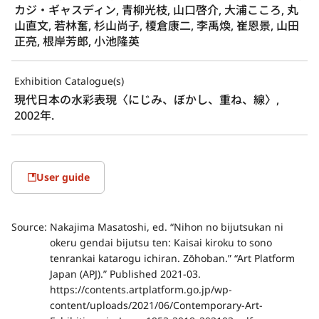
カジ・ギャスディン, 青柳光枝, 山口啓介, 大浦こころ, 丸
山直文, 若林奮, 杉山尚子, 榎倉康二, 李禹煥, 崔恩景, 山田
正亮, 根岸芳郎, 小池隆英
Exhibition Catalogue(s)
現代日本の水彩表現〈にじみ、ぼかし、重ね、線〉, 
2002年.
User guide
Source:
Nakajima Masatoshi, ed. “Nihon no bijutsukan ni
okeru gendai bijutsu ten: Kaisai kiroku to sono
tenrankai katarogu ichiran. Zōhoban.” “Art Platform
Japan (APJ).” Published 2021-03.
https://contents.artplatform.go.jp/wp-
content/uploads/2021/06/Contemporary-Art-