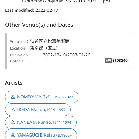
Exhibitions-in-Japan1953-2018_202103.pdf
Last modified:
2022-02-17
Other Venue(s) and Dates
渋谷区立松濤美術館
Venue(s)：
東京都（区立）
Location：
2002-12-10/2003-01-26
Exhibition
E108240
Dates：
APJ
Artists
NOMIYAMA Gyōji
,
1920–2023
IKEDA Masuo
,
1934–1997
NANBATA Fumio
,
1941–1974
YAMAGUCHI Keisuke
,
1962–