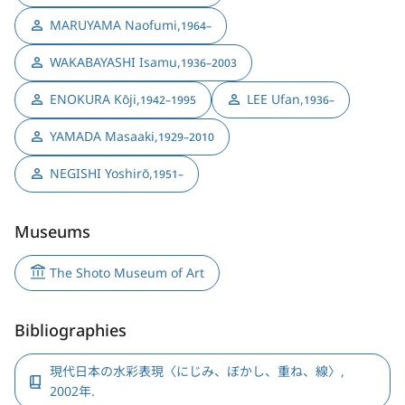
MARUYAMA Naofumi
,
1964–
WAKABAYASHI Isamu
,
1936–2003
ENOKURA Kōji
,
LEE Ufan
,
1942–1995
1936–
YAMADA Masaaki
,
1929–2010
NEGISHI Yoshirō
,
1951–
Museums
The Shoto Museum of Art
Bibliographies
現代日本の水彩表現〈にじみ、ぼかし、重ね、線〉,
2002年.