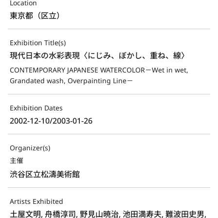
Location
東京都（区立）
Exhibition Title(s)
現代日本の水彩表現〈にじみ、ぼかし、重ね、線〉
CONTEMPORARY JAPANESE WATERCOLOR－Wet in wet, 
Grandated wash, Overpainting Line－
Exhibition Dates
2002-12-10/2003-01-26
Organizer(s)
主催
渋谷区立松濤美術館
Artists Exhibited
土屋文明, 舟橋淳司, 野見山暁治, 池田満寿夫, 難波田史男,