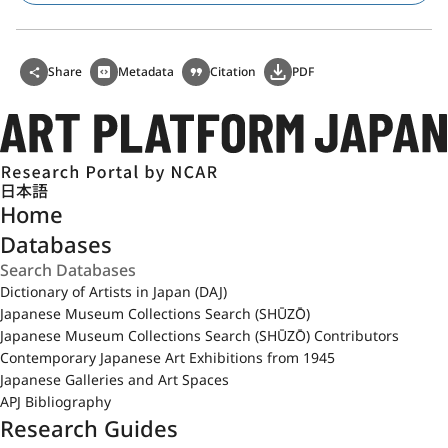
Share
Metadata
Citation
PDF
日本語
Home
Databases
Dictionary of Artists in Japan (DAJ)
Japanese Museum Collections Search (SHŪZŌ)
Japanese Museum Collections Search (SHŪZŌ) Contributors
Contemporary Japanese Art Exhibitions from 1945
Japanese Galleries and Art Spaces
APJ Bibliography
Research Guides