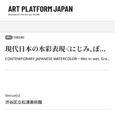
E108240
APJ
現代日本の水彩表現〈にじみ、ぼかし、重ね、線〉
CONTEMPORARY JAPANESE WATERCOLOR－Wet in wet, Grandated wash, Overpainting Line－
Venue(s)
渋谷区立松濤美術館