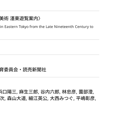
美術 濹東遊覧案内〉
n Eastern Tokyo from the Late Nineteenth Century to 
育委員会・読売新聞社
浜口陽三, 麻生三郎, 谷内六郎, 林忠彦, 薗部澄,
次, 森山大道, 細江英公, 大西みつぐ, 平嶋彰彦,