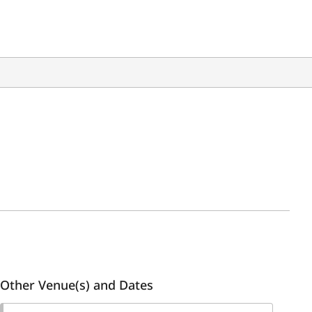
Other Venue(s) and Dates