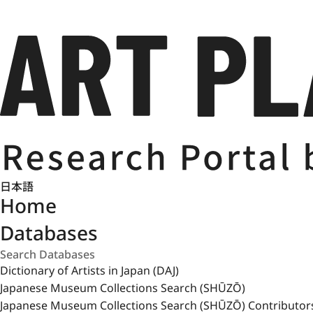
日本語
Home
Databases
Dictionary of Artists in Japan (DAJ)
Japanese Museum Collections Search (SHŪZŌ)
Japanese Museum Collections Search (SHŪZŌ) Contributor