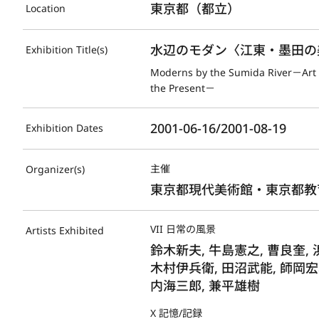
東京都（都立）
Location
水辺のモダン〈江東・墨田の
Exhibition Title(s)
Moderns by the Sumida River－Art i
the Present－
2001-06-16/2001-08-19
Exhibition Dates
主催
Organizer(s)
東京都現代美術館・東京都教
VII 日常の風景
Artists Exhibited
鈴木新夫, 牛島憲之, 曹良奎, 
木村伊兵衛, 田沼武能, 師岡宏
内海三郎, 兼平雄樹
X 記憶/記録