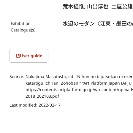
荒木経惟, 山出淳也, 土屋公雄
水辺のモダン〈江東・墨田の美術
Exhibition
Catalogue(s)
User guide
Source:
Nakajima Masatoshi, ed. “Nihon no bijutsukan ni okeru
katarogu ichiran. Zōhoban.” “Art Platform Japan (APJ).
https://contents.artplatform.go.jp/wp-content/uploa
2018_202103.pdf
Last modified:
2022-02-17