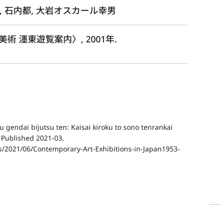
, 石内都, 大岩オスカール幸男
 濹東遊覧案内〉, 2001年.
 gendai bijutsu ten: Kaisai kiroku to sono tenrankai
” Published 2021-03.
ds/2021/06/Contemporary-Art-Exhibitions-in-Japan1953-