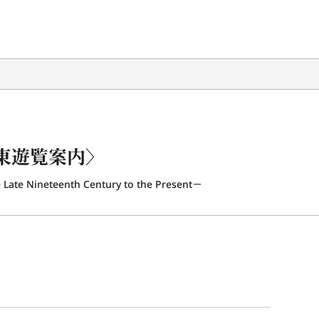
東遊覧案内〉
 Late Nineteenth Century to the Present－