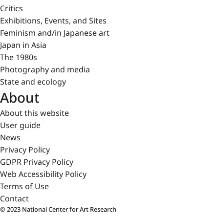
Critics
Exhibitions, Events, and Sites
Feminism and/in Japanese art
Japan in Asia
The 1980s
Photography and media
State and ecology
About
About this website
User guide
News
Privacy Policy
GDPR Privacy Policy
Web Accessibility Policy
Terms of Use
Contact
© 2023 National Center for Art Research