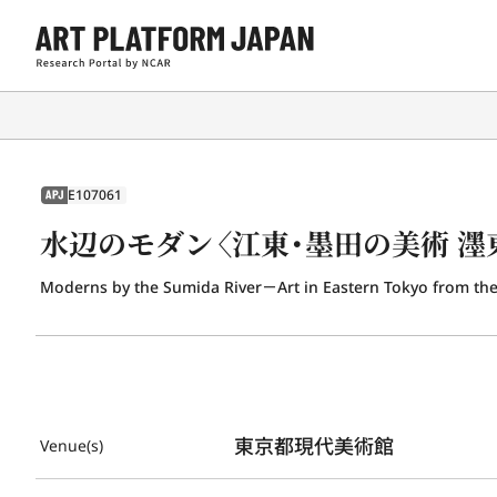
E107061
APJ
水辺のモダン〈江東・墨田の美術 濹
Moderns by the Sumida River－Art in Eastern Tokyo from the
東京都現代美術館
Venue(s)