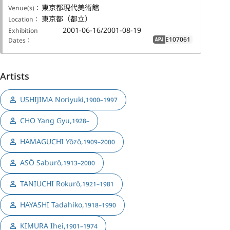
東京都現代美術館
Venue(s)：
東京都（都立）
Location：
2001-06-16/2001-08-19
Exhibition
E107061
Dates：
APJ
Artists
USHIJIMA Noriyuki
,
1900–1997
CHO Yang Gyu
,
1928–
HAMAGUCHI Yōzō
,
1909–2000
ASŌ Saburō
,
1913–2000
TANIUCHI Rokurō
,
1921–1981
HAYASHI Tadahiko
,
1918–1990
KIMURA Ihei
,
1901–1974