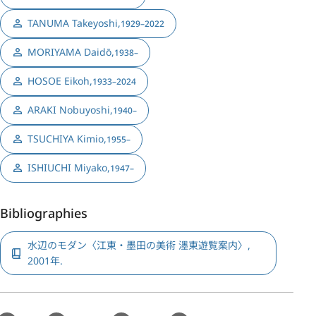
TANUMA Takeyoshi
,
1929–2022
MORIYAMA Daidō
,
1938–
HOSOE Eikoh
,
1933–2024
ARAKI Nobuyoshi
,
1940–
TSUCHIYA Kimio
,
1955–
ISHIUCHI Miyako
,
1947–
Bibliographies
水辺のモダン〈江東・墨田の美術 濹東遊覧案内〉,
2001年.