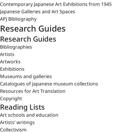
Contemporary Japanese Art Exhibitions from 1945
Japanese Galleries and Art Spaces
APJ Bibliography
Research Guides
Research Guides
Bibliographies
Artists
Artworks
Exhibitions
Museums and galleries
Catalogues of Japanese museum collections
Resources for Art Translation
Copyright
Reading Lists
Art schools and education
Artists’ writings
Collectivism