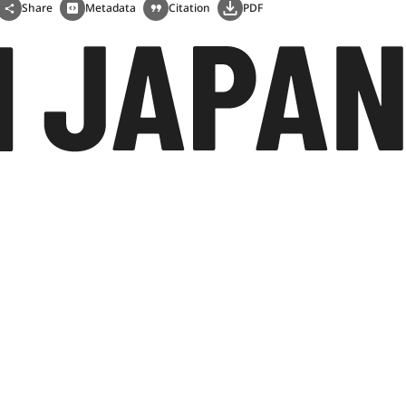
Share
Metadata
Citation
PDF