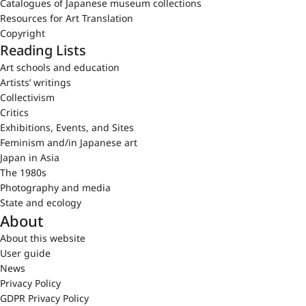
Catalogues of Japanese museum collections
Resources for Art Translation
Copyright
Reading Lists
Art schools and education
Artists’ writings
Collectivism
Critics
Exhibitions, Events, and Sites
Feminism and/in Japanese art
Japan in Asia
The 1980s
Photography and media
State and ecology
About
About this website
User guide
News
Privacy Policy
GDPR Privacy Policy