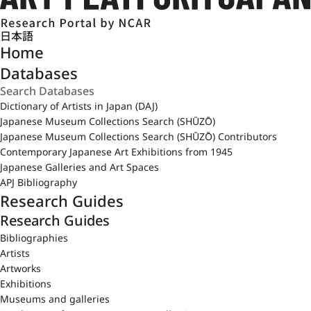
日本語
Home
Databases
Dictionary of Artists in Japan (DAJ)
Japanese Museum Collections Search (SHŪZŌ)
Japanese Museum Collections Search (SHŪZŌ) Contributors
Contemporary Japanese Art Exhibitions from 1945
Japanese Galleries and Art Spaces
APJ Bibliography
Research Guides
Research Guides
Bibliographies
Artists
Artworks
Exhibitions
Museums and galleries