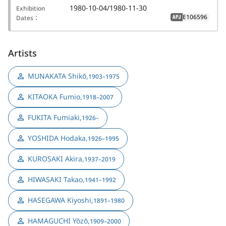
1980-10-04/1980-11-30
Exhibition
E106596
Dates：
APJ
Artists
MUNAKATA Shikō
,
1903–1975
KITAOKA Fumio
,
1918–2007
FUKITA Fumiaki
,
1926–
YOSHIDA Hodaka
,
1926–1995
KUROSAKI Akira
,
1937–2019
HIWASAKI Takao
,
1941–1992
HASEGAWA Kiyoshi
,
1891–1980
HAMAGUCHI Yōzō
,
1909–2000