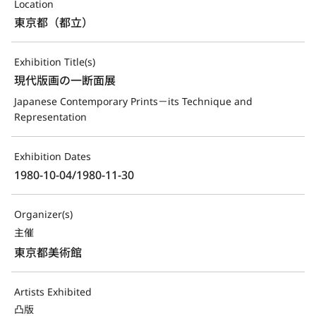
Location
東京都（都立）
Exhibition Title(s)
現代版画の一断面展
Japanese Contemporary Prints－its Technique and 
Representation
Exhibition Dates
1980-10-04/1980-11-30
Organizer(s)
主催
東京都美術館
Artists Exhibited
凸版