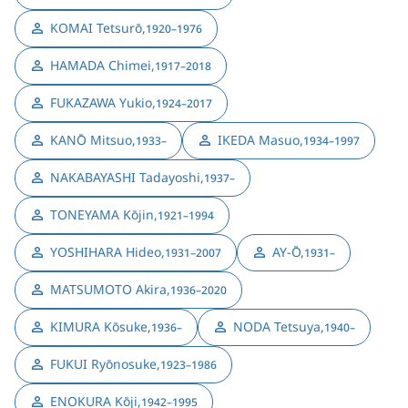
KOMAI Tetsurō
,
1920–1976
HAMADA Chimei
,
1917–2018
FUKAZAWA Yukio
,
1924–2017
KANŌ Mitsuo
,
IKEDA Masuo
,
1933–
1934–1997
NAKABAYASHI Tadayoshi
,
1937–
TONEYAMA Kōjin
,
1921–1994
YOSHIHARA Hideo
,
AY-Ō
,
1931–2007
1931–
MATSUMOTO Akira
,
1936–2020
KIMURA Kōsuke
,
NODA Tetsuya
,
1936–
1940–
FUKUI Ryōnosuke
,
1923–1986
ENOKURA Kōji
,
1942–1995