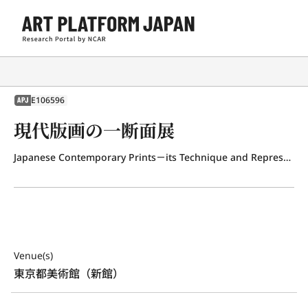
E106596
APJ
現代版画の一断面展
Japanese Contemporary Prints－its Technique and Representation
Venue(s)
東京都美術館（新館）