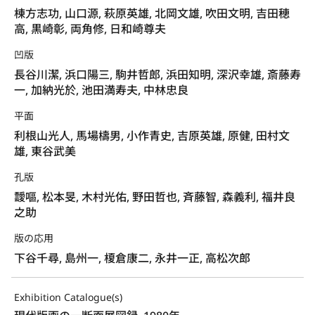
棟方志功, 山口源, 萩原英雄, 北岡文雄, 吹田文明, 吉田穂
高, 黒崎彰, 両角修, 日和崎尊夫
凹版
長谷川潔, 浜口陽三, 駒井哲郎, 浜田知明, 深沢幸雄, 斎藤寿
一, 加納光於, 池田満寿夫, 中林忠良
平面
利根山光人, 馬場檮男, 小作青史, 吉原英雄, 原健, 田村文
雄, 東谷武美
孔版
靉嘔, 松本旻, 木村光佑, 野田哲也, 斉藤智, 森義利, 福井良
之助
版の応用
下谷千尋, 島州一, 榎倉康二, 永井一正, 高松次郎
Exhibition Catalogue(s)