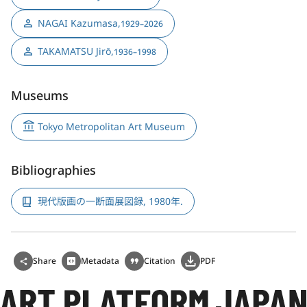
NAGAI Kazumasa
,
1929–2026
TAKAMATSU Jirō
,
1936–1998
Museums
Tokyo Metropolitan Art Museum
Bibliographies
現代版画の一断面展図録, 1980年.
Share
Metadata
Citation
PDF