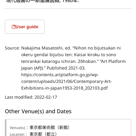
現代版画の一断面展図録, 1980年.
User guide
Source:
Nakajima Masatoshi, ed. “Nihon no bijutsukan ni
okeru gendai bijutsu ten: Kaisai kiroku to sono
tenrankai katarogu ichiran. Zōhoban.” “Art Platform
Japan (APJ).” Published 2021-03.
https://contents.artplatform.go.jp/wp-
content/uploads/2021/06/Contemporary-Art-
Exhibitions-in-Japan1953-2018_202103.pdf
Last modified:
2022-02-17
Other Venue(s) and Dates
東京都美術館（新館）
Venue(s)：
東京都（都立）
Location：