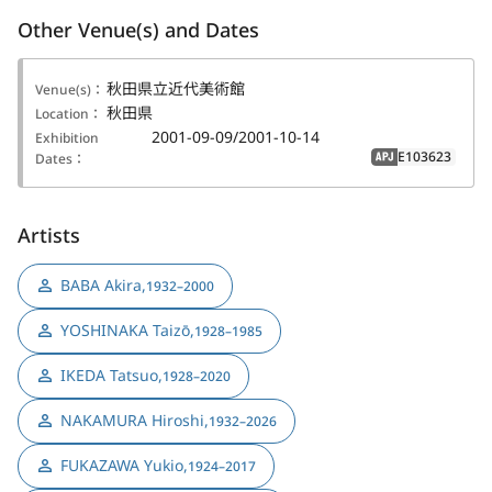
Other Venue(s) and Dates
秋田県立近代美術館
Venue(s)：
秋田県
Location：
2001-09-09/2001-10-14
Exhibition
E103623
Dates：
APJ
Artists
BABA Akira
,
1932–2000
YOSHINAKA Taizō
,
1928–1985
IKEDA Tatsuo
,
1928–2020
NAKAMURA Hiroshi
,
1932–2026
FUKAZAWA Yukio
,
1924–2017