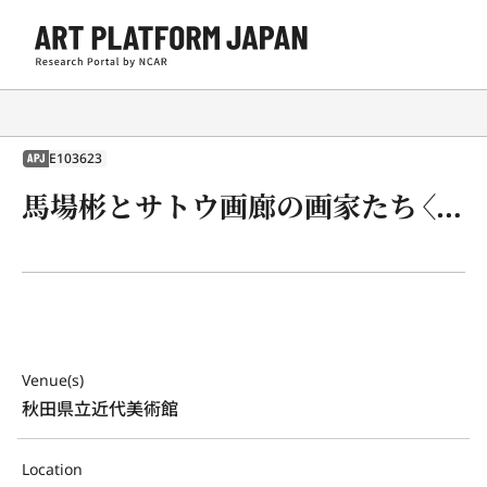
E103623
APJ
馬場彬とサトウ画廊の画家たち〈戦後美術の断面〉
Venue(s)
秋田県立近代美術館
Location