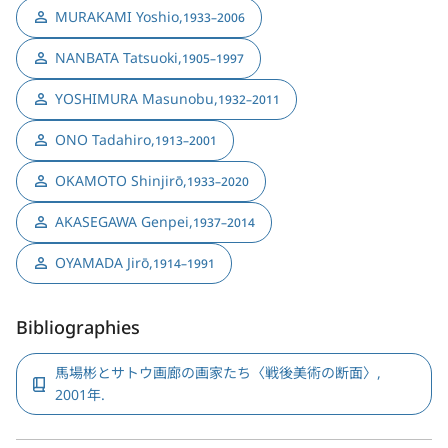
MURAKAMI Yoshio
,
1933–2006
NANBATA Tatsuoki
,
1905–1997
YOSHIMURA Masunobu
,
1932–2011
ONO Tadahiro
,
1913–2001
OKAMOTO Shinjirō
,
1933–2020
AKASEGAWA Genpei
,
1937–2014
OYAMADA Jirō
,
1914–1991
Bibliographies
馬場彬とサトウ画廊の画家たち〈戦後美術の断面〉,
2001年.