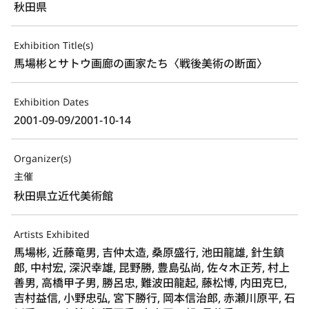
秋田県
Exhibition Title(s)
馬場彬とサトウ画廊の画家たち〈戦後美術の断面〉
Exhibition Dates
2001-09-09/2001-10-14
Organizer(s)
主催
秋田県立近代美術館
Artists Exhibited
馬場彬, 近藤竜男, 吉仲太造, 桑原盛行, 池田龍雄, 針生鎮
郎, 中村宏, 深沢幸雄, 昆野勝, 豊島弘尚, 佐々木正芳, 村上
善男, 高橋甲子男, 勝呂忠, 難波田龍起, 藤松博, 内田克巳,
吉村益信, 小野忠弘, 宮下勝行, 岡本信治郎, 赤瀬川原平, 石