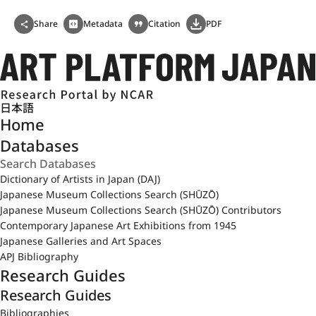
Share
Metadata
Citation
PDF
日本語
Home
Databases
Dictionary of Artists in Japan (DAJ)
Japanese Museum Collections Search (SHŪZŌ)
Japanese Museum Collections Search (SHŪZŌ) Contributors
Contemporary Japanese Art Exhibitions from 1945
Japanese Galleries and Art Spaces
APJ Bibliography
Research Guides
Research Guides
Bibliographies