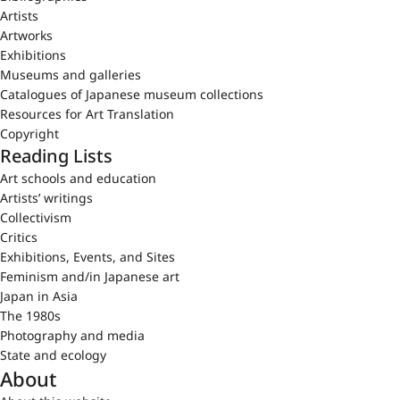
Artists
Artworks
Exhibitions
Museums and galleries
Catalogues of Japanese museum collections
Resources for Art Translation
Copyright
Reading Lists
Art schools and education
Artists’ writings
Collectivism
Critics
Exhibitions, Events, and Sites
Feminism and/in Japanese art
Japan in Asia
The 1980s
Photography and media
State and ecology
About