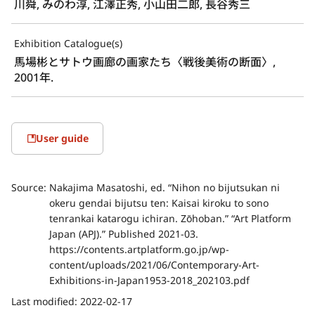
川舜, みのわ淳, 江澤正秀, 小山田二郎, 長谷秀三
Exhibition Catalogue(s)
馬場彬とサトウ画廊の画家たち〈戦後美術の断面〉, 
2001年.
User guide
Source:
Nakajima Masatoshi, ed. “Nihon no bijutsukan ni
okeru gendai bijutsu ten: Kaisai kiroku to sono
tenrankai katarogu ichiran. Zōhoban.” “Art Platform
Japan (APJ).” Published 2021-03.
https://contents.artplatform.go.jp/wp-
content/uploads/2021/06/Contemporary-Art-
Exhibitions-in-Japan1953-2018_202103.pdf
Last modified:
2022-02-17