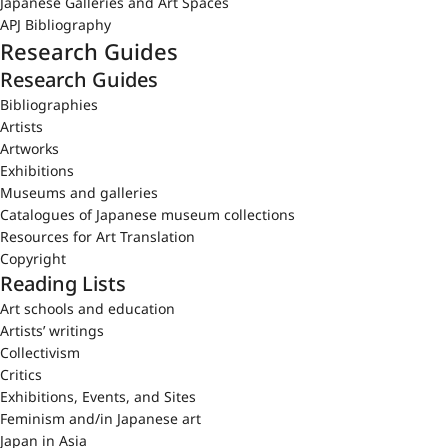
Japanese Galleries and Art Spaces
APJ Bibliography
Research Guides
Research Guides
Bibliographies
Artists
Artworks
Exhibitions
Museums and galleries
Catalogues of Japanese museum collections
Resources for Art Translation
Copyright
Reading Lists
Art schools and education
Artists’ writings
Collectivism
Critics
Exhibitions, Events, and Sites
Feminism and/in Japanese art
Japan in Asia