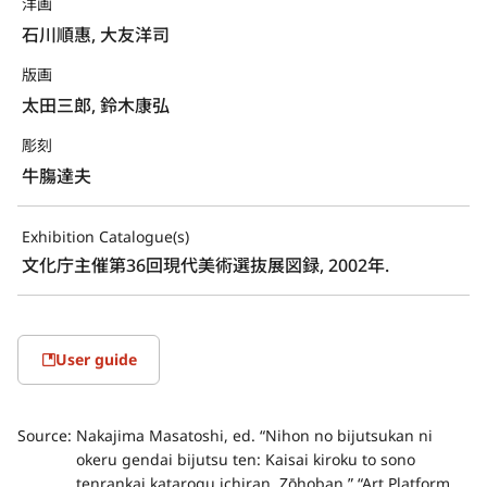
洋画
石川順惠, 大友洋司
版画
太田三郎, 鈴木康弘
彫刻
牛膓達夫
Exhibition Catalogue(s)
文化庁主催第36回現代美術選抜展図録, 2002年.
User guide
Source:
Nakajima Masatoshi, ed. “Nihon no bijutsukan ni
okeru gendai bijutsu ten: Kaisai kiroku to sono
tenrankai katarogu ichiran. Zōhoban.” “Art Platform