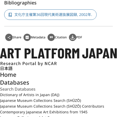
Bibliographies
文化庁主催第36回現代美術選抜展図録, 2002年.
Share
Metadata
Citation
PDF
日本語
Home
Databases
Dictionary of Artists in Japan (DAJ)
Japanese Museum Collections Search (SHŪZŌ)
Japanese Museum Collections Search (SHŪZŌ) Contributors
Contemporary Japanese Art Exhibitions from 1945