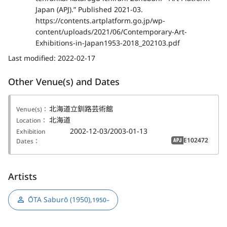
Japan (APJ).” Published 2021-03.
https://contents.artplatform.go.jp/wp-
content/uploads/2021/06/Contemporary-Art-
Exhibitions-in-Japan1953-2018_202103.pdf
Last modified:
2022-02-17
Other Venue(s) and Dates
北海道立釧路芸術館
Venue(s)：
北海道
Location：
2002-12-03/2003-01-13
Exhibition
E102472
Dates：
APJ
Artists
ŌTA Saburō (1950)
,
1950–