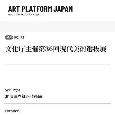
E102472
APJ
文化庁主催第36回現代美術選抜展
Venue(s)
北海道立釧路芸術館
Location