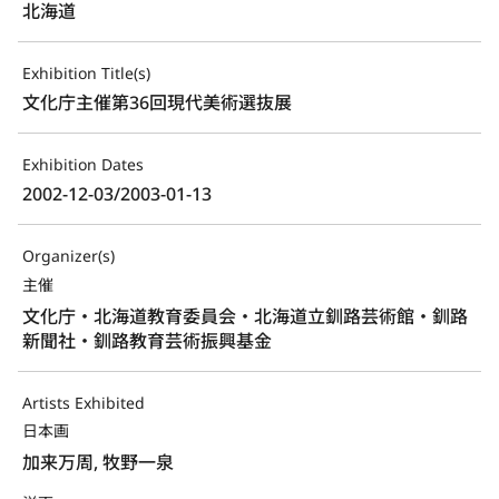
北海道
Exhibition Title(s)
文化庁主催第36回現代美術選抜展
Exhibition Dates
2002-12-03/2003-01-13
Organizer(s)
主催
文化庁・北海道教育委員会・北海道立釧路芸術館・釧路
新聞社・釧路教育芸術振興基金
Artists Exhibited
日本画
加来万周, 牧野一泉