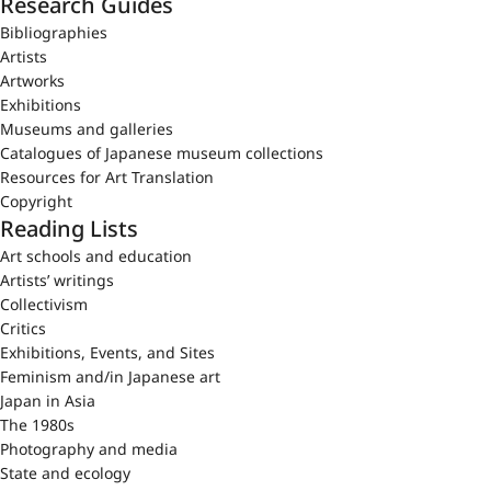
Research Guides
Bibliographies
Artists
Artworks
Exhibitions
Museums and galleries
Catalogues of Japanese museum collections
Resources for Art Translation
Copyright
Reading Lists
Art schools and education
Artists’ writings
Collectivism
Critics
Exhibitions, Events, and Sites
Feminism and/in Japanese art
Japan in Asia
The 1980s
Photography and media
State and ecology