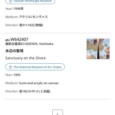
Okazaki Mindscape Museum
Year
: 1998年
Medium:
アクリル/カンヴァス
Dim/dur:
各91×182(2枚組)
APJ
W642407
越前谷嘉高
ECHIZENYA, Yoshitaka
水辺の聖域
Sanctuary on the Shore
The National Museum of Art, Osaka
Year
: 1995
Medium:
Sumi and acrylic on canvas
Dim/dur:
各182.0×91.0 (２点組)
1