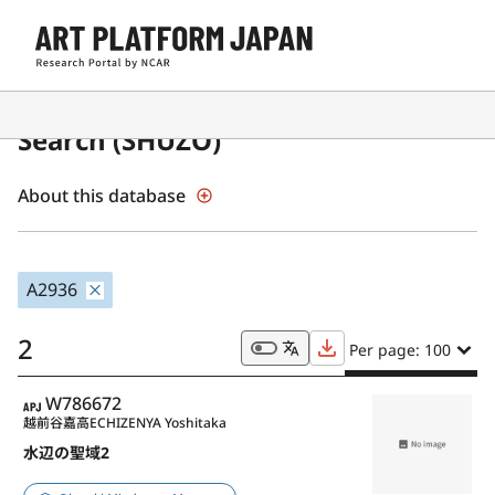
Japanese Museum Collections
Search (SHŪZŌ)
About this database
A2936
2
Per page: 100
APJ
W786672
越前谷嘉高
ECHIZENYA Yoshitaka
水辺の聖域2