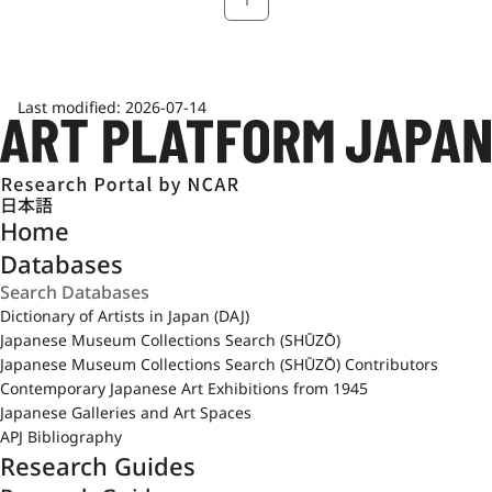
Last modified:
2026-07-14
日本語
Home
Databases
Dictionary of Artists in Japan (DAJ)
Japanese Museum Collections Search (SHŪZŌ)
Japanese Museum Collections Search (SHŪZŌ) Contributors
Contemporary Japanese Art Exhibitions from 1945
Japanese Galleries and Art Spaces
APJ Bibliography
Research Guides