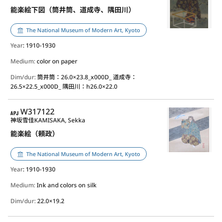
能楽絵下図（筒井筒、道成寺、隅田川）
The National Museum of Modern Art, Kyoto
Year
: 1910-1930
Medium:
color on paper
Dim/dur:
筒井筒：26.0×23.8_x000D_ 道成寺：
26.5×22.5_x000D_ 隅田川：h26.0×22.0
APJ
W317122
神坂雪佳
KAMISAKA, Sekka
能楽絵（頼政）
The National Museum of Modern Art, Kyoto
Year
: 1910-1930
Medium:
Ink and colors on silk
Dim/dur:
22.0×19.2