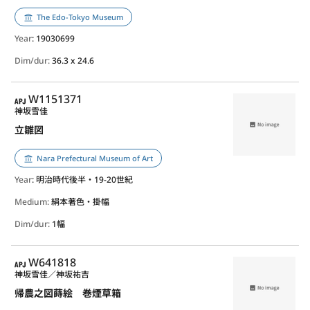
The Edo-Tokyo Museum
Year
: 19030699
Dim/dur:
36.3 x 24.6
APJ
W1151371
神坂雪佳
立雛図
Nara Prefectural Museum of Art
Year
: 明治時代後半・19-20世紀
Medium:
絹本著色・掛幅
Dim/dur:
1幅
APJ
W641818
神坂雪佳／神坂祐吉
帰農之図蒔絵 巻煙草箱