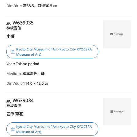
Dim/dur:
高38.5，口径30.5 ㎝
APJ
W639035
神坂雪佳
小督
Kyoto City Museum of Art (Kyoto City KYOCERA
Museum of Art)
Year
: Taisho period
Medium:
絹本着色 軸
Dim/dur:
114.0 × 42.0 ㎝
APJ
W639034
神坂雪佳
四季草花
Kyoto City Museum of Art (Kyoto City KYOCERA
Museum of Art)