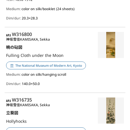
Medium:
color on silk/booklet (24 sheets)
Dim/dur:
20.3×28.3
APJ
W316800
神坂雪佳
KAMISAKA, Sekka
暁の砧図
Fulling Cloth under the Moon
The National Museum of Modern Art, Kyoto
Medium:
color on silk/hanging scroll
Dim/dur:
140.0×50.0
APJ
W316735
神坂雪佳
KAMISAKA, Sekka
立葵図
Hollyhocks