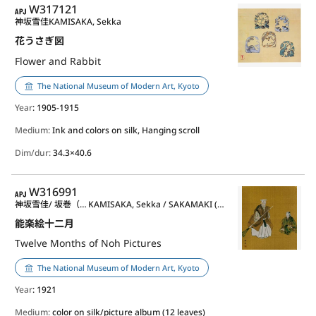
APJ
W317121
神坂雪佳
KAMISAKA, Sekka
花うさぎ図
Flower and Rabbit
The National Museum of Modern Art, Kyoto
Year
: 1905-1915
Medium:
Ink and colors on silk, Hanging scroll
Dim/dur:
34.3×40.6
APJ
W316991
神坂雪佳/ 坂巻（月岡）耕漁
KAMISAKA, Sekka / SAKAMAKI (TSUKIOKA) Kogyo
能楽絵十二月
Twelve Months of Noh Pictures
The National Museum of Modern Art, Kyoto
Year
: 1921
Medium:
color on silk/picture album (12 leaves)