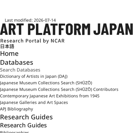
Last modified:
2026-07-14
日本語
Home
Databases
Dictionary of Artists in Japan (DAJ)
Japanese Museum Collections Search (SHŪZŌ)
Japanese Museum Collections Search (SHŪZŌ) Contributors
Contemporary Japanese Art Exhibitions from 1945
Japanese Galleries and Art Spaces
APJ Bibliography
Research Guides
Research Guides
Bibliographies