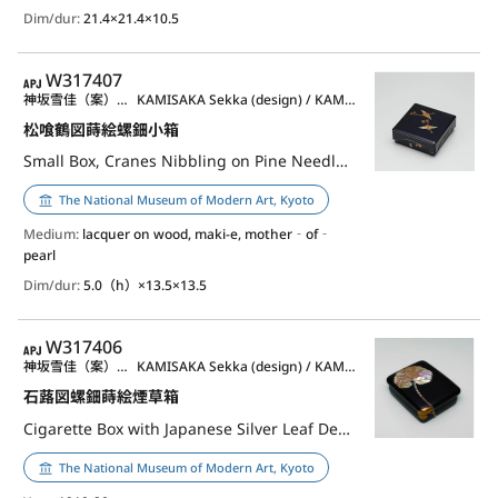
Dim/dur:
21.4×21.4×10.5
APJ
W317407
神坂雪佳（案）／神坂祐吉（作）
KAMISAKA Sekka (design) / KAMISAKA Yukichi (lacquerware)
松喰鶴図蒔絵螺鈿小箱
Small Box, Cranes Nibbling on Pine Needles Design in maki-e
The National Museum of Modern Art, Kyoto
Medium:
lacquer on wood, maki-e, mother‐of‐
pearl
Dim/dur:
5.0（h）×13.5×13.5
APJ
W317406
神坂雪佳（案）／神坂祐吉（作）
KAMISAKA Sekka (design) / KAMISAKA Yukichi (lacquerware)
石蕗図螺鈿蒔絵煙草箱
Cigarette Box with Japanese Silver Leaf Design, Maki-e and Raden Inlay
The National Museum of Modern Art, Kyoto