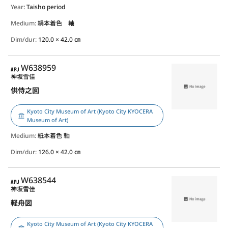
Year
: Taisho period
Medium:
絹本着色 軸
Dim/dur:
120.0 × 42.0 ㎝
APJ
W638959
神坂雪佳
供侍之図
Kyoto City Museum of Art (Kyoto City KYOCERA
Museum of Art)
Medium:
紙本着色 軸
Dim/dur:
126.0 × 42.0 ㎝
APJ
W638544
神坂雪佳
軽舟図
Kyoto City Museum of Art (Kyoto City KYOCERA