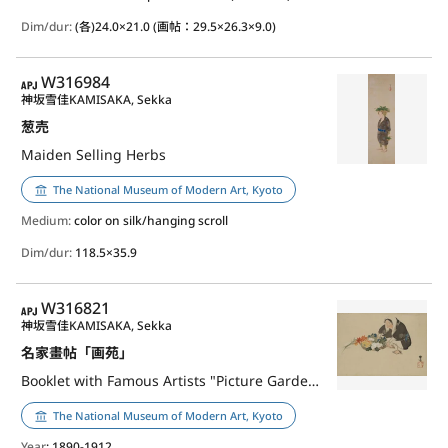
Dim/dur:
(各)24.0×21.0 (画帖：29.5×26.3×9.0)
APJ
W316984
神坂雪佳
KAMISAKA, Sekka
葱売
Maiden Selling Herbs
The National Museum of Modern Art, Kyoto
Medium:
color on silk/hanging scroll
Dim/dur:
118.5×35.9
APJ
W316821
神坂雪佳
KAMISAKA, Sekka
名家畫帖「画苑」
Booklet with Famous Artists "Picture Garden"
The National Museum of Modern Art, Kyoto
Year
: 1890-1912