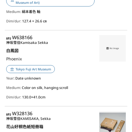
Museum of Art)
Medium:
絹本着色 軸
Dim/dur:
127.4 × 26.6 ㎝
APJ
W638166
神坂雪佳
Kamisaka Sekka
白鳳図
Phoenix
Tokyo Fuji Art Museum
Year
: Date unknown
Medium:
Color on silk, hanging scroll
Dim/dur:
130.0×41.0cm
APJ
W328136
神坂雪佳
KAMISAKA, Sekka
花山好桐色紙短冊箱