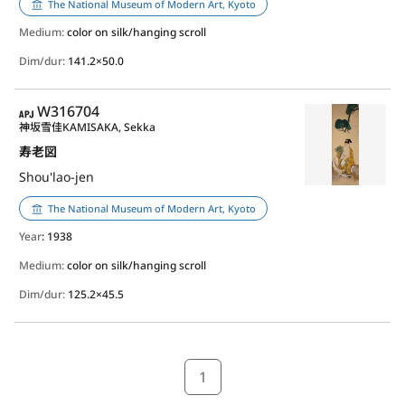
The National Museum of Modern Art, Kyoto
Medium:
color on silk/hanging scroll
Dim/dur:
141.2×50.0
APJ
W316704
神坂雪佳
KAMISAKA, Sekka
寿老図
Shou'lao-jen
The National Museum of Modern Art, Kyoto
Year
: 1938
Medium:
color on silk/hanging scroll
Dim/dur:
125.2×45.5
1