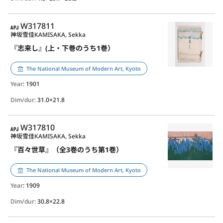
APJ
W317811
神坂雪佳
KAMISAKA, Sekka
『志来し』(上・下巻のうち1巻）
The National Museum of Modern Art, Kyoto
Year
: 1901
Dim/dur:
31.0×21.8
APJ
W317810
神坂雪佳
KAMISAKA, Sekka
『百々世草』（全3巻のうち第1巻）
The National Museum of Modern Art, Kyoto
Year
: 1909
Dim/dur:
30.8×22.8