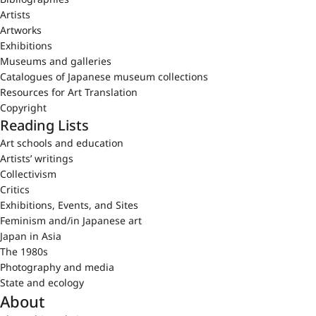
Artists
Artworks
Exhibitions
Museums and galleries
Catalogues of Japanese museum collections
Resources for Art Translation
Copyright
Reading Lists
Art schools and education
Artists’ writings
Collectivism
Critics
Exhibitions, Events, and Sites
Feminism and/in Japanese art
Japan in Asia
The 1980s
Photography and media
State and ecology
About