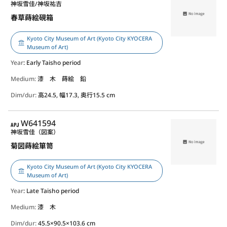
神坂雪佳/神坂祐吉
春草蒔絵硯箱
Kyoto City Museum of Art (Kyoto City KYOCERA
Museum of Art)
Year
: Early Taisho period
Medium:
漆 木 蒔絵 鉛
Dim/dur:
高24.5, 幅17.3, 奥行15.5 cm
APJ
W641594
神坂雪佳（図案）
菊図蒔絵箪笥
Kyoto City Museum of Art (Kyoto City KYOCERA
Museum of Art)
Year
: Late Taisho period
Medium:
漆 木
Dim/dur:
45.5×90.5×103.6 cm