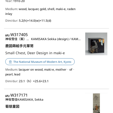
Year
: 1910-20
Medium:
wood, lacquer, gold, shell, maki-e, raden
inlay
Dim/dur:
5.2(h)×14.0(w)×11.5(d)
APJ
W317405
神坂雪佳（案）／神坂祐吉（作）
KAMISAKA Sekka (design) / KAMISAKA Yukichi (lacquerware)
鹿図蒔絵手元箪笥
Small Chest, Deer Design in maki-e
The National Museum of Modern Art, Kyoto
Medium:
lacquer on wood, maki-e, mother‐of‐
pearl, lead
Dim/dur:
23.1（h）×25.6×23.1
APJ
W317171
神坂雪佳
KAMISAKA, Sekka
菊慈童図