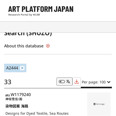
Japanese Museum Collections
Search (SHŪZŌ)
About this database
A2444
33
Per page: 100
APJ
W1179240
神坂雪佳/画
染物図案 海路
Designs for Dyed Textile, Sea Routes