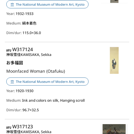
The National Museum of Modern Art, Kyoto
Year
: 1932-1933
Medium:
絹本着色
Dim/dur:
115.0×36.0
APJ
W317124
神坂雪佳
KAMISAKA, Sekka
お多福図
Moonfaced Woman (Otafuku)
The National Museum of Modern Art, Kyoto
Year
: 1920-1930
Medium:
Ink and colors on silk, Hanging scroll
Dim/dur:
96.7×32.5
APJ
W317123
神坂雪佳
KAMISAKA, Sekka