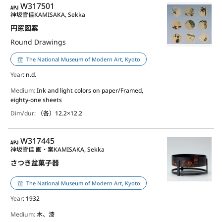
APJ
W317501
神坂雪佳
KAMISAKA, Sekka
円窓図案
Round Drawings
The National Museum of Modern Art, Kyoto
Year
: n.d.
Medium:
Ink and light colors on paper/Framed,
eighty-one sheets
Dim/dur:
（各）12.2×12.2
APJ
W317445
神坂雪佳 画・案
KAMISAKA, Sekka
さつき盆菓子器
The National Museum of Modern Art, Kyoto
Year
: 1932
Medium:
木、漆