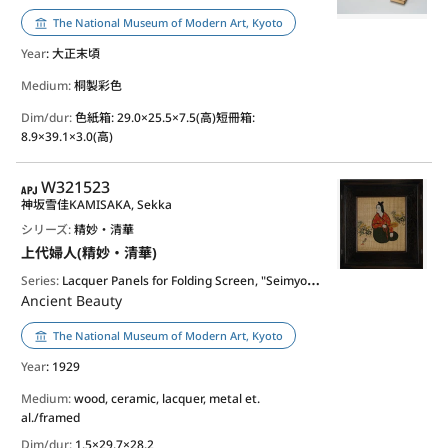
The National Museum of Modern Art, Kyoto
Year
: 大正末頃
Medium:
桐製彩色
Dim/dur:
色紙箱: 29.0×25.5×7.5(高)短冊箱:
8.9×39.1×3.0(高)
APJ
W321523
神坂雪佳
KAMISAKA, Sekka
シリーズ:
精妙・清華
上代婦人(精妙・清華)
Series:
Lacquer Panels for Folding Screen, "Seimyo - Seika (Refinement and Nobleness)"
Ancient Beauty
The National Museum of Modern Art, Kyoto
Year
: 1929
Medium:
wood, ceramic, lacquer, metal et.
al./framed
Dim/dur:
1.5×29.7×28.2