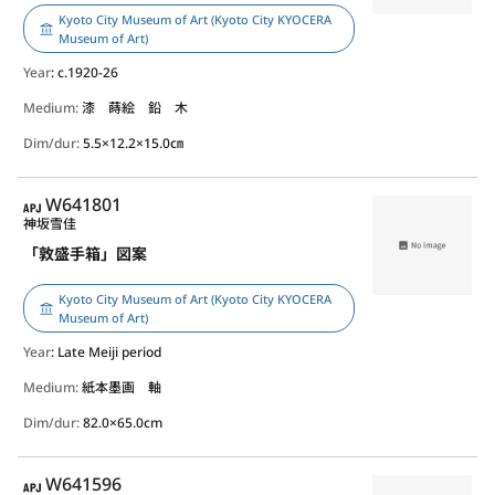
Kyoto City Museum of Art (Kyoto City KYOCERA
Museum of Art)
Year
: c.1920-26
Medium:
漆 蒔絵 鉛 木
Dim/dur:
5.5×12.2×15.0㎝
APJ
W641801
神坂雪佳
「敦盛手箱」図案
Kyoto City Museum of Art (Kyoto City KYOCERA
Museum of Art)
Year
: Late Meiji period
Medium:
紙本墨画 軸
Dim/dur:
82.0×65.0cm
APJ
W641596