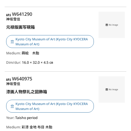
APJ
W641290
神坂雪佳
元禄版画写硯箱
Kyoto City Museum of Art (Kyoto City KYOCERA
Museum of Art)
Medium:
蒔絵 木胎
Dim/dur:
16.0 × 32.0 × 4.5 ㎝
APJ
W640975
神坂雪佳
漆画人物祭礼之図飾箱
Kyoto City Museum of Art (Kyoto City KYOCERA
Museum of Art)
Year
: Taisho period
Medium:
彩漆 金地 布目 木胎