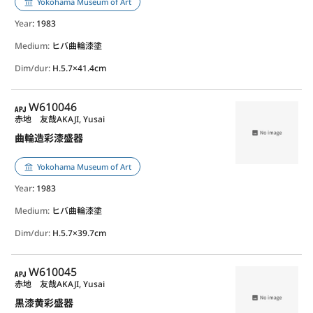
Yokohama Museum of Art
Year
: 1983
Medium:
ヒバ曲輪漆塗
Dim/dur:
H.5.7×41.4cm
APJ
W610046
赤地 友哉
AKAJI, Yusai
曲輪造彩漆盛器
Yokohama Museum of Art
Year
: 1983
Medium:
ヒバ曲輪漆塗
Dim/dur:
H.5.7×39.7cm
APJ
W610045
赤地 友哉
AKAJI, Yusai
黒漆黄彩盛器