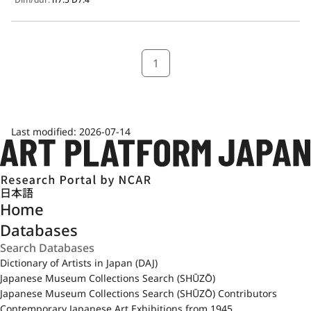
1
Last modified:
2026-07-14
日本語
Home
Databases
Dictionary of Artists in Japan (DAJ)
Japanese Museum Collections Search (SHŪZŌ)
Japanese Museum Collections Search (SHŪZŌ) Contributors
Contemporary Japanese Art Exhibitions from 1945