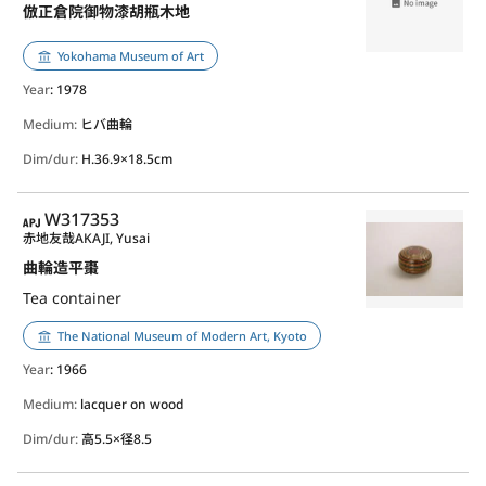
倣正倉院御物漆胡瓶木地
Yokohama Museum of Art
Year
: 1978
Medium:
ヒバ曲輪
Dim/dur:
H.36.9×18.5cm
APJ
W317353
赤地友哉
AKAJI, Yusai
曲輪造平棗
Tea container
The National Museum of Modern Art, Kyoto
Year
: 1966
Medium:
lacquer on wood
Dim/dur:
高5.5×径8.5