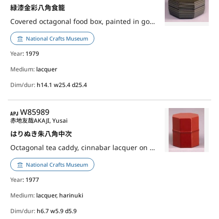
緑漆金彩八角食籠
Covered octagonal food box, painted in gold lacquer over green lacquer
National Crafts Museum
Year
: 1979
Medium:
lacquer
Dim/dur:
h14.1 w25.4 d25.4
APJ
W85989
赤地友哉
AKAJI, Yusai
はりぬき朱八角中次
Octagonal tea caddy, cinnabar lacquer on harinuki
National Crafts Museum
Year
: 1977
Medium:
lacquer, harinuki
Dim/dur:
h6.7 w5.9 d5.9