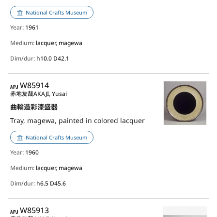
National Crafts Museum
Year
: 1961
Medium:
lacquer, magewa
Dim/dur:
h10.0 D42.1
APJ
W85914
赤地友哉
AKAJI, Yusai
曲輪造彩漆盛器
Tray, magewa, painted in colored lacquer
National Crafts Museum
Year
: 1960
Medium:
lacquer, magewa
Dim/dur:
h6.5 D45.6
APJ
W85913