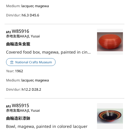
Medium:
lacquer, magewa
Dim/dur:
h6.3 D45.6
APJ
W85916
赤地友哉
AKAJI, Yusai
曲輪造朱食籠
Covered food box, magewa, painted in cinnabar lacquer
National Crafts Museum
Year
: 1962
Medium:
lacquer, magewa
Dim/dur:
h12.2 D28.2
APJ
W85915
赤地友哉
AKAJI, Yusai
曲輪造彩漆鉢
Bowl, magewa, painted in colored lacquer