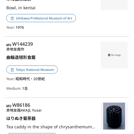
Bowl, in kentai
Ishikawa Prefectural Museum of Art
Year
: 1976
APJ
W144239
赤地友哉作
曲輪造毬形食籠
Tokyo National Museum
Year
: 昭和時代・20世紀
Medium:
1合
APJ
W86186
赤地友哉
AKAJI, Yusai
はりぬき菊茶器
Tea caddy in the shape of chrysanthemum, harinuki