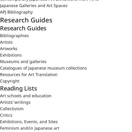
Japanese Galleries and Art Spaces
APJ Bibliography
Research Guides
Research Guides
Bibliographies
Artists
Artworks
Exhibitions
Museums and galleries
Catalogues of Japanese museum collections
Resources for Art Translation
Copyright
Reading Lists
Art schools and education
Artists’ writings
Collectivism
Critics
Exhibitions, Events, and Sites
Feminism and/in Japanese art