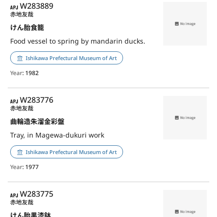
APJ
W283889
赤地友哉
けん胎食籠
Food vessel to spring by mandarin ducks.
Ishikawa Prefectural Museum of Art
Year
: 1982
APJ
W283776
赤地友哉
曲輪造朱溜金彩盤
Tray, in Magewa-dukuri work
Ishikawa Prefectural Museum of Art
Year
: 1977
APJ
W283775
赤地友哉
けん胎黒漆鉢