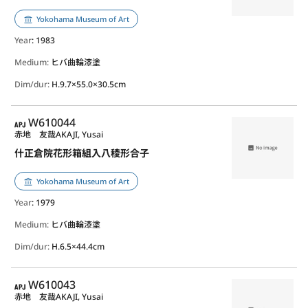
Yokohama Museum of Art
Year
: 1983
Medium:
ヒバ曲輪漆塗
Dim/dur:
H.9.7×55.0×30.5cm
APJ
W610044
赤地 友哉
AKAJI, Yusai
什正倉院花形箱組入八稜形合子
Yokohama Museum of Art
Year
: 1979
Medium:
ヒバ曲輪漆塗
Dim/dur:
H.6.5×44.4cm
APJ
W610043
赤地 友哉
AKAJI, Yusai