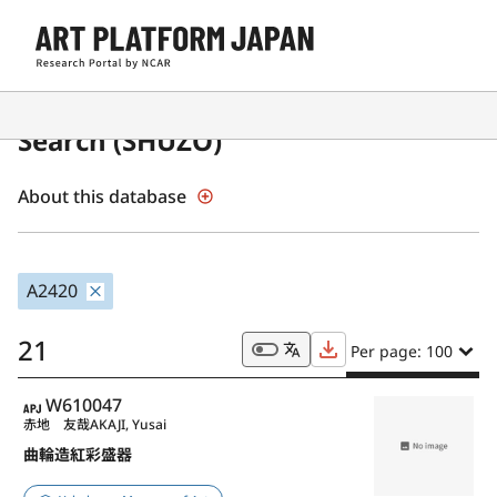
Japanese Museum Collections
Search (SHŪZŌ)
About this database
A2420
21
Per page: 100
APJ
W610047
赤地 友哉
AKAJI, Yusai
曲輪造紅彩盛器