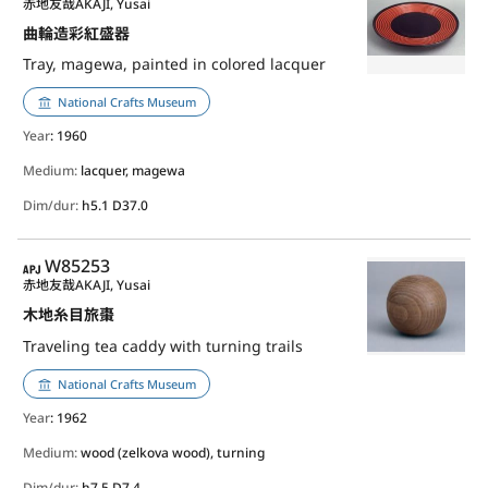
赤地友哉
AKAJI, Yusai
曲輪造彩紅盛器
Tray, magewa, painted in colored lacquer
National Crafts Museum
Year
: 1960
Medium:
lacquer, magewa
Dim/dur:
h5.1 D37.0
APJ
W85253
赤地友哉
AKAJI, Yusai
木地糸目旅棗
Traveling tea caddy with turning trails
National Crafts Museum
Year
: 1962
Medium:
wood (zelkova wood), turning
Dim/dur:
h7.5 D7.4