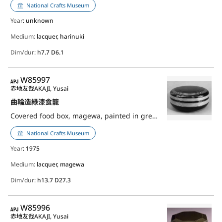
National Crafts Museum
Year
: unknown
Medium:
lacquer, harinuki
Dim/dur:
h7.7 D6.1
APJ
W85997
赤地友哉
AKAJI, Yusai
曲輪造緑漆食籠
Covered food box, magewa, painted in green lacquer
National Crafts Museum
Year
: 1975
Medium:
lacquer, magewa
Dim/dur:
h13.7 D27.3
APJ
W85996
赤地友哉
AKAJI, Yusai