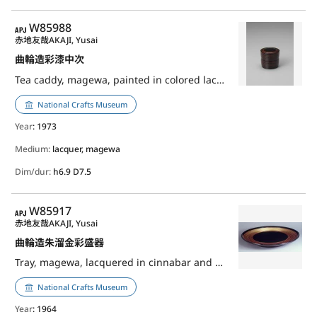
APJ
W85988
赤地友哉
AKAJI, Yusai
曲輪造彩漆中次
Tea caddy, magewa, painted in colored lacquer
National Crafts Museum
Year
: 1973
Medium:
lacquer, magewa
Dim/dur:
h6.9 D7.5
APJ
W85917
赤地友哉
AKAJI, Yusai
曲輪造朱溜金彩盛器
Tray, magewa, lacquered in cinnabar and gold
National Crafts Museum
Year
: 1964