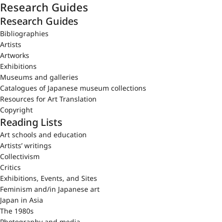
Research Guides
Research Guides
Bibliographies
Artists
Artworks
Exhibitions
Museums and galleries
Catalogues of Japanese museum collections
Resources for Art Translation
Copyright
Reading Lists
Art schools and education
Artists’ writings
Collectivism
Critics
Exhibitions, Events, and Sites
Feminism and/in Japanese art
Japan in Asia
The 1980s
Photography and media