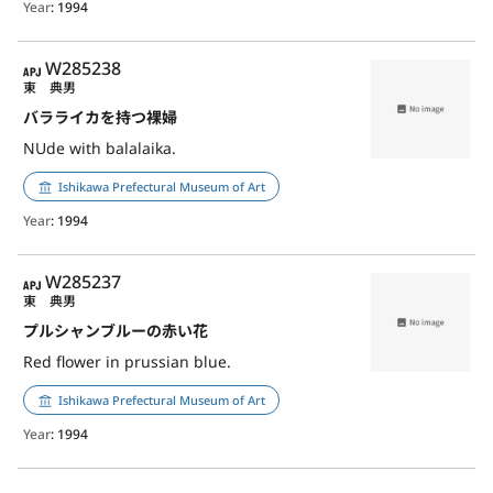
Year
: 1994
APJ
W285238
東 典男
バラライカを持つ裸婦
NUde with balalaika.
Ishikawa Prefectural Museum of Art
Year
: 1994
APJ
W285237
東 典男
プルシャンブルーの赤い花
Red flower in prussian blue.
Ishikawa Prefectural Museum of Art
Year
: 1994