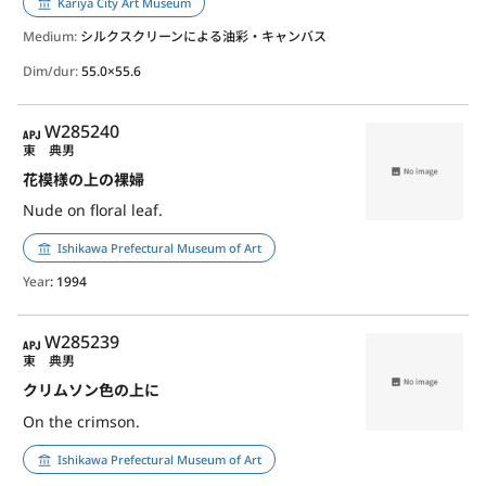
Kariya City Art Museum
Medium:
シルクスクリーンによる油彩・キャンバス
Dim/dur:
55.0×55.6
APJ
W285240
東 典男
花模様の上の裸婦
Nude on floral leaf.
Ishikawa Prefectural Museum of Art
Year
: 1994
APJ
W285239
東 典男
クリムソン色の上に
On the crimson.
Ishikawa Prefectural Museum of Art