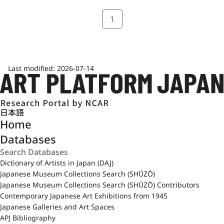
1
Last modified:
2026-07-14
日本語
Home
Databases
Dictionary of Artists in Japan (DAJ)
Japanese Museum Collections Search (SHŪZŌ)
Japanese Museum Collections Search (SHŪZŌ) Contributors
Contemporary Japanese Art Exhibitions from 1945
Japanese Galleries and Art Spaces
APJ Bibliography