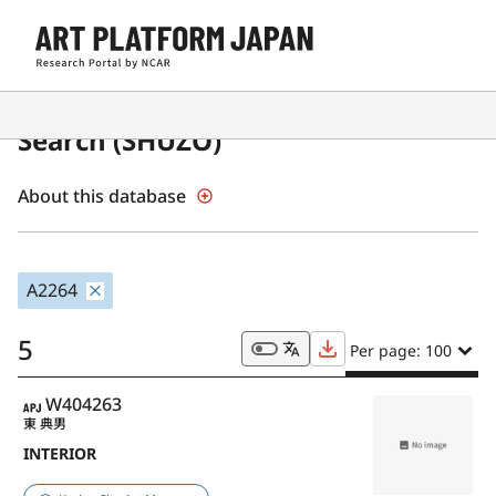
Japanese Museum Collections
Search (SHŪZŌ)
About this database
A2264
5
Per page: 100
APJ
W404263
東 典男
INTERIOR