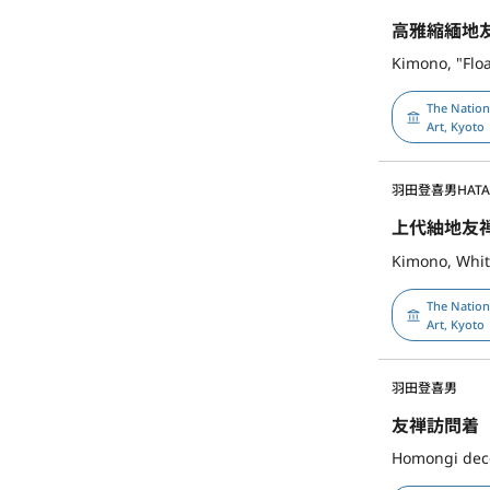
高雅縮緬地
Kimono, "Flo
The Natio
Art, Kyoto
羽田登喜男
HATA
上代紬地友
Kimono, Whit
The Natio
Art, Kyoto
羽田登喜男
友禅訪問着
Homongi deco