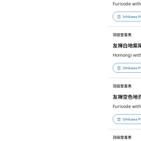
Furisode wit
Ishikawa P
羽田登喜男
友禅白地紫
Homongi with
Ishikawa P
羽田登喜男
友禅空色地
Furisode wit
Ishikawa P
羽田登喜男