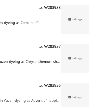
APJ
W283938
en-dyeing as Come out""
APJ
W283937
Furisode with design of stream and chrysanthemum ships on white ground in Yuzen-dyeing as Chrysanthemum ship""
APJ
W283936
Furisode with design of orchids and vehicle decorated flowers on white ground in Yuzen-dyeing as Advent of happiness""