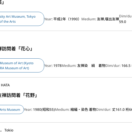
薬」
Dim/du
sity Art Museum, Tokyo
Year
: 平成2年（1990）
Medium:
友禅,堰出友禅
of the Arts
59.0
禅訪問着「花心」
 Museum of Art (Kyoto
Year
: 1978
Medium:
友禅染 絹 着物
Dim/dur:
166.5
ERA Museum of Art)
o HATA
友禅訪問着「花野」
Year
: 1980(昭和55)
Medium:
縮緬・染色 着物
Dim/dur:
丈161.0 裄6
 Arts Museum
， Tokio