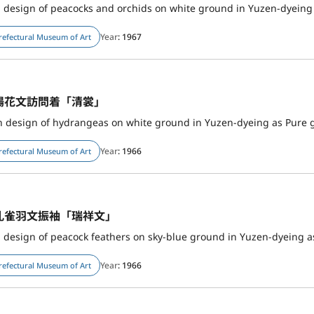
h design of peacocks and orchids on white ground in Yuzen-dyeing
Year
: 1967
refectural Museum of Art
陽花文訪問着「清裳」
 design of hydrangeas on white ground in Yuzen-dyeing as Pure 
Year
: 1966
refectural Museum of Art
孔雀羽文振袖「瑞祥文」
h design of peacock feathers on sky-blue ground in Yuzen-dyeing a
Year
: 1966
refectural Museum of Art