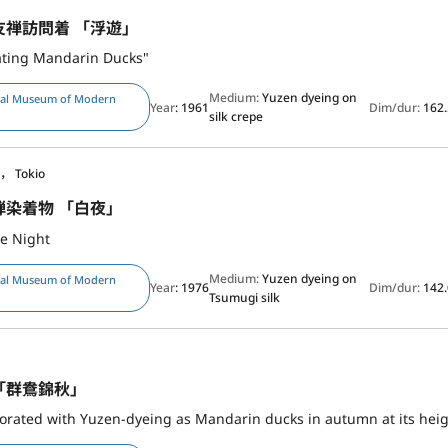
友禅訪問着 「浮遊」
ating Mandarin Ducks"
Medium:
Yuzen dyeing on
nal Museum of Modern
Year
: 1961
Dim/dur:
162.
silk crepe
， Tokio
禅染着物 「白夜」
e Night
Medium:
Yuzen dyeing on
nal Museum of Modern
Year
: 1976
Dim/dur:
142.
Tsumugi silk
「群鴦錦秋」
rated with Yuzen-dyeing as Mandarin ducks in autumn at its heig