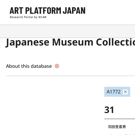
Japanese Museum Collecti
About this database
A1772
31
羽田登喜男