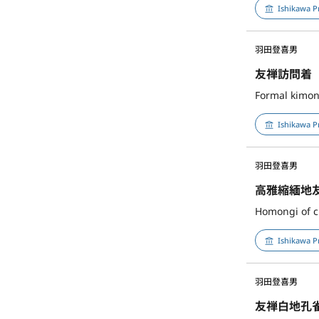
Ishikawa P
羽田登喜男
友禅訪問着
Formal kimon
Ishikawa P
羽田登喜男
高雅縮緬地
Homongi of cr
Ishikawa P
羽田登喜男
友禅白地孔