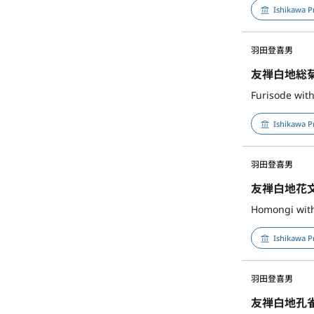
Ishikawa P
羽田登喜男
友禅白地総
Furisode wit
Ishikawa P
羽田登喜男
友禅白地花
Homongi with 
Ishikawa P
羽田登喜男
友禅白地孔