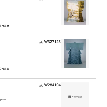
5×66.0
APJ
W327123
0×81.8
APJ
W284104
ht""