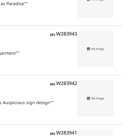
 as Paradise""
APJ
W283943
garment""
APJ
W283942
s Auspicious sign design""
APJ
W283941