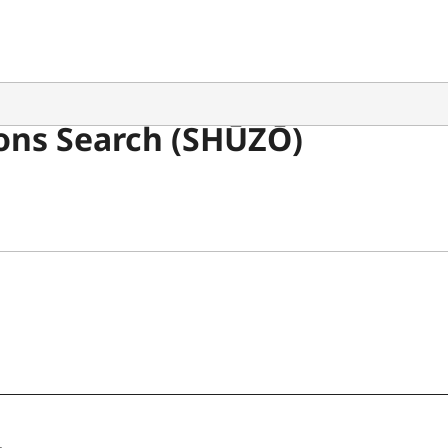
ons Search (SHŪZŌ)