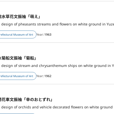
流水草花文振袖「萌え」
h design of pheasants streams and flowers on white ground in Yuz
Year
: 1963
refectural Museum of Art
水菊船文振袖「菊船」
Year
: 1962
refectural Museum of Art
蘭花車文振袖「幸のおとずれ」