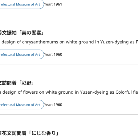
Year
: 1961
refectural Museum of Art
菊文振袖「美の饗宴」
h design of chrysanthemums on white ground in Yuzen-dyeing as F
Year
: 1960
refectural Museum of Art
文訪問着「彩野」
design of flowers on white ground in Yuzen-dyeing as Colorful fie
Year
: 1960
refectural Museum of Art
雀花文訪問着「にじむ香り」