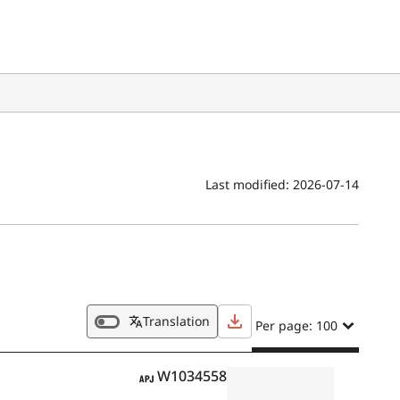
Last modified:
2026-07-14
Translation
Per page: 100
APJ
W1034558