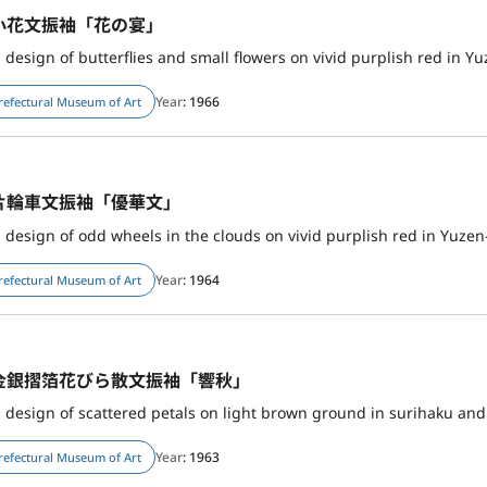
小花文振袖「花の宴」
 design of butterflies and small flowers on vivid purplish red in Yu
Year
: 1966
refectural Museum of Art
片輪車文振袖「優華文」
 design of odd wheels in the clouds on vivid purplish red in Yuze
Year
: 1964
refectural Museum of Art
金銀摺箔花びら散文振袖「響秋」
h design of scattered petals on light brown ground in surihaku a
Year
: 1963
refectural Museum of Art