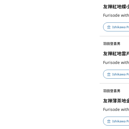
友禅紅地蝶
Furisode with
Ishikawa P
羽田登喜男
友禅紅地雲
Furisode with
Ishikawa P
羽田登喜男
友禅薄茶地
Furisode wit
Ishikawa P