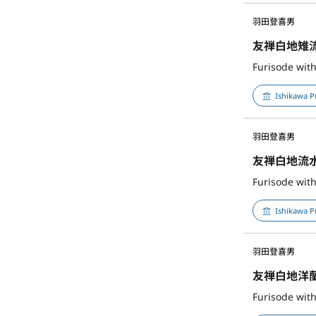
羽田登喜男
友禅白地雉
Furisode wit
Ishikawa P
羽田登喜男
友禅白地流
Ishikawa P
羽田登喜男
友禅白地洋