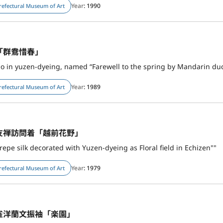
Year
: 1990
refectural Museum of Art
「群鴦惜春」
o in yuzen-dyeing, named “Farewell to the spring by Mandarin du
Year
: 1989
refectural Museum of Art
友禅訪問着「越前花野」
epe silk decorated with Yuzen-dyeing as Floral field in Echizen""
Year
: 1979
refectural Museum of Art
雀洋蘭文振袖「楽園」