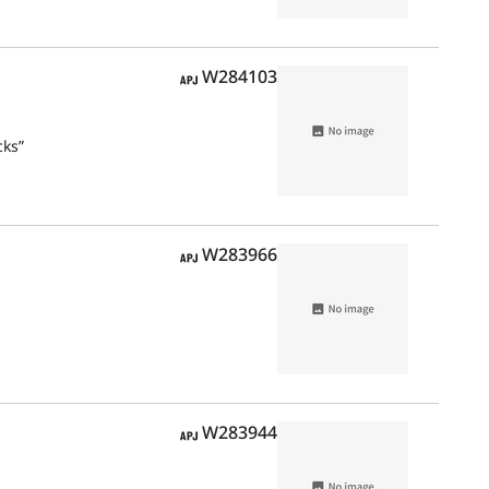
APJ
W284103
cks”
APJ
W283966
APJ
W283944