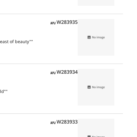
APJ
W283935
east of beauty""
APJ
W283934
ld""
APJ
W283933