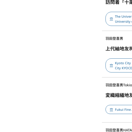
訪問着「十
The Univer
University 
羽田登喜男
上代紬地友
Kyoto City
City KYOC
羽田登喜男
Toki
変織縮緬地
Fukui Fine
羽田登喜男
HATA