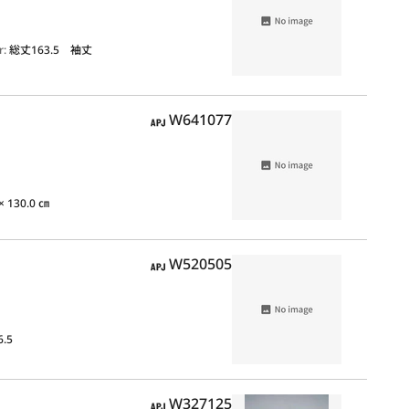
r:
総丈163.5 袖丈
APJ
W641077
 × 130.0 ㎝
APJ
W520505
6.5
APJ
W327125