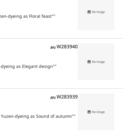
zen-dyeing as Floral feast""
APJ
W283940
n-dyeing as Elegant design""
APJ
W283939
nd Yuzen-dyeing as Sound of autumn""