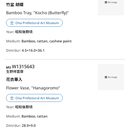
竹盆 胡蝶
Bamboo Tray, "Kocho (Butterfly)"
Oita Prefectural Art Museum
Year
: 昭和後期頃
Medium:
Bamboo, rattan, cashew paint
Dim/dur:
4.5×16.0×36.1
APJ
W1315643
生野祥雲齋
花衣華入
Flower Vase, "Hanagoromo"
Oita Prefectural Art Museum
Year
: 昭和後期頃
Medium:
Bamboo, rattan
Dim/dur:
28.9×9.0