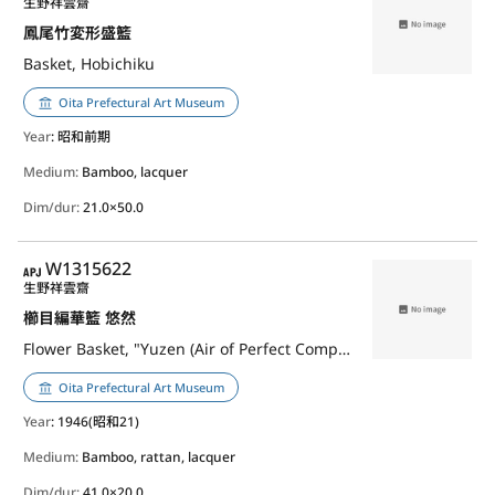
生野祥雲齋
鳳尾竹変形盛籃
Basket, Hobichiku
Oita Prefectural Art Museum
Year
: 昭和前期
Medium:
Bamboo, lacquer
Dim/dur:
21.0×50.0
APJ
W1315622
生野祥雲齋
櫛目編華籃 悠然
Flower Basket, "Yuzen (Air of Perfect Composure)", Kushime-Ami(Weave)
Oita Prefectural Art Museum
Year
: 1946(昭和21)
Medium:
Bamboo, rattan, lacquer
Dim/dur:
41.0×20.0