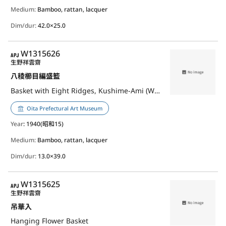
Medium:
Bamboo, rattan, lacquer
Dim/dur:
42.0×25.0
APJ
W1315626
生野祥雲齋
八稜櫛目編盛籃
Basket with Eight Ridges, Kushime-Ami (Weave)
Oita Prefectural Art Museum
Year
: 1940(昭和15)
Medium:
Bamboo, rattan, lacquer
Dim/dur:
13.0×39.0
APJ
W1315625
生野祥雲齋
吊華入
Hanging Flower Basket