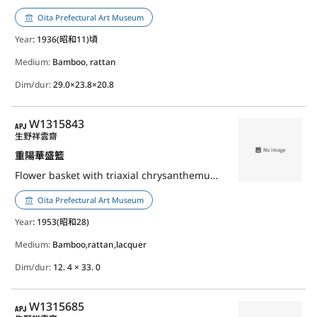
Oita Prefectural Art Museum
Year
: 1936(昭和11)頃
Medium:
Bamboo, rattan
Dim/dur:
29.0×23.8×20.8
APJ
W1315843
生野祥雲齋
重陽華盛籃
Flower basket with triaxial chrysanthemum weave, Choyo（chrysanthemum festival）
Oita Prefectural Art Museum
Year
: 1953(昭和28)
Medium:
Bamboo,rattan,lacquer
Dim/dur:
12. 4 × 33. 0
APJ
W1315685