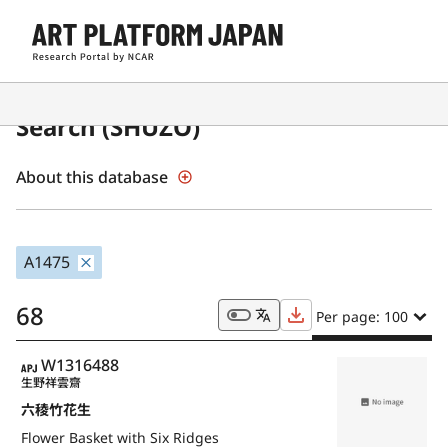
Japanese Museum Collections
Search (SHŪZŌ)
About this database
A1475
68
Per page: 100
APJ
W1316488
生野祥雲齋
六稜竹花生
Flower Basket with Six Ridges