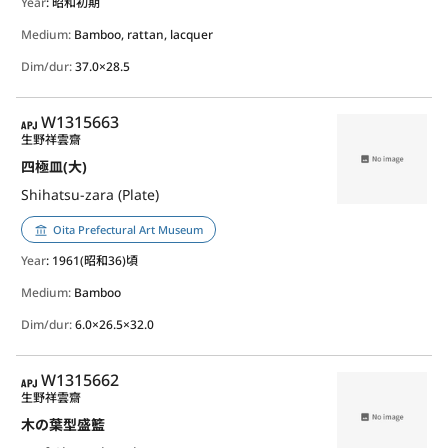
Year
: 昭和初期
Medium:
Bamboo, rattan, lacquer
Dim/dur:
37.0×28.5
APJ
W1315663
生野祥雲齋
四極皿(大)
Shihatsu-zara (Plate)
Oita Prefectural Art Museum
Year
: 1961(昭和36)頃
Medium:
Bamboo
Dim/dur:
6.0×26.5×32.0
APJ
W1315662
生野祥雲齋
木の葉型盛籃