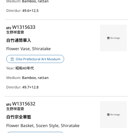
Medium:
Bamboo, rattan
Dim/dur:
49.6×12.5
APJ
W1315633
生野祥雲齋
白竹通筒華入
Flower Vase, Shiratake
Oita Prefectural Art Museum
Year
: 昭和40年代
Medium:
Bamboo, rattan
Dim/dur:
49.7×12.8
APJ
W1315632
生野祥雲齋
白竹宗全華籃
Flower Basket, Sozen Style, Shiratake