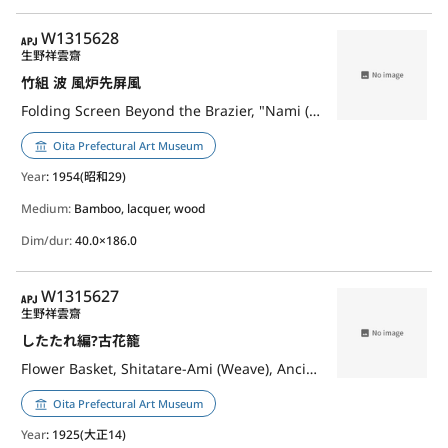
APJ
W1315628
生野祥雲齋
竹組 波 風炉先屏風
Folding Screen Beyond the Brazier, "Nami (Waves)"
Oita Prefectural Art Museum
Year
: 1954(昭和29)
Medium:
Bamboo, lacquer, wood
Dim/dur:
40.0×186.0
APJ
W1315627
生野祥雲齋
したたれ編?古花籠
Flower Basket, Shitatare-Ami (Weave), Ancient Style
Oita Prefectural Art Museum
Year
: 1925(大正14)