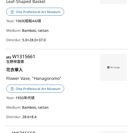
Leaf-Shaped Basket
Oita Prefectural Art Museum
Year
: 1969(昭和44)頃
Medium:
Bamboo, rattan
Dim/dur:
5.0×28.0×37.0
APJ
W1315661
生野祥雲齋
花衣華入
Flower Vase, "Hanagoromo"
Oita Prefectural Art Museum
Year
: 1950年代頃
Medium:
Bamboo, rattan
Dim/dur:
28.6×8.4