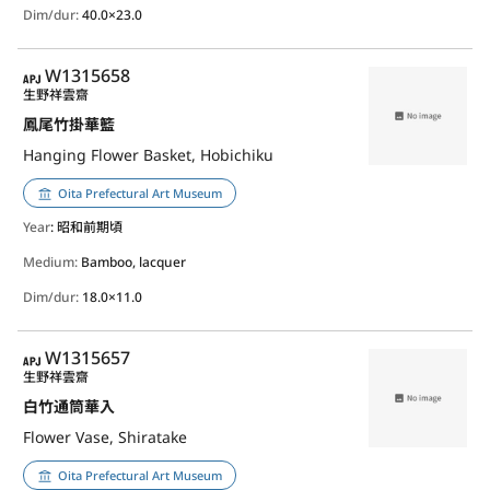
Dim/dur:
40.0×23.0
APJ
W1315658
生野祥雲齋
鳳尾竹掛華籃
Hanging Flower Basket, Hobichiku
Oita Prefectural Art Museum
Year
: 昭和前期頃
Medium:
Bamboo, lacquer
Dim/dur:
18.0×11.0
APJ
W1315657
生野祥雲齋
白竹通筒華入
Flower Vase, Shiratake
Oita Prefectural Art Museum