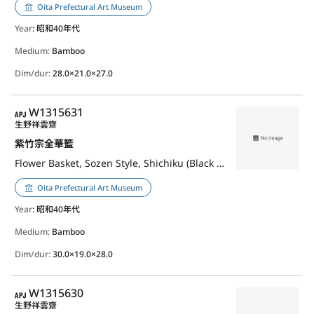
Oita Prefectural Art Museum
Year
: 昭和40年代
Medium:
Bamboo
Dim/dur:
28.0×21.0×27.0
APJ
W1315631
生野祥雲齋
紫竹宗全華籃
Flower Basket, Sozen Style, Shichiku (Black Bamboo)
Oita Prefectural Art Museum
Year
: 昭和40年代
Medium:
Bamboo
Dim/dur:
30.0×19.0×28.0
APJ
W1315630
生野祥雲齋