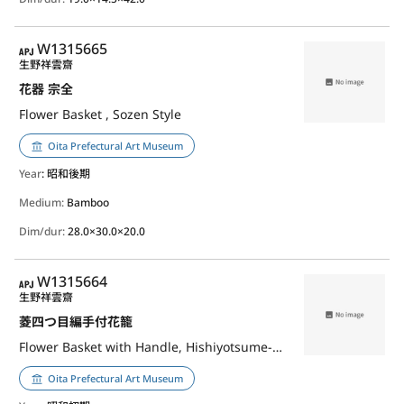
APJ
W1315665
生野祥雲齋
花器 宗全
Flower Basket , Sozen Style
Oita Prefectural Art Museum
Year
: 昭和後期
Medium:
Bamboo
Dim/dur:
28.0×30.0×20.0
APJ
W1315664
生野祥雲齋
菱四つ目編手付花籠
Flower Basket with Handle, Hishiyotsume-Ami (Weave)
Oita Prefectural Art Museum