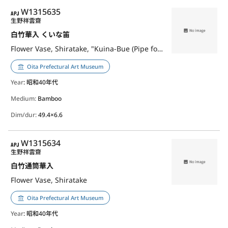
APJ
W1315635
生野祥雲齋
白竹華入 くいな笛
Flower Vase, Shiratake, "Kuina-Bue (Pipe for Luring Waterrail)"
Oita Prefectural Art Museum
Year
: 昭和40年代
Medium:
Bamboo
Dim/dur:
49.4×6.6
APJ
W1315634
生野祥雲齋
白竹通筒華入
Flower Vase, Shiratake
Oita Prefectural Art Museum
Year
: 昭和40年代