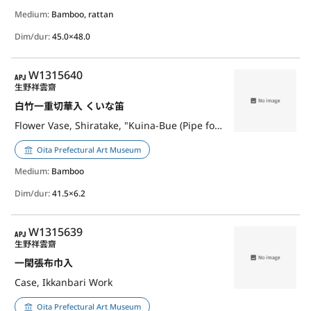
Medium:
Bamboo, rattan
Dim/dur:
45.0×48.0
APJ
W1315640
生野祥雲齋
白竹一重切華入 くいな笛
Flower Vase, Shiratake, "Kuina-Bue (Pipe for Luring Waterrail)"
Oita Prefectural Art Museum
Medium:
Bamboo
Dim/dur:
41.5×6.2
APJ
W1315639
生野祥雲齋
一閑張布巾入
Case, Ikkanbari Work
Oita Prefectural Art Museum