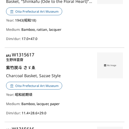
Basket, "Shinkafu (Ode to the Floral Heart)", Jidai-Ami(Weave)
Oita Prefectural Art Museum
Year
: 1943(昭和18)
Medium:
Bamboo, rattan, lacquer
Dim/dur:
17.0×47.0
APJ
W1315617
生野祥雲齋
紫竹炭斗 さゞゑ
Charcoal Basket, Sazae Style
Oita Prefectural Art Museum
Year
: 昭和前期頃
Medium:
Bamboo, lacquer, paper
Dim/dur:
11.4×28.6×29.0