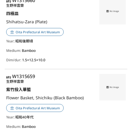
APJ
W1315660
生野祥雲齋
四極皿
Shihatsu-Zara (Plate)
Oita Prefectural Art Museum
Year
: 昭和後期頃
Medium:
Bamboo
Dim/dur:
1.5×12.5×10.0
APJ
W1315659
生野祥雲齋
紫竹投入華籃
Flower Basket, Shichiku (Black Bamboo)
Oita Prefectural Art Museum
Year
: 昭和40年代
Medium:
Bamboo