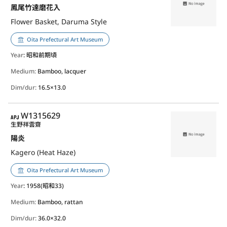
鳳尾竹達磨花入
Flower Basket, Daruma Style
Oita Prefectural Art Museum
Year
: 昭和前期頃
Medium:
Bamboo, lacquer
Dim/dur:
16.5×13.0
APJ
W1315629
生野祥雲齋
陽炎
Kagero (Heat Haze)
Oita Prefectural Art Museum
Year
: 1958(昭和33)
Medium:
Bamboo, rattan
Dim/dur:
36.0×32.0