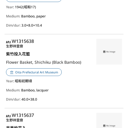
Year
: 1942(昭和17)
Medium:
Bamboo, paper
Dim/dur:
3.0×8.0×10.4
APJ
W1315638
生野祥雲齋
紫竹投入花籃
Flower Basket, Shichiku (Black Bamboo)
Oita Prefectural Art Museum
Year
: 昭和初期頃
Medium:
Bamboo, lacquer
Dim/dur:
40.0×38.0
APJ
W1315637
生野祥雲齋
志美竹花入