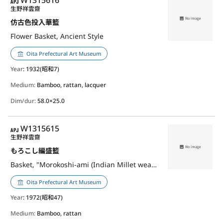
APJ
W1315616
生野祥雲齋
仿古色投入華籃
Flower Basket, Ancient Style
Oita Prefectural Art Museum
Year
: 1932(昭和7)
Medium:
Bamboo, rattan, lacquer
Dim/dur:
58.0×25.0
APJ
W1315615
生野祥雲齋
もろこし編盛籃
Basket, "Morokoshi-ami (Indian Millet weave)"
Oita Prefectural Art Museum
Year
: 1972(昭和47)
Medium:
Bamboo, rattan