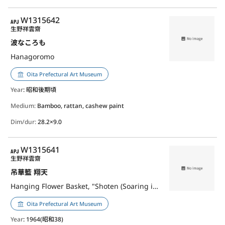
APJ
W1315642
生野祥雲齋
波なころも
Hanagoromo
Oita Prefectural Art Museum
Year
: 昭和後期頃
Medium:
Bamboo, rattan, cashew paint
Dim/dur:
28.2×9.0
APJ
W1315641
生野祥雲齋
吊華籃 翔天
Hanging Flower Basket, "Shoten (Soaring in the Sky)"
Oita Prefectural Art Museum
Year
: 1964(昭和38)