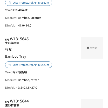
Oita Prefectural Art Museum
Year
: 昭和40年代
Medium:
Bamboo, lacquer
Dim/dur:
41.0×14.0
APJ
W1315645
生野祥雲齋
竹盆
Bamboo Tray
Oita Prefectural Art Museum
Year
: 昭和後期頃
Medium:
Bamboo, rattan
Dim/dur:
3.5×24.5×27.0
APJ
W1315644
生野祥雲齋