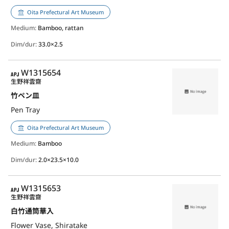
Oita Prefectural Art Museum
Medium:
Bamboo, rattan
Dim/dur:
33.0×2.5
APJ
W1315654
生野祥雲齋
竹ペン皿
Pen Tray
Oita Prefectural Art Museum
Medium:
Bamboo
Dim/dur:
2.0×23.5×10.0
APJ
W1315653
生野祥雲齋
白竹通筒華入
Flower Vase, Shiratake