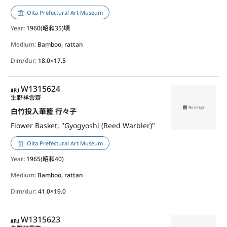
Oita Prefectural Art Museum
Year
: 1960(昭和35)頃
Medium:
Bamboo, rattan
Dim/dur:
18.0×17.5
APJ
W1315624
生野祥雲齋
白竹投入華籃 行々子
Flower Basket, "Gyogyoshi (Reed Warbler)"
Oita Prefectural Art Museum
Year
: 1965(昭和40)
Medium:
Bamboo, rattan
Dim/dur:
41.0×19.0
APJ
W1315623