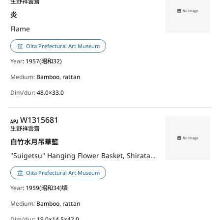
生野祥雲齋
炎
Flame
Oita Prefectural Art Museum
Year
: 1957(昭和32)
Medium:
Bamboo, rattan
Dim/dur:
48.0×33.0
APJ
W1315681
生野祥雲齋
白竹水月吊華籃
"Suigetsu" Hanging Flower Basket, Shiratake
Oita Prefectural Art Museum
Year
: 1959(昭和34)頃
Medium:
Bamboo, rattan
Dim/dur:
19.0×14.5×42.0