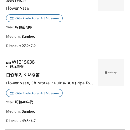
Flower Vase
Oita Prefectural Art Museum
Year
: 昭和前期頃
Medium:
Bamboo
Dim/dur:
27.0×7.0
APJ
W1315636
生野祥雲齋
白竹華入 くいな笛
Flower Vase, Shiratake, "Kuina-Bue (Pipe for Luring Waterrail)"
Oita Prefectural Art Museum
Year
: 昭和40年代
Medium:
Bamboo
Dim/dur:
49.3×6.7