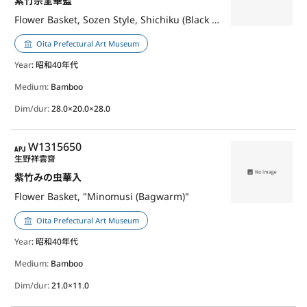
紫竹宗全華籃
Flower Basket, Sozen Style, Shichiku (Black Bamboo)
Oita Prefectural Art Museum
Year
: 昭和40年代
Medium:
Bamboo
Dim/dur:
28.0×20.0×28.0
APJ
W1315650
生野祥雲齋
紫竹みの虫華入
Flower Basket, "Minomusi (Bagwarm)"
Oita Prefectural Art Museum
Year
: 昭和40年代
Medium:
Bamboo
Dim/dur:
21.0×11.0