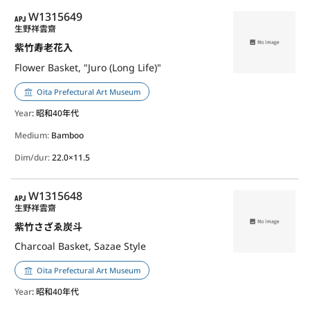
APJ
W1315649
生野祥雲齋
紫竹寿老花入
Flower Basket, "Juro (Long Life)"
Oita Prefectural Art Museum
Year
: 昭和40年代
Medium:
Bamboo
Dim/dur:
22.0×11.5
APJ
W1315648
生野祥雲齋
紫竹さざゑ炭斗
Charcoal Basket, Sazae Style
Oita Prefectural Art Museum
Year
: 昭和40年代