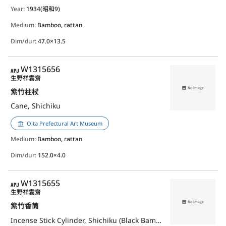
Year
: 1934(昭和9)
Medium:
Bamboo, rattan
Dim/dur:
47.0×13.5
APJ
W1315656
生野祥雲齋
紫竹柱杖
Cane, Shichiku
Oita Prefectural Art Museum
Medium:
Bamboo, rattan
Dim/dur:
152.0×4.0
APJ
W1315655
生野祥雲齋
紫竹香筒
Incense Stick Cylinder, Shichiku (Black Bamboo)