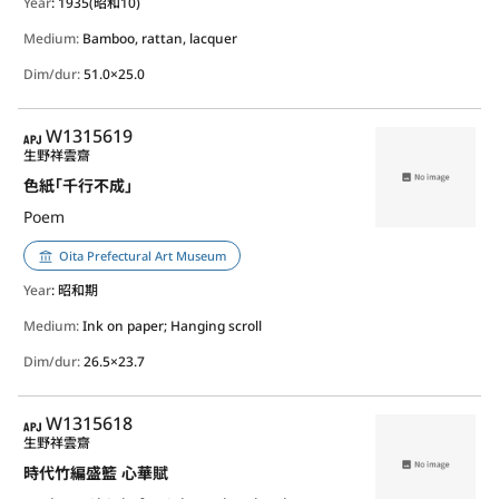
Year
: 1935(昭和10)
Medium:
Bamboo, rattan, lacquer
Dim/dur:
51.0×25.0
APJ
W1315619
生野祥雲齋
色紙｢千行不成｣
Poem
Oita Prefectural Art Museum
Year
: 昭和期
Medium:
Ink on paper; Hanging scroll
Dim/dur:
26.5×23.7
APJ
W1315618
生野祥雲齋
時代竹編盛籃 心華賦