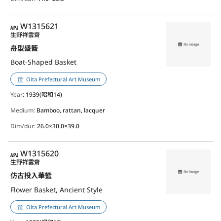
APJ
W1315621
生野祥雲齋
舟型盛籃
Boat-Shaped Basket
Oita Prefectural Art Museum
Year
: 1939(昭和14)
Medium:
Bamboo, rattan, lacquer
Dim/dur:
26.0×30.0×39.0
APJ
W1315620
生野祥雲齋
仿古投入華籃
Flower Basket, Ancient Style
Oita Prefectural Art Museum