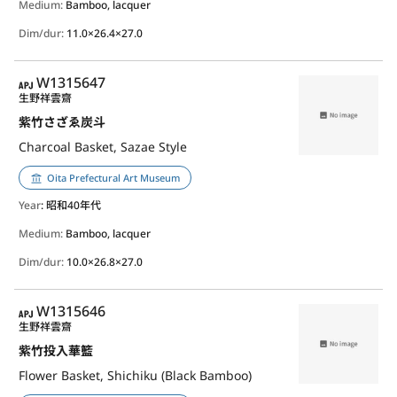
Medium:
Bamboo, lacquer
Dim/dur:
11.0×26.4×27.0
APJ
W1315647
生野祥雲齋
紫竹さざゑ炭斗
Charcoal Basket, Sazae Style
Oita Prefectural Art Museum
Year
: 昭和40年代
Medium:
Bamboo, lacquer
Dim/dur:
10.0×26.8×27.0
APJ
W1315646
生野祥雲齋
紫竹投入華籃
Flower Basket, Shichiku (Black Bamboo)