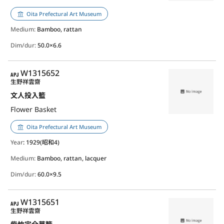
Oita Prefectural Art Museum
Medium:
Bamboo, rattan
Dim/dur:
50.0×6.6
APJ
W1315652
生野祥雲齋
文人投入籃
Flower Basket
Oita Prefectural Art Museum
Year
: 1929(昭和4)
Medium:
Bamboo, rattan, lacquer
Dim/dur:
60.0×9.5
APJ
W1315651
生野祥雲齋